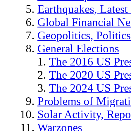
Earthquakes, Latest 
Global Financial N
Geopolitics, Politics
General Elections
The 2016 US Pres
The 2020 US Pres
The 2024 US Pres
Problems of Migrat
Solar Activity, Repo
Warzones