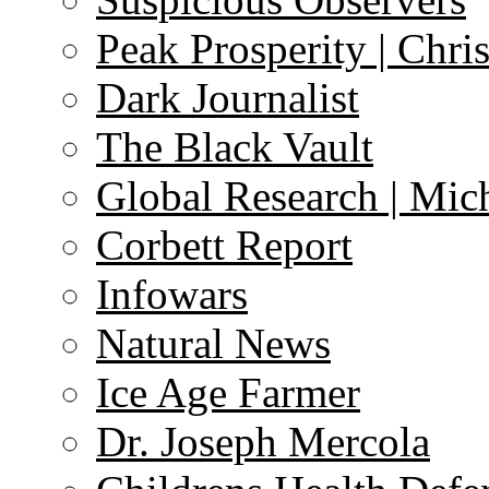
Peak Prosperity | Chri
Dark Journalist
The Black Vault
Global Research | Mi
Corbett Report
Infowars
Natural News
Ice Age Farmer
Dr. Joseph Mercola