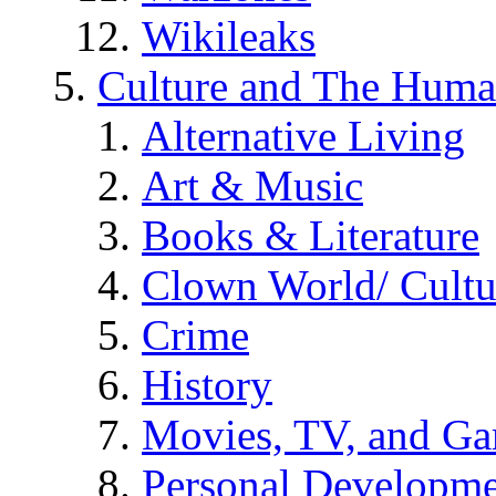
Wikileaks
Culture and The Huma
Alternative Living
Art & Music
Books & Literature
Clown World/ Cultur
Crime
History
Movies, TV, and G
Personal Developm