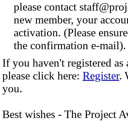
please contact staff@proje
new member, your account
activation. (Please ensur
the confirmation e-mail).
If you haven't registered a
please click here:
Register
.
you.
Best wishes - The Project 