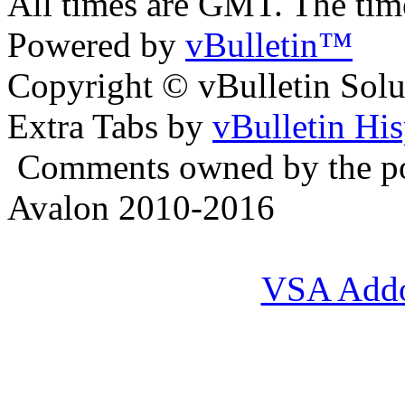
All times are GMT. The ti
Powered by
vBulletin™
Copyright © vBulletin Soluti
Extra Tabs by
vBulletin Hi
Comments owned by the pos
Avalon 2010-2016
VSA Add