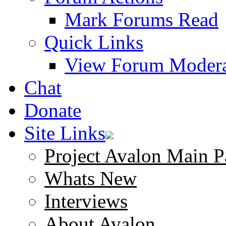
Mark Forums Read
Quick Links
View Forum Modera
Chat
Donate
Site Links
Project Avalon Main P
Whats New
Interviews
About Avalon