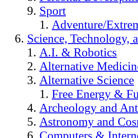
Sport
Adventure/Extrem
Science, Technology, 
A.I. & Robotics
Alternative Medicin
Alternative Science
Free Energy & Fu
Archeology and An
Astronomy and Co
Computers & Intern