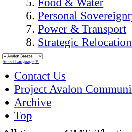
Food & Water
Personal Sovereignt
Power & Transport
Strategic Relocation
Select Language
▼
Contact Us
Project Avalon Communi
Archive
Top