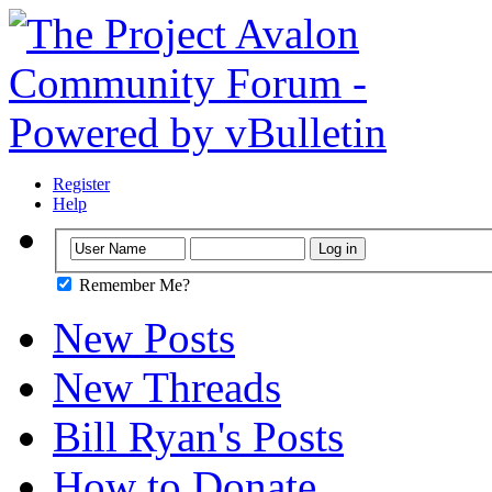
Register
Help
Remember Me?
New Posts
New Threads
Bill Ryan's Posts
How to Donate