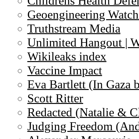
Childrens Health Defe
Geoengineering Watch
Truthstream Media
Unlimited Hangout | 
Wikileaks index
Vaccine Impact
Eva Bartlett (In Gaza 
Scott Ritter
Redacted (Natalie & C
Judging Freedom (And