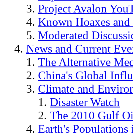
Project Avalon You
Known Hoaxes and 
Moderated Discussio
News and Current Eve
The Alternative Me
China's Global Infl
Climate and Enviro
Disaster Watch
The 2010 Gulf Oi
Earth's Populations