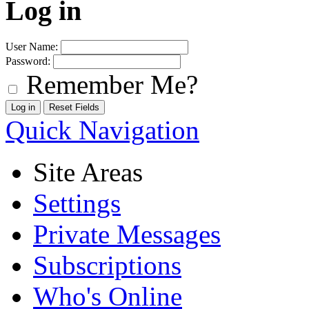
Log in
User Name:
Password:
Remember Me?
Quick Navigation
Site Areas
Settings
Private Messages
Subscriptions
Who's Online