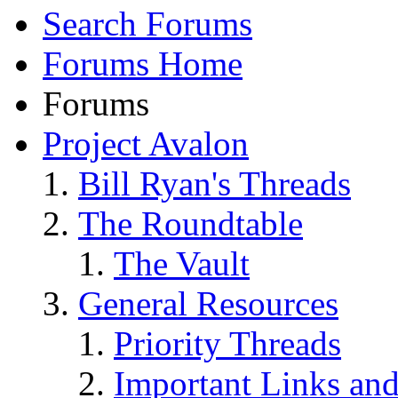
Search Forums
Forums Home
Forums
Project Avalon
Bill Ryan's Threads
The Roundtable
The Vault
General Resources
Priority Threads
Important Links an