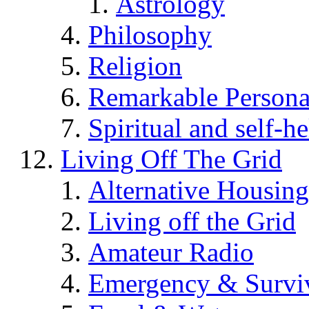
Astrology
Philosophy
Religion
Remarkable Persona
Spiritual and self-h
Living Off The Grid
Alternative Housing
Living off the Grid
Amateur Radio
Emergency & Surviv