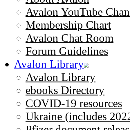
Avalon YouTube Chan
Membership Chart
Avalon Chat Room
Forum Guidelines
Avalon Library
Avalon Library
ebooks Directory
COVID-19 resources
Ukraine (includes 202
Pfizer document releas