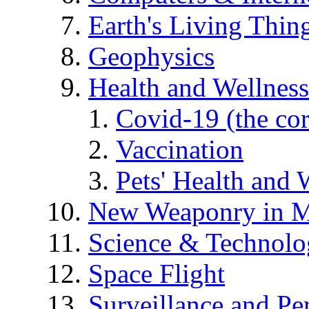
Earth's Living Thin
Geophysics
Health and Wellness
Covid-19 (the co
Vaccination
Pets' Health and 
New Weaponry in M
Science & Technol
Space Flight
Surveillance and Pe