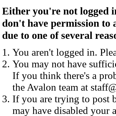
Either you're not logged i
don't have permission to a
due to one of several reas
You aren't logged in. Ple
You may not have sufficie
If you think there's a pro
the Avalon team at staff@
If you are trying to post
may have disabled your a