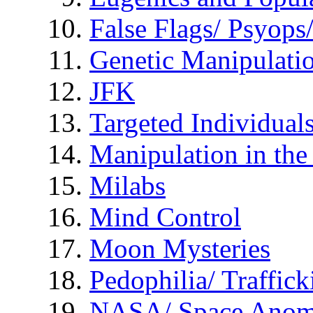
False Flags/ Psyo
Genetic Manipulati
JFK
Targeted Individual
Manipulation in th
Milabs
Mind Control
Moon Mysteries
Pedophilia/ Traffick
NASA/ Space Anom