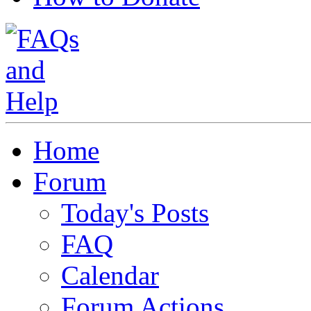
Home
Forum
Today's Posts
FAQ
Calendar
Forum Actions