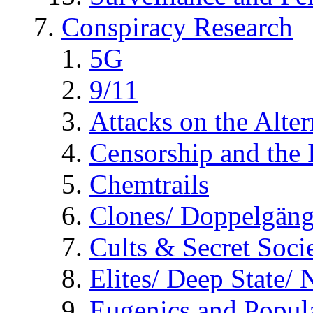
Conspiracy Research
5G
9/11
Attacks on the Alte
Censorship and the
Chemtrails
Clones/ Doppelgäng
Cults & Secret Socie
Elites/ Deep State/
Eugenics and Popul