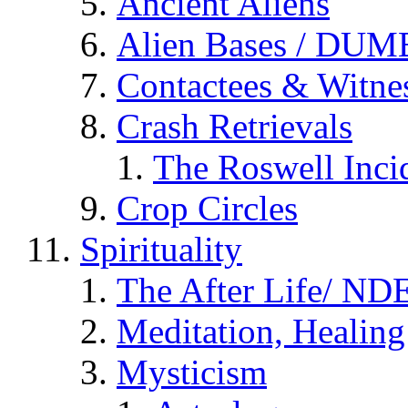
Ancient Aliens
Alien Bases / DUM
Contactees & Witne
Crash Retrievals
The Roswell Inci
Crop Circles
Spirituality
The After Life/ NDE
Meditation, Healing
Mysticism