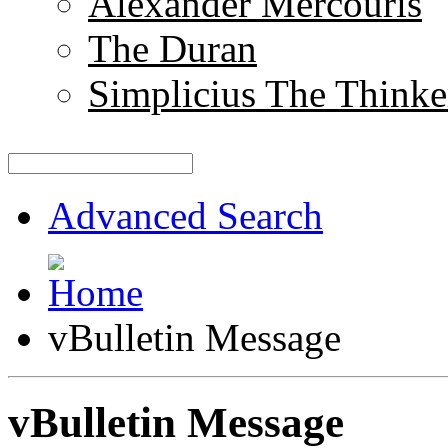
Alexander Mercouris
The Duran
Simplicius The Thinke
Advanced Search
vBulletin Message
vBulletin Message