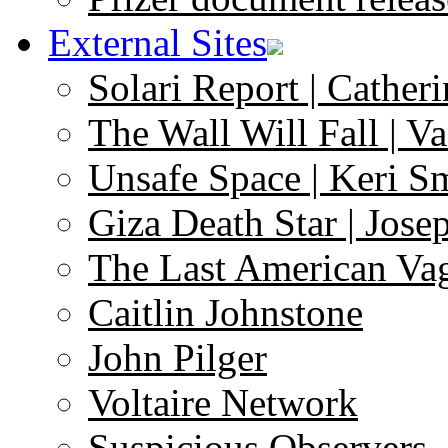
External Sites
Solari Report | Catheri
The Wall Will Fall | V
Unsafe Space | Keri S
Giza Death Star | Josep
The Last American Va
Caitlin Johnstone
John Pilger
Voltaire Network
Suspicious Observers