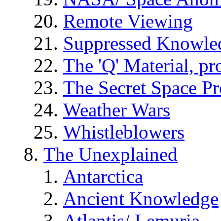
Remote Viewing
Suppressed Knowle
The 'Q' Material, pr
The Secret Space P
Weather Wars
Whistleblowers
The Unexplained
Antarctica
Ancient Knowledge
Atlantis/ Lemuria