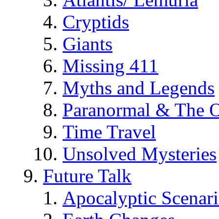
Cryptids
Giants
Missing 411
Myths and Legends
Paranormal & The O
Time Travel
Unsolved Mysteries
Future Talk
Apocalyptic Scenar