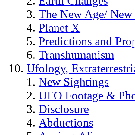
Earth Changes
The New Age/ New 
Planet X
Predictions and Pro
Transhumanism
Ufology, Extraterrestri
New Sightings
UFO Footage & Pho
Disclosure
Abductions