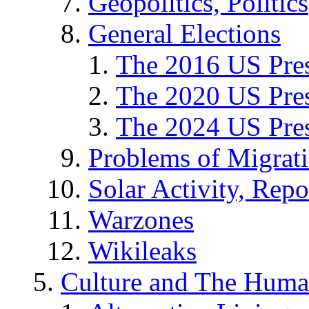
Geopolitics, Politics
General Elections
The 2016 US Pres
The 2020 US Pres
The 2024 US Pres
Problems of Migrat
Solar Activity, Repo
Warzones
Wikileaks
Culture and The Huma