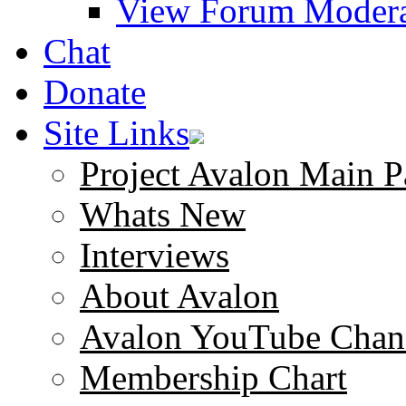
View Forum Modera
Chat
Donate
Site Links
Project Avalon Main P
Whats New
Interviews
About Avalon
Avalon YouTube Chan
Membership Chart