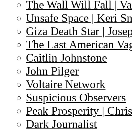
The Wall Will Fall | V
Unsafe Space | Keri S
Giza Death Star | Josep
The Last American Va
Caitlin Johnstone
John Pilger
Voltaire Network
Suspicious Observers
Peak Prosperity | Chri
Dark Journalist