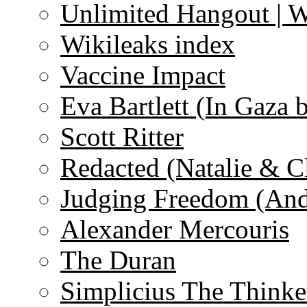
Unlimited Hangout | 
Wikileaks index
Vaccine Impact
Eva Bartlett (In Gaza 
Scott Ritter
Redacted (Natalie & C
Judging Freedom (And
Alexander Mercouris
The Duran
Simplicius The Thinke