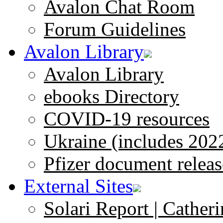
Avalon Chat Room
Forum Guidelines
Avalon Library
Avalon Library
ebooks Directory
COVID-19 resources
Ukraine (includes 202
Pfizer document releas
External Sites
Solari Report | Catheri