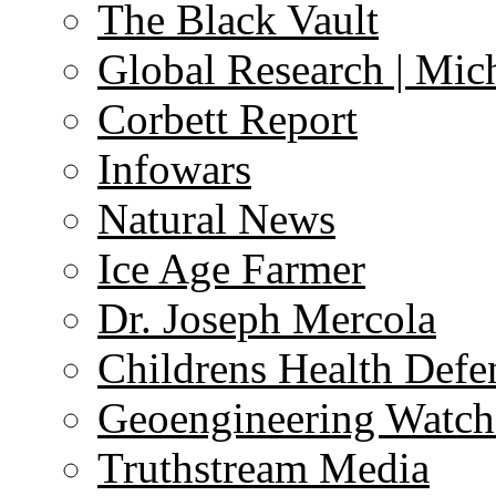
The Black Vault
Global Research | Mi
Corbett Report
Infowars
Natural News
Ice Age Farmer
Dr. Joseph Mercola
Childrens Health Defe
Geoengineering Watch
Truthstream Media