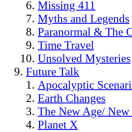
Missing 411
Myths and Legends
Paranormal & The O
Time Travel
Unsolved Mysteries
Future Talk
Apocalyptic Scenar
Earth Changes
The New Age/ New 
Planet X