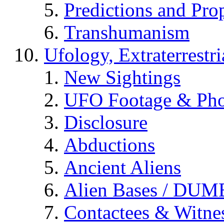
Predictions and Pro
Transhumanism
Ufology, Extraterrestri
New Sightings
UFO Footage & Pho
Disclosure
Abductions
Ancient Aliens
Alien Bases / DUM
Contactees & Witne