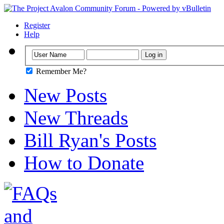
Register
Help
Remember Me?
New Posts
New Threads
Bill Ryan's Posts
How to Donate