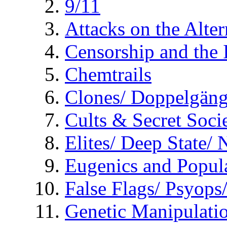
9/11
Attacks on the Alte
Censorship and the
Chemtrails
Clones/ Doppelgäng
Cults & Secret Socie
Elites/ Deep State/
Eugenics and Popul
False Flags/ Psyo
Genetic Manipulati