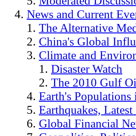
Moderated Discussio
News and Current Eve
The Alternative Me
China's Global Infl
Climate and Enviro
Disaster Watch
The 2010 Gulf Oi
Earth's Populations
Earthquakes, Latest 
Global Financial N