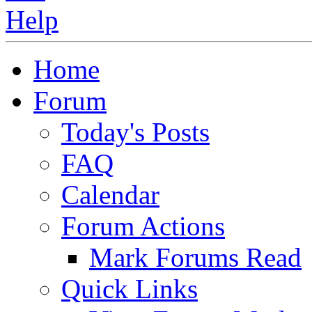
Home
Forum
Today's Posts
FAQ
Calendar
Forum Actions
Mark Forums Read
Quick Links