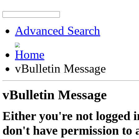
Advanced Search
vBulletin Message
vBulletin Message
Either you're not logged i
don't have permission to a