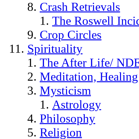
Crash Retrievals
The Roswell Inci
Crop Circles
Spirituality
The After Life/ NDE
Meditation, Healing
Mysticism
Astrology
Philosophy
Religion