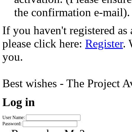
the confirmation e-mail).
If you haven't registered a
please click here:
Register
.
you.
Best wishes - The Project 
Log in
User Name:
Password: