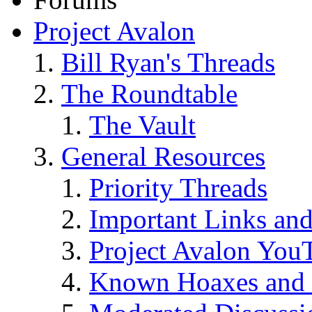
Project Avalon
Bill Ryan's Threads
The Roundtable
The Vault
General Resources
Priority Threads
Important Links an
Project Avalon You
Known Hoaxes and 