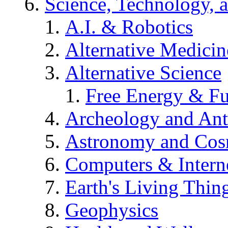
Science, Technology, 
A.I. & Robotics
Alternative Medicin
Alternative Science
Free Energy & Fu
Archeology and An
Astronomy and Co
Computers & Intern
Earth's Living Thin
Geophysics