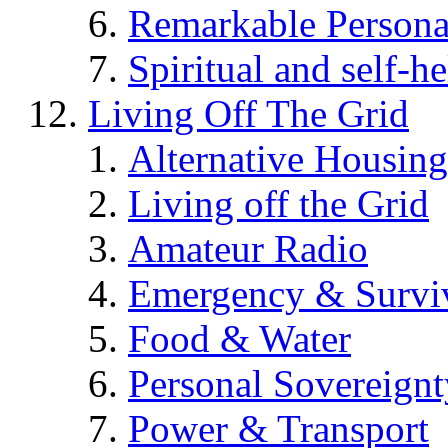
Remarkable Persona
Spiritual and self-h
Living Off The Grid
Alternative Housing
Living off the Grid
Amateur Radio
Emergency & Surviv
Food & Water
Personal Sovereignt
Power & Transport