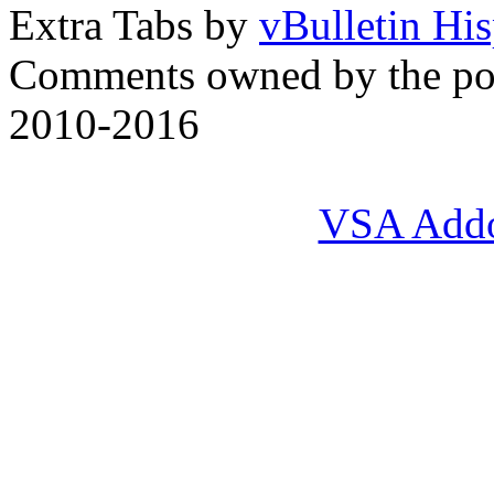
Extra Tabs by
vBulletin Hi
Comments owned by the pos
2010-2016
VSA Add