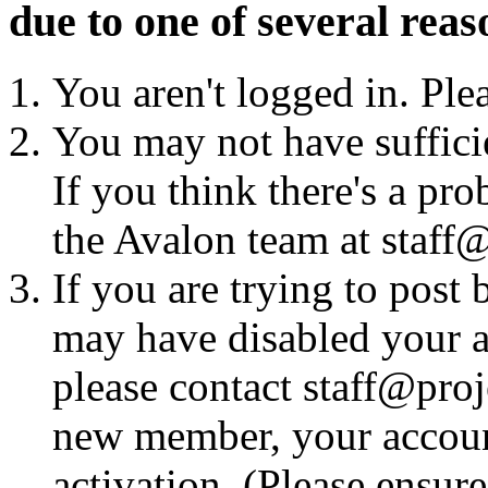
due to one of several reas
You aren't logged in. Ple
You may not have sufficie
If you think there's a pro
the Avalon team at staff@
If you are trying to post
may have disabled your a
please contact staff@proje
new member, your account
activation. (Please ensur