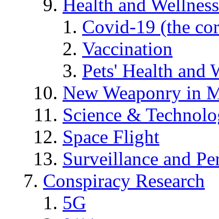
Health and Wellness
Covid-19 (the co
Vaccination
Pets' Health and 
New Weaponry in M
Science & Technol
Space Flight
Surveillance and Pe
Conspiracy Research
5G