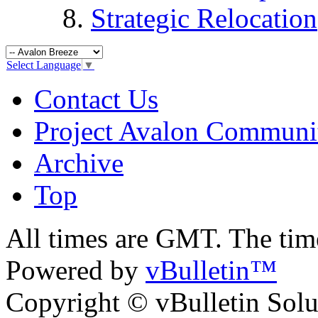
Strategic Relocation
Select Language
▼
Contact Us
Project Avalon Communi
Archive
Top
All times are GMT. The ti
Powered by
vBulletin™
Copyright © vBulletin Soluti