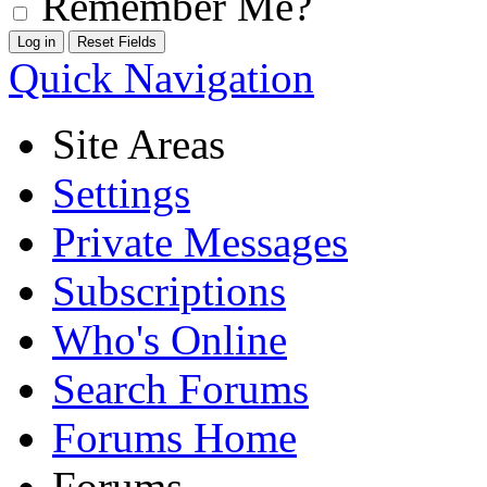
Remember Me?
Quick Navigation
Site Areas
Settings
Private Messages
Subscriptions
Who's Online
Search Forums
Forums Home
Forums