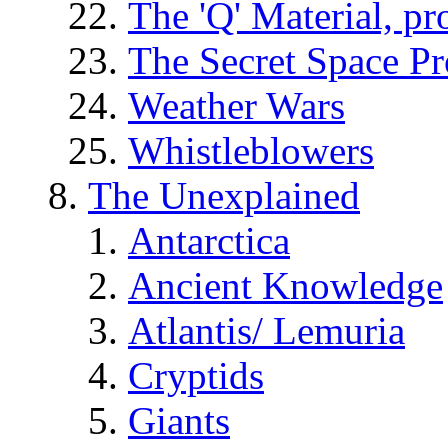
The 'Q' Material, pr
The Secret Space P
Weather Wars
Whistleblowers
The Unexplained
Antarctica
Ancient Knowledge
Atlantis/ Lemuria
Cryptids
Giants