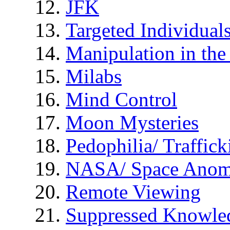
JFK
Targeted Individual
Manipulation in th
Milabs
Mind Control
Moon Mysteries
Pedophilia/ Traffick
NASA/ Space Anom
Remote Viewing
Suppressed Knowle