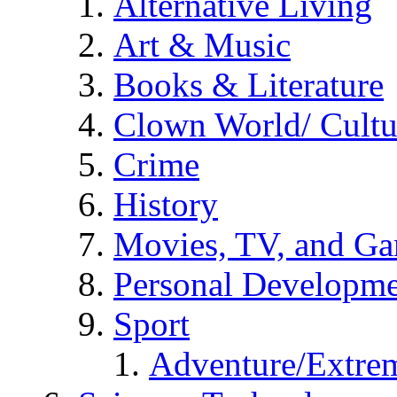
Alternative Living
Art & Music
Books & Literature
Clown World/ Cultur
Crime
History
Movies, TV, and G
Personal Developm
Sport
Adventure/Extrem