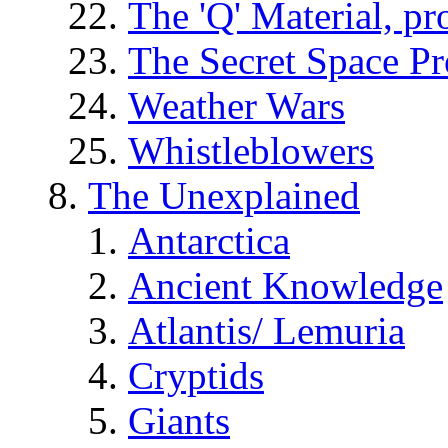
The 'Q' Material, pr
The Secret Space P
Weather Wars
Whistleblowers
The Unexplained
Antarctica
Ancient Knowledge
Atlantis/ Lemuria
Cryptids
Giants