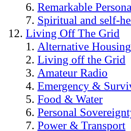
Remarkable Persona
Spiritual and self-h
Living Off The Grid
Alternative Housing
Living off the Grid
Amateur Radio
Emergency & Surviv
Food & Water
Personal Sovereignt
Power & Transport