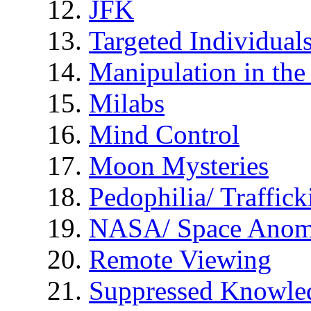
JFK
Targeted Individual
Manipulation in th
Milabs
Mind Control
Moon Mysteries
Pedophilia/ Traffick
NASA/ Space Anom
Remote Viewing
Suppressed Knowle