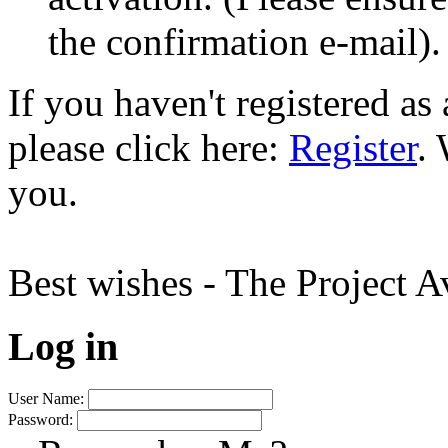
the confirmation e-mail).
If you haven't registered a
please click here:
Register
.
you.
Best wishes - The Project 
Log in
User Name:
Password: