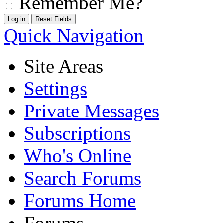
Remember Me?
Quick Navigation
Site Areas
Settings
Private Messages
Subscriptions
Who's Online
Search Forums
Forums Home
Forums