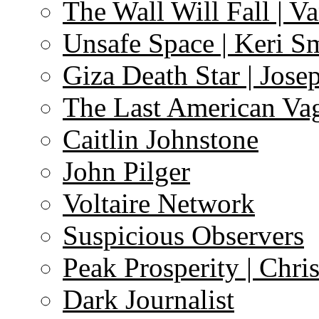
The Wall Will Fall | V
Unsafe Space | Keri S
Giza Death Star | Josep
The Last American Va
Caitlin Johnstone
John Pilger
Voltaire Network
Suspicious Observers
Peak Prosperity | Chri
Dark Journalist