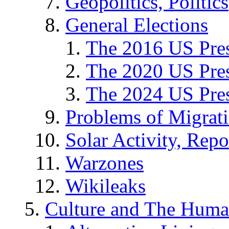
Geopolitics, Politics
General Elections
The 2016 US Pres
The 2020 US Pres
The 2024 US Pres
Problems of Migrat
Solar Activity, Repo
Warzones
Wikileaks
Culture and The Huma