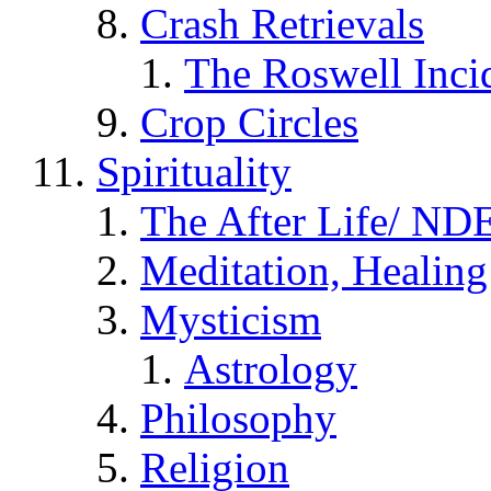
Crash Retrievals
The Roswell Inci
Crop Circles
Spirituality
The After Life/ NDE
Meditation, Healing
Mysticism
Astrology
Philosophy
Religion