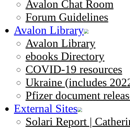
Avalon Chat Room
Forum Guidelines
Avalon Library
Avalon Library
ebooks Directory
COVID-19 resources
Ukraine (includes 202
Pfizer document releas
External Sites
Solari Report | Catheri