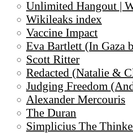
Unlimited Hangout | 
Wikileaks index
Vaccine Impact
Eva Bartlett (In Gaza 
Scott Ritter
Redacted (Natalie & C
Judging Freedom (And
Alexander Mercouris
The Duran
Simplicius The Thinke