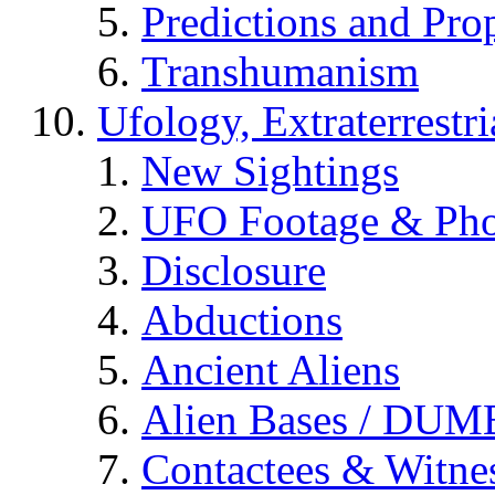
Predictions and Pro
Transhumanism
Ufology, Extraterrestri
New Sightings
UFO Footage & Pho
Disclosure
Abductions
Ancient Aliens
Alien Bases / DUM
Contactees & Witne