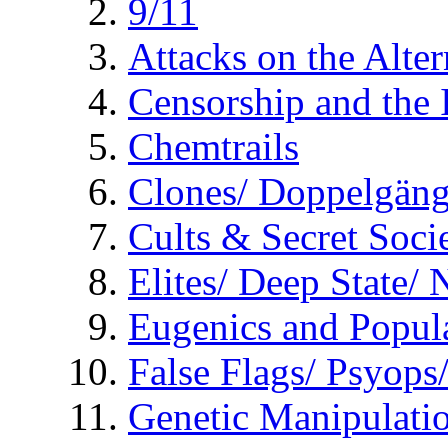
9/11
Attacks on the Alte
Censorship and the
Chemtrails
Clones/ Doppelgäng
Cults & Secret Socie
Elites/ Deep State/
Eugenics and Popul
False Flags/ Psyo
Genetic Manipulati