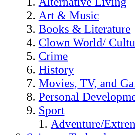
Alternative Living
Art & Music
Books & Literature
Clown World/ Cultur
Crime
History
Movies, TV, and G
Personal Developm
Sport
Adventure/Extrem