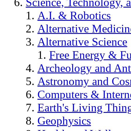
Science, Technology, 
A.I. & Robotics
Alternative Medicin
Alternative Science
Free Energy & Fu
Archeology and An
Astronomy and Co
Computers & Intern
Earth's Living Thin
Geophysics