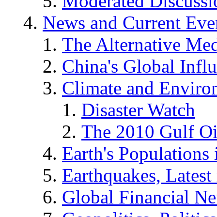
Moderated Discussio
News and Current Eve
The Alternative Me
China's Global Infl
Climate and Enviro
Disaster Watch
The 2010 Gulf Oi
Earth's Populations
Earthquakes, Latest 
Global Financial N