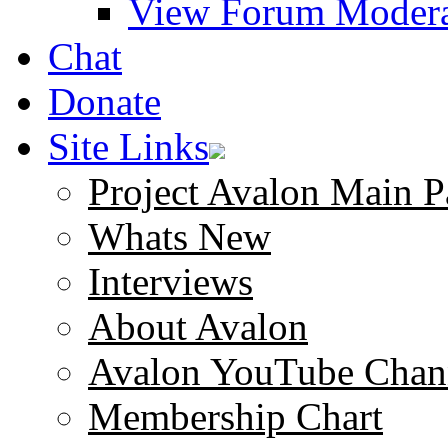
View Forum Modera
Chat
Donate
Site Links
Project Avalon Main P
Whats New
Interviews
About Avalon
Avalon YouTube Chan
Membership Chart