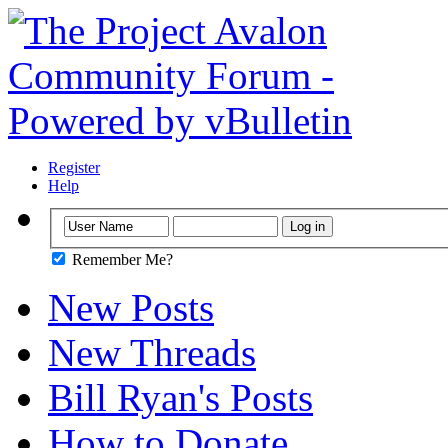
Register
Help
Remember Me?
New Posts
New Threads
Bill Ryan's Posts
How to Donate