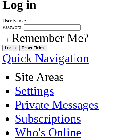
Log in
User Name:
Password:
Remember Me?
Quick Navigation
Site Areas
Settings
Private Messages
Subscriptions
Who's Online