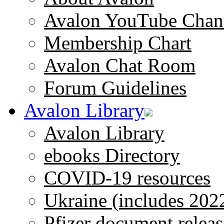
Avalon YouTube Chan
Membership Chart
Avalon Chat Room
Forum Guidelines
Avalon Library
Avalon Library
ebooks Directory
COVID-19 resources
Ukraine (includes 202
Pfizer document releas