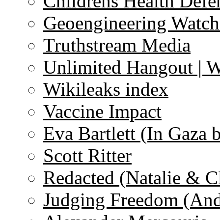
Childrens Health Defe
Geoengineering Watch
Truthstream Media
Unlimited Hangout | 
Wikileaks index
Vaccine Impact
Eva Bartlett (In Gaza 
Scott Ritter
Redacted (Natalie & C
Judging Freedom (And