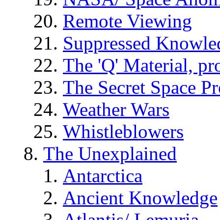
Remote Viewing
Suppressed Knowle
The 'Q' Material, pr
The Secret Space P
Weather Wars
Whistleblowers
The Unexplained
Antarctica
Ancient Knowledge
Atlantis/ Lemuria