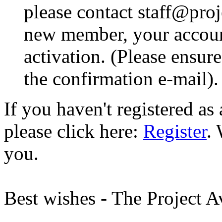
please contact staff@proje
new member, your account
activation. (Please ensur
the confirmation e-mail).
If you haven't registered a
please click here:
Register
.
you.
Best wishes - The Project 