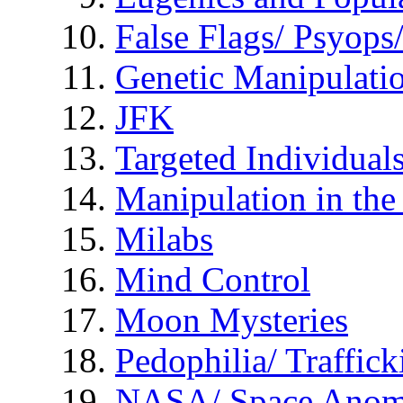
False Flags/ Psyo
Genetic Manipulati
JFK
Targeted Individual
Manipulation in th
Milabs
Mind Control
Moon Mysteries
Pedophilia/ Traffick
NASA/ Space Anom