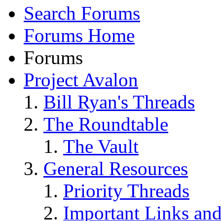
Search Forums
Forums Home
Forums
Project Avalon
Bill Ryan's Threads
The Roundtable
The Vault
General Resources
Priority Threads
Important Links an