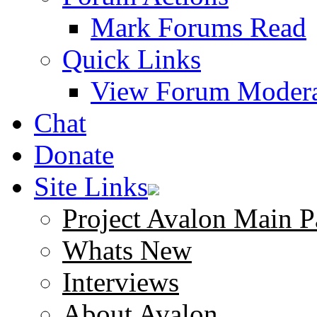
Mark Forums Read
Quick Links
View Forum Modera
Chat
Donate
Site Links
Project Avalon Main P
Whats New
Interviews
About Avalon