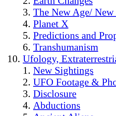
Earth Changes
The New Age/ New 
Planet X
Predictions and Pro
Transhumanism
Ufology, Extraterrestri
New Sightings
UFO Footage & Pho
Disclosure
Abductions