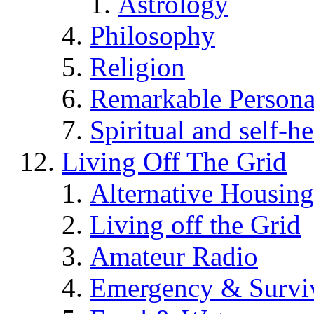
Astrology
Philosophy
Religion
Remarkable Persona
Spiritual and self-h
Living Off The Grid
Alternative Housing
Living off the Grid
Amateur Radio
Emergency & Surviv