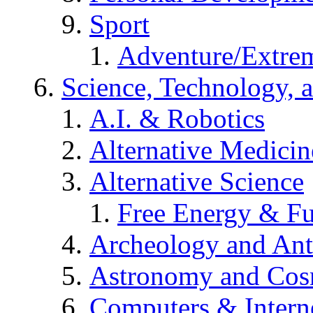
Sport
Adventure/Extrem
Science, Technology, 
A.I. & Robotics
Alternative Medicin
Alternative Science
Free Energy & Fu
Archeology and An
Astronomy and Co
Computers & Intern