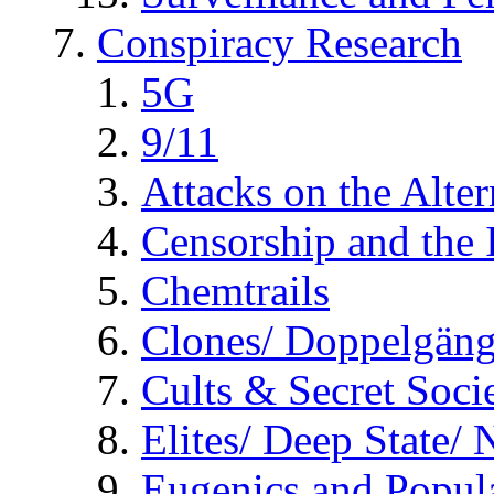
Conspiracy Research
5G
9/11
Attacks on the Alte
Censorship and the
Chemtrails
Clones/ Doppelgäng
Cults & Secret Socie
Elites/ Deep State/
Eugenics and Popul