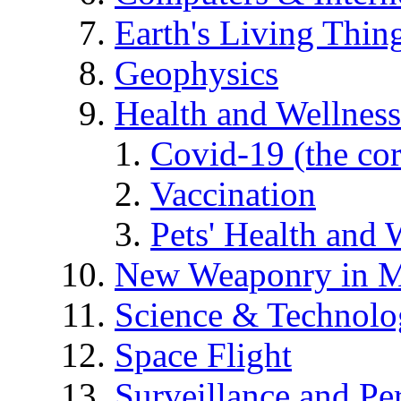
Earth's Living Thin
Geophysics
Health and Wellness
Covid-19 (the co
Vaccination
Pets' Health and 
New Weaponry in M
Science & Technol
Space Flight
Surveillance and Pe