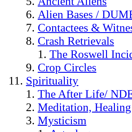
Ancient Aliens
Alien Bases / DUM
Contactees & Witne
Crash Retrievals
The Roswell Inci
Crop Circles
Spirituality
The After Life/ NDE
Meditation, Healing
Mysticism