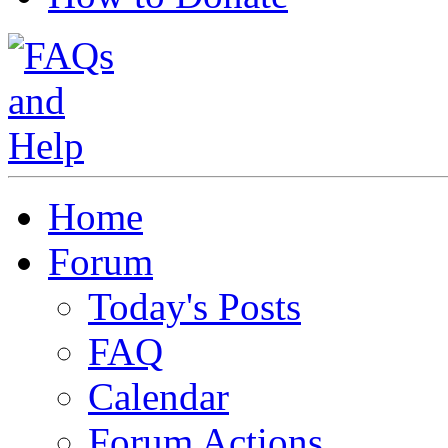
Home
Forum
Today's Posts
FAQ
Calendar
Forum Actions