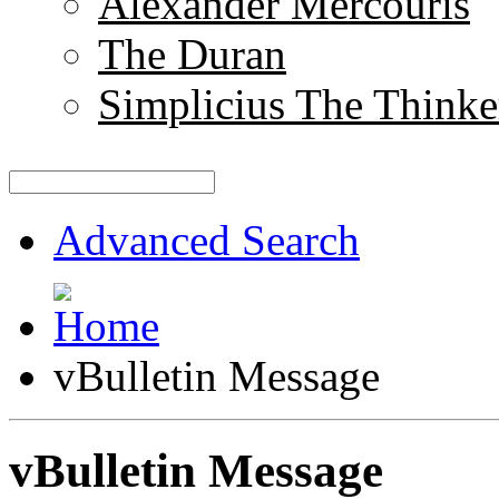
Alexander Mercouris
The Duran
Simplicius The Thinke
Advanced Search
vBulletin Message
vBulletin Message