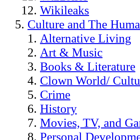
Wikileaks
Culture and The Huma
Alternative Living
Art & Music
Books & Literature
Clown World/ Cultur
Crime
History
Movies, TV, and G
Personal Developm