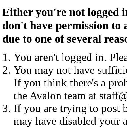
Either you're not logged i
don't have permission to a
due to one of several reas
You aren't logged in. Ple
You may not have sufficie
If you think there's a pro
the Avalon team at staff@
If you are trying to post
may have disabled your a