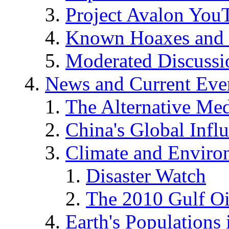
Project Avalon You
Known Hoaxes and 
Moderated Discussio
News and Current Eve
The Alternative Me
China's Global Infl
Climate and Enviro
Disaster Watch
The 2010 Gulf Oi
Earth's Populations