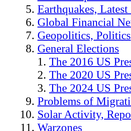
Earthquakes, Latest 
Global Financial N
Geopolitics, Politics
General Elections
The 2016 US Pres
The 2020 US Pres
The 2024 US Pres
Problems of Migrat
Solar Activity, Repo
Warzones