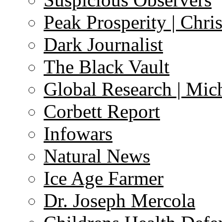
Peak Prosperity | Chri
Dark Journalist
The Black Vault
Global Research | Mi
Corbett Report
Infowars
Natural News
Ice Age Farmer
Dr. Joseph Mercola