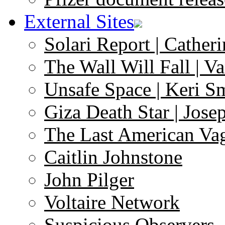
External Sites
Solari Report | Catheri
The Wall Will Fall | V
Unsafe Space | Keri S
Giza Death Star | Josep
The Last American Va
Caitlin Johnstone
John Pilger
Voltaire Network
Suspicious Observers