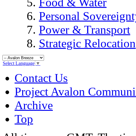
Food & Water
Personal Sovereignt
Power & Transport
Strategic Relocation
Select Language
▼
Contact Us
Project Avalon Communi
Archive
Top