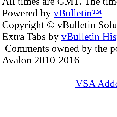
All times are GMT. The ti
Powered by
vBulletin™
Copyright © vBulletin Soluti
Extra Tabs by
vBulletin Hi
Comments owned by the pos
Avalon 2010-2016
VSA Add