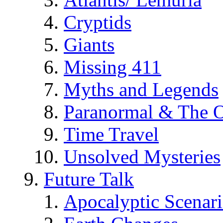
Cryptids
Giants
Missing 411
Myths and Legends
Paranormal & The O
Time Travel
Unsolved Mysteries
Future Talk
Apocalyptic Scenar