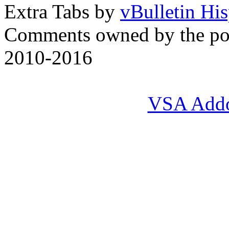
Extra Tabs by
vBulletin Hi
Comments owned by the pos
2010-2016
VSA Add