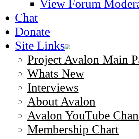
View Forum Modera
Chat
Donate
Site Links
Project Avalon Main P
Whats New
Interviews
About Avalon
Avalon YouTube Chan
Membership Chart