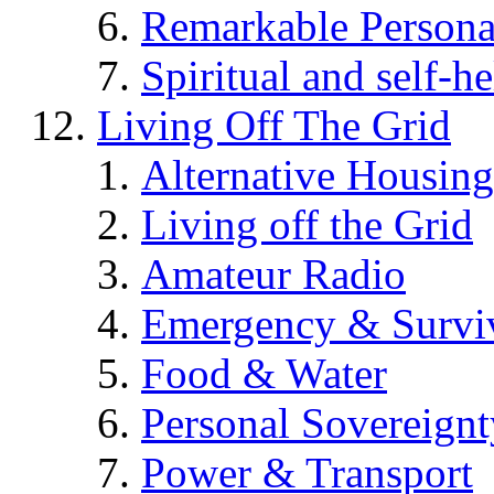
Remarkable Persona
Spiritual and self-h
Living Off The Grid
Alternative Housing
Living off the Grid
Amateur Radio
Emergency & Surviv
Food & Water
Personal Sovereignt
Power & Transport