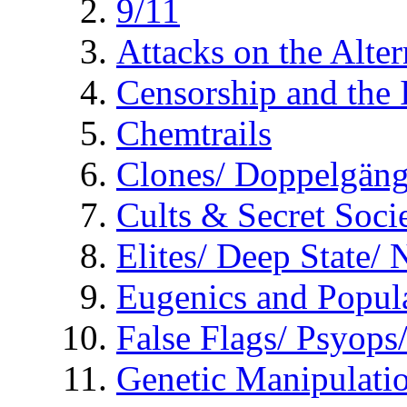
9/11
Attacks on the Alte
Censorship and the
Chemtrails
Clones/ Doppelgäng
Cults & Secret Socie
Elites/ Deep State/
Eugenics and Popul
False Flags/ Psyo
Genetic Manipulati