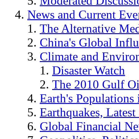
Moderated Discussio
News and Current Eve
The Alternative Me
China's Global Infl
Climate and Enviro
Disaster Watch
The 2010 Gulf Oi
Earth's Populations
Earthquakes, Latest 
Global Financial N