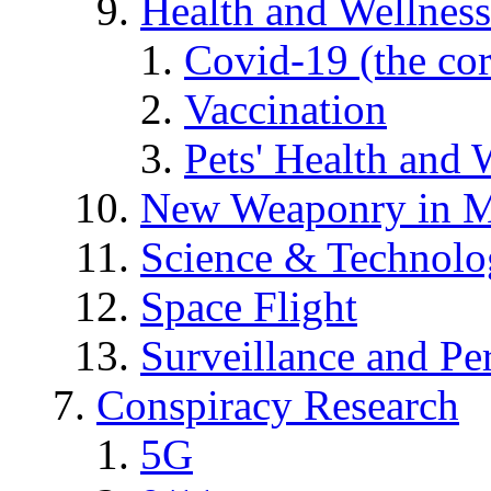
Health and Wellness
Covid-19 (the co
Vaccination
Pets' Health and 
New Weaponry in M
Science & Technol
Space Flight
Surveillance and Pe
Conspiracy Research
5G