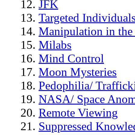
JFK
Targeted Individual
Manipulation in th
Milabs
Mind Control
Moon Mysteries
Pedophilia/ Traffick
NASA/ Space Anom
Remote Viewing
Suppressed Knowle