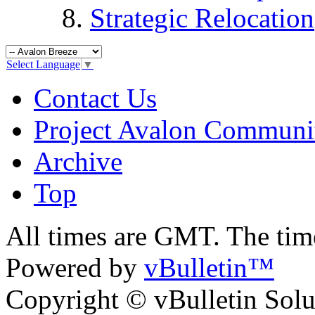
Strategic Relocation
Select Language
▼
Contact Us
Project Avalon Communi
Archive
Top
All times are GMT. The ti
Powered by
vBulletin™
Copyright © vBulletin Soluti