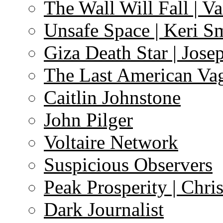
The Wall Will Fall | V
Unsafe Space | Keri S
Giza Death Star | Josep
The Last American Va
Caitlin Johnstone
John Pilger
Voltaire Network
Suspicious Observers
Peak Prosperity | Chri
Dark Journalist