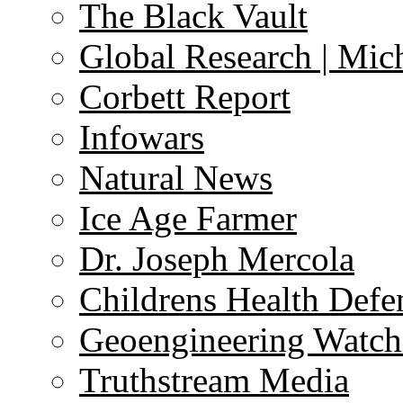
The Black Vault
Global Research | Mi
Corbett Report
Infowars
Natural News
Ice Age Farmer
Dr. Joseph Mercola
Childrens Health Defe
Geoengineering Watch
Truthstream Media