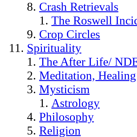
Crash Retrievals
The Roswell Inci
Crop Circles
Spirituality
The After Life/ NDE
Meditation, Healing
Mysticism
Astrology
Philosophy
Religion