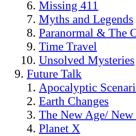
Missing 411
Myths and Legends
Paranormal & The O
Time Travel
Unsolved Mysteries
Future Talk
Apocalyptic Scenar
Earth Changes
The New Age/ New 
Planet X