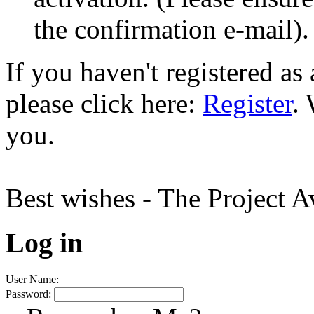
the confirmation e-mail).
If you haven't registered a
please click here:
Register
.
you.
Best wishes - The Project 
Log in
User Name:
Password: