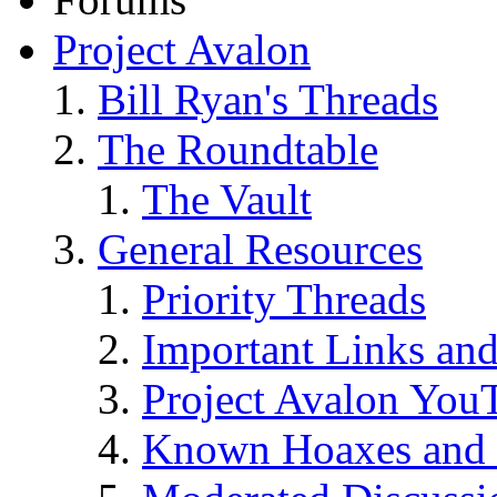
Project Avalon
Bill Ryan's Threads
The Roundtable
The Vault
General Resources
Priority Threads
Important Links an
Project Avalon You
Known Hoaxes and 