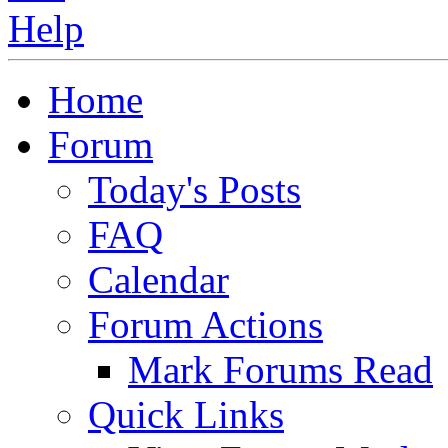
Home
Forum
Today's Posts
FAQ
Calendar
Forum Actions
Mark Forums Read
Quick Links