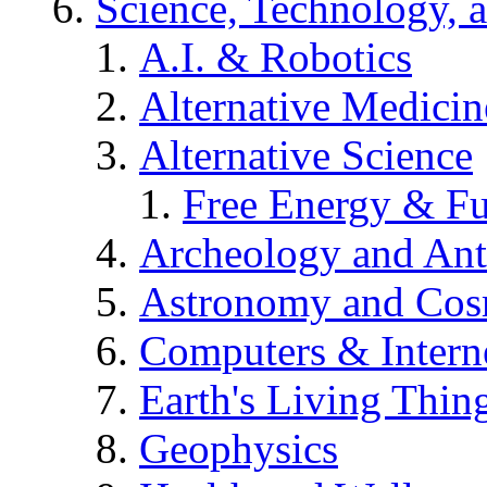
Science, Technology, 
A.I. & Robotics
Alternative Medicin
Alternative Science
Free Energy & Fu
Archeology and An
Astronomy and Co
Computers & Intern
Earth's Living Thin
Geophysics