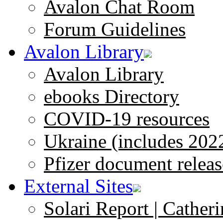
Avalon Chat Room
Forum Guidelines
Avalon Library
Avalon Library
ebooks Directory
COVID-19 resources
Ukraine (includes 202
Pfizer document releas
External Sites
Solari Report | Catheri