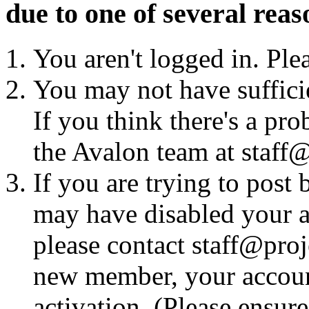
due to one of several reas
You aren't logged in. Ple
You may not have sufficie
If you think there's a pro
the Avalon team at staff@
If you are trying to post
may have disabled your a
please contact staff@proje
new member, your account
activation. (Please ensur