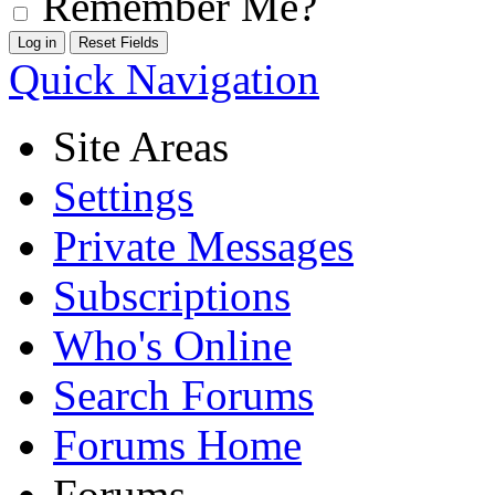
Remember Me?
Quick Navigation
Site Areas
Settings
Private Messages
Subscriptions
Who's Online
Search Forums
Forums Home
Forums