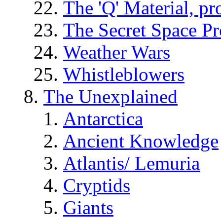
The 'Q' Material, pr
The Secret Space P
Weather Wars
Whistleblowers
The Unexplained
Antarctica
Ancient Knowledge
Atlantis/ Lemuria
Cryptids
Giants