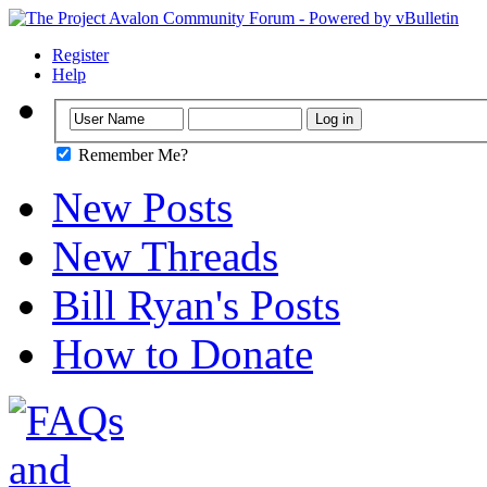
Register
Help
Remember Me?
New Posts
New Threads
Bill Ryan's Posts
How to Donate