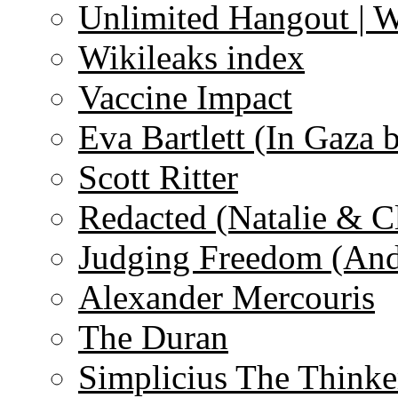
Unlimited Hangout | 
Wikileaks index
Vaccine Impact
Eva Bartlett (In Gaza 
Scott Ritter
Redacted (Natalie & C
Judging Freedom (And
Alexander Mercouris
The Duran
Simplicius The Thinke