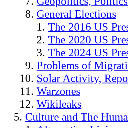
Geopolitics, Politics
General Elections
The 2016 US Pres
The 2020 US Pres
The 2024 US Pres
Problems of Migrat
Solar Activity, Repo
Warzones
Wikileaks
Culture and The Huma