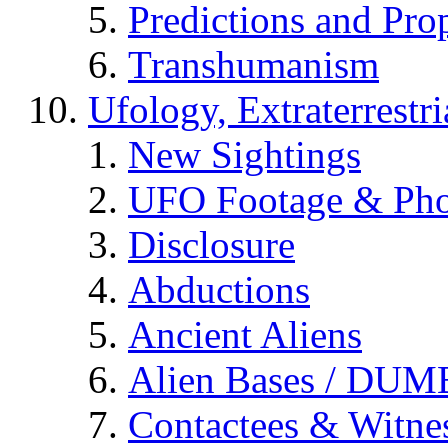
Predictions and Pro
Transhumanism
Ufology, Extraterrestri
New Sightings
UFO Footage & Pho
Disclosure
Abductions
Ancient Aliens
Alien Bases / DUM
Contactees & Witne