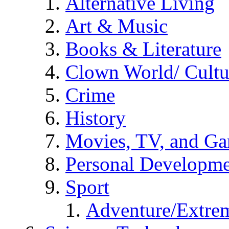
Alternative Living
Art & Music
Books & Literature
Clown World/ Cultur
Crime
History
Movies, TV, and G
Personal Developm
Sport
Adventure/Extrem