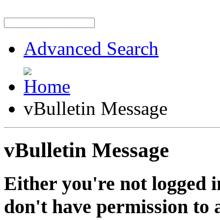
Advanced Search
vBulletin Message
vBulletin Message
Either you're not logged i
don't have permission to a