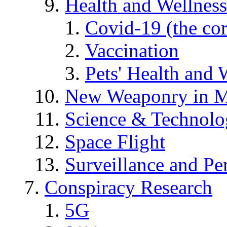
Health and Wellness
Covid-19 (the co
Vaccination
Pets' Health and 
New Weaponry in M
Science & Technol
Space Flight
Surveillance and Pe
Conspiracy Research
5G