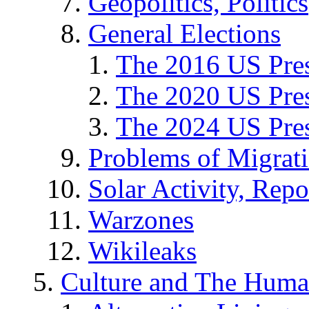
Geopolitics, Politics
General Elections
The 2016 US Pres
The 2020 US Pres
The 2024 US Pres
Problems of Migrat
Solar Activity, Repo
Warzones
Wikileaks
Culture and The Huma