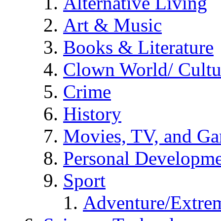
Alternative Living
Art & Music
Books & Literature
Clown World/ Cultur
Crime
History
Movies, TV, and G
Personal Developm
Sport
Adventure/Extrem