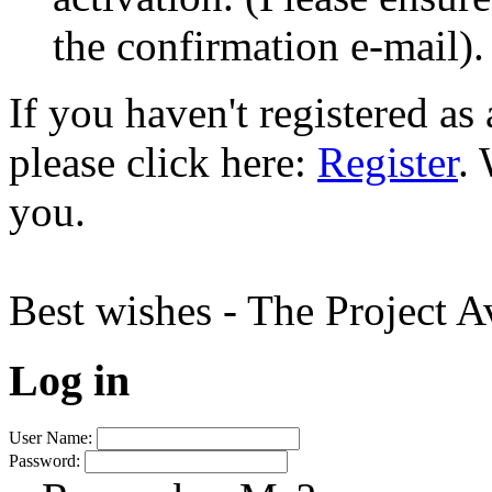
the confirmation e-mail).
If you haven't registered a
please click here:
Register
.
you.
Best wishes - The Project 
Log in
User Name:
Password: