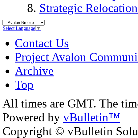
Strategic Relocation
Select Language
▼
Contact Us
Project Avalon Communi
Archive
Top
All times are GMT. The ti
Powered by
vBulletin™
Copyright © vBulletin Soluti