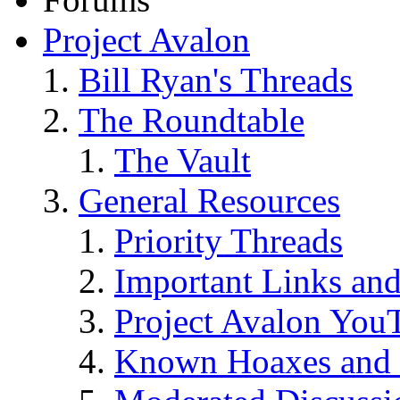
Project Avalon
Bill Ryan's Threads
The Roundtable
The Vault
General Resources
Priority Threads
Important Links an
Project Avalon You
Known Hoaxes and 