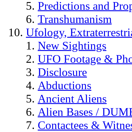
Predictions and Pro
Transhumanism
Ufology, Extraterrestri
New Sightings
UFO Footage & Pho
Disclosure
Abductions
Ancient Aliens
Alien Bases / DUM
Contactees & Witne