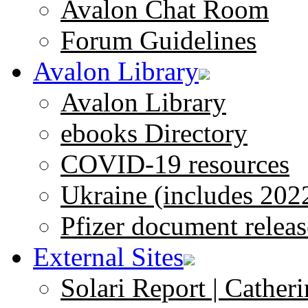
Avalon Chat Room
Forum Guidelines
Avalon Library
Avalon Library
ebooks Directory
COVID-19 resources
Ukraine (includes 202
Pfizer document releas
External Sites
Solari Report | Catheri