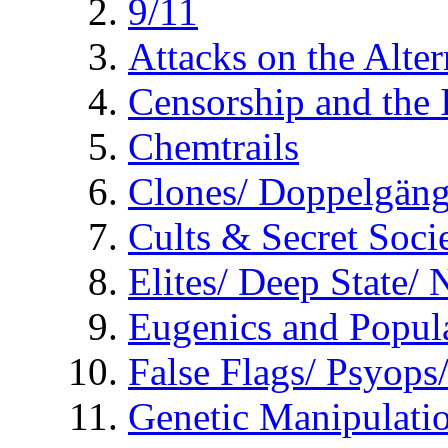
9/11
Attacks on the Alte
Censorship and the
Chemtrails
Clones/ Doppelgäng
Cults & Secret Socie
Elites/ Deep State/
Eugenics and Popul
False Flags/ Psyo
Genetic Manipulati