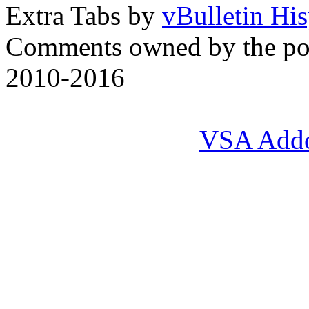
Extra Tabs by
vBulletin Hi
Comments owned by the pos
2010-2016
VSA Add