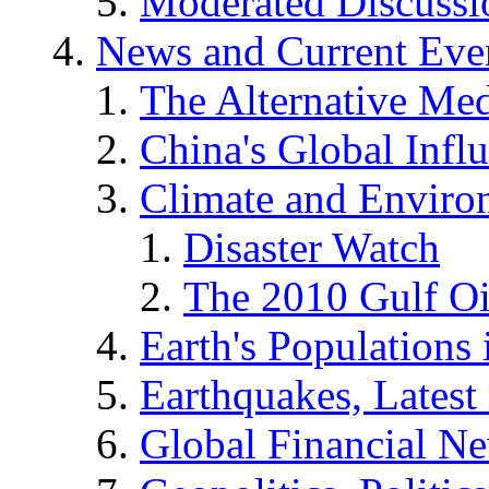
Moderated Discussio
News and Current Eve
The Alternative Me
China's Global Infl
Climate and Enviro
Disaster Watch
The 2010 Gulf Oi
Earth's Populations
Earthquakes, Latest 
Global Financial N