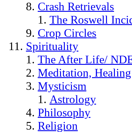
Crash Retrievals
The Roswell Inci
Crop Circles
Spirituality
The After Life/ NDE
Meditation, Healing
Mysticism
Astrology
Philosophy
Religion