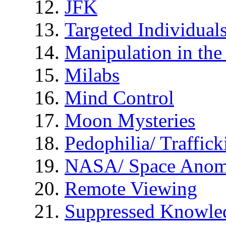
JFK
Targeted Individual
Manipulation in th
Milabs
Mind Control
Moon Mysteries
Pedophilia/ Traffick
NASA/ Space Anom
Remote Viewing
Suppressed Knowle