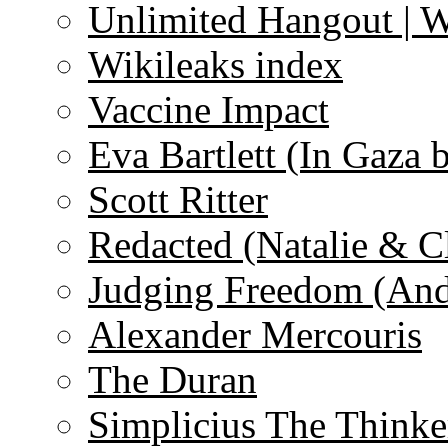
Unlimited Hangout | 
Wikileaks index
Vaccine Impact
Eva Bartlett (In Gaza 
Scott Ritter
Redacted (Natalie & C
Judging Freedom (And
Alexander Mercouris
The Duran
Simplicius The Thinke