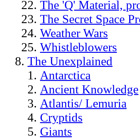
The 'Q' Material, pr
The Secret Space P
Weather Wars
Whistleblowers
The Unexplained
Antarctica
Ancient Knowledge
Atlantis/ Lemuria
Cryptids
Giants