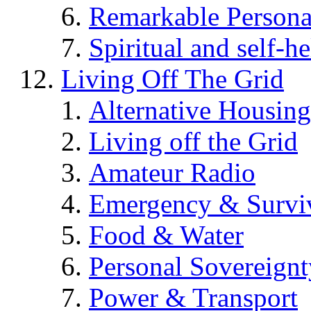
Remarkable Persona
Spiritual and self-h
Living Off The Grid
Alternative Housing
Living off the Grid
Amateur Radio
Emergency & Surviv
Food & Water
Personal Sovereignt
Power & Transport