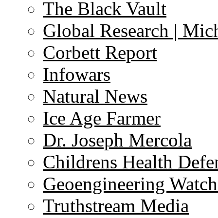
The Black Vault
Global Research | Mi
Corbett Report
Infowars
Natural News
Ice Age Farmer
Dr. Joseph Mercola
Childrens Health Defe
Geoengineering Watch
Truthstream Media