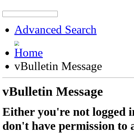
Advanced Search
vBulletin Message
vBulletin Message
Either you're not logged i
don't have permission to a