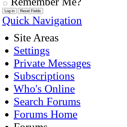
Remember Me?
Quick Navigation
Site Areas
Settings
Private Messages
Subscriptions
Who's Online
Search Forums
Forums Home
Forums