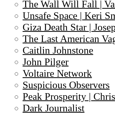
The Wall Will Fall | V
Unsafe Space | Keri S
Giza Death Star | Josep
The Last American Va
Caitlin Johnstone
John Pilger
Voltaire Network
Suspicious Observers
Peak Prosperity | Chri
Dark Journalist