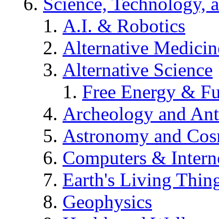
Science, Technology, 
A.I. & Robotics
Alternative Medicin
Alternative Science
Free Energy & Fu
Archeology and An
Astronomy and Co
Computers & Intern
Earth's Living Thin
Geophysics