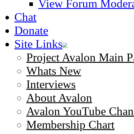
View Forum Modera
Chat
Donate
Site Links
Project Avalon Main P
Whats New
Interviews
About Avalon
Avalon YouTube Chan
Membership Chart