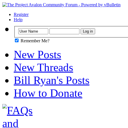
Register
Help
Remember Me?
New Posts
New Threads
Bill Ryan's Posts
How to Donate