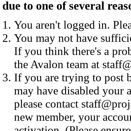
due to one of several reas
You aren't logged in. Ple
You may not have sufficie
If you think there's a pro
the Avalon team at staff@
If you are trying to post
may have disabled your a
please contact staff@proje
new member, your account
activation. (Please ensur