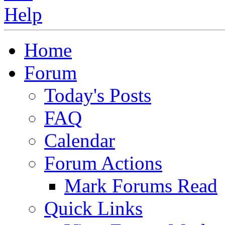
Home
Forum
Today's Posts
FAQ
Calendar
Forum Actions
Mark Forums Read
Quick Links