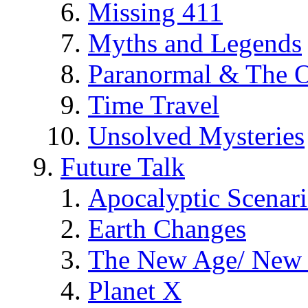
Missing 411
Myths and Legends
Paranormal & The O
Time Travel
Unsolved Mysteries
Future Talk
Apocalyptic Scenar
Earth Changes
The New Age/ New 
Planet X