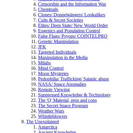
Censorship and the Information War
Chemtrails
Clones/ Doppelgängers/ Lookalikes
Cults & Secret Societies
Elites/ Deep State/ New World Order
Eugenics and Population Control
False Flags/ Psyops/ COINTELPRO
Genetic Manipulation
JFK
Targeted Individuals
Manipulation in the Media
Milabs
Mind Control
Moon Mysteries
Pedophilia/ Trafficking/ Satanic abuse
NASA/ Space Anomalies
Remote Viewing
Suppressed Knowledge & Technology
The 'Q' Material, pros and cons
The Secret Space Program
Weather Wars
Whistleblowers
The Unexplained
Antarctica
Ancient Knowledge