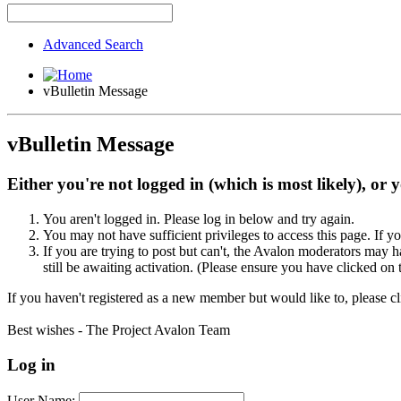
Advanced Search
vBulletin Message
vBulletin Message
Either you're not logged in (which is most likely), or 
You aren't logged in. Please log in below and try again.
You may not have sufficient privileges to access this page. If y
If you are trying to post but can't, the Avalon moderators may
still be awaiting activation. (Please ensure you have clicked on 
If you haven't registered as a new member but would like to, please c
Best wishes - The Project Avalon Team
Log in
User Name: