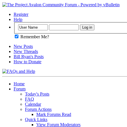
Register
Help
Remember Me?
New Posts
New Threads
Bill Ryan's Posts
How to Donate
Home
Forum
Today's Posts
FAQ
Calendar
Forum Actions
Mark Forums Read
Quick Links
View Forum Moderators