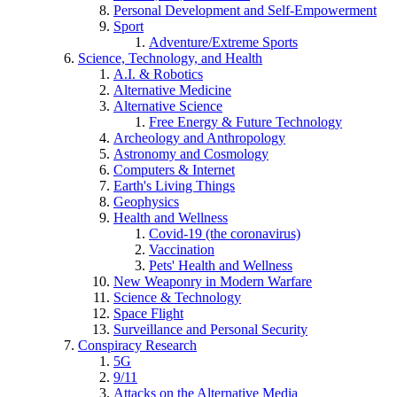
Personal Development and Self-Empowerment
Sport
Adventure/Extreme Sports
Science, Technology, and Health
A.I. & Robotics
Alternative Medicine
Alternative Science
Free Energy & Future Technology
Archeology and Anthropology
Astronomy and Cosmology
Computers & Internet
Earth's Living Things
Geophysics
Health and Wellness
Covid-19 (the coronavirus)
Vaccination
Pets' Health and Wellness
New Weaponry in Modern Warfare
Science & Technology
Space Flight
Surveillance and Personal Security
Conspiracy Research
5G
9/11
Attacks on the Alternative Media