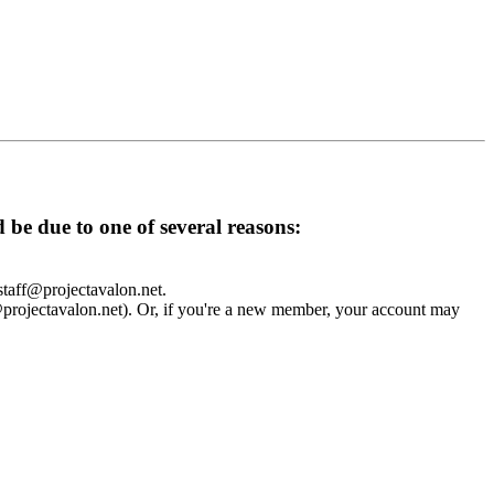
d be due to one of several reasons:
 staff@projectavalon.net.
f@projectavalon.net). Or, if you're a new member, your account may