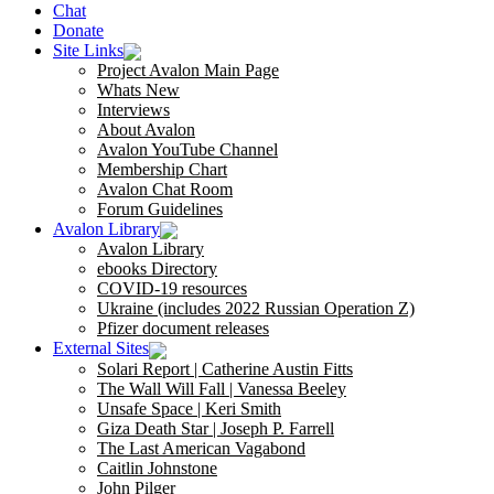
Chat
Donate
Site Links
Project Avalon Main Page
Whats New
Interviews
About Avalon
Avalon YouTube Channel
Membership Chart
Avalon Chat Room
Forum Guidelines
Avalon Library
Avalon Library
ebooks Directory
COVID-19 resources
Ukraine (includes 2022 Russian Operation Z)
Pfizer document releases
External Sites
Solari Report | Catherine Austin Fitts
The Wall Will Fall | Vanessa Beeley
Unsafe Space | Keri Smith
Giza Death Star | Joseph P. Farrell
The Last American Vagabond
Caitlin Johnstone
John Pilger