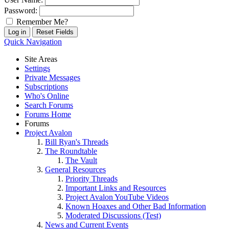
Password:
Remember Me?
Quick Navigation
Site Areas
Settings
Private Messages
Subscriptions
Who's Online
Search Forums
Forums Home
Forums
Project Avalon
Bill Ryan's Threads
The Roundtable
The Vault
General Resources
Priority Threads
Important Links and Resources
Project Avalon YouTube Videos
Known Hoaxes and Other Bad Information
Moderated Discussions (Test)
News and Current Events