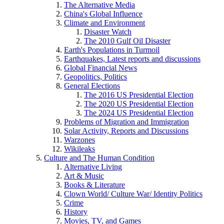
The Alternative Media
China's Global Influence
Climate and Environment
Disaster Watch
The 2010 Gulf Oil Disaster
Earth's Populations in Turmoil
Earthquakes, Latest reports and discussions
Global Financial News
Geopolitics, Politics
General Elections
The 2016 US Presidential Election
The 2020 US Presidential Election
The 2024 US Presidential Election
Problems of Migration and Immigration
Solar Activity, Reports and Discussions
Warzones
Wikileaks
Culture and The Human Condition
Alternative Living
Art & Music
Books & Literature
Clown World/ Culture War/ Identity Politics
Crime
History
Movies, TV, and Games