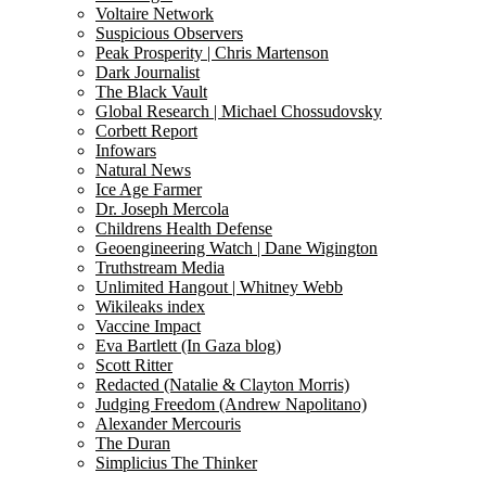
Voltaire Network
Suspicious Observers
Peak Prosperity | Chris Martenson
Dark Journalist
The Black Vault
Global Research | Michael Chossudovsky
Corbett Report
Infowars
Natural News
Ice Age Farmer
Dr. Joseph Mercola
Childrens Health Defense
Geoengineering Watch | Dane Wigington
Truthstream Media
Unlimited Hangout | Whitney Webb
Wikileaks index
Vaccine Impact
Eva Bartlett (In Gaza blog)
Scott Ritter
Redacted (Natalie & Clayton Morris)
Judging Freedom (Andrew Napolitano)
Alexander Mercouris
The Duran
Simplicius The Thinker