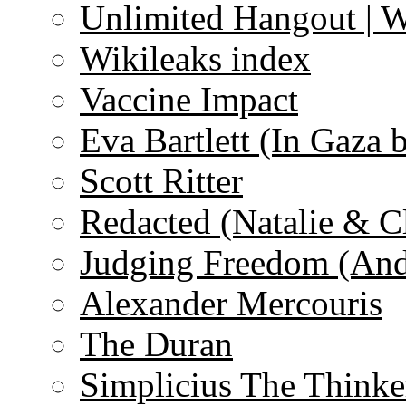
Unlimited Hangout | 
Wikileaks index
Vaccine Impact
Eva Bartlett (In Gaza 
Scott Ritter
Redacted (Natalie & C
Judging Freedom (And
Alexander Mercouris
The Duran
Simplicius The Thinke