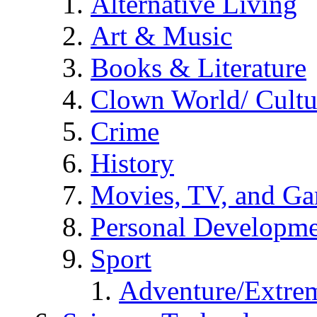
Alternative Living
Art & Music
Books & Literature
Clown World/ Cultur
Crime
History
Movies, TV, and G
Personal Developm
Sport
Adventure/Extrem