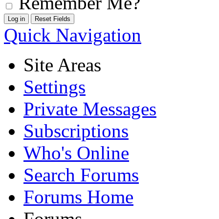
Remember Me?
Quick Navigation
Site Areas
Settings
Private Messages
Subscriptions
Who's Online
Search Forums
Forums Home
Forums