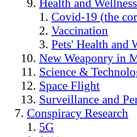
Health and Wellness
Covid-19 (the co
Vaccination
Pets' Health and 
New Weaponry in M
Science & Technol
Space Flight
Surveillance and Pe
Conspiracy Research
5G