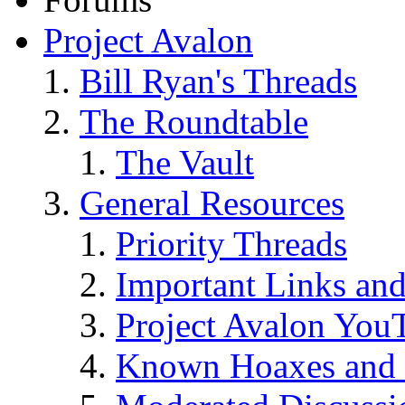
Project Avalon
Bill Ryan's Threads
The Roundtable
The Vault
General Resources
Priority Threads
Important Links an
Project Avalon You
Known Hoaxes and 