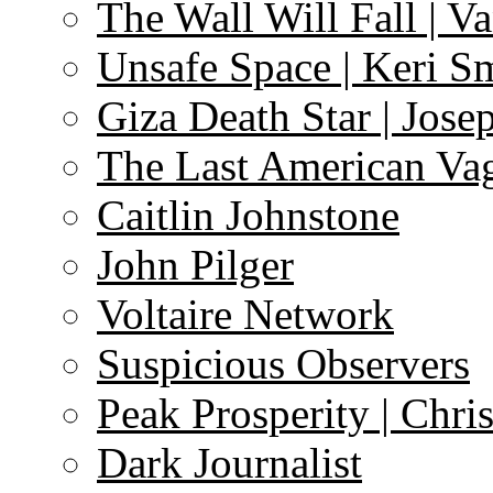
The Wall Will Fall | V
Unsafe Space | Keri S
Giza Death Star | Josep
The Last American Va
Caitlin Johnstone
John Pilger
Voltaire Network
Suspicious Observers
Peak Prosperity | Chri
Dark Journalist