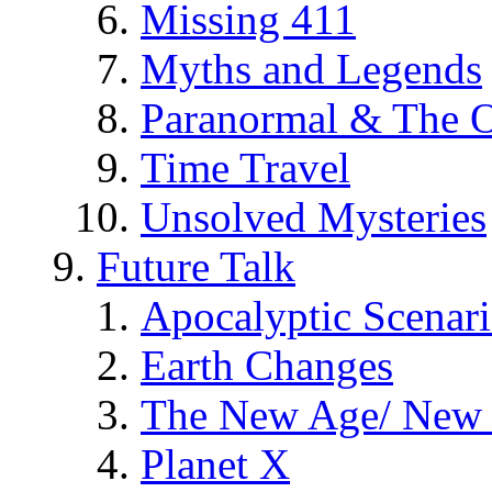
Missing 411
Myths and Legends
Paranormal & The O
Time Travel
Unsolved Mysteries
Future Talk
Apocalyptic Scenar
Earth Changes
The New Age/ New 
Planet X