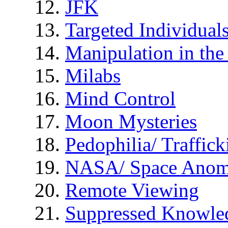
JFK
Targeted Individual
Manipulation in th
Milabs
Mind Control
Moon Mysteries
Pedophilia/ Traffick
NASA/ Space Anom
Remote Viewing
Suppressed Knowle