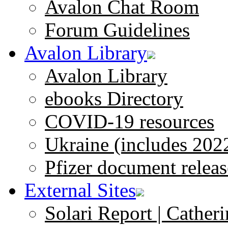
Avalon Chat Room
Forum Guidelines
Avalon Library
Avalon Library
ebooks Directory
COVID-19 resources
Ukraine (includes 202
Pfizer document releas
External Sites
Solari Report | Catheri