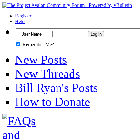
Register
Help
Remember Me?
New Posts
New Threads
Bill Ryan's Posts
How to Donate