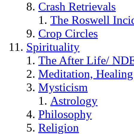
Crash Retrievals
The Roswell Inci
Crop Circles
Spirituality
The After Life/ NDE
Meditation, Healing
Mysticism
Astrology
Philosophy
Religion