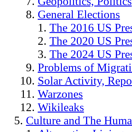
Geopolitics, Politics
General Elections
The 2016 US Pres
The 2020 US Pres
The 2024 US Pres
Problems of Migrat
Solar Activity, Repo
Warzones
Wikileaks
Culture and The Huma