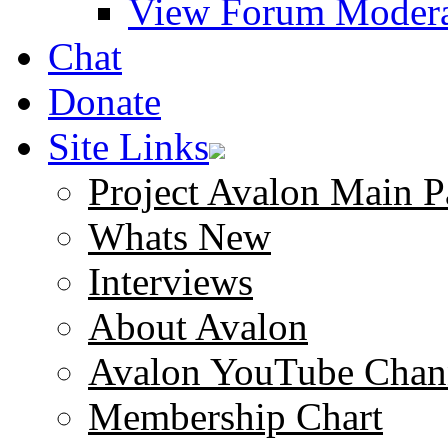
View Forum Modera
Chat
Donate
Site Links
Project Avalon Main P
Whats New
Interviews
About Avalon
Avalon YouTube Chan
Membership Chart