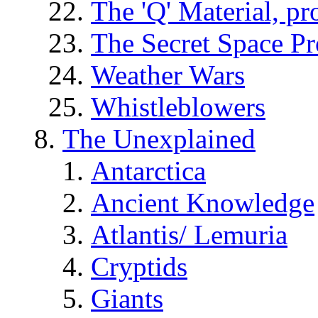
The 'Q' Material, pr
The Secret Space P
Weather Wars
Whistleblowers
The Unexplained
Antarctica
Ancient Knowledge
Atlantis/ Lemuria
Cryptids
Giants