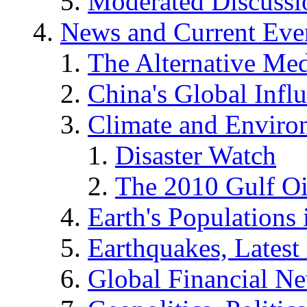
Moderated Discussio
News and Current Eve
The Alternative Me
China's Global Infl
Climate and Enviro
Disaster Watch
The 2010 Gulf Oi
Earth's Populations
Earthquakes, Latest 
Global Financial N