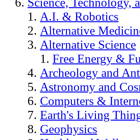
Science, Technology, 
A.I. & Robotics
Alternative Medicin
Alternative Science
Free Energy & Fu
Archeology and An
Astronomy and Co
Computers & Intern
Earth's Living Thin
Geophysics