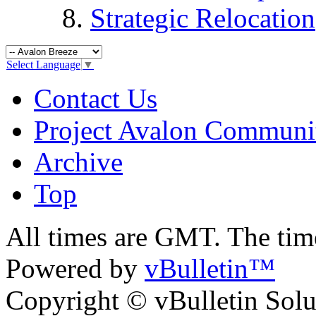
Strategic Relocation
Select Language
▼
Contact Us
Project Avalon Communi
Archive
Top
All times are GMT. The ti
Powered by
vBulletin™
Copyright © vBulletin Soluti