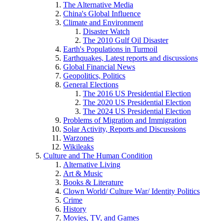
The Alternative Media
China's Global Influence
Climate and Environment
Disaster Watch
The 2010 Gulf Oil Disaster
Earth's Populations in Turmoil
Earthquakes, Latest reports and discussions
Global Financial News
Geopolitics, Politics
General Elections
The 2016 US Presidential Election
The 2020 US Presidential Election
The 2024 US Presidential Election
Problems of Migration and Immigration
Solar Activity, Reports and Discussions
Warzones
Wikileaks
Culture and The Human Condition
Alternative Living
Art & Music
Books & Literature
Clown World/ Culture War/ Identity Politics
Crime
History
Movies, TV, and Games