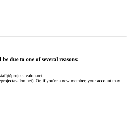
d be due to one of several reasons:
 staff@projectavalon.net.
f@projectavalon.net). Or, if you're a new member, your account may