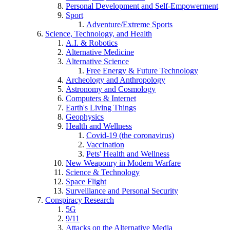
Personal Development and Self-Empowerment
Sport
Adventure/Extreme Sports
Science, Technology, and Health
A.I. & Robotics
Alternative Medicine
Alternative Science
Free Energy & Future Technology
Archeology and Anthropology
Astronomy and Cosmology
Computers & Internet
Earth's Living Things
Geophysics
Health and Wellness
Covid-19 (the coronavirus)
Vaccination
Pets' Health and Wellness
New Weaponry in Modern Warfare
Science & Technology
Space Flight
Surveillance and Personal Security
Conspiracy Research
5G
9/11
Attacks on the Alternative Media