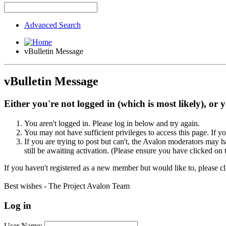
Advanced Search
vBulletin Message
vBulletin Message
Either you're not logged in (which is most likely), or 
You aren't logged in. Please log in below and try again.
You may not have sufficient privileges to access this page. If y
If you are trying to post but can't, the Avalon moderators may
still be awaiting activation. (Please ensure you have clicked on 
If you haven't registered as a new member but would like to, please c
Best wishes - The Project Avalon Team
Log in
User Name: