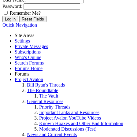
Password:
Remember Me?
Quick Navigation
Site Areas
Settings
Private Messages
Subscriptions
Who's Online
Search Forums
Forums Home
Forums
Project Avalon
Bill Ryan's Threads
The Roundtable
The Vault
General Resources
Priority Threads
Important Links and Resources
Project Avalon YouTube Videos
Known Hoaxes and Other Bad Information
Moderated Discussions (Test)
News and Current Events