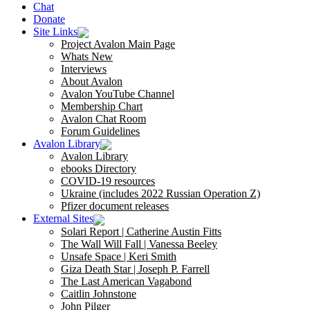
Chat
Donate
Site Links
Project Avalon Main Page
Whats New
Interviews
About Avalon
Avalon YouTube Channel
Membership Chart
Avalon Chat Room
Forum Guidelines
Avalon Library
Avalon Library
ebooks Directory
COVID-19 resources
Ukraine (includes 2022 Russian Operation Z)
Pfizer document releases
External Sites
Solari Report | Catherine Austin Fitts
The Wall Will Fall | Vanessa Beeley
Unsafe Space | Keri Smith
Giza Death Star | Joseph P. Farrell
The Last American Vagabond
Caitlin Johnstone
John Pilger