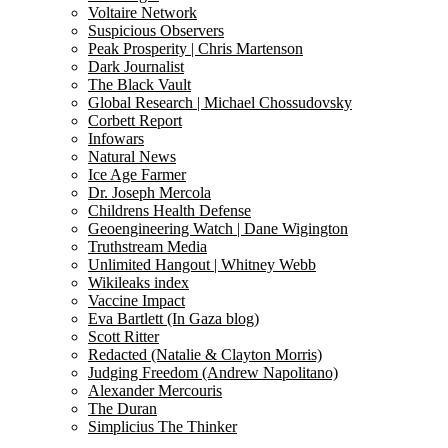
Voltaire Network
Suspicious Observers
Peak Prosperity | Chris Martenson
Dark Journalist
The Black Vault
Global Research | Michael Chossudovsky
Corbett Report
Infowars
Natural News
Ice Age Farmer
Dr. Joseph Mercola
Childrens Health Defense
Geoengineering Watch | Dane Wigington
Truthstream Media
Unlimited Hangout | Whitney Webb
Wikileaks index
Vaccine Impact
Eva Bartlett (In Gaza blog)
Scott Ritter
Redacted (Natalie & Clayton Morris)
Judging Freedom (Andrew Napolitano)
Alexander Mercouris
The Duran
Simplicius The Thinker