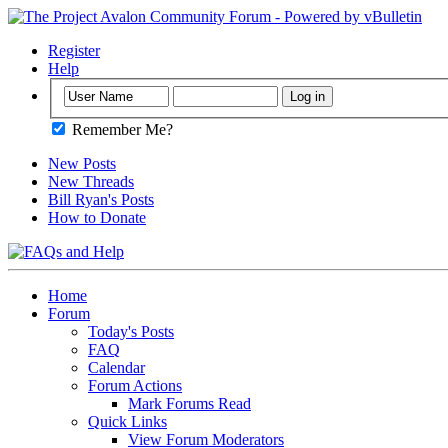
Register
Help
Remember Me?
New Posts
New Threads
Bill Ryan's Posts
How to Donate
Home
Forum
Today's Posts
FAQ
Calendar
Forum Actions
Mark Forums Read
Quick Links
View Forum Moderators