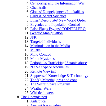
Censorship and the Information War
Chemtrails
Clones/ Doppelgängers/ Lookalikes
Cults & Secret Societies
Elites/ Deep State/ New World Order
Eugenics and Population Control
False Flags/ Psyops/ COINTELPRO
Genetic Manipulation
JFK
Targeted Individuals
Manipulation in the Media
Milabs
Mind Control
Moon Mysteries
Pedophilia/ Trafficking/ Satanic abuse
NASA/ Space Anomalies
Remote Viewing
Suppressed Knowledge & Technology
The 'Q' Material, pros and cons
The Secret Space Program
Weather Wars
Whistleblowers
The Unexplained
Antarctica
Ancient Knowledge