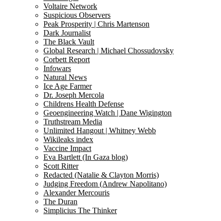
Voltaire Network
Suspicious Observers
Peak Prosperity | Chris Martenson
Dark Journalist
The Black Vault
Global Research | Michael Chossudovsky
Corbett Report
Infowars
Natural News
Ice Age Farmer
Dr. Joseph Mercola
Childrens Health Defense
Geoengineering Watch | Dane Wigington
Truthstream Media
Unlimited Hangout | Whitney Webb
Wikileaks index
Vaccine Impact
Eva Bartlett (In Gaza blog)
Scott Ritter
Redacted (Natalie & Clayton Morris)
Judging Freedom (Andrew Napolitano)
Alexander Mercouris
The Duran
Simplicius The Thinker