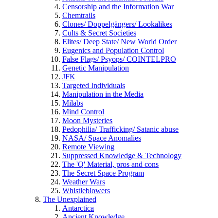
Censorship and the Information War
Chemtrails
Clones/ Doppelgängers/ Lookalikes
Cults & Secret Societies
Elites/ Deep State/ New World Order
Eugenics and Population Control
False Flags/ Psyops/ COINTELPRO
Genetic Manipulation
JFK
Targeted Individuals
Manipulation in the Media
Milabs
Mind Control
Moon Mysteries
Pedophilia/ Trafficking/ Satanic abuse
NASA/ Space Anomalies
Remote Viewing
Suppressed Knowledge & Technology
The 'Q' Material, pros and cons
The Secret Space Program
Weather Wars
Whistleblowers
The Unexplained
Antarctica
Ancient Knowledge