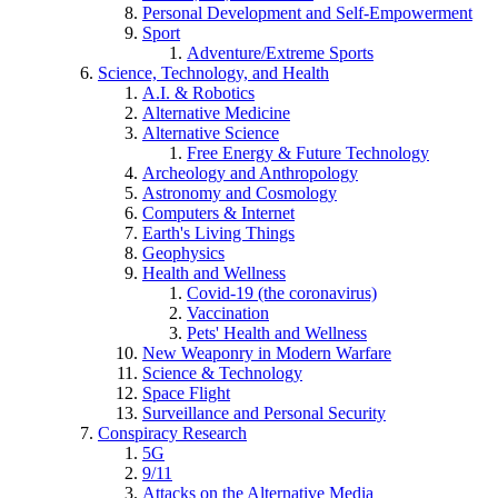
Personal Development and Self-Empowerment
Sport
Adventure/Extreme Sports
Science, Technology, and Health
A.I. & Robotics
Alternative Medicine
Alternative Science
Free Energy & Future Technology
Archeology and Anthropology
Astronomy and Cosmology
Computers & Internet
Earth's Living Things
Geophysics
Health and Wellness
Covid-19 (the coronavirus)
Vaccination
Pets' Health and Wellness
New Weaponry in Modern Warfare
Science & Technology
Space Flight
Surveillance and Personal Security
Conspiracy Research
5G
9/11
Attacks on the Alternative Media