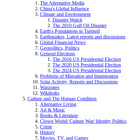
The Alternative Media
China's Global Influence
Climate and Environment
Disaster Watch
The 2010 Gulf Oil Disaster
Earth's Populations in Turmoil
Earthquakes, Latest reports and discussions
Global Financial News
Geopolitics, Politics
General Elections
The 2016 US Presidential Election
The 2020 US Presidential Election
The 2024 US Presidential Election
Problems of Migration and Immigration
Solar Activity, Reports and Discussions
Warzones
Wikileaks
Culture and The Human Condition
Alternative Living
Art & Music
Books & Literature
Clown World/ Culture War/ Identity Politics
Crime
History
Movies, TV, and Games