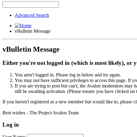
Advanced Search
vBulletin Message
vBulletin Message
Either you're not logged in (which is most likely), or 
You aren't logged in. Please log in below and try again.
You may not have sufficient privileges to access this page. If y
If you are trying to post but can't, the Avalon moderators may
still be awaiting activation. (Please ensure you have clicked on 
If you haven't registered as a new member but would like to, please c
Best wishes - The Project Avalon Team
Log in
User Name: