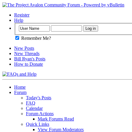
Register
Help
Remember Me?
New Posts
New Threads
Bill Ryan's Posts
How to Donate
Home
Forum
Today's Posts
FAQ
Calendar
Forum Actions
Mark Forums Read
Quick Links
View Forum Moderators