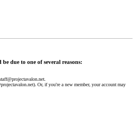
d be due to one of several reasons:
 staff@projectavalon.net.
f@projectavalon.net). Or, if you're a new member, your account may