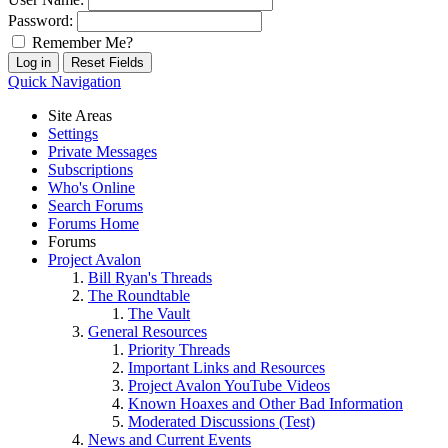
Password:
Remember Me?
Quick Navigation
Site Areas
Settings
Private Messages
Subscriptions
Who's Online
Search Forums
Forums Home
Forums
Project Avalon
Bill Ryan's Threads
The Roundtable
The Vault
General Resources
Priority Threads
Important Links and Resources
Project Avalon YouTube Videos
Known Hoaxes and Other Bad Information
Moderated Discussions (Test)
News and Current Events