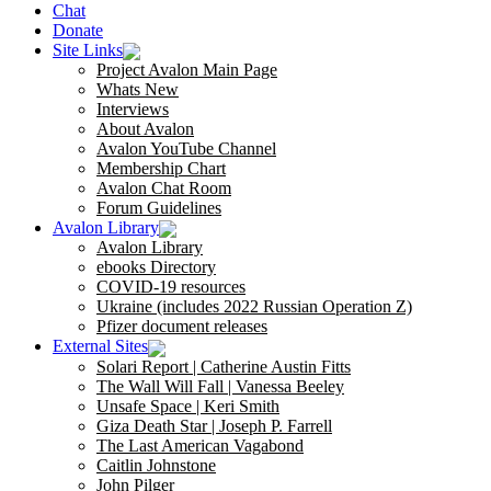
Chat
Donate
Site Links
Project Avalon Main Page
Whats New
Interviews
About Avalon
Avalon YouTube Channel
Membership Chart
Avalon Chat Room
Forum Guidelines
Avalon Library
Avalon Library
ebooks Directory
COVID-19 resources
Ukraine (includes 2022 Russian Operation Z)
Pfizer document releases
External Sites
Solari Report | Catherine Austin Fitts
The Wall Will Fall | Vanessa Beeley
Unsafe Space | Keri Smith
Giza Death Star | Joseph P. Farrell
The Last American Vagabond
Caitlin Johnstone
John Pilger