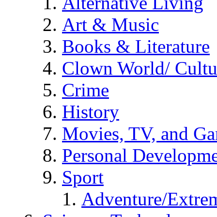
Alternative Living
Art & Music
Books & Literature
Clown World/ Cultur
Crime
History
Movies, TV, and G
Personal Developm
Sport
Adventure/Extrem