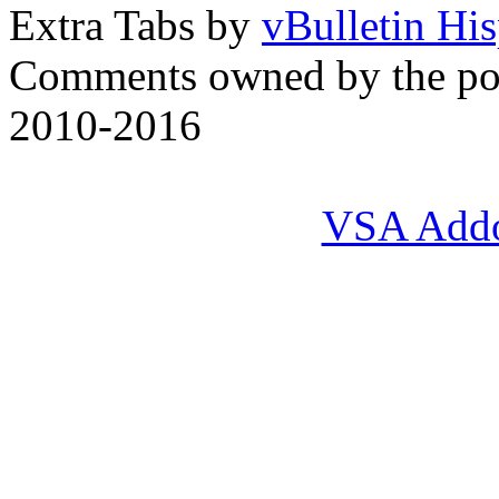
Extra Tabs by
vBulletin Hi
Comments owned by the pos
2010-2016
VSA Add