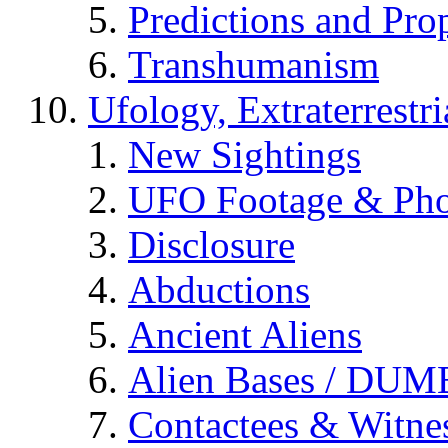
Predictions and Pro
Transhumanism
Ufology, Extraterrestri
New Sightings
UFO Footage & Pho
Disclosure
Abductions
Ancient Aliens
Alien Bases / DUM
Contactees & Witne