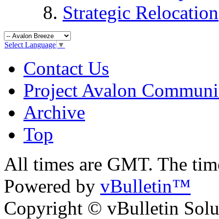
Strategic Relocation
Select Language
▼
Contact Us
Project Avalon Communi
Archive
Top
All times are GMT. The ti
Powered by
vBulletin™
Copyright © vBulletin Soluti