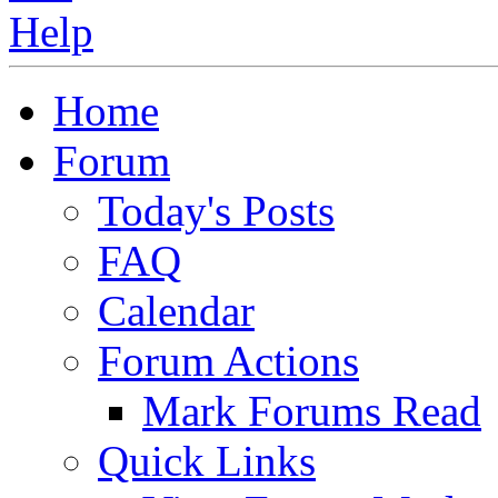
Home
Forum
Today's Posts
FAQ
Calendar
Forum Actions
Mark Forums Read
Quick Links