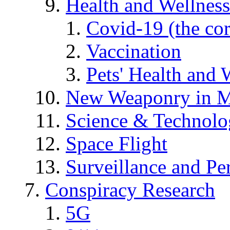
Health and Wellness
Covid-19 (the co
Vaccination
Pets' Health and 
New Weaponry in M
Science & Technol
Space Flight
Surveillance and Pe
Conspiracy Research
5G