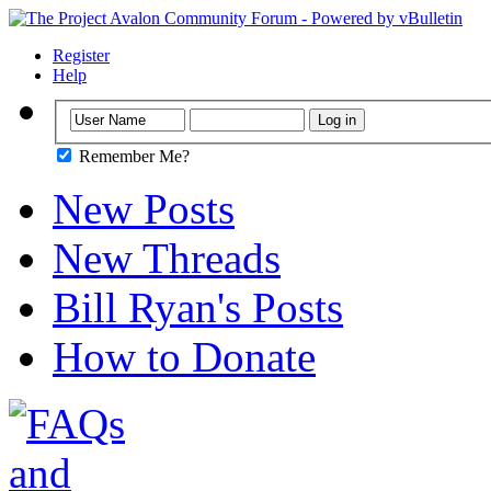
Register
Help
Remember Me?
New Posts
New Threads
Bill Ryan's Posts
How to Donate