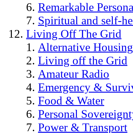
Remarkable Persona
Spiritual and self-h
Living Off The Grid
Alternative Housing
Living off the Grid
Amateur Radio
Emergency & Surviv
Food & Water
Personal Sovereignt
Power & Transport