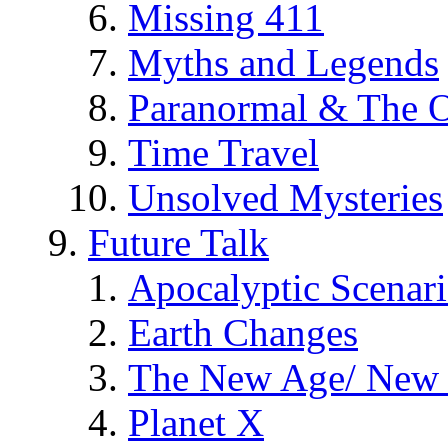
Missing 411
Myths and Legends
Paranormal & The O
Time Travel
Unsolved Mysteries
Future Talk
Apocalyptic Scenar
Earth Changes
The New Age/ New 
Planet X