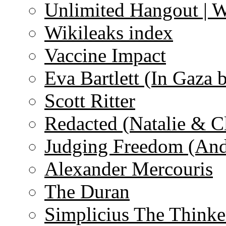
Unlimited Hangout | 
Wikileaks index
Vaccine Impact
Eva Bartlett (In Gaza 
Scott Ritter
Redacted (Natalie & C
Judging Freedom (And
Alexander Mercouris
The Duran
Simplicius The Thinke