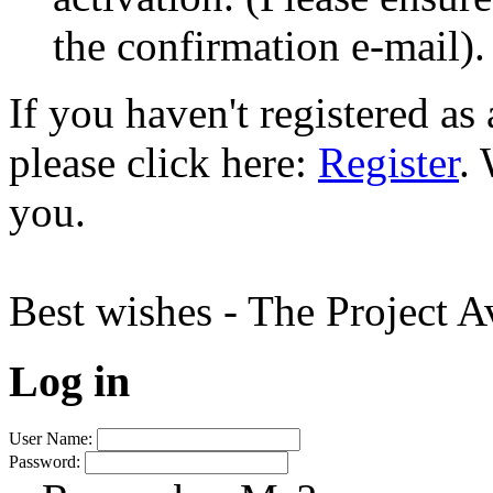
the confirmation e-mail).
If you haven't registered a
please click here:
Register
.
you.
Best wishes - The Project 
Log in
User Name:
Password: