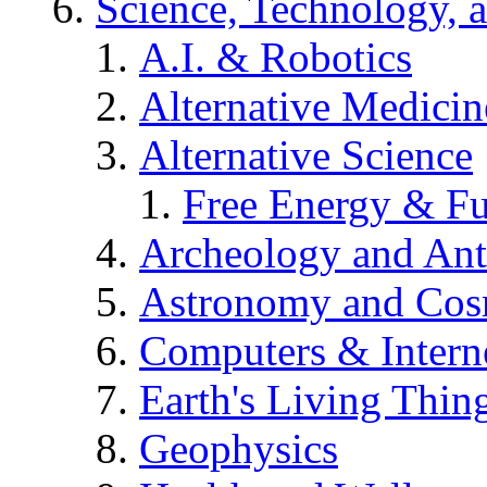
Science, Technology, 
A.I. & Robotics
Alternative Medicin
Alternative Science
Free Energy & Fu
Archeology and An
Astronomy and Co
Computers & Intern
Earth's Living Thin
Geophysics