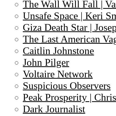
The Wall Will Fall | V
Unsafe Space | Keri S
Giza Death Star | Josep
The Last American Va
Caitlin Johnstone
John Pilger
Voltaire Network
Suspicious Observers
Peak Prosperity | Chri
Dark Journalist