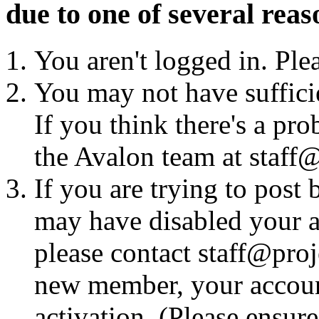
due to one of several reas
You aren't logged in. Ple
You may not have sufficie
If you think there's a pro
the Avalon team at staff@
If you are trying to post
may have disabled your a
please contact staff@proje
new member, your account
activation. (Please ensur