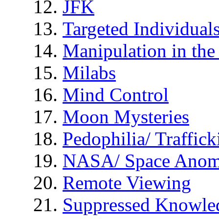
JFK
Targeted Individual
Manipulation in th
Milabs
Mind Control
Moon Mysteries
Pedophilia/ Traffick
NASA/ Space Anom
Remote Viewing
Suppressed Knowle