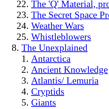
The 'Q' Material, pr
The Secret Space P
Weather Wars
Whistleblowers
The Unexplained
Antarctica
Ancient Knowledge
Atlantis/ Lemuria
Cryptids
Giants