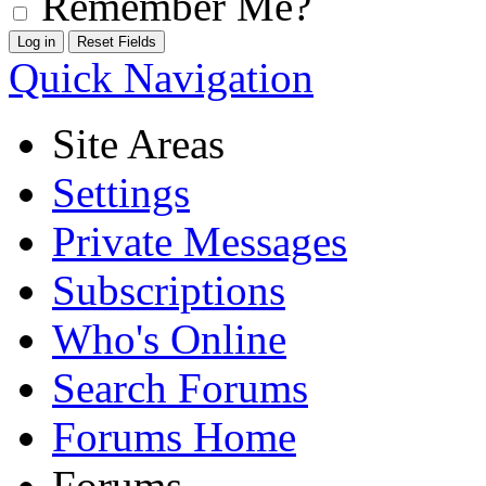
Remember Me?
Quick Navigation
Site Areas
Settings
Private Messages
Subscriptions
Who's Online
Search Forums
Forums Home
Forums