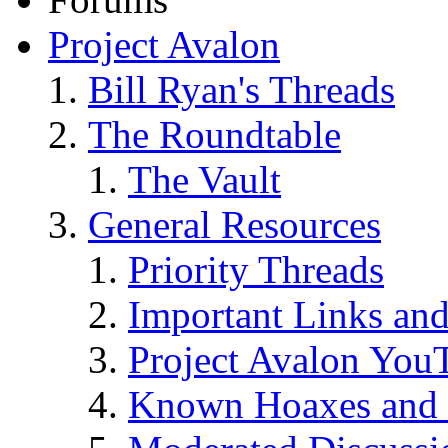
Project Avalon
Bill Ryan's Threads
The Roundtable
The Vault
General Resources
Priority Threads
Important Links an
Project Avalon You
Known Hoaxes and 