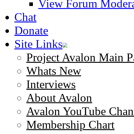
View Forum Modera
Chat
Donate
Site Links
Project Avalon Main P
Whats New
Interviews
About Avalon
Avalon YouTube Chan
Membership Chart