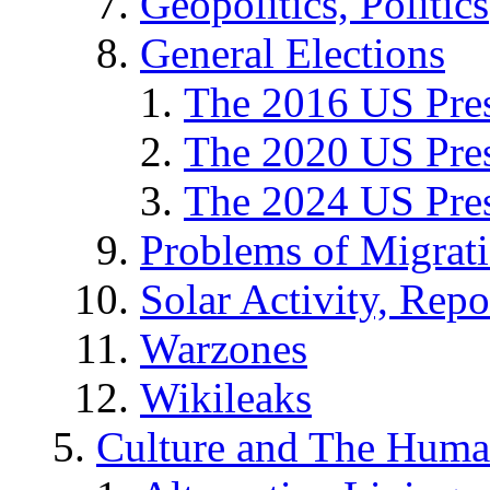
Geopolitics, Politics
General Elections
The 2016 US Pres
The 2020 US Pres
The 2024 US Pres
Problems of Migrat
Solar Activity, Repo
Warzones
Wikileaks
Culture and The Huma