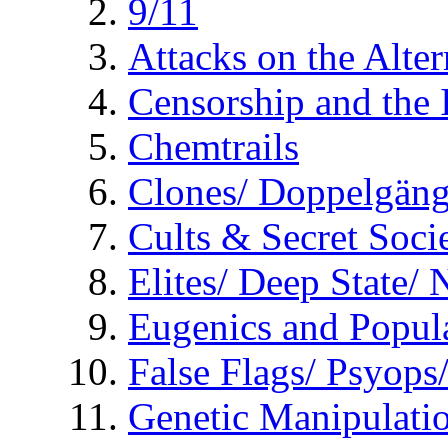
9/11
Attacks on the Alte
Censorship and the
Chemtrails
Clones/ Doppelgäng
Cults & Secret Socie
Elites/ Deep State/
Eugenics and Popul
False Flags/ Psyo
Genetic Manipulati