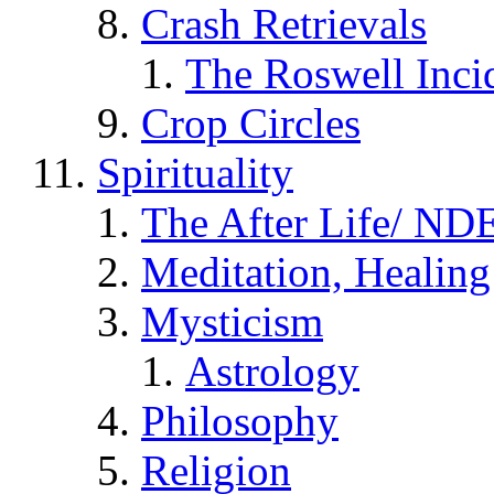
Crash Retrievals
The Roswell Inci
Crop Circles
Spirituality
The After Life/ NDE
Meditation, Healing
Mysticism
Astrology
Philosophy
Religion