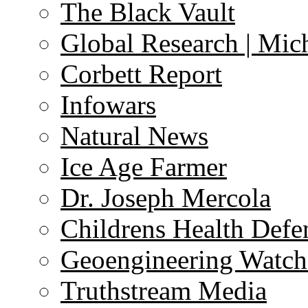
The Black Vault
Global Research | Mi
Corbett Report
Infowars
Natural News
Ice Age Farmer
Dr. Joseph Mercola
Childrens Health Defe
Geoengineering Watch
Truthstream Media