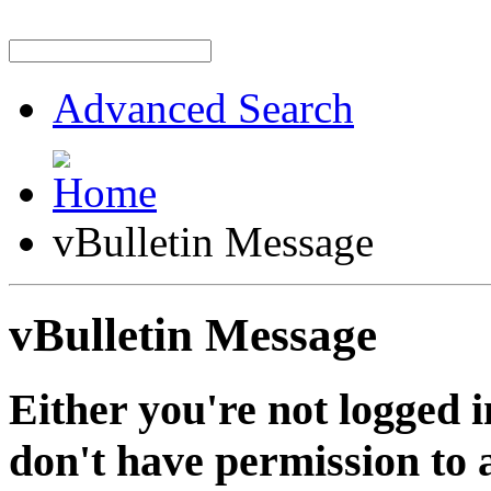
Advanced Search
vBulletin Message
vBulletin Message
Either you're not logged i
don't have permission to a