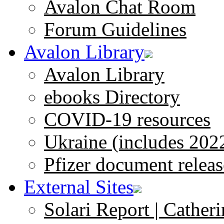
Avalon Chat Room
Forum Guidelines
Avalon Library
Avalon Library
ebooks Directory
COVID-19 resources
Ukraine (includes 202
Pfizer document releas
External Sites
Solari Report | Catheri