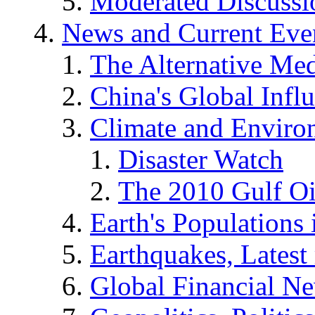
Moderated Discussio
News and Current Eve
The Alternative Me
China's Global Infl
Climate and Enviro
Disaster Watch
The 2010 Gulf Oi
Earth's Populations
Earthquakes, Latest 
Global Financial N