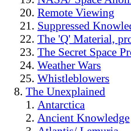
Remote Viewing
Suppressed Knowle
The 'Q' Material, pr
The Secret Space P
Weather Wars
Whistleblowers
The Unexplained
Antarctica
Ancient Knowledge
Atlantis/ Lemuria