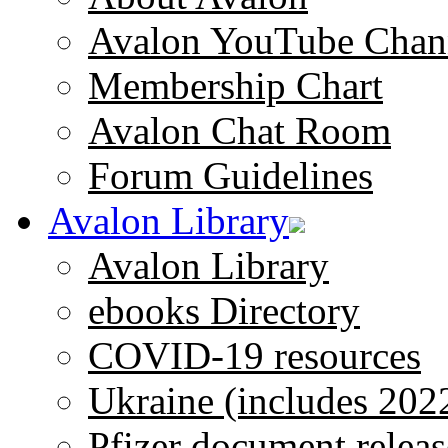
Avalon YouTube Chan
Membership Chart
Avalon Chat Room
Forum Guidelines
Avalon Library
Avalon Library
ebooks Directory
COVID-19 resources
Ukraine (includes 202
Pfizer document releas