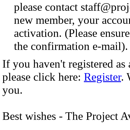
please contact staff@proje
new member, your account
activation. (Please ensur
the confirmation e-mail).
If you haven't registered a
please click here:
Register
.
you.
Best wishes - The Project 