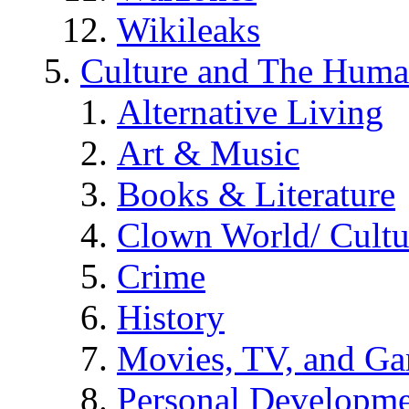
Wikileaks
Culture and The Huma
Alternative Living
Art & Music
Books & Literature
Clown World/ Cultur
Crime
History
Movies, TV, and G
Personal Developm