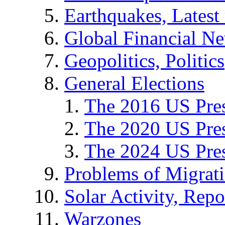
Earthquakes, Latest 
Global Financial N
Geopolitics, Politics
General Elections
The 2016 US Pres
The 2020 US Pres
The 2024 US Pres
Problems of Migrat
Solar Activity, Repo
Warzones