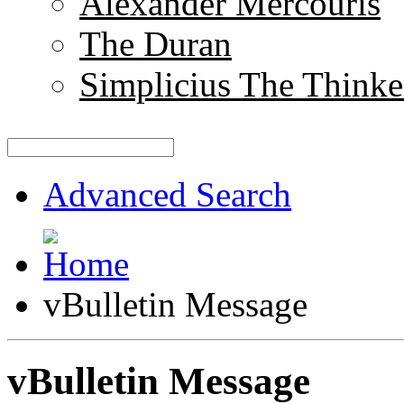
Alexander Mercouris
The Duran
Simplicius The Thinke
Advanced Search
vBulletin Message
vBulletin Message