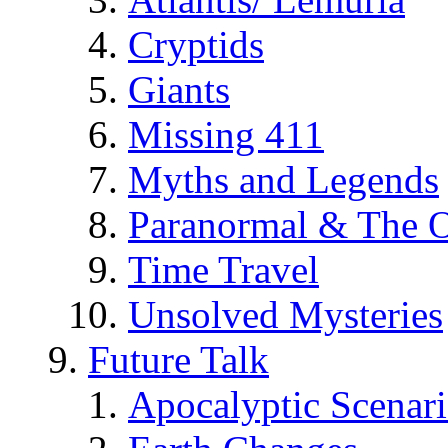
Cryptids
Giants
Missing 411
Myths and Legends
Paranormal & The O
Time Travel
Unsolved Mysteries
Future Talk
Apocalyptic Scenar