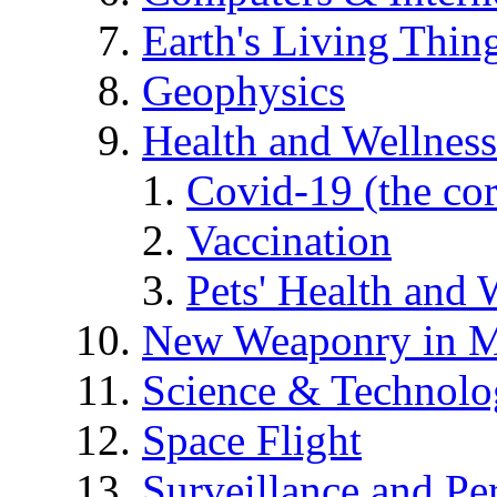
Earth's Living Thin
Geophysics
Health and Wellness
Covid-19 (the co
Vaccination
Pets' Health and 
New Weaponry in M
Science & Technol
Space Flight
Surveillance and Pe