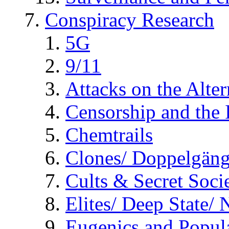
Conspiracy Research
5G
9/11
Attacks on the Alte
Censorship and the
Chemtrails
Clones/ Doppelgäng
Cults & Secret Socie
Elites/ Deep State/
Eugenics and Popul