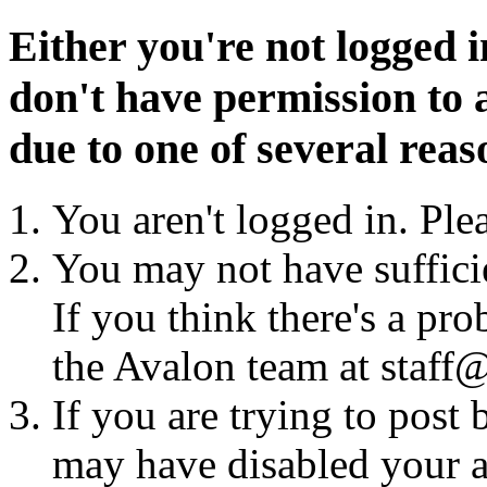
Either you're not logged i
don't have permission to a
due to one of several reas
You aren't logged in. Ple
You may not have sufficie
If you think there's a pro
the Avalon team at staff@
If you are trying to post
may have disabled your a