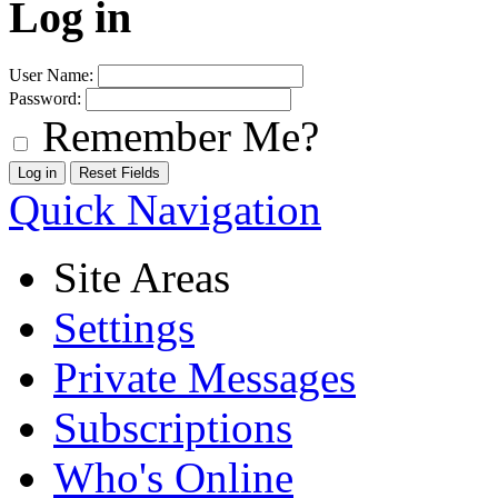
Log in
User Name:
Password:
Remember Me?
Quick Navigation
Site Areas
Settings
Private Messages
Subscriptions
Who's Online