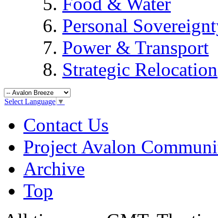
Food & Water
Personal Sovereignt
Power & Transport
Strategic Relocation
Select Language
▼
Contact Us
Project Avalon Communi
Archive
Top