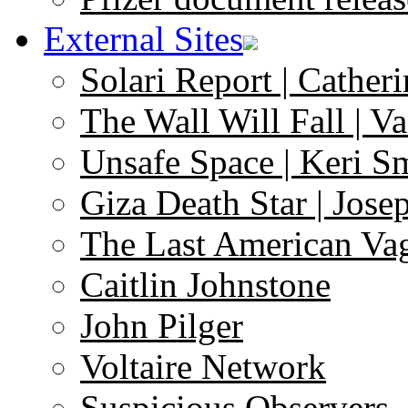
External Sites
Solari Report | Catheri
The Wall Will Fall | V
Unsafe Space | Keri S
Giza Death Star | Josep
The Last American Va
Caitlin Johnstone
John Pilger
Voltaire Network
Suspicious Observers