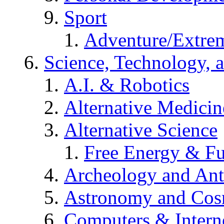
Sport
Adventure/Extrem
Science, Technology, 
A.I. & Robotics
Alternative Medicin
Alternative Science
Free Energy & Fu
Archeology and An
Astronomy and Co
Computers & Intern