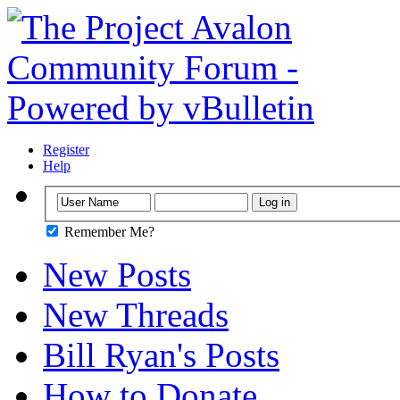
Register
Help
Remember Me?
New Posts
New Threads
Bill Ryan's Posts
How to Donate