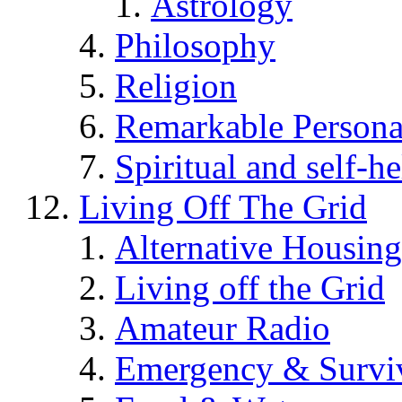
Astrology
Philosophy
Religion
Remarkable Persona
Spiritual and self-h
Living Off The Grid
Alternative Housing
Living off the Grid
Amateur Radio
Emergency & Surviv