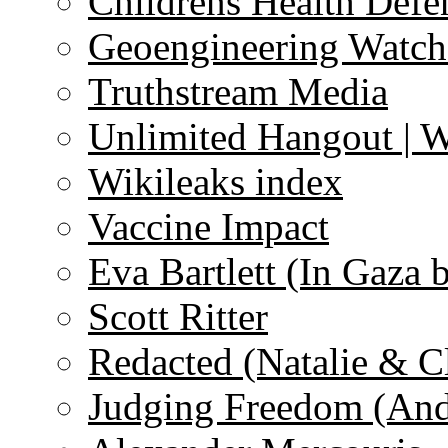
Childrens Health Defe
Geoengineering Watch
Truthstream Media
Unlimited Hangout | 
Wikileaks index
Vaccine Impact
Eva Bartlett (In Gaza 
Scott Ritter
Redacted (Natalie & C
Judging Freedom (And