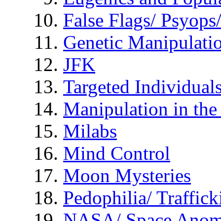
False Flags/ Psyo
Genetic Manipulati
JFK
Targeted Individual
Manipulation in th
Milabs
Mind Control
Moon Mysteries
Pedophilia/ Traffick
NASA/ Space Anom