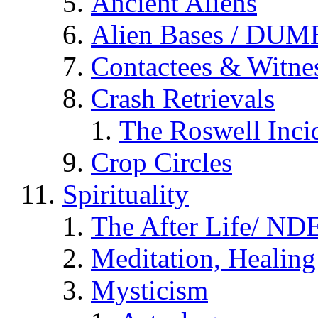
Ancient Aliens
Alien Bases / DUM
Contactees & Witne
Crash Retrievals
The Roswell Inci
Crop Circles
Spirituality
The After Life/ NDE
Meditation, Healing
Mysticism