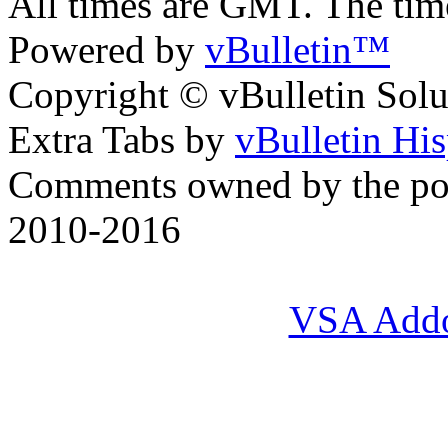
All times are GMT. The ti
Powered by
vBulletin™
Copyright © vBulletin Soluti
Extra Tabs by
vBulletin Hi
Comments owned by the pos
2010-2016
VSA Add