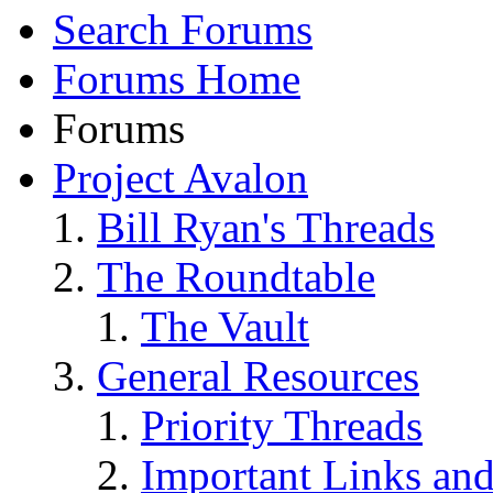
Search Forums
Forums Home
Forums
Project Avalon
Bill Ryan's Threads
The Roundtable
The Vault
General Resources
Priority Threads
Important Links an