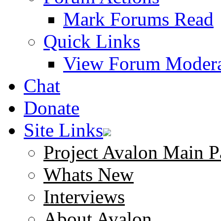
Mark Forums Read
Quick Links
View Forum Modera
Chat
Donate
Site Links
Project Avalon Main P
Whats New
Interviews
About Avalon