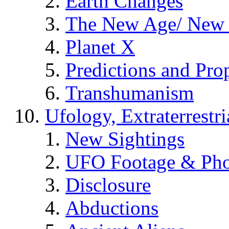
Earth Changes
The New Age/ New 
Planet X
Predictions and Pro
Transhumanism
Ufology, Extraterrestri
New Sightings
UFO Footage & Pho
Disclosure
Abductions