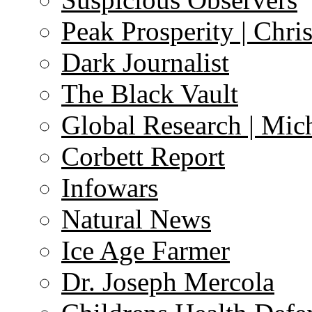
Peak Prosperity | Chri
Dark Journalist
The Black Vault
Global Research | Mi
Corbett Report
Infowars
Natural News
Ice Age Farmer
Dr. Joseph Mercola