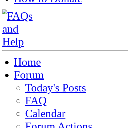
Home
Forum
Today's Posts
FAQ
Calendar
Forum Actions