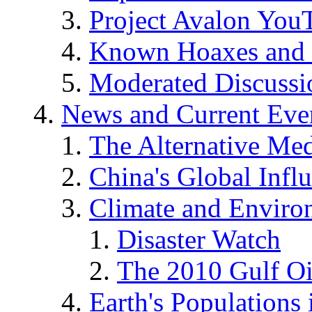
Project Avalon You
Known Hoaxes and 
Moderated Discussio
News and Current Eve
The Alternative Me
China's Global Infl
Climate and Enviro
Disaster Watch
The 2010 Gulf Oi
Earth's Populations