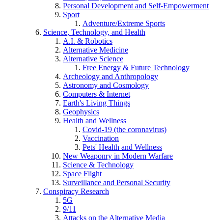
Personal Development and Self-Empowerment
Sport
Adventure/Extreme Sports
Science, Technology, and Health
A.I. & Robotics
Alternative Medicine
Alternative Science
Free Energy & Future Technology
Archeology and Anthropology
Astronomy and Cosmology
Computers & Internet
Earth's Living Things
Geophysics
Health and Wellness
Covid-19 (the coronavirus)
Vaccination
Pets' Health and Wellness
New Weaponry in Modern Warfare
Science & Technology
Space Flight
Surveillance and Personal Security
Conspiracy Research
5G
9/11
Attacks on the Alternative Media