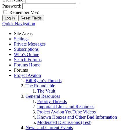
Password:
Remember Me?
Quick Navigation
Site Areas
Settings
Private Messages
Subscriptions
Who's Online
Search Forums
Forums Home
Forums
Project Avalon
Bill Ryan's Threads
The Roundtable
The Vault
General Resources
Priority Threads
Important Links and Resources
Project Avalon YouTube Videos
Known Hoaxes and Other Bad Information
Moderated Discussions (Test)
News and Current Events