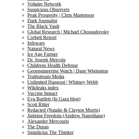
Voltaire Network
Suspicious Observers
Peak Prosperity | Chris Martenson
Dark Journalist
The Black Vault
Global Research | Michael Chossudovsky
Corbett Report
Infowars
Natural News
Ice Age Farmer
Dr. Joseph Mercola
Childrens Health Defense
Geoengineering Watch | Dane Wigington
Truthstream Media
Unlimited Hangout | Whitney Webb
Wikileaks index
Vaccine Impact
Eva Bartlett (In Gaza blog)
Scott Ritter
Redacted (Natalie & Clayton Morris)
Judging Freedom (Andrew Napolitano)
Alexander Mercouris
The Duran
Simplicius The Thinker