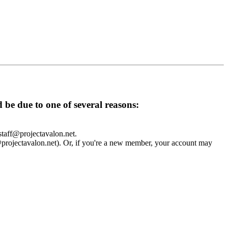
d be due to one of several reasons:
 staff@projectavalon.net.
f@projectavalon.net). Or, if you're a new member, your account may