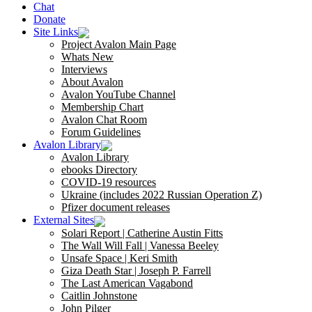
Chat
Donate
Site Links
Project Avalon Main Page
Whats New
Interviews
About Avalon
Avalon YouTube Channel
Membership Chart
Avalon Chat Room
Forum Guidelines
Avalon Library
Avalon Library
ebooks Directory
COVID-19 resources
Ukraine (includes 2022 Russian Operation Z)
Pfizer document releases
External Sites
Solari Report | Catherine Austin Fitts
The Wall Will Fall | Vanessa Beeley
Unsafe Space | Keri Smith
Giza Death Star | Joseph P. Farrell
The Last American Vagabond
Caitlin Johnstone
John Pilger