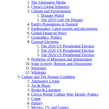
The Alternative Media
China's Global Influence
Climate and Environment
Disaster Watch
The 2010 Gulf Oil Disaster
Earth's Populations in Turmoil
Earthquakes, Latest reports and discussions
Global Financial News
Geopolitics, Politics
General Elections
The 2016 US Presidential Election
The 2020 US Presidential Election
The 2024 US Presidential Election
Problems of Migration and Immigration
Solar Activity, Reports and Discussions
Warzones
Wikileaks
Culture and The Human Condition
Alternative Living
Art & Music
Books & Literature
Clown World/ Culture War/ Identity Politics
Crime
History
Movies, TV, and Games