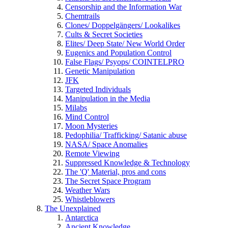
Censorship and the Information War
Chemtrails
Clones/ Doppelgängers/ Lookalikes
Cults & Secret Societies
Elites/ Deep State/ New World Order
Eugenics and Population Control
False Flags/ Psyops/ COINTELPRO
Genetic Manipulation
JFK
Targeted Individuals
Manipulation in the Media
Milabs
Mind Control
Moon Mysteries
Pedophilia/ Trafficking/ Satanic abuse
NASA/ Space Anomalies
Remote Viewing
Suppressed Knowledge & Technology
The 'Q' Material, pros and cons
The Secret Space Program
Weather Wars
Whistleblowers
The Unexplained
Antarctica
Ancient Knowledge