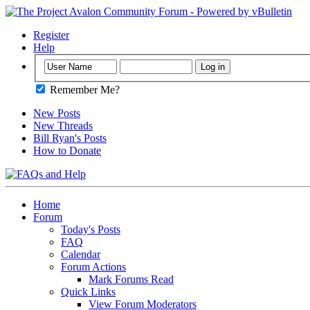
Register
Help
Remember Me?
New Posts
New Threads
Bill Ryan's Posts
How to Donate
Home
Forum
Today's Posts
FAQ
Calendar
Forum Actions
Mark Forums Read
Quick Links
View Forum Moderators