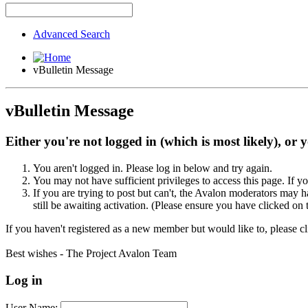
Advanced Search
vBulletin Message
vBulletin Message
Either you're not logged in (which is most likely), or 
You aren't logged in. Please log in below and try again.
You may not have sufficient privileges to access this page. If y
If you are trying to post but can't, the Avalon moderators may
still be awaiting activation. (Please ensure you have clicked on 
If you haven't registered as a new member but would like to, please c
Best wishes - The Project Avalon Team
Log in
User Name: