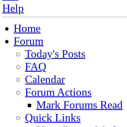
Home
Forum
Today's Posts
FAQ
Calendar
Forum Actions
Mark Forums Read
Quick Links