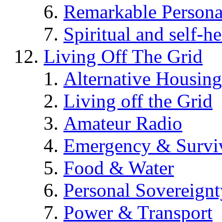
Remarkable Persona
Spiritual and self-h
Living Off The Grid
Alternative Housing
Living off the Grid
Amateur Radio
Emergency & Surviv
Food & Water
Personal Sovereignt
Power & Transport