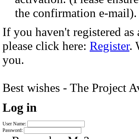
the confirmation e-mail).
If you haven't registered a
please click here:
Register
.
you.
Best wishes - The Project 
Log in
User Name:
Password: