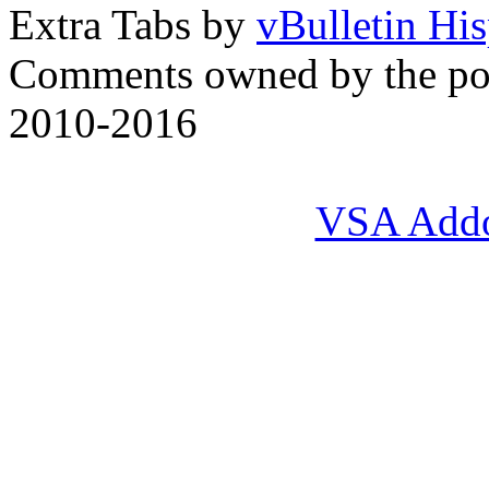
Extra Tabs by
vBulletin Hi
Comments owned by the pos
2010-2016
VSA Add