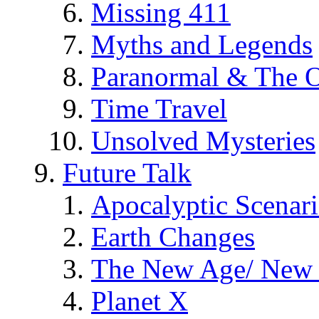
Missing 411
Myths and Legends
Paranormal & The O
Time Travel
Unsolved Mysteries
Future Talk
Apocalyptic Scenar
Earth Changes
The New Age/ New 
Planet X