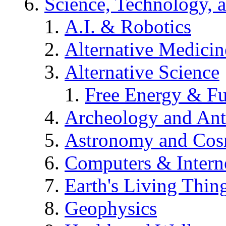
Science, Technology, 
A.I. & Robotics
Alternative Medicin
Alternative Science
Free Energy & Fu
Archeology and An
Astronomy and Co
Computers & Intern
Earth's Living Thin
Geophysics