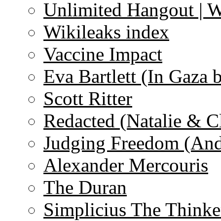
Unlimited Hangout | 
Wikileaks index
Vaccine Impact
Eva Bartlett (In Gaza 
Scott Ritter
Redacted (Natalie & C
Judging Freedom (And
Alexander Mercouris
The Duran
Simplicius The Thinke