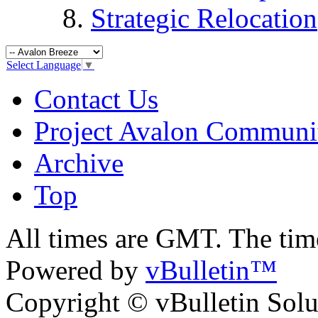
Strategic Relocation
Select Language
▼
Contact Us
Project Avalon Communi
Archive
Top
All times are GMT. The ti
Powered by
vBulletin™
Copyright © vBulletin Soluti