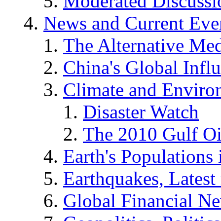
Moderated Discussio
News and Current Eve
The Alternative Me
China's Global Infl
Climate and Enviro
Disaster Watch
The 2010 Gulf Oi
Earth's Populations
Earthquakes, Latest 
Global Financial N