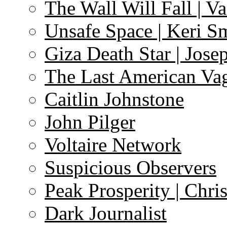
The Wall Will Fall | V
Unsafe Space | Keri S
Giza Death Star | Josep
The Last American Va
Caitlin Johnstone
John Pilger
Voltaire Network
Suspicious Observers
Peak Prosperity | Chri
Dark Journalist