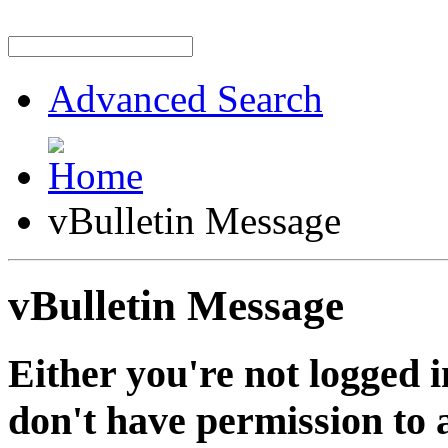
Advanced Search
vBulletin Message
vBulletin Message
Either you're not logged i
don't have permission to a