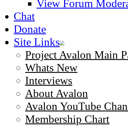
View Forum Modera
Chat
Donate
Site Links
Project Avalon Main P
Whats New
Interviews
About Avalon
Avalon YouTube Chan
Membership Chart