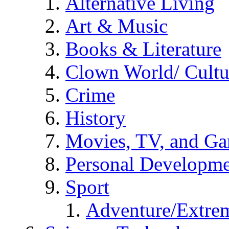
Alternative Living
Art & Music
Books & Literature
Clown World/ Cultur
Crime
History
Movies, TV, and G
Personal Developm
Sport
Adventure/Extrem