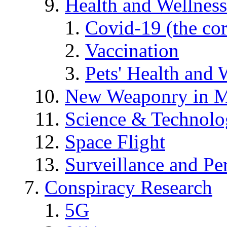
Health and Wellness
Covid-19 (the co
Vaccination
Pets' Health and 
New Weaponry in M
Science & Technol
Space Flight
Surveillance and Pe
Conspiracy Research
5G