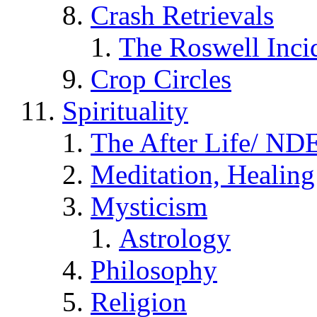
Crash Retrievals
The Roswell Inci
Crop Circles
Spirituality
The After Life/ NDE
Meditation, Healing
Mysticism
Astrology
Philosophy
Religion