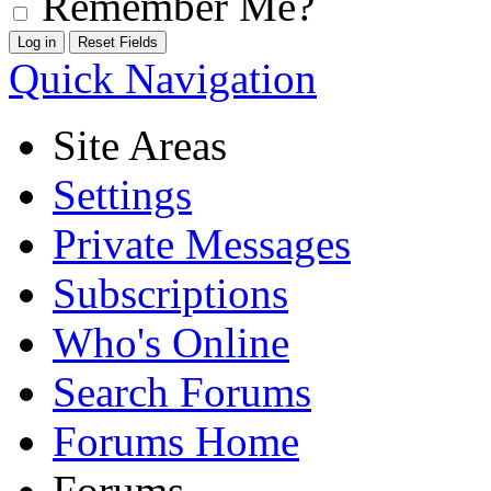
Remember Me?
Quick Navigation
Site Areas
Settings
Private Messages
Subscriptions
Who's Online
Search Forums
Forums Home
Forums