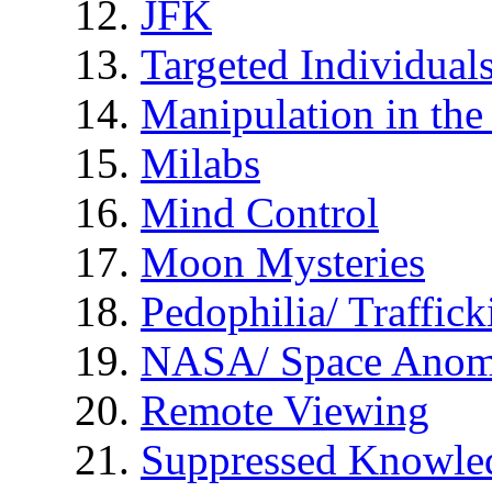
JFK
Targeted Individual
Manipulation in th
Milabs
Mind Control
Moon Mysteries
Pedophilia/ Traffick
NASA/ Space Anom
Remote Viewing
Suppressed Knowle