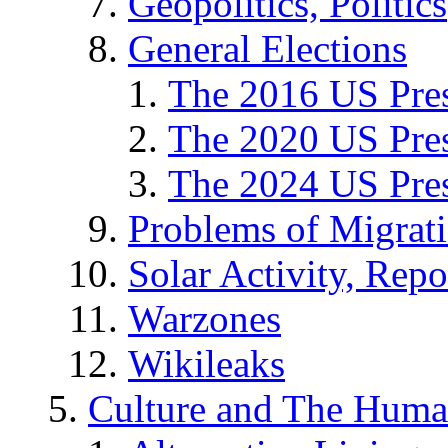
Geopolitics, Politics
General Elections
The 2016 US Pres
The 2020 US Pres
The 2024 US Pres
Problems of Migrat
Solar Activity, Repo
Warzones
Wikileaks
Culture and The Huma