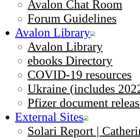
Avalon Chat Room
Forum Guidelines
Avalon Library
Avalon Library
ebooks Directory
COVID-19 resources
Ukraine (includes 202
Pfizer document releas
External Sites
Solari Report | Catheri