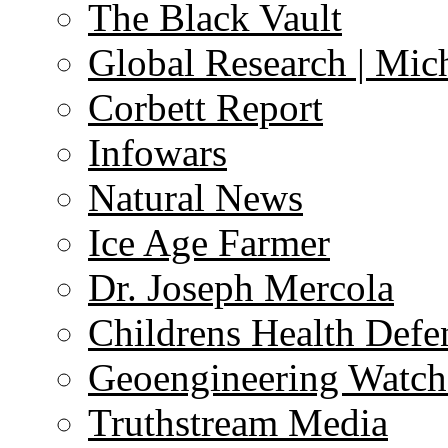
The Black Vault
Global Research | Mi
Corbett Report
Infowars
Natural News
Ice Age Farmer
Dr. Joseph Mercola
Childrens Health Defe
Geoengineering Watch
Truthstream Media