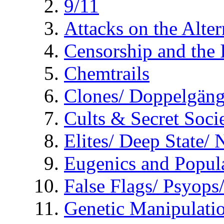
9/11
Attacks on the Alte
Censorship and the
Chemtrails
Clones/ Doppelgäng
Cults & Secret Socie
Elites/ Deep State/
Eugenics and Popul
False Flags/ Psyo
Genetic Manipulati