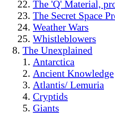
The 'Q' Material, pr
The Secret Space P
Weather Wars
Whistleblowers
The Unexplained
Antarctica
Ancient Knowledge
Atlantis/ Lemuria
Cryptids
Giants