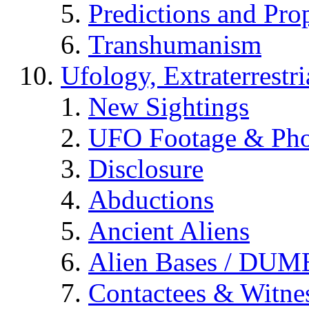
Predictions and Pro
Transhumanism
Ufology, Extraterrestri
New Sightings
UFO Footage & Pho
Disclosure
Abductions
Ancient Aliens
Alien Bases / DUM
Contactees & Witne