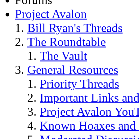
Project Avalon
Bill Ryan's Threads
The Roundtable
The Vault
General Resources
Priority Threads
Important Links an
Project Avalon You
Known Hoaxes and 