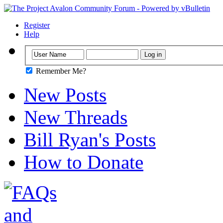
Register
Help
Remember Me?
New Posts
New Threads
Bill Ryan's Posts
How to Donate