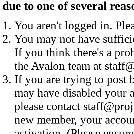
due to one of several reas
You aren't logged in. Ple
You may not have sufficie
If you think there's a pro
the Avalon team at staff@
If you are trying to post
may have disabled your a
please contact staff@proje
new member, your account
activation. (Please ensur