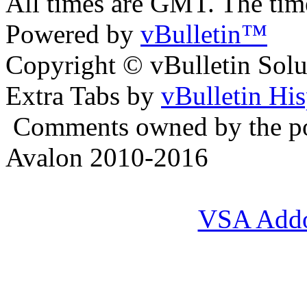
All times are GMT. The ti
Powered by
vBulletin™
Copyright © vBulletin Soluti
Extra Tabs by
vBulletin Hi
Comments owned by the pos
Avalon 2010-2016
VSA Add