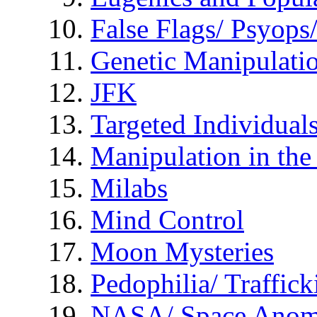
False Flags/ Psyo
Genetic Manipulati
JFK
Targeted Individual
Manipulation in th
Milabs
Mind Control
Moon Mysteries
Pedophilia/ Traffick
NASA/ Space Anom