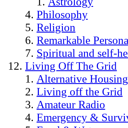
Astrology
Philosophy
Religion
Remarkable Persona
Spiritual and self-h
Living Off The Grid
Alternative Housing
Living off the Grid
Amateur Radio
Emergency & Surviv