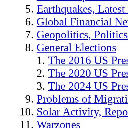
Earthquakes, Latest 
Global Financial N
Geopolitics, Politics
General Elections
The 2016 US Pres
The 2020 US Pres
The 2024 US Pres
Problems of Migrat
Solar Activity, Repo
Warzones