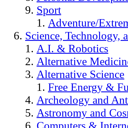
Sport
Adventure/Extrem
Science, Technology, 
A.I. & Robotics
Alternative Medicin
Alternative Science
Free Energy & Fu
Archeology and An
Astronomy and Co
Computers & Intern