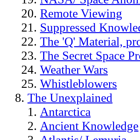
Remote Viewing
Suppressed Knowle
The 'Q' Material, pr
The Secret Space P
Weather Wars
Whistleblowers
The Unexplained
Antarctica
Ancient Knowledge
Atlantis/ Lemuria