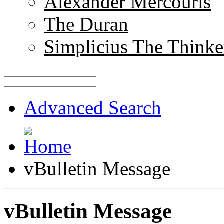
Alexander Mercouris
The Duran
Simplicius The Thinke
Advanced Search
vBulletin Message
vBulletin Message