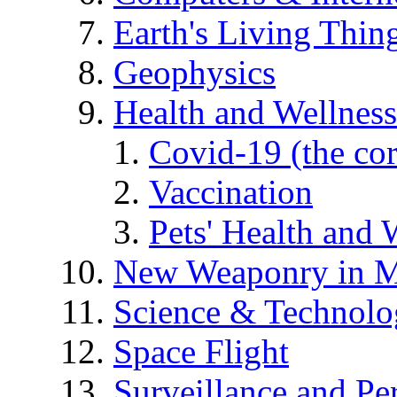
Earth's Living Thin
Geophysics
Health and Wellness
Covid-19 (the co
Vaccination
Pets' Health and 
New Weaponry in M
Science & Technol
Space Flight
Surveillance and Pe