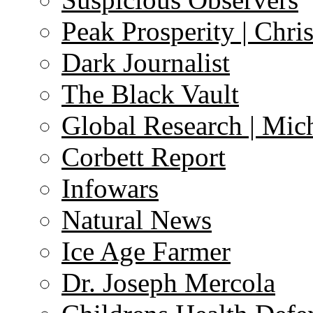
Peak Prosperity | Chri
Dark Journalist
The Black Vault
Global Research | Mi
Corbett Report
Infowars
Natural News
Ice Age Farmer
Dr. Joseph Mercola