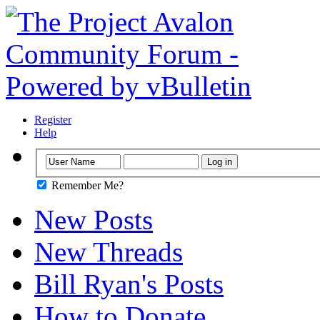
Register
Help
Remember Me?
New Posts
New Threads
Bill Ryan's Posts
How to Donate