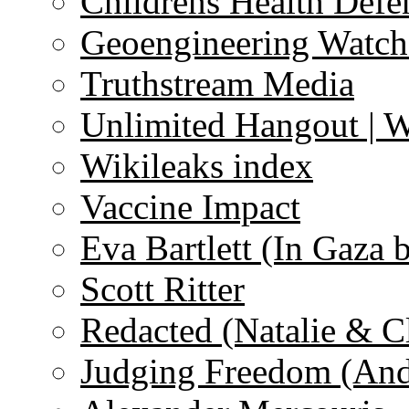
Childrens Health Defe
Geoengineering Watch
Truthstream Media
Unlimited Hangout | 
Wikileaks index
Vaccine Impact
Eva Bartlett (In Gaza 
Scott Ritter
Redacted (Natalie & C
Judging Freedom (And