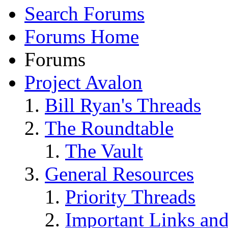
Search Forums
Forums Home
Forums
Project Avalon
Bill Ryan's Threads
The Roundtable
The Vault
General Resources
Priority Threads
Important Links an