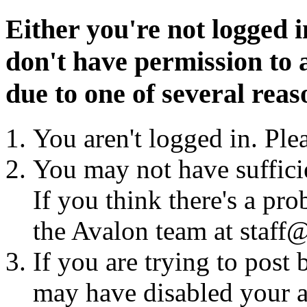
Either you're not logged i
don't have permission to a
due to one of several reas
You aren't logged in. Ple
You may not have sufficie
If you think there's a pro
the Avalon team at staff@
If you are trying to post
may have disabled your a