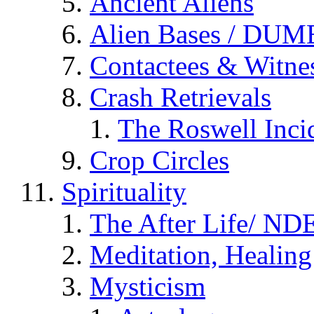
Ancient Aliens
Alien Bases / DUM
Contactees & Witne
Crash Retrievals
The Roswell Inci
Crop Circles
Spirituality
The After Life/ NDE
Meditation, Healing
Mysticism