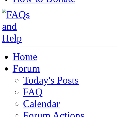
Home
Forum
Today's Posts
FAQ
Calendar
Forum Actions