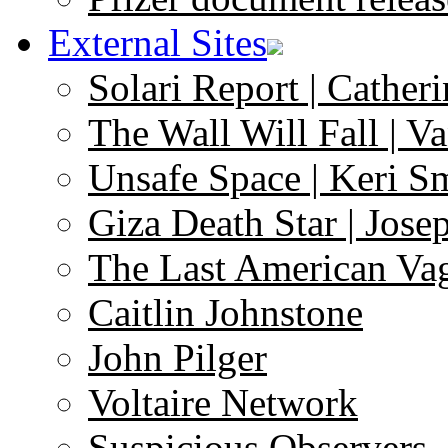
External Sites
Solari Report | Catheri
The Wall Will Fall | V
Unsafe Space | Keri S
Giza Death Star | Josep
The Last American Va
Caitlin Johnstone
John Pilger
Voltaire Network
Suspicious Observers