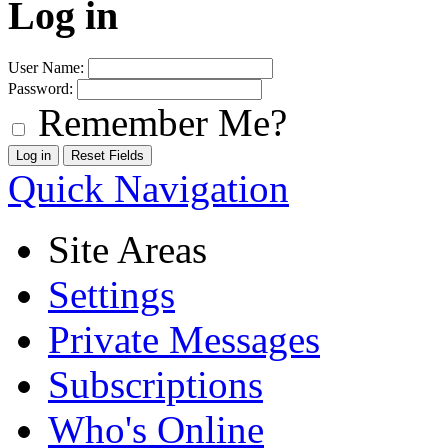
Log in
User Name:
Password:
Remember Me?
Quick Navigation
Site Areas
Settings
Private Messages
Subscriptions
Who's Online