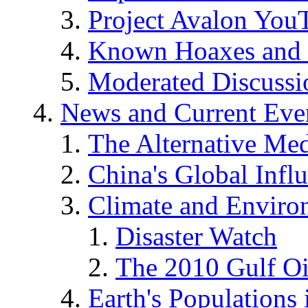
Project Avalon You
Known Hoaxes and 
Moderated Discussio
News and Current Eve
The Alternative Me
China's Global Infl
Climate and Enviro
Disaster Watch
The 2010 Gulf Oi
Earth's Populations