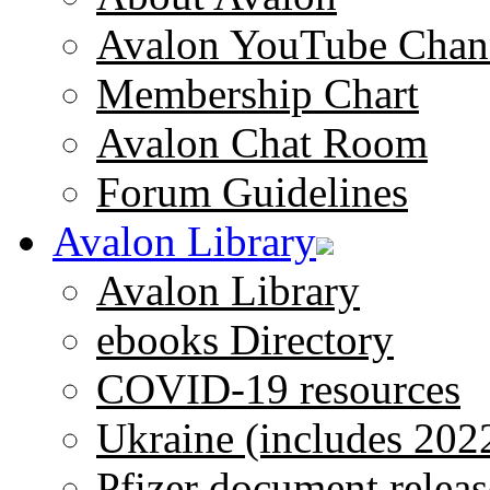
Avalon YouTube Chan
Membership Chart
Avalon Chat Room
Forum Guidelines
Avalon Library
Avalon Library
ebooks Directory
COVID-19 resources
Ukraine (includes 202
Pfizer document releas