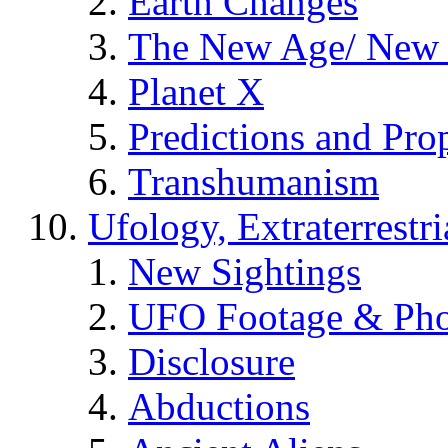
Earth Changes
The New Age/ New 
Planet X
Predictions and Pro
Transhumanism
Ufology, Extraterrestri
New Sightings
UFO Footage & Pho
Disclosure
Abductions