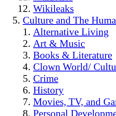
Wikileaks
Culture and The Huma
Alternative Living
Art & Music
Books & Literature
Clown World/ Cultur
Crime
History
Movies, TV, and G
Personal Developm