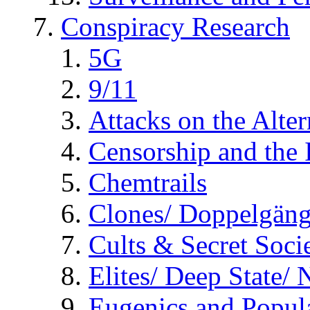
Conspiracy Research
5G
9/11
Attacks on the Alte
Censorship and the
Chemtrails
Clones/ Doppelgäng
Cults & Secret Socie
Elites/ Deep State/
Eugenics and Popul