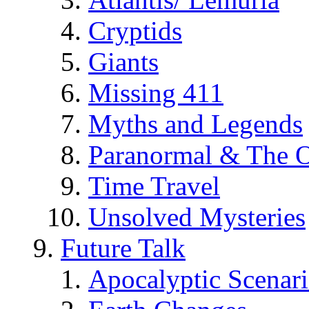
Cryptids
Giants
Missing 411
Myths and Legends
Paranormal & The O
Time Travel
Unsolved Mysteries
Future Talk
Apocalyptic Scenar