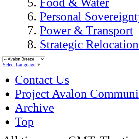
Food & Water
Personal Sovereignt
Power & Transport
Strategic Relocation
Select Language
▼
Contact Us
Project Avalon Communi
Archive
Top