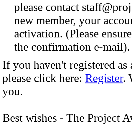
please contact staff@proje
new member, your account
activation. (Please ensur
the confirmation e-mail).
If you haven't registered a
please click here:
Register
.
you.
Best wishes - The Project 