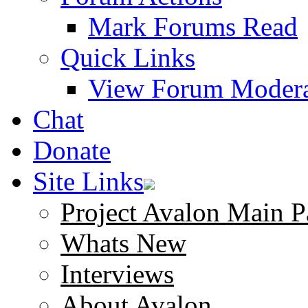
Mark Forums Read
Quick Links
View Forum Modera
Chat
Donate
Site Links
Project Avalon Main P
Whats New
Interviews
About Avalon