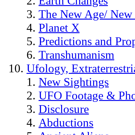
Earth Changes
The New Age/ New 
Planet X
Predictions and Pro
Transhumanism
Ufology, Extraterrestri
New Sightings
UFO Footage & Pho
Disclosure
Abductions