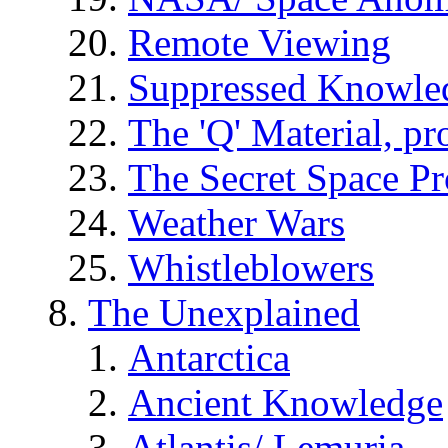
Remote Viewing
Suppressed Knowle
The 'Q' Material, pr
The Secret Space P
Weather Wars
Whistleblowers
The Unexplained
Antarctica
Ancient Knowledge
Atlantis/ Lemuria