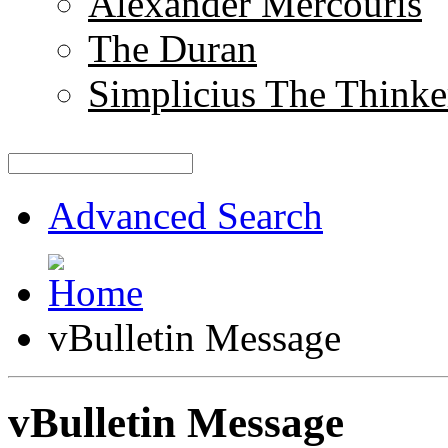
Alexander Mercouris
The Duran
Simplicius The Thinke
Advanced Search
vBulletin Message
vBulletin Message