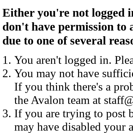
Either you're not logged i
don't have permission to a
due to one of several reas
You aren't logged in. Ple
You may not have sufficie
If you think there's a pro
the Avalon team at staff@
If you are trying to post
may have disabled your a