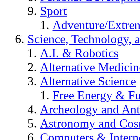
Sport
Adventure/Extrem
Science, Technology, 
A.I. & Robotics
Alternative Medicin
Alternative Science
Free Energy & Fu
Archeology and An
Astronomy and Co
Computers & Intern