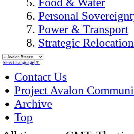
Food & Water
Personal Sovereignt
Power & Transport
Strategic Relocation
Select Language
▼
Contact Us
Project Avalon Communi
Archive
Top