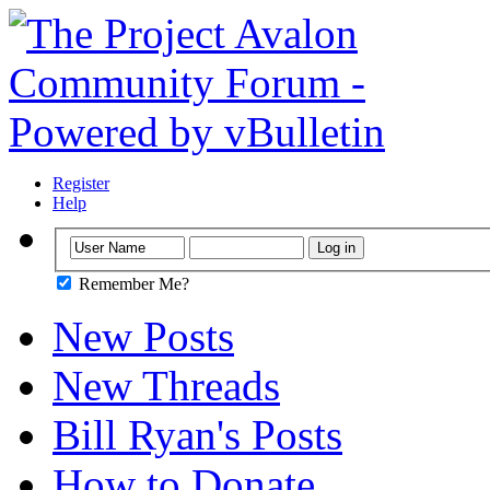
Register
Help
Remember Me?
New Posts
New Threads
Bill Ryan's Posts
How to Donate