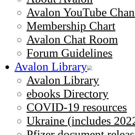
Avalon YouTube Chan
Membership Chart
Avalon Chat Room
Forum Guidelines
Avalon Library
Avalon Library
ebooks Directory
COVID-19 resources
Ukraine (includes 202
Pfizer document releas