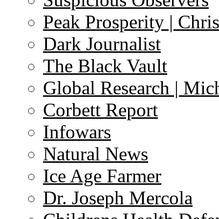
Peak Prosperity | Chri
Dark Journalist
The Black Vault
Global Research | Mi
Corbett Report
Infowars
Natural News
Ice Age Farmer
Dr. Joseph Mercola