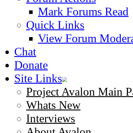
Mark Forums Read
Quick Links
View Forum Modera
Chat
Donate
Site Links
Project Avalon Main P
Whats New
Interviews
About Avalon