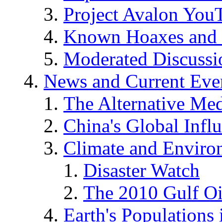
Project Avalon You
Known Hoaxes and 
Moderated Discussio
News and Current Eve
The Alternative Me
China's Global Infl
Climate and Enviro
Disaster Watch
The 2010 Gulf Oi
Earth's Populations