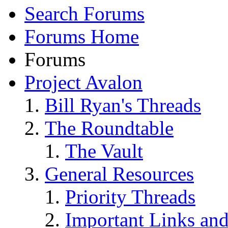
Search Forums
Forums Home
Forums
Project Avalon
Bill Ryan's Threads
The Roundtable
The Vault
General Resources
Priority Threads
Important Links an