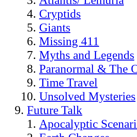
Cryptids
Giants
Missing 411
Myths and Legends
Paranormal & The O
Time Travel
Unsolved Mysteries
Future Talk
Apocalyptic Scenar