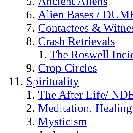
Ancient Aliens
Alien Bases / DUM
Contactees & Witne
Crash Retrievals
The Roswell Inci
Crop Circles
Spirituality
The After Life/ NDE
Meditation, Healing
Mysticism