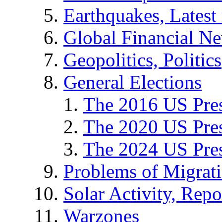
Earthquakes, Latest 
Global Financial N
Geopolitics, Politics
General Elections
The 2016 US Pres
The 2020 US Pres
The 2024 US Pres
Problems of Migrat
Solar Activity, Repo
Warzones