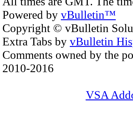
All times are GMT. The ti
Powered by
vBulletin™
Copyright © vBulletin Soluti
Extra Tabs by
vBulletin Hi
Comments owned by the pos
2010-2016
VSA Add