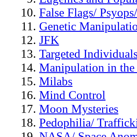
False Flags/ Psyo
Genetic Manipulati
JFK
Targeted Individual
Manipulation in th
Milabs
Mind Control
Moon Mysteries
Pedophilia/ Traffick
NASA/ Space Anom