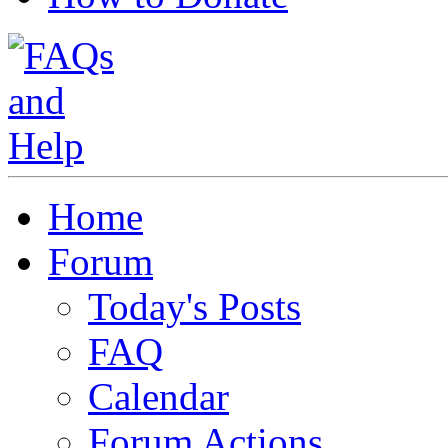
Home
Forum
Today's Posts
FAQ
Calendar
Forum Actions