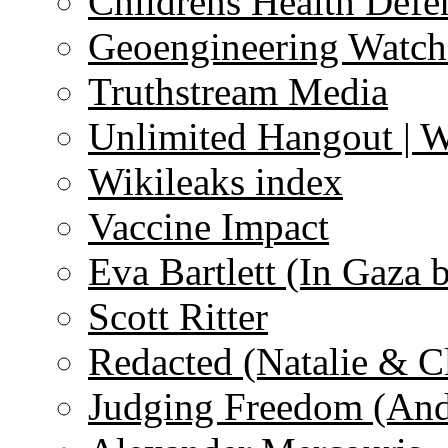
Childrens Health Defe
Geoengineering Watch
Truthstream Media
Unlimited Hangout | 
Wikileaks index
Vaccine Impact
Eva Bartlett (In Gaza 
Scott Ritter
Redacted (Natalie & C
Judging Freedom (And