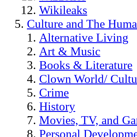
Wikileaks
Culture and The Huma
Alternative Living
Art & Music
Books & Literature
Clown World/ Cultur
Crime
History
Movies, TV, and G
Personal Developm