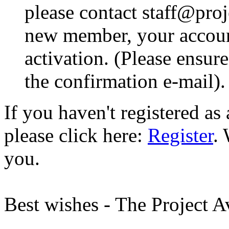
please contact staff@proje
new member, your account
activation. (Please ensur
the confirmation e-mail).
If you haven't registered a
please click here:
Register
.
you.
Best wishes - The Project 