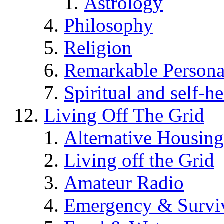
Astrology
Philosophy
Religion
Remarkable Persona
Spiritual and self-h
Living Off The Grid
Alternative Housing
Living off the Grid
Amateur Radio
Emergency & Surviv