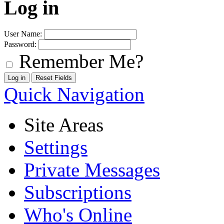
Log in
User Name:
Password:
Remember Me?
Quick Navigation
Site Areas
Settings
Private Messages
Subscriptions
Who's Online