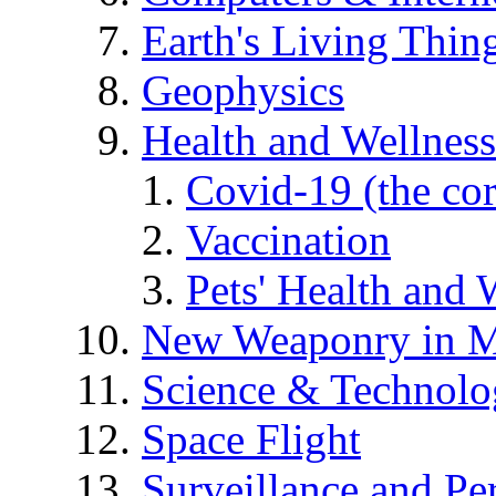
Earth's Living Thin
Geophysics
Health and Wellness
Covid-19 (the co
Vaccination
Pets' Health and 
New Weaponry in M
Science & Technol
Space Flight
Surveillance and Pe