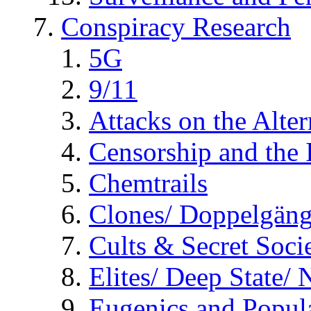
Conspiracy Research
5G
9/11
Attacks on the Alte
Censorship and the
Chemtrails
Clones/ Doppelgäng
Cults & Secret Socie
Elites/ Deep State/
Eugenics and Popul