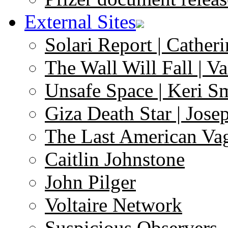
External Sites
Solari Report | Catheri
The Wall Will Fall | V
Unsafe Space | Keri S
Giza Death Star | Josep
The Last American Va
Caitlin Johnstone
John Pilger
Voltaire Network
Suspicious Observers