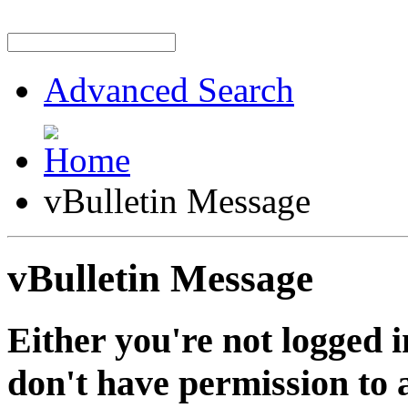
Advanced Search
vBulletin Message
vBulletin Message
Either you're not logged i
don't have permission to a