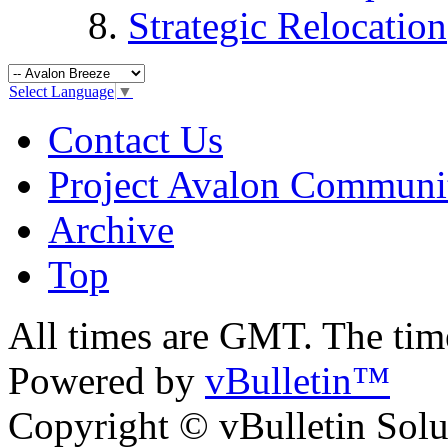
Strategic Relocation
Select Language
▼
Contact Us
Project Avalon Communi
Archive
Top
All times are GMT. The ti
Powered by
vBulletin™
Copyright © vBulletin Soluti