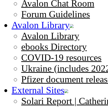
Avalon Chat Room
Forum Guidelines
Avalon Library
Avalon Library
ebooks Directory
COVID-19 resources
Ukraine (includes 202
Pfizer document releas
External Sites
Solari Report | Catheri