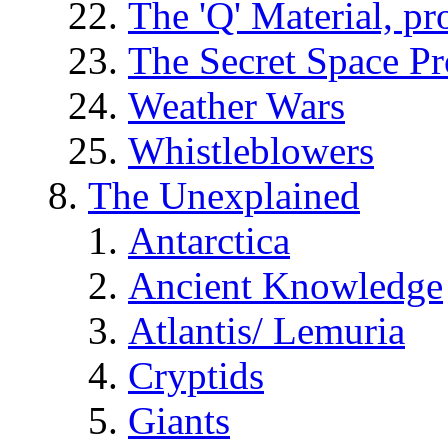
The 'Q' Material, pr
The Secret Space P
Weather Wars
Whistleblowers
The Unexplained
Antarctica
Ancient Knowledge
Atlantis/ Lemuria
Cryptids
Giants