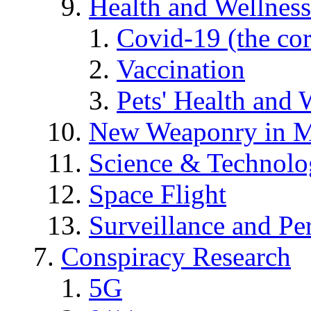
Health and Wellness
Covid-19 (the co
Vaccination
Pets' Health and 
New Weaponry in M
Science & Technol
Space Flight
Surveillance and Pe
Conspiracy Research
5G