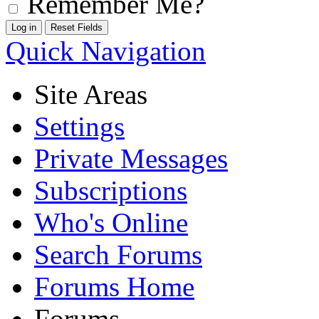
Remember Me?
Quick Navigation
Site Areas
Settings
Private Messages
Subscriptions
Who's Online
Search Forums
Forums Home
Forums