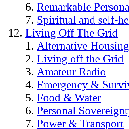
Remarkable Persona
Spiritual and self-h
Living Off The Grid
Alternative Housing
Living off the Grid
Amateur Radio
Emergency & Surviv
Food & Water
Personal Sovereignt
Power & Transport