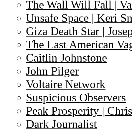
The Wall Will Fall | V
Unsafe Space | Keri S
Giza Death Star | Josep
The Last American Va
Caitlin Johnstone
John Pilger
Voltaire Network
Suspicious Observers
Peak Prosperity | Chri
Dark Journalist