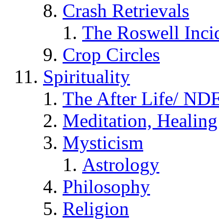
Crash Retrievals
The Roswell Inci
Crop Circles
Spirituality
The After Life/ NDE
Meditation, Healing
Mysticism
Astrology
Philosophy
Religion