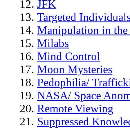
JFK
Targeted Individual
Manipulation in th
Milabs
Mind Control
Moon Mysteries
Pedophilia/ Traffick
NASA/ Space Anom
Remote Viewing
Suppressed Knowle