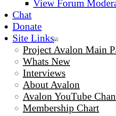
View Forum Modera
Chat
Donate
Site Links
Project Avalon Main P
Whats New
Interviews
About Avalon
Avalon YouTube Chan
Membership Chart