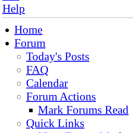
Home
Forum
Today's Posts
FAQ
Calendar
Forum Actions
Mark Forums Read
Quick Links