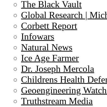
The Black Vault
Global Research | Mi
Corbett Report
Infowars
Natural News
Ice Age Farmer
Dr. Joseph Mercola
Childrens Health Defe
Geoengineering Watch
Truthstream Media