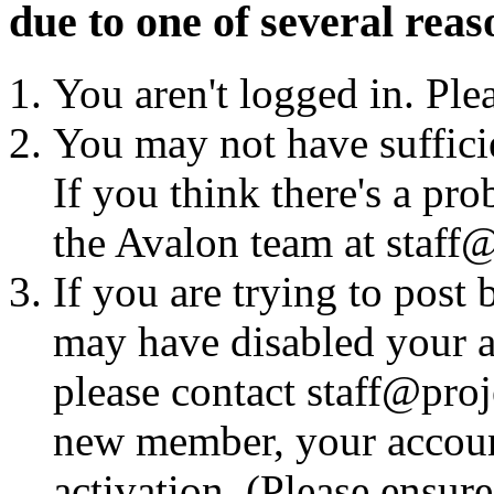
due to one of several reas
You aren't logged in. Ple
You may not have sufficie
If you think there's a pro
the Avalon team at staff@
If you are trying to post
may have disabled your a
please contact staff@proje
new member, your account
activation. (Please ensur