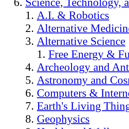
Science, Technology, 
A.I. & Robotics
Alternative Medicin
Alternative Science
Free Energy & Fu
Archeology and An
Astronomy and Co
Computers & Intern
Earth's Living Thin
Geophysics