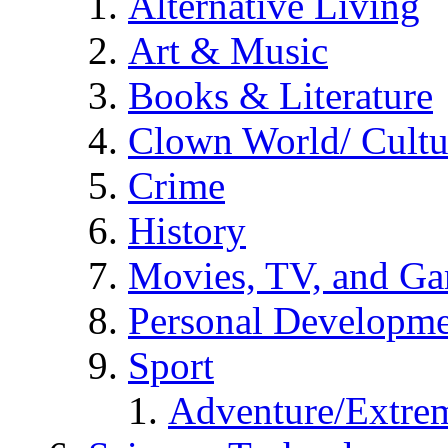
Alternative Living
Art & Music
Books & Literature
Clown World/ Cultur
Crime
History
Movies, TV, and G
Personal Developm
Sport
Adventure/Extrem