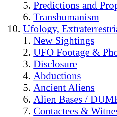
Predictions and Pro
Transhumanism
Ufology, Extraterrestri
New Sightings
UFO Footage & Pho
Disclosure
Abductions
Ancient Aliens
Alien Bases / DUM
Contactees & Witne