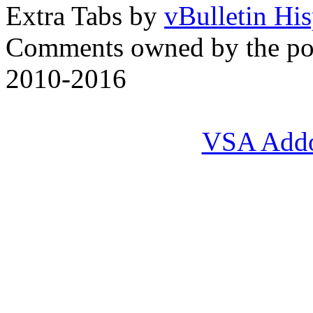
Extra Tabs by
vBulletin Hi
Comments owned by the pos
2010-2016
VSA Add