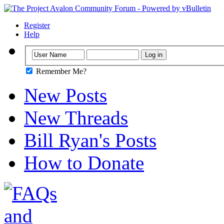
Register
Help
Remember Me?
New Posts
New Threads
Bill Ryan's Posts
How to Donate