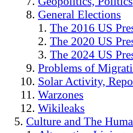
Geopolitics, Politics
General Elections
The 2016 US Pres
The 2020 US Pres
The 2024 US Pres
Problems of Migrat
Solar Activity, Repo
Warzones
Wikileaks
Culture and The Huma