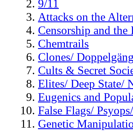
9/11
Attacks on the Alte
Censorship and the
Chemtrails
Clones/ Doppelgäng
Cults & Secret Socie
Elites/ Deep State/
Eugenics and Popul
False Flags/ Psyo
Genetic Manipulati