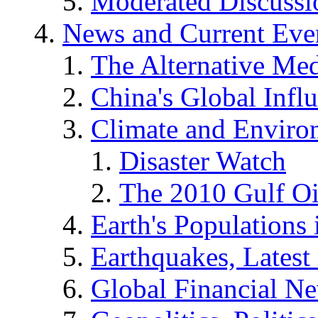
Moderated Discussio
News and Current Eve
The Alternative Me
China's Global Infl
Climate and Enviro
Disaster Watch
The 2010 Gulf Oi
Earth's Populations
Earthquakes, Latest 
Global Financial N