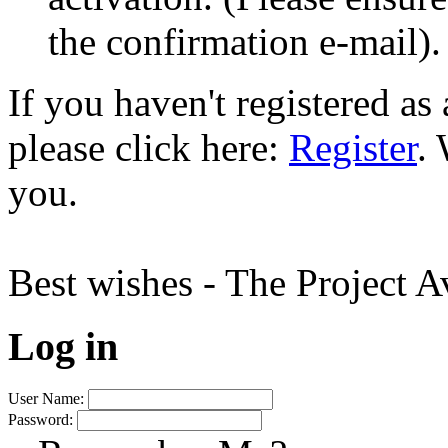
the confirmation e-mail).
If you haven't registered a
please click here:
Register
.
you.
Best wishes - The Project 
Log in
User Name:
Password: