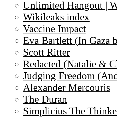
Unlimited Hangout | 
Wikileaks index
Vaccine Impact
Eva Bartlett (In Gaza 
Scott Ritter
Redacted (Natalie & C
Judging Freedom (And
Alexander Mercouris
The Duran
Simplicius The Thinke