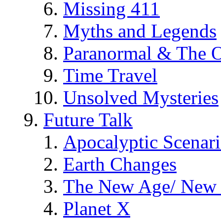
Missing 411
Myths and Legends
Paranormal & The O
Time Travel
Unsolved Mysteries
Future Talk
Apocalyptic Scenar
Earth Changes
The New Age/ New 
Planet X