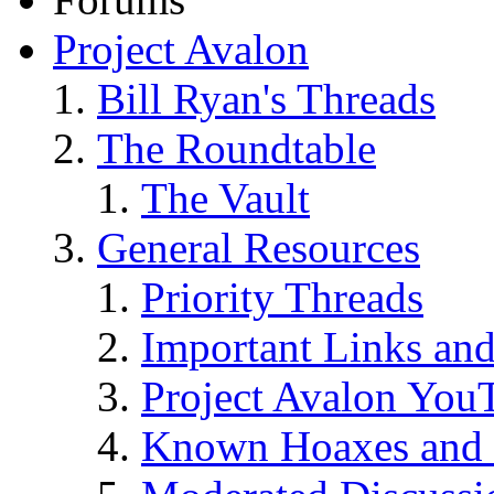
Project Avalon
Bill Ryan's Threads
The Roundtable
The Vault
General Resources
Priority Threads
Important Links an
Project Avalon You
Known Hoaxes and 