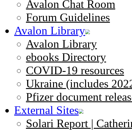
Avalon Chat Room
Forum Guidelines
Avalon Library
Avalon Library
ebooks Directory
COVID-19 resources
Ukraine (includes 202
Pfizer document releas
External Sites
Solari Report | Catheri