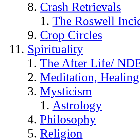
Crash Retrievals
The Roswell Inci
Crop Circles
Spirituality
The After Life/ NDE
Meditation, Healing
Mysticism
Astrology
Philosophy
Religion