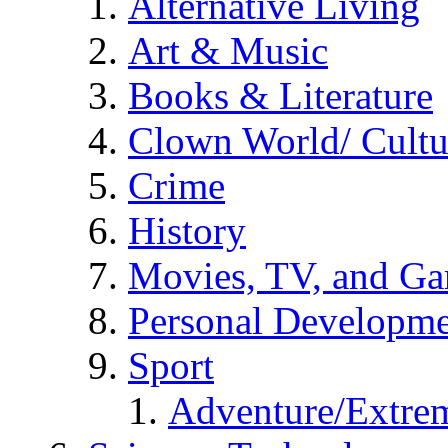
Alternative Living
Art & Music
Books & Literature
Clown World/ Cultur
Crime
History
Movies, TV, and G
Personal Developm
Sport
Adventure/Extrem