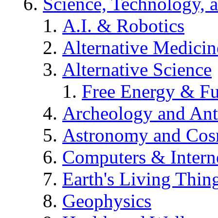
Science, Technology, 
A.I. & Robotics
Alternative Medicin
Alternative Science
Free Energy & Fu
Archeology and An
Astronomy and Co
Computers & Intern
Earth's Living Thin
Geophysics