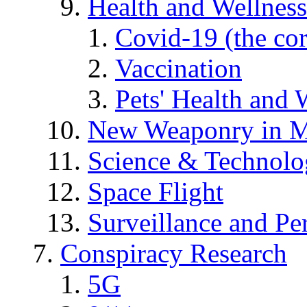
Health and Wellness
Covid-19 (the co
Vaccination
Pets' Health and 
New Weaponry in M
Science & Technol
Space Flight
Surveillance and Pe
Conspiracy Research
5G