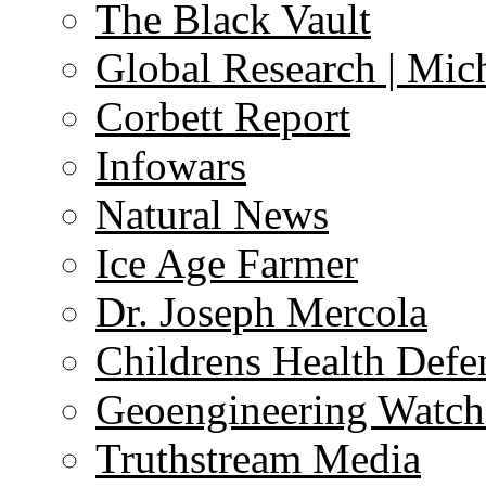
The Black Vault
Global Research | Mi
Corbett Report
Infowars
Natural News
Ice Age Farmer
Dr. Joseph Mercola
Childrens Health Defe
Geoengineering Watch
Truthstream Media