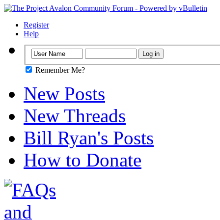
Register
Help
Remember Me?
New Posts
New Threads
Bill Ryan's Posts
How to Donate