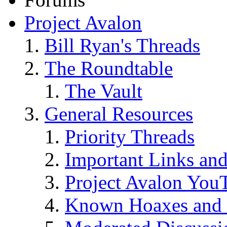
Project Avalon
Bill Ryan's Threads
The Roundtable
The Vault
General Resources
Priority Threads
Important Links an
Project Avalon You
Known Hoaxes and 