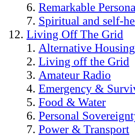
Remarkable Persona
Spiritual and self-h
Living Off The Grid
Alternative Housing
Living off the Grid
Amateur Radio
Emergency & Surviv
Food & Water
Personal Sovereignt
Power & Transport