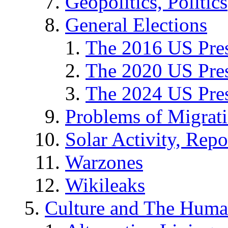
Geopolitics, Politics
General Elections
The 2016 US Pres
The 2020 US Pres
The 2024 US Pres
Problems of Migrat
Solar Activity, Repo
Warzones
Wikileaks
Culture and The Huma