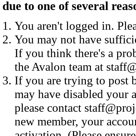
due to one of several reas
You aren't logged in. Ple
You may not have sufficie
If you think there's a pro
the Avalon team at staff@
If you are trying to post
may have disabled your a
please contact staff@proje
new member, your account
activation. (Please ensur