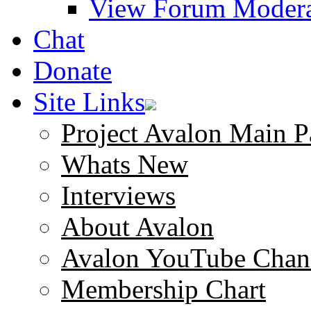
View Forum Modera
Chat
Donate
Site Links
Project Avalon Main P
Whats New
Interviews
About Avalon
Avalon YouTube Chan
Membership Chart