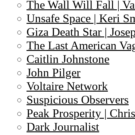
The Wall Will Fall | V
Unsafe Space | Keri S
Giza Death Star | Josep
The Last American Va
Caitlin Johnstone
John Pilger
Voltaire Network
Suspicious Observers
Peak Prosperity | Chri
Dark Journalist