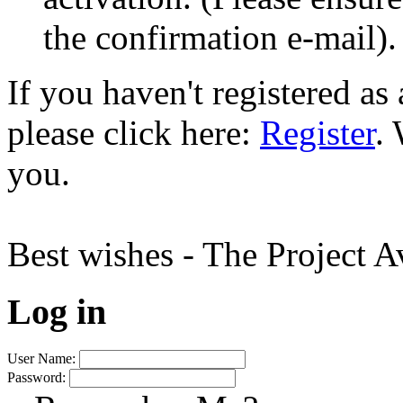
the confirmation e-mail).
If you haven't registered a
please click here:
Register
.
you.
Best wishes - The Project 
Log in
User Name:
Password: