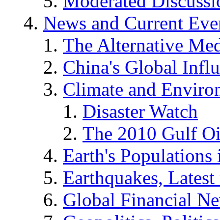
Moderated Discussio
News and Current Eve
The Alternative Me
China's Global Infl
Climate and Enviro
Disaster Watch
The 2010 Gulf Oi
Earth's Populations
Earthquakes, Latest 
Global Financial N