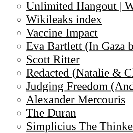
Unlimited Hangout | 
Wikileaks index
Vaccine Impact
Eva Bartlett (In Gaza 
Scott Ritter
Redacted (Natalie & C
Judging Freedom (And
Alexander Mercouris
The Duran
Simplicius The Thinke