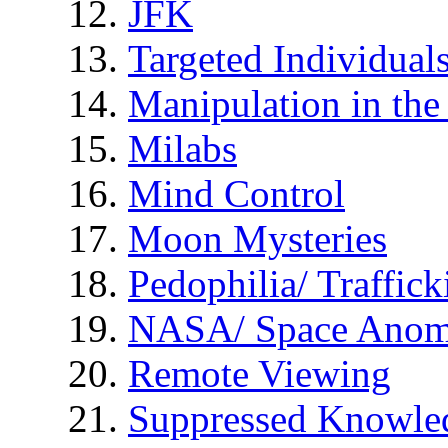
JFK
Targeted Individual
Manipulation in th
Milabs
Mind Control
Moon Mysteries
Pedophilia/ Traffick
NASA/ Space Anom
Remote Viewing
Suppressed Knowle