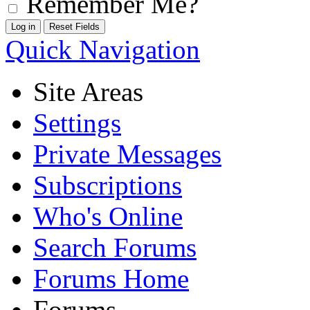
Remember Me?
Quick Navigation
Site Areas
Settings
Private Messages
Subscriptions
Who's Online
Search Forums
Forums Home
Forums