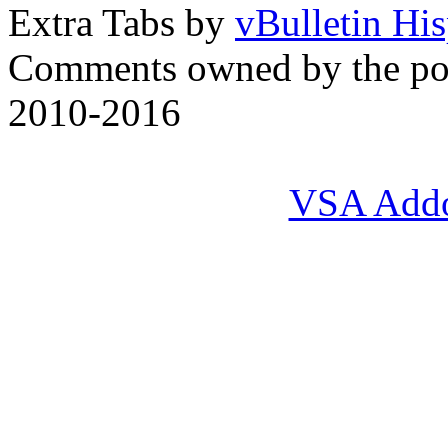
Extra Tabs by
vBulletin Hi
Comments owned by the pos
2010-2016
VSA Add