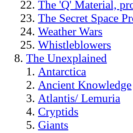
The 'Q' Material, pr
The Secret Space P
Weather Wars
Whistleblowers
The Unexplained
Antarctica
Ancient Knowledge
Atlantis/ Lemuria
Cryptids
Giants