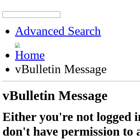
Advanced Search
vBulletin Message
vBulletin Message
Either you're not logged i
don't have permission to a