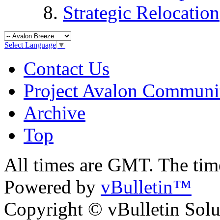
Strategic Relocation
Select Language
▼
Contact Us
Project Avalon Communi
Archive
Top
All times are GMT. The ti
Powered by
vBulletin™
Copyright © vBulletin Soluti