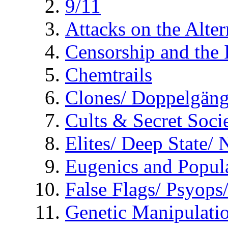
9/11
Attacks on the Alte
Censorship and the
Chemtrails
Clones/ Doppelgäng
Cults & Secret Socie
Elites/ Deep State/
Eugenics and Popul
False Flags/ Psyo
Genetic Manipulati