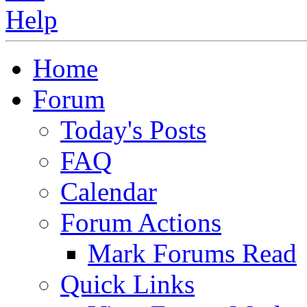
Home
Forum
Today's Posts
FAQ
Calendar
Forum Actions
Mark Forums Read
Quick Links