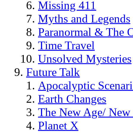
Missing 411
Myths and Legends
Paranormal & The O
Time Travel
Unsolved Mysteries
Future Talk
Apocalyptic Scenar
Earth Changes
The New Age/ New 
Planet X