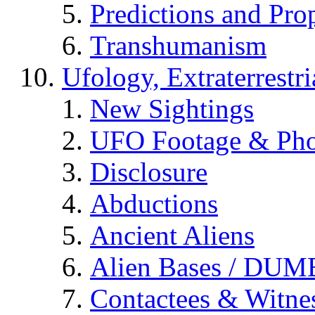
Predictions and Pro
Transhumanism
Ufology, Extraterrestri
New Sightings
UFO Footage & Pho
Disclosure
Abductions
Ancient Aliens
Alien Bases / DUM
Contactees & Witne