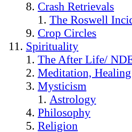
Crash Retrievals
The Roswell Inci
Crop Circles
Spirituality
The After Life/ NDE
Meditation, Healing
Mysticism
Astrology
Philosophy
Religion