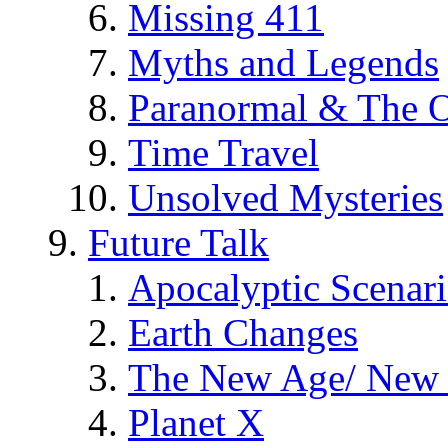
Missing 411
Myths and Legends
Paranormal & The O
Time Travel
Unsolved Mysteries
Future Talk
Apocalyptic Scenar
Earth Changes
The New Age/ New 
Planet X