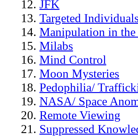
JFK
Targeted Individual
Manipulation in th
Milabs
Mind Control
Moon Mysteries
Pedophilia/ Traffick
NASA/ Space Anom
Remote Viewing
Suppressed Knowle