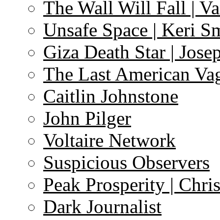
The Wall Will Fall | V
Unsafe Space | Keri S
Giza Death Star | Josep
The Last American Va
Caitlin Johnstone
John Pilger
Voltaire Network
Suspicious Observers
Peak Prosperity | Chri
Dark Journalist