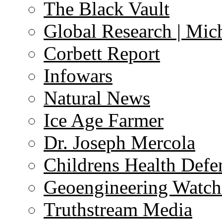
The Black Vault
Global Research | Mi
Corbett Report
Infowars
Natural News
Ice Age Farmer
Dr. Joseph Mercola
Childrens Health Defe
Geoengineering Watch
Truthstream Media