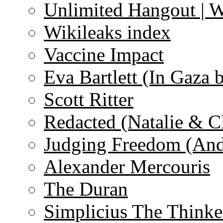
Unlimited Hangout | 
Wikileaks index
Vaccine Impact
Eva Bartlett (In Gaza 
Scott Ritter
Redacted (Natalie & C
Judging Freedom (And
Alexander Mercouris
The Duran
Simplicius The Thinke