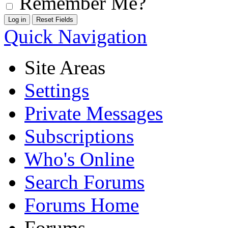
Remember Me?
Quick Navigation
Site Areas
Settings
Private Messages
Subscriptions
Who's Online
Search Forums
Forums Home
Forums