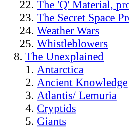
The 'Q' Material, pr
The Secret Space P
Weather Wars
Whistleblowers
The Unexplained
Antarctica
Ancient Knowledge
Atlantis/ Lemuria
Cryptids
Giants