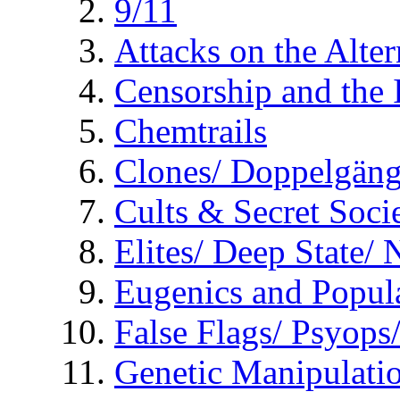
9/11
Attacks on the Alte
Censorship and the
Chemtrails
Clones/ Doppelgäng
Cults & Secret Socie
Elites/ Deep State/
Eugenics and Popul
False Flags/ Psyo
Genetic Manipulati