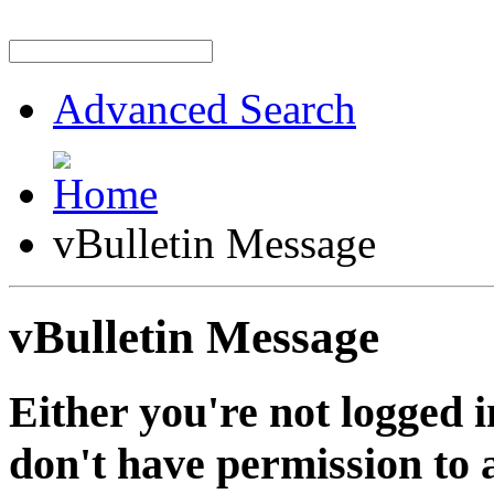
Advanced Search
vBulletin Message
vBulletin Message
Either you're not logged i
don't have permission to a