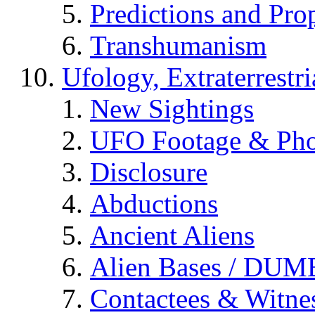
Predictions and Pro
Transhumanism
Ufology, Extraterrestri
New Sightings
UFO Footage & Pho
Disclosure
Abductions
Ancient Aliens
Alien Bases / DUM
Contactees & Witne