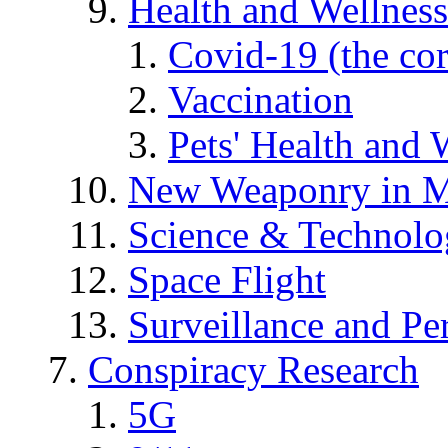
Health and Wellness
Covid-19 (the co
Vaccination
Pets' Health and 
New Weaponry in M
Science & Technol
Space Flight
Surveillance and Pe
Conspiracy Research
5G