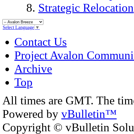
Strategic Relocation
Select Language
▼
Contact Us
Project Avalon Communi
Archive
Top
All times are GMT. The ti
Powered by
vBulletin™
Copyright © vBulletin Soluti