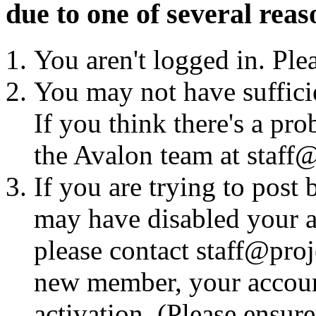
due to one of several reas
You aren't logged in. Ple
You may not have sufficie
If you think there's a pro
the Avalon team at staff@
If you are trying to post
may have disabled your a
please contact staff@proje
new member, your account
activation. (Please ensur