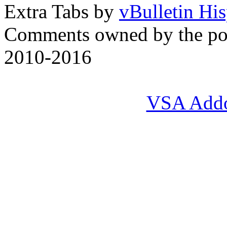
Extra Tabs by
vBulletin Hi
Comments owned by the pos
2010-2016
VSA Add