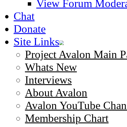
View Forum Modera
Chat
Donate
Site Links
Project Avalon Main P
Whats New
Interviews
About Avalon
Avalon YouTube Chan
Membership Chart