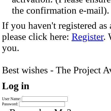
the confirmation e-mail).
If you haven't registered a
please click here:
Register
.
you.
Best wishes - The Project 
Log in
User Name:
Password: