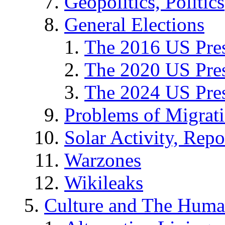
Geopolitics, Politics
General Elections
The 2016 US Pres
The 2020 US Pres
The 2024 US Pres
Problems of Migrat
Solar Activity, Repo
Warzones
Wikileaks
Culture and The Huma