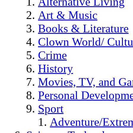
Alternative Living
Art & Music
Books & Literature
Clown World/ Cultur
Crime
History
Movies, TV, and G
Personal Developm
Sport
Adventure/Extrem