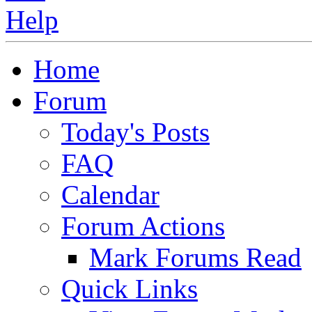
Home
Forum
Today's Posts
FAQ
Calendar
Forum Actions
Mark Forums Read
Quick Links