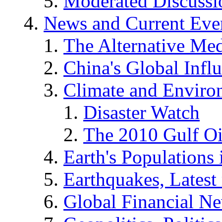
Moderated Discussio
News and Current Eve
The Alternative Me
China's Global Infl
Climate and Enviro
Disaster Watch
The 2010 Gulf Oi
Earth's Populations
Earthquakes, Latest 
Global Financial N