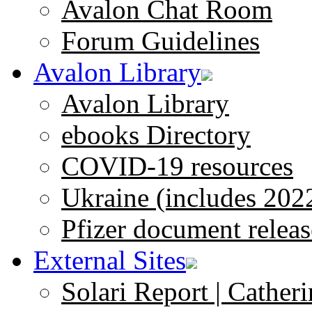
Avalon Chat Room
Forum Guidelines
Avalon Library
Avalon Library
ebooks Directory
COVID-19 resources
Ukraine (includes 202
Pfizer document releas
External Sites
Solari Report | Catheri