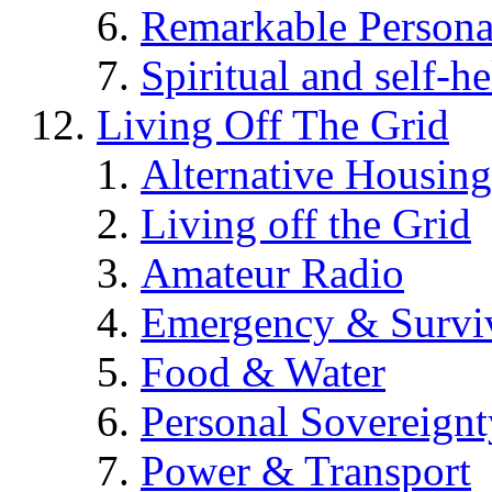
Remarkable Persona
Spiritual and self-h
Living Off The Grid
Alternative Housing
Living off the Grid
Amateur Radio
Emergency & Surviv
Food & Water
Personal Sovereignt
Power & Transport