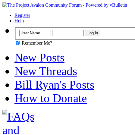
Register
Help
Remember Me?
New Posts
New Threads
Bill Ryan's Posts
How to Donate