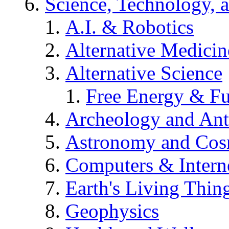
Science, Technology, 
A.I. & Robotics
Alternative Medicin
Alternative Science
Free Energy & Fu
Archeology and An
Astronomy and Co
Computers & Intern
Earth's Living Thin
Geophysics