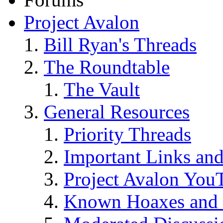
Project Avalon
Bill Ryan's Threads
The Roundtable
The Vault
General Resources
Priority Threads
Important Links an
Project Avalon You
Known Hoaxes and 