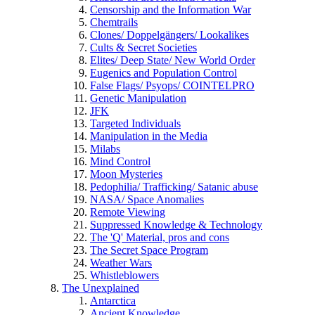
Censorship and the Information War
Chemtrails
Clones/ Doppelgängers/ Lookalikes
Cults & Secret Societies
Elites/ Deep State/ New World Order
Eugenics and Population Control
False Flags/ Psyops/ COINTELPRO
Genetic Manipulation
JFK
Targeted Individuals
Manipulation in the Media
Milabs
Mind Control
Moon Mysteries
Pedophilia/ Trafficking/ Satanic abuse
NASA/ Space Anomalies
Remote Viewing
Suppressed Knowledge & Technology
The 'Q' Material, pros and cons
The Secret Space Program
Weather Wars
Whistleblowers
The Unexplained
Antarctica
Ancient Knowledge