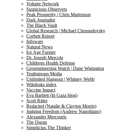
Voltaire Network
Suspicious Observers
Peak Prosperity | Chris Martenson
Dark Journalist
The Black Vault
Global Research | Michael Chossudovsky
Corbett Report
Infowars
Natural News
Ice Age Farmer
Dr. Joseph Mercola
Childrens Health Defense
Geoengineering Watch | Dane Wigington
Truthstream Media
Unlimited Hangout | Whitney Webb
Wikileaks index
Vaccine Impact
Eva Bartlett (In Gaza blog)
Scott Ritter
Redacted (Natalie & Clayton Morris)
Judging Freedom (Andrew Napolitano)
Alexander Mercouris
The Duran
Simplicius The Thinker