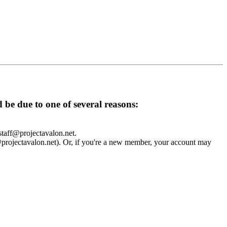
d be due to one of several reasons:
 staff@projectavalon.net.
f@projectavalon.net). Or, if you're a new member, your account may