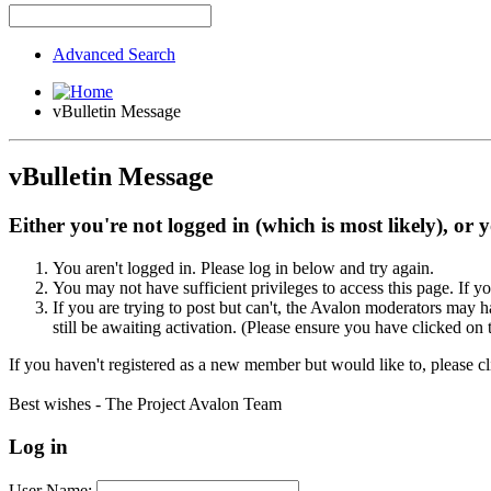
Advanced Search
vBulletin Message
vBulletin Message
Either you're not logged in (which is most likely), or 
You aren't logged in. Please log in below and try again.
You may not have sufficient privileges to access this page. If y
If you are trying to post but can't, the Avalon moderators may
still be awaiting activation. (Please ensure you have clicked on 
If you haven't registered as a new member but would like to, please c
Best wishes - The Project Avalon Team
Log in
User Name: