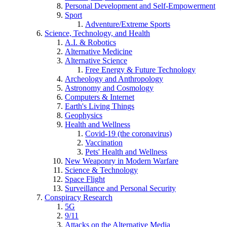
Personal Development and Self-Empowerment
Sport
Adventure/Extreme Sports
Science, Technology, and Health
A.I. & Robotics
Alternative Medicine
Alternative Science
Free Energy & Future Technology
Archeology and Anthropology
Astronomy and Cosmology
Computers & Internet
Earth's Living Things
Geophysics
Health and Wellness
Covid-19 (the coronavirus)
Vaccination
Pets' Health and Wellness
New Weaponry in Modern Warfare
Science & Technology
Space Flight
Surveillance and Personal Security
Conspiracy Research
5G
9/11
Attacks on the Alternative Media