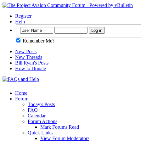
Register
Help
Remember Me?
New Posts
New Threads
Bill Ryan's Posts
How to Donate
Home
Forum
Today's Posts
FAQ
Calendar
Forum Actions
Mark Forums Read
Quick Links
View Forum Moderators