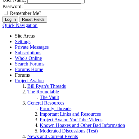
Password:
Remember Me?
Quick Navigation
Site Areas
Settings
Private Messages
Subscriptions
Who's Online
Search Forums
Forums Home
Forums
Project Avalon
Bill Ryan's Threads
The Roundtable
The Vault
General Resources
Priority Threads
Important Links and Resources
Project Avalon YouTube Videos
Known Hoaxes and Other Bad Information
Moderated Discussions (Test)
News and Current Events