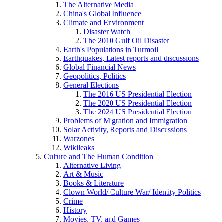
The Alternative Media
China's Global Influence
Climate and Environment
Disaster Watch
The 2010 Gulf Oil Disaster
Earth's Populations in Turmoil
Earthquakes, Latest reports and discussions
Global Financial News
Geopolitics, Politics
General Elections
The 2016 US Presidential Election
The 2020 US Presidential Election
The 2024 US Presidential Election
Problems of Migration and Immigration
Solar Activity, Reports and Discussions
Warzones
Wikileaks
Culture and The Human Condition
Alternative Living
Art & Music
Books & Literature
Clown World/ Culture War/ Identity Politics
Crime
History
Movies, TV, and Games