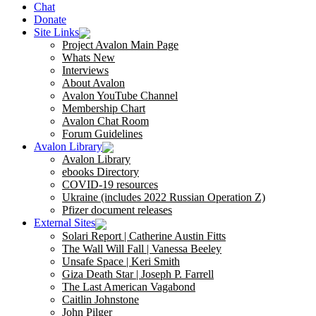
Chat
Donate
Site Links
Project Avalon Main Page
Whats New
Interviews
About Avalon
Avalon YouTube Channel
Membership Chart
Avalon Chat Room
Forum Guidelines
Avalon Library
Avalon Library
ebooks Directory
COVID-19 resources
Ukraine (includes 2022 Russian Operation Z)
Pfizer document releases
External Sites
Solari Report | Catherine Austin Fitts
The Wall Will Fall | Vanessa Beeley
Unsafe Space | Keri Smith
Giza Death Star | Joseph P. Farrell
The Last American Vagabond
Caitlin Johnstone
John Pilger