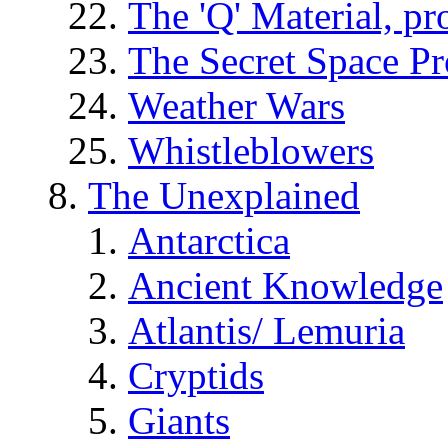
The 'Q' Material, pr
The Secret Space P
Weather Wars
Whistleblowers
The Unexplained
Antarctica
Ancient Knowledge
Atlantis/ Lemuria
Cryptids
Giants