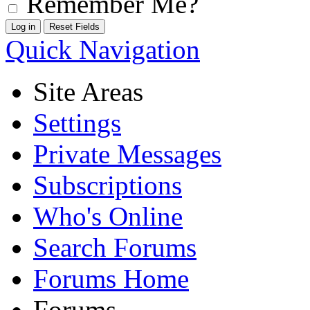
Remember Me?
Quick Navigation
Site Areas
Settings
Private Messages
Subscriptions
Who's Online
Search Forums
Forums Home
Forums