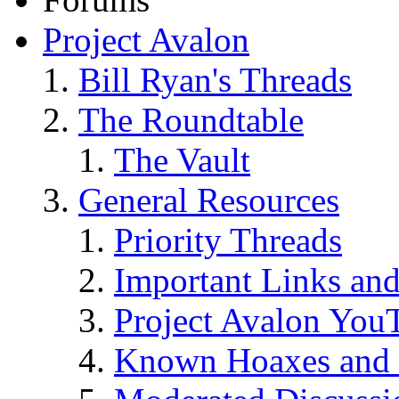
Project Avalon
Bill Ryan's Threads
The Roundtable
The Vault
General Resources
Priority Threads
Important Links an
Project Avalon You
Known Hoaxes and 