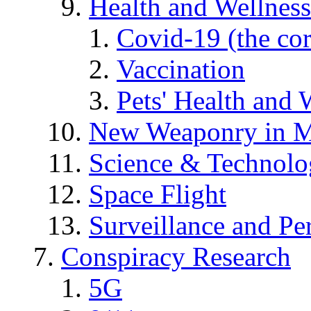
Health and Wellness
Covid-19 (the co
Vaccination
Pets' Health and 
New Weaponry in M
Science & Technol
Space Flight
Surveillance and Pe
Conspiracy Research
5G