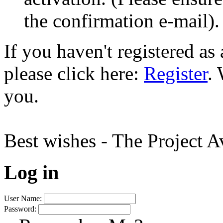
the confirmation e-mail).
If you haven't registered a
please click here:
Register
.
you.
Best wishes - The Project 
Log in
User Name:
Password: