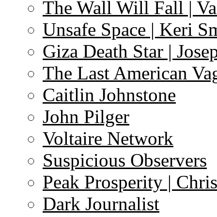
The Wall Will Fall | V
Unsafe Space | Keri S
Giza Death Star | Josep
The Last American Va
Caitlin Johnstone
John Pilger
Voltaire Network
Suspicious Observers
Peak Prosperity | Chri
Dark Journalist