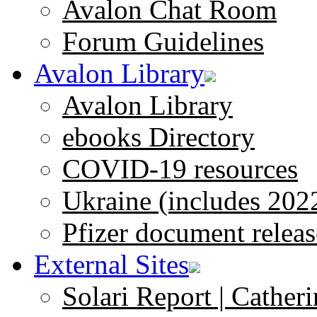
Avalon Chat Room
Forum Guidelines
Avalon Library
Avalon Library
ebooks Directory
COVID-19 resources
Ukraine (includes 202
Pfizer document releas
External Sites
Solari Report | Catheri