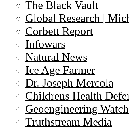
The Black Vault
Global Research | Mi
Corbett Report
Infowars
Natural News
Ice Age Farmer
Dr. Joseph Mercola
Childrens Health Defe
Geoengineering Watch
Truthstream Media