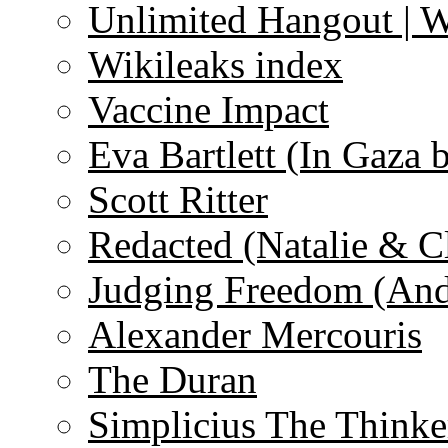
Unlimited Hangout | 
Wikileaks index
Vaccine Impact
Eva Bartlett (In Gaza 
Scott Ritter
Redacted (Natalie & C
Judging Freedom (And
Alexander Mercouris
The Duran
Simplicius The Thinke