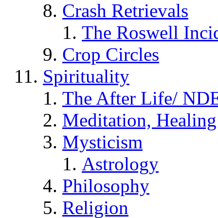
Crash Retrievals
The Roswell Inci
Crop Circles
Spirituality
The After Life/ NDE
Meditation, Healing
Mysticism
Astrology
Philosophy
Religion