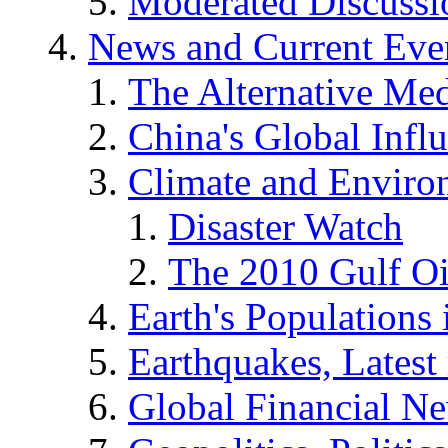
Moderated Discussio
News and Current Eve
The Alternative Me
China's Global Infl
Climate and Enviro
Disaster Watch
The 2010 Gulf Oi
Earth's Populations
Earthquakes, Latest 
Global Financial N