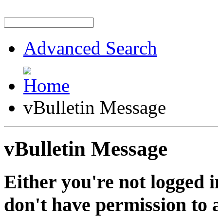
Advanced Search
vBulletin Message
vBulletin Message
Either you're not logged i
don't have permission to a