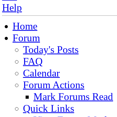
Home
Forum
Today's Posts
FAQ
Calendar
Forum Actions
Mark Forums Read
Quick Links