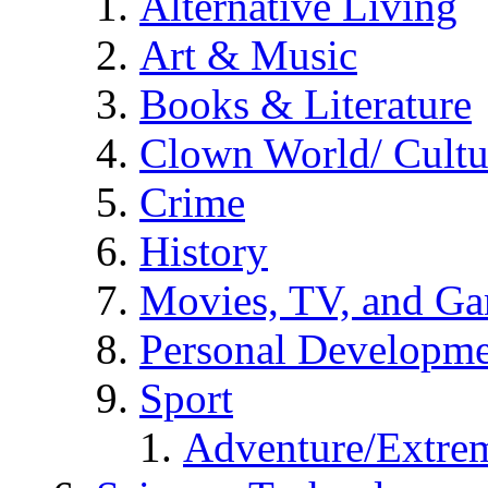
Alternative Living
Art & Music
Books & Literature
Clown World/ Cultur
Crime
History
Movies, TV, and G
Personal Developm
Sport
Adventure/Extrem