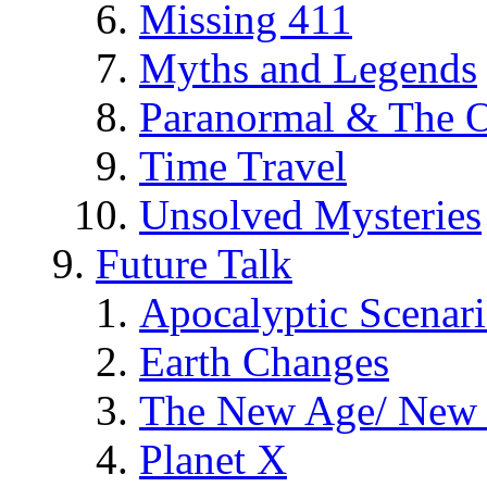
Missing 411
Myths and Legends
Paranormal & The O
Time Travel
Unsolved Mysteries
Future Talk
Apocalyptic Scenar
Earth Changes
The New Age/ New 
Planet X