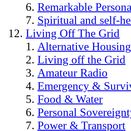
Remarkable Persona
Spiritual and self-h
Living Off The Grid
Alternative Housing
Living off the Grid
Amateur Radio
Emergency & Surviv
Food & Water
Personal Sovereignt
Power & Transport