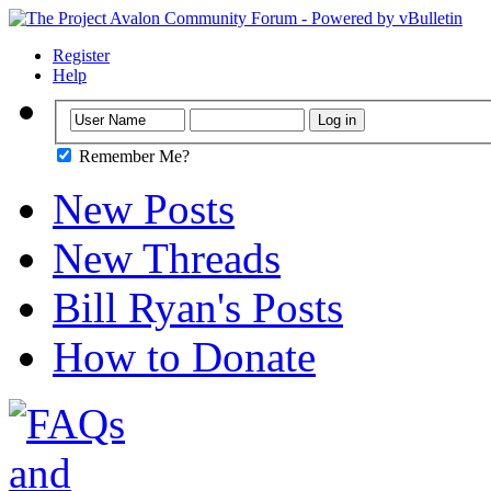
Register
Help
Remember Me?
New Posts
New Threads
Bill Ryan's Posts
How to Donate