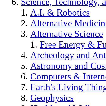
Science, Technology, 
A.I. & Robotics
Alternative Medicin
Alternative Science
Free Energy & Fu
Archeology and An
Astronomy and Co
Computers & Intern
Earth's Living Thin
Geophysics