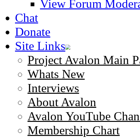
View Forum Modera
Chat
Donate
Site Links
Project Avalon Main P
Whats New
Interviews
About Avalon
Avalon YouTube Chan
Membership Chart