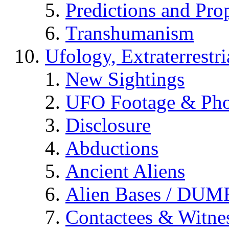
Predictions and Pro
Transhumanism
Ufology, Extraterrestri
New Sightings
UFO Footage & Pho
Disclosure
Abductions
Ancient Aliens
Alien Bases / DUM
Contactees & Witne