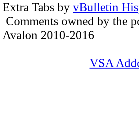
Extra Tabs by
vBulletin Hi
Comments owned by the pos
Avalon 2010-2016
VSA Add