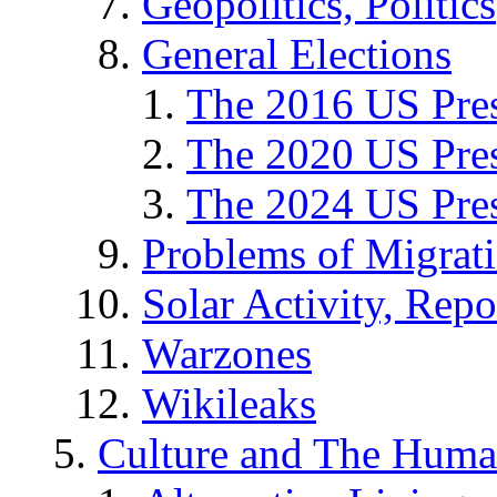
Geopolitics, Politics
General Elections
The 2016 US Pres
The 2020 US Pres
The 2024 US Pres
Problems of Migrat
Solar Activity, Repo
Warzones
Wikileaks
Culture and The Huma