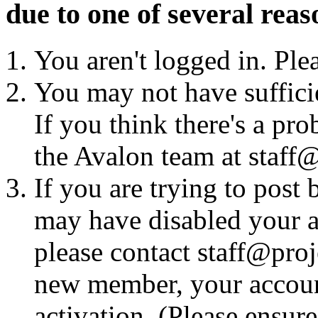
due to one of several reas
You aren't logged in. Ple
You may not have sufficie
If you think there's a pro
the Avalon team at staff@
If you are trying to post
may have disabled your a
please contact staff@proje
new member, your account
activation. (Please ensur