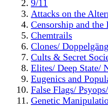
9/11
Attacks on the Alte
Censorship and the
Chemtrails
Clones/ Doppelgäng
Cults & Secret Socie
Elites/ Deep State/
Eugenics and Popul
False Flags/ Psyo
Genetic Manipulati