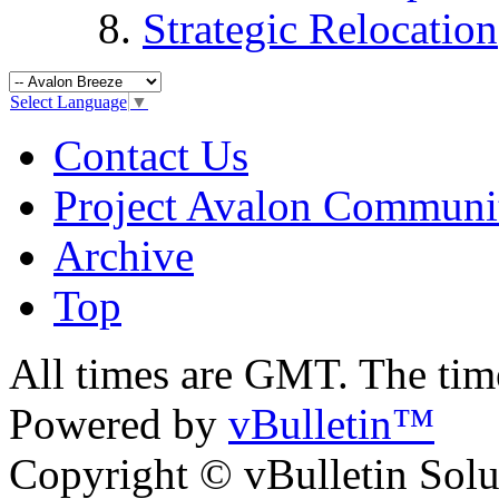
Strategic Relocation
Select Language
▼
Contact Us
Project Avalon Communi
Archive
Top
All times are GMT. The ti
Powered by
vBulletin™
Copyright © vBulletin Soluti