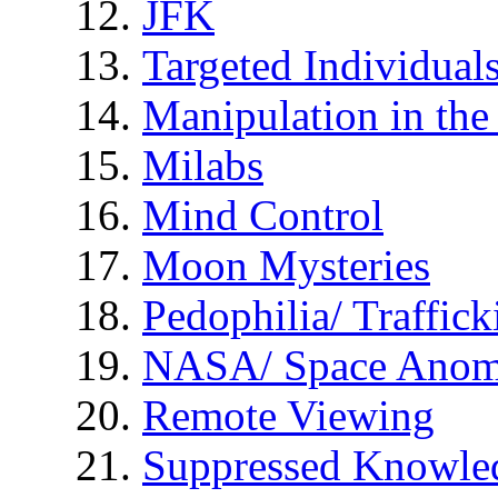
JFK
Targeted Individual
Manipulation in th
Milabs
Mind Control
Moon Mysteries
Pedophilia/ Traffick
NASA/ Space Anom
Remote Viewing
Suppressed Knowle