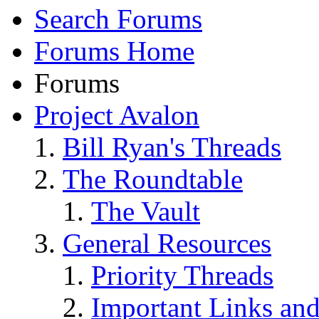
Search Forums
Forums Home
Forums
Project Avalon
Bill Ryan's Threads
The Roundtable
The Vault
General Resources
Priority Threads
Important Links an