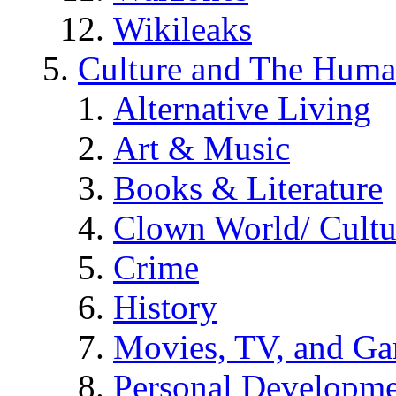
Wikileaks
Culture and The Huma
Alternative Living
Art & Music
Books & Literature
Clown World/ Cultur
Crime
History
Movies, TV, and G
Personal Developm