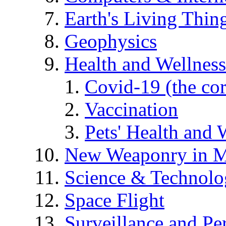
Earth's Living Thin
Geophysics
Health and Wellness
Covid-19 (the co
Vaccination
Pets' Health and 
New Weaponry in M
Science & Technol
Space Flight
Surveillance and Pe