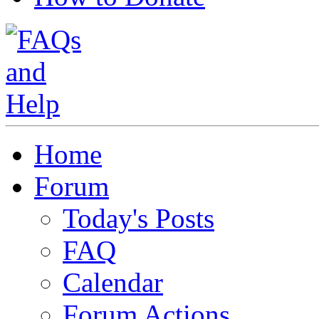
Home
Forum
Today's Posts
FAQ
Calendar
Forum Actions