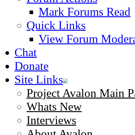
Mark Forums Read
Quick Links
View Forum Modera
Chat
Donate
Site Links
Project Avalon Main P
Whats New
Interviews
About Avalon