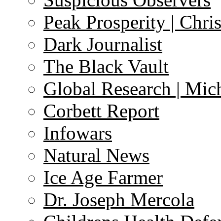
Peak Prosperity | Chri
Dark Journalist
The Black Vault
Global Research | Mi
Corbett Report
Infowars
Natural News
Ice Age Farmer
Dr. Joseph Mercola