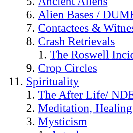
Ancient Aliens
Alien Bases / DUM
Contactees & Witne
Crash Retrievals
The Roswell Inci
Crop Circles
Spirituality
The After Life/ NDE
Meditation, Healing
Mysticism