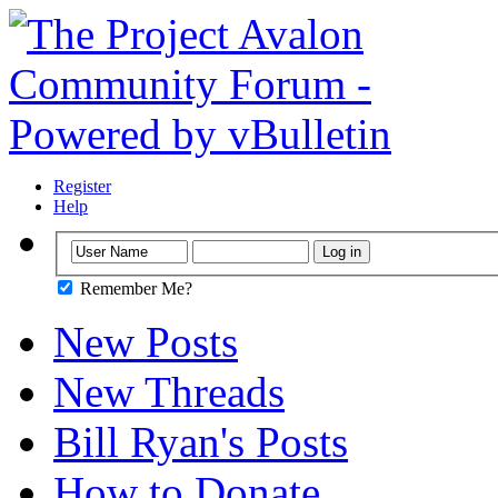
Register
Help
Remember Me?
New Posts
New Threads
Bill Ryan's Posts
How to Donate