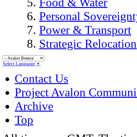
Food & Water
Personal Sovereignt
Power & Transport
Strategic Relocation
Select Language
▼
Contact Us
Project Avalon Communi
Archive
Top