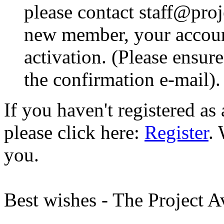
please contact staff@proje
new member, your account
activation. (Please ensur
the confirmation e-mail).
If you haven't registered a
please click here:
Register
.
you.
Best wishes - The Project 