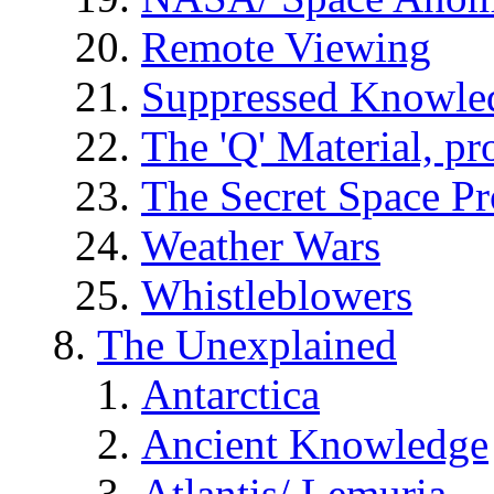
Remote Viewing
Suppressed Knowle
The 'Q' Material, pr
The Secret Space P
Weather Wars
Whistleblowers
The Unexplained
Antarctica
Ancient Knowledge
Atlantis/ Lemuria