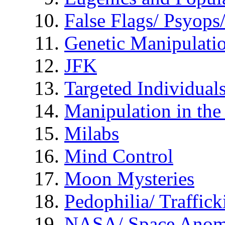
False Flags/ Psyo
Genetic Manipulati
JFK
Targeted Individual
Manipulation in th
Milabs
Mind Control
Moon Mysteries
Pedophilia/ Traffick
NASA/ Space Anom