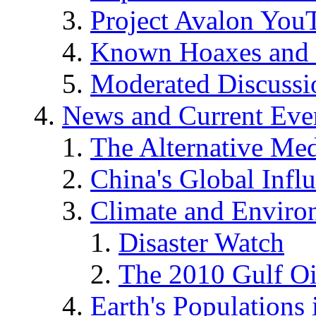
Project Avalon You
Known Hoaxes and 
Moderated Discussio
News and Current Eve
The Alternative Me
China's Global Infl
Climate and Enviro
Disaster Watch
The 2010 Gulf Oi
Earth's Populations