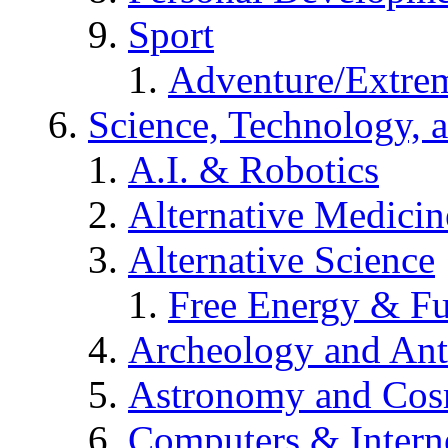
Sport
Adventure/Extrem
Science, Technology, 
A.I. & Robotics
Alternative Medicin
Alternative Science
Free Energy & Fu
Archeology and An
Astronomy and Co
Computers & Intern