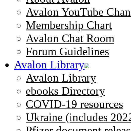
Avalon YouTube Chan
Membership Chart
Avalon Chat Room
Forum Guidelines
Avalon Library
Avalon Library
ebooks Directory
COVID-19 resources
Ukraine (includes 202
Pfizer document releas