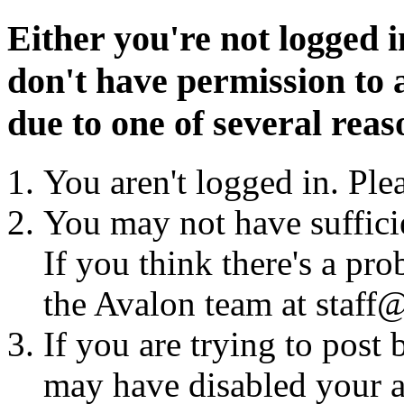
Either you're not logged i
don't have permission to a
due to one of several reas
You aren't logged in. Ple
You may not have sufficie
If you think there's a pro
the Avalon team at staff@
If you are trying to post
may have disabled your a