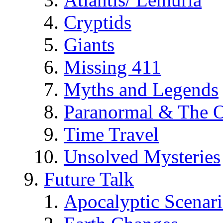
Cryptids
Giants
Missing 411
Myths and Legends
Paranormal & The O
Time Travel
Unsolved Mysteries
Future Talk
Apocalyptic Scenar