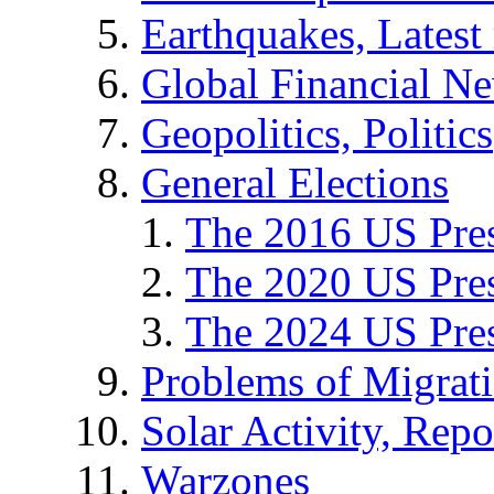
Earthquakes, Latest 
Global Financial N
Geopolitics, Politics
General Elections
The 2016 US Pres
The 2020 US Pres
The 2024 US Pres
Problems of Migrat
Solar Activity, Repo
Warzones