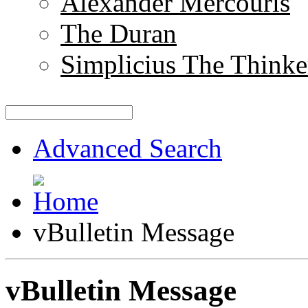
Alexander Mercouris
The Duran
Simplicius The Thinke
Advanced Search
vBulletin Message
vBulletin Message