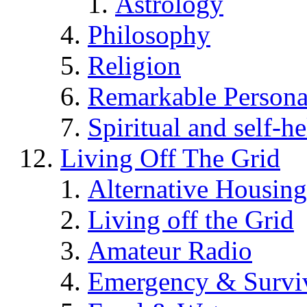
Astrology
Philosophy
Religion
Remarkable Persona
Spiritual and self-h
Living Off The Grid
Alternative Housing
Living off the Grid
Amateur Radio
Emergency & Surviv