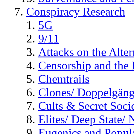
Conspiracy Research
5G
9/11
Attacks on the Alte
Censorship and the
Chemtrails
Clones/ Doppelgäng
Cults & Secret Socie
Elites/ Deep State/
Eugenics and Popul