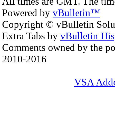
All times are GMT. The ti
Powered by
vBulletin™
Copyright © vBulletin Soluti
Extra Tabs by
vBulletin Hi
Comments owned by the pos
2010-2016
VSA Add