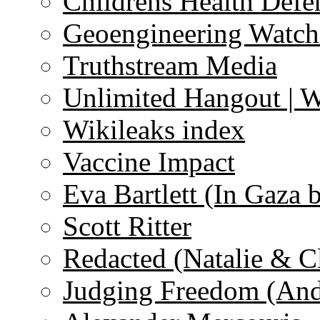
Childrens Health Defe
Geoengineering Watch
Truthstream Media
Unlimited Hangout | 
Wikileaks index
Vaccine Impact
Eva Bartlett (In Gaza 
Scott Ritter
Redacted (Natalie & C
Judging Freedom (And