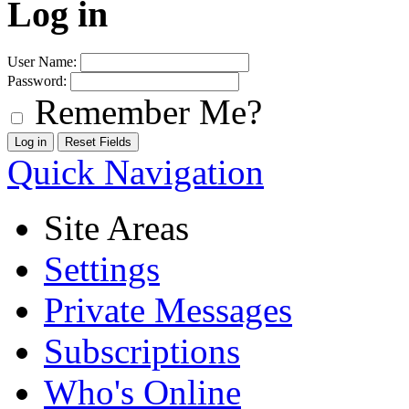
Log in
User Name:
Password:
Remember Me?
Quick Navigation
Site Areas
Settings
Private Messages
Subscriptions
Who's Online