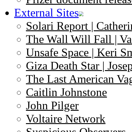
External Sites
Solari Report | Catheri
The Wall Will Fall | V
Unsafe Space | Keri S
Giza Death Star | Josep
The Last American Va
Caitlin Johnstone
John Pilger
Voltaire Network
Suspicious Observers