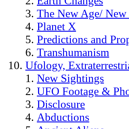
Earth Changes
The New Age/ New 
Planet X
Predictions and Pro
Transhumanism
Ufology, Extraterrestri
New Sightings
UFO Footage & Pho
Disclosure
Abductions