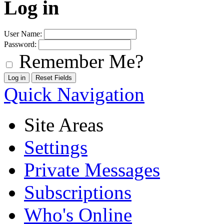
Log in
User Name:
Password:
Remember Me?
Quick Navigation
Site Areas
Settings
Private Messages
Subscriptions
Who's Online