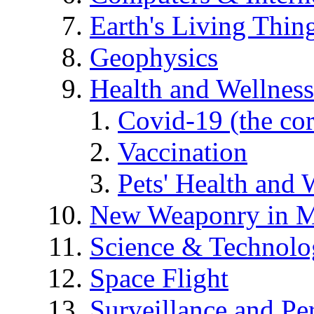
Earth's Living Thin
Geophysics
Health and Wellness
Covid-19 (the co
Vaccination
Pets' Health and 
New Weaponry in M
Science & Technol
Space Flight
Surveillance and Pe