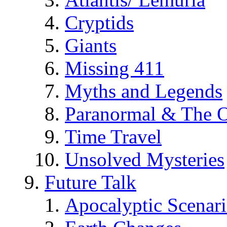
Cryptids
Giants
Missing 411
Myths and Legends
Paranormal & The O
Time Travel
Unsolved Mysteries
Future Talk
Apocalyptic Scenar