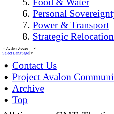
Food & Water
Personal Sovereignt
Power & Transport
Strategic Relocation
Select Language
▼
Contact Us
Project Avalon Communi
Archive
Top