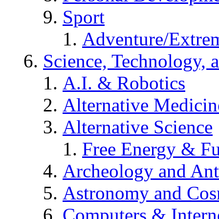
Sport
Adventure/Extrem
Science, Technology, 
A.I. & Robotics
Alternative Medicin
Alternative Science
Free Energy & Fu
Archeology and An
Astronomy and Co
Computers & Intern