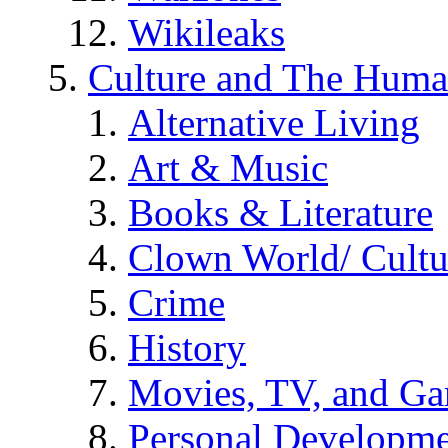
Wikileaks
Culture and The Huma
Alternative Living
Art & Music
Books & Literature
Clown World/ Cultur
Crime
History
Movies, TV, and G
Personal Developm