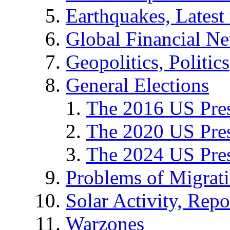
Earthquakes, Latest 
Global Financial N
Geopolitics, Politics
General Elections
The 2016 US Pres
The 2020 US Pres
The 2024 US Pres
Problems of Migrat
Solar Activity, Repo
Warzones