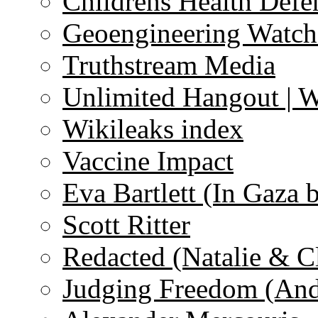
Childrens Health Defe
Geoengineering Watch
Truthstream Media
Unlimited Hangout | 
Wikileaks index
Vaccine Impact
Eva Bartlett (In Gaza 
Scott Ritter
Redacted (Natalie & C
Judging Freedom (And