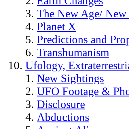
Earth Changes
The New Age/ New 
Planet X
Predictions and Pro
Transhumanism
Ufology, Extraterrestri
New Sightings
UFO Footage & Pho
Disclosure
Abductions