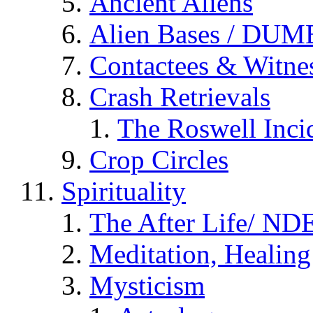
Ancient Aliens
Alien Bases / DUM
Contactees & Witne
Crash Retrievals
The Roswell Inci
Crop Circles
Spirituality
The After Life/ NDE
Meditation, Healing
Mysticism