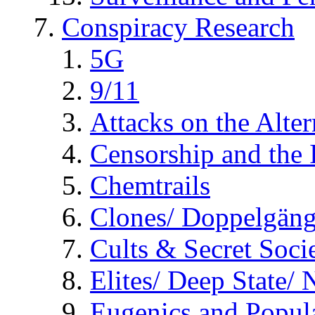
Conspiracy Research
5G
9/11
Attacks on the Alte
Censorship and the
Chemtrails
Clones/ Doppelgäng
Cults & Secret Socie
Elites/ Deep State/
Eugenics and Popul