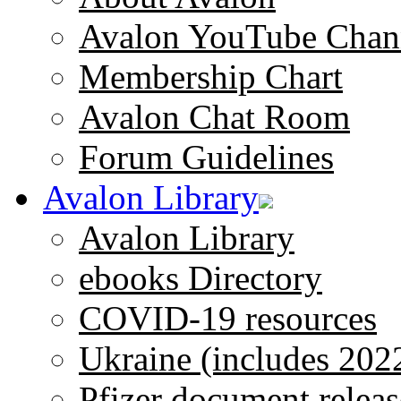
Avalon YouTube Chan
Membership Chart
Avalon Chat Room
Forum Guidelines
Avalon Library
Avalon Library
ebooks Directory
COVID-19 resources
Ukraine (includes 202
Pfizer document releas