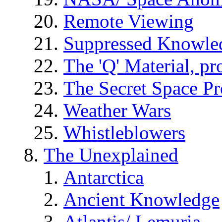
Remote Viewing
Suppressed Knowle
The 'Q' Material, pr
The Secret Space P
Weather Wars
Whistleblowers
The Unexplained
Antarctica
Ancient Knowledge
Atlantis/ Lemuria