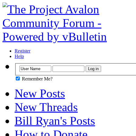
Register
Help
Remember Me?
New Posts
New Threads
Bill Ryan's Posts
How to Donate