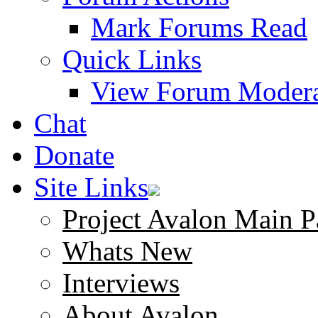
Mark Forums Read
Quick Links
View Forum Modera
Chat
Donate
Site Links
Project Avalon Main P
Whats New
Interviews
About Avalon