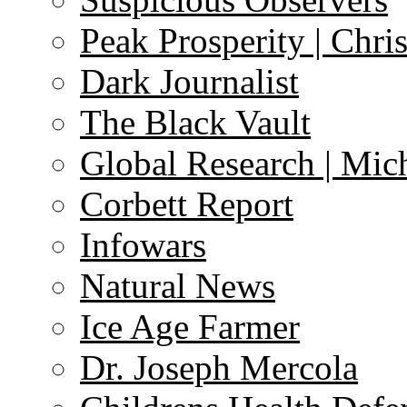
Peak Prosperity | Chri
Dark Journalist
The Black Vault
Global Research | Mi
Corbett Report
Infowars
Natural News
Ice Age Farmer
Dr. Joseph Mercola