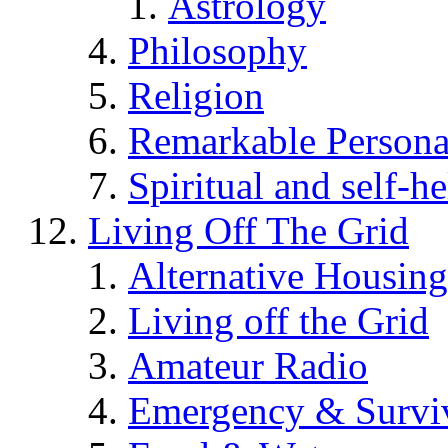
Astrology
Philosophy
Religion
Remarkable Persona
Spiritual and self-h
Living Off The Grid
Alternative Housing
Living off the Grid
Amateur Radio
Emergency & Surviv