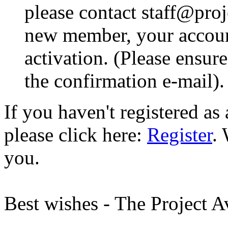
please contact staff@proje
new member, your account
activation. (Please ensur
the confirmation e-mail).
If you haven't registered a
please click here:
Register
.
you.
Best wishes - The Project 