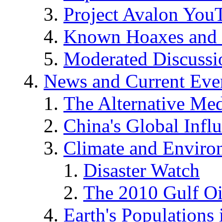
Project Avalon You
Known Hoaxes and 
Moderated Discussio
News and Current Eve
The Alternative Me
China's Global Infl
Climate and Enviro
Disaster Watch
The 2010 Gulf Oi
Earth's Populations