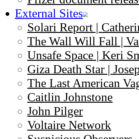
External Sites
Solari Report | Catheri
The Wall Will Fall | V
Unsafe Space | Keri S
Giza Death Star | Josep
The Last American Va
Caitlin Johnstone
John Pilger
Voltaire Network
Suspicious Observers