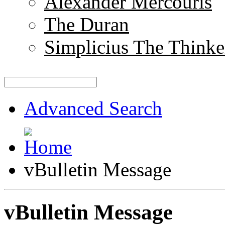
Alexander Mercouris
The Duran
Simplicius The Thinke
Advanced Search
vBulletin Message
vBulletin Message