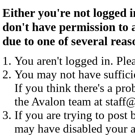
Either you're not logged i
don't have permission to a
due to one of several reas
You aren't logged in. Ple
You may not have sufficie
If you think there's a pro
the Avalon team at staff@
If you are trying to post
may have disabled your a