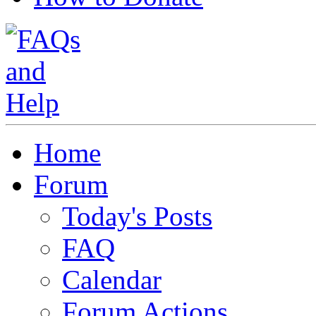
Home
Forum
Today's Posts
FAQ
Calendar
Forum Actions