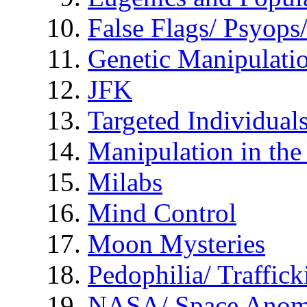
False Flags/ Psyo
Genetic Manipulati
JFK
Targeted Individual
Manipulation in th
Milabs
Mind Control
Moon Mysteries
Pedophilia/ Traffick
NASA/ Space Anom