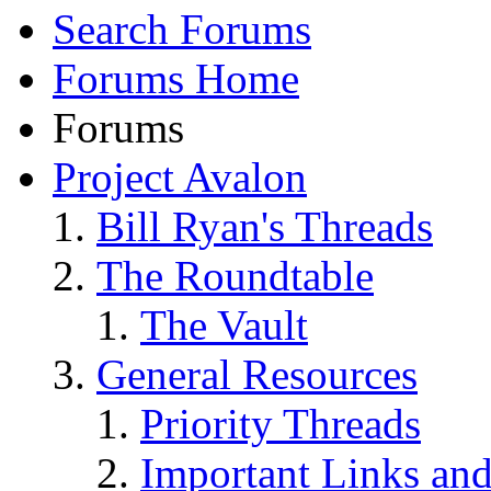
Search Forums
Forums Home
Forums
Project Avalon
Bill Ryan's Threads
The Roundtable
The Vault
General Resources
Priority Threads
Important Links an