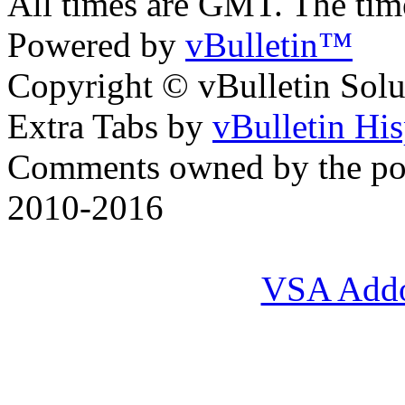
All times are GMT. The ti
Powered by
vBulletin™
Copyright © vBulletin Soluti
Extra Tabs by
vBulletin Hi
Comments owned by the pos
2010-2016
VSA Add