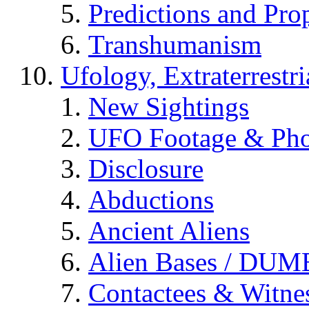
Predictions and Pro
Transhumanism
Ufology, Extraterrestri
New Sightings
UFO Footage & Pho
Disclosure
Abductions
Ancient Aliens
Alien Bases / DUM
Contactees & Witne