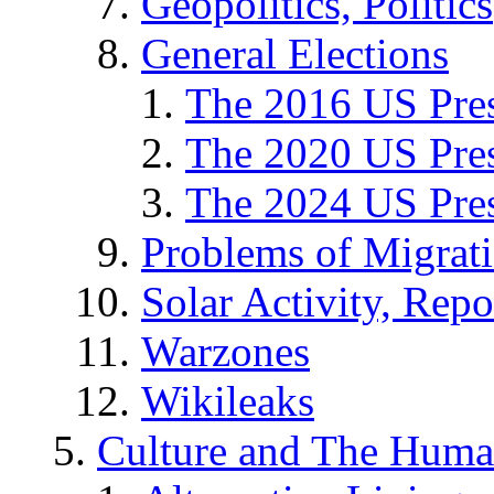
Geopolitics, Politics
General Elections
The 2016 US Pres
The 2020 US Pres
The 2024 US Pres
Problems of Migrat
Solar Activity, Repo
Warzones
Wikileaks
Culture and The Huma