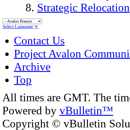
Strategic Relocation
Select Language
▼
Contact Us
Project Avalon Communi
Archive
Top
All times are GMT. The ti
Powered by
vBulletin™
Copyright © vBulletin Soluti