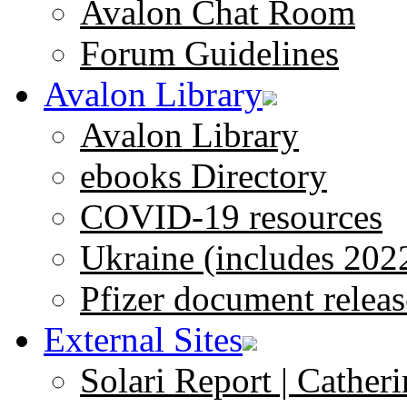
Avalon Chat Room
Forum Guidelines
Avalon Library
Avalon Library
ebooks Directory
COVID-19 resources
Ukraine (includes 202
Pfizer document releas
External Sites
Solari Report | Catheri