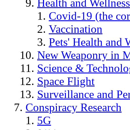
Health and Wellness
Covid-19 (the co
Vaccination
Pets' Health and 
New Weaponry in M
Science & Technol
Space Flight
Surveillance and Pe
Conspiracy Research
5G