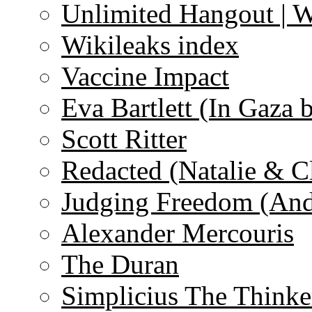
Unlimited Hangout | 
Wikileaks index
Vaccine Impact
Eva Bartlett (In Gaza 
Scott Ritter
Redacted (Natalie & C
Judging Freedom (And
Alexander Mercouris
The Duran
Simplicius The Thinke