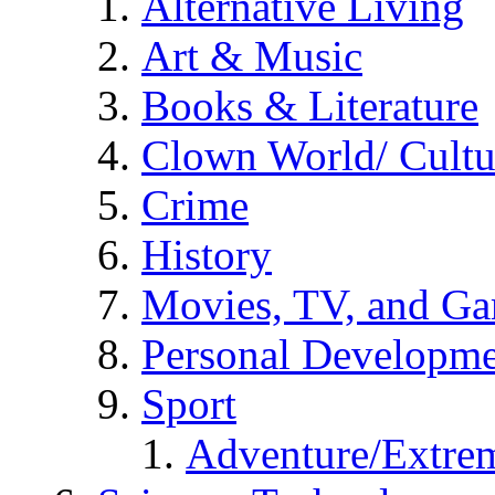
Alternative Living
Art & Music
Books & Literature
Clown World/ Cultur
Crime
History
Movies, TV, and G
Personal Developm
Sport
Adventure/Extrem