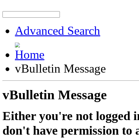
Advanced Search
vBulletin Message
vBulletin Message
Either you're not logged i
don't have permission to a