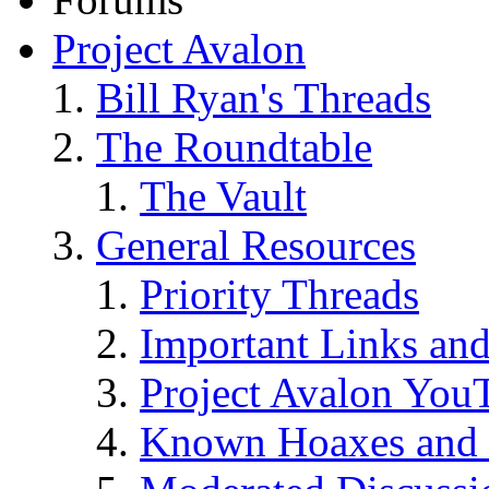
Project Avalon
Bill Ryan's Threads
The Roundtable
The Vault
General Resources
Priority Threads
Important Links an
Project Avalon You
Known Hoaxes and 