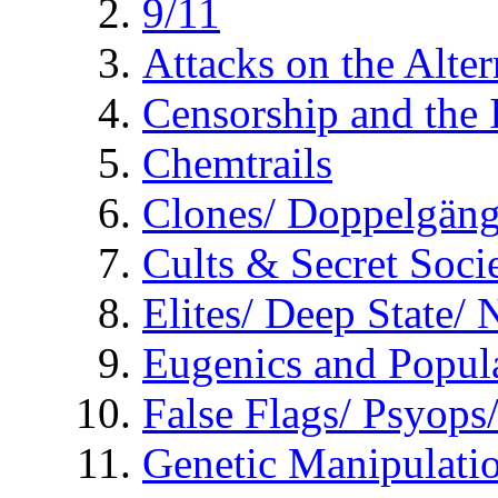
9/11
Attacks on the Alte
Censorship and the
Chemtrails
Clones/ Doppelgäng
Cults & Secret Socie
Elites/ Deep State/
Eugenics and Popul
False Flags/ Psyo
Genetic Manipulati