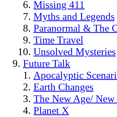
Missing 411
Myths and Legends
Paranormal & The O
Time Travel
Unsolved Mysteries
Future Talk
Apocalyptic Scenar
Earth Changes
The New Age/ New 
Planet X