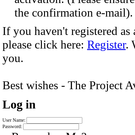
the confirmation e-mail).
If you haven't registered a
please click here:
Register
.
you.
Best wishes - The Project 
Log in
User Name:
Password: