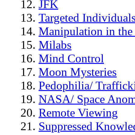
JFK
Targeted Individual
Manipulation in th
Milabs
Mind Control
Moon Mysteries
Pedophilia/ Traffick
NASA/ Space Anom
Remote Viewing
Suppressed Knowle