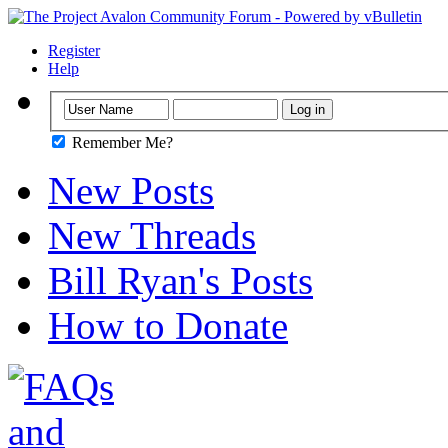
Register
Help
Remember Me?
New Posts
New Threads
Bill Ryan's Posts
How to Donate