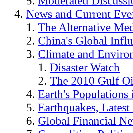
Moderated Discussio
News and Current Eve
The Alternative Me
China's Global Infl
Climate and Enviro
Disaster Watch
The 2010 Gulf Oi
Earth's Populations
Earthquakes, Latest 
Global Financial N