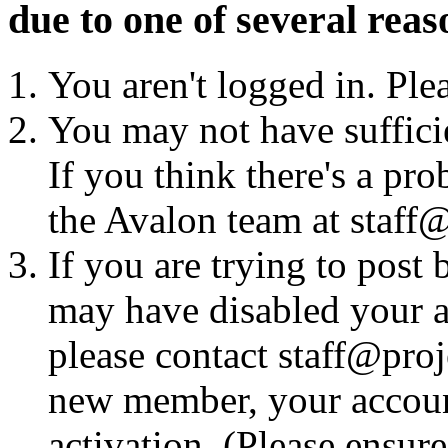
due to one of several reas
You aren't logged in. Ple
You may not have sufficie
If you think there's a pro
the Avalon team at staff@
If you are trying to post
may have disabled your a
please contact staff@proje
new member, your account
activation. (Please ensur