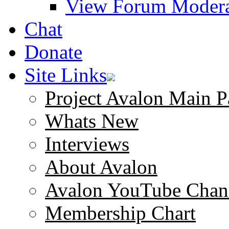
View Forum Modera
Chat
Donate
Site Links
Project Avalon Main P
Whats New
Interviews
About Avalon
Avalon YouTube Chan
Membership Chart