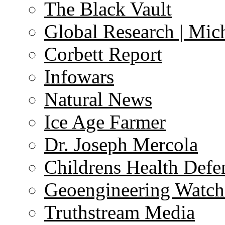
The Black Vault
Global Research | Mi
Corbett Report
Infowars
Natural News
Ice Age Farmer
Dr. Joseph Mercola
Childrens Health Defe
Geoengineering Watch
Truthstream Media