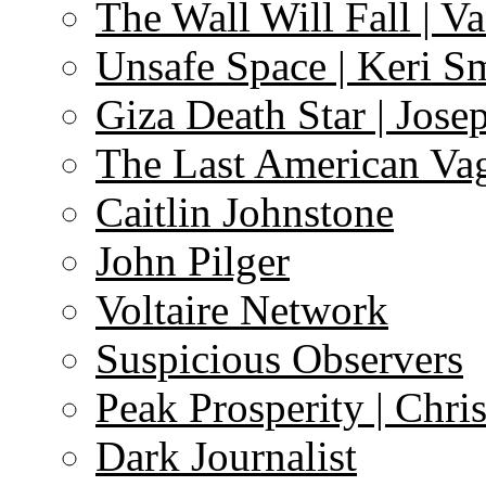
The Wall Will Fall | V
Unsafe Space | Keri S
Giza Death Star | Josep
The Last American Va
Caitlin Johnstone
John Pilger
Voltaire Network
Suspicious Observers
Peak Prosperity | Chri
Dark Journalist