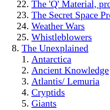
The 'Q' Material, pr
The Secret Space P
Weather Wars
Whistleblowers
The Unexplained
Antarctica
Ancient Knowledge
Atlantis/ Lemuria
Cryptids
Giants