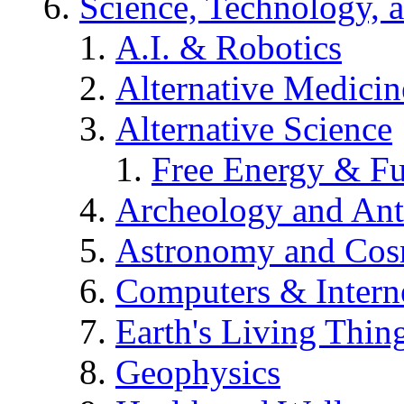
Science, Technology, 
A.I. & Robotics
Alternative Medicin
Alternative Science
Free Energy & Fu
Archeology and An
Astronomy and Co
Computers & Intern
Earth's Living Thin
Geophysics