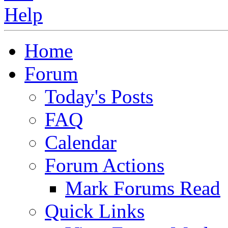
Home
Forum
Today's Posts
FAQ
Calendar
Forum Actions
Mark Forums Read
Quick Links