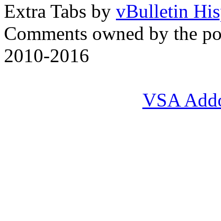
Extra Tabs by
vBulletin Hi
Comments owned by the pos
2010-2016
VSA Add