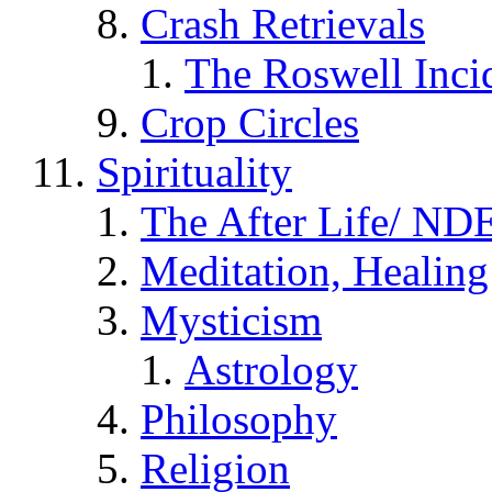
Crash Retrievals
The Roswell Inci
Crop Circles
Spirituality
The After Life/ NDE
Meditation, Healing
Mysticism
Astrology
Philosophy
Religion