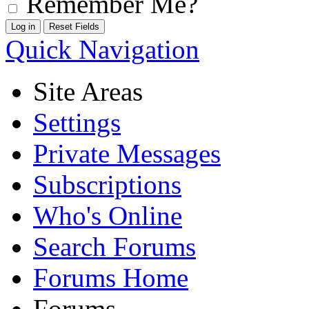
Remember Me?
Quick Navigation
Site Areas
Settings
Private Messages
Subscriptions
Who's Online
Search Forums
Forums Home
Forums