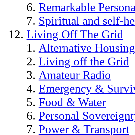
Remarkable Persona
Spiritual and self-h
Living Off The Grid
Alternative Housing
Living off the Grid
Amateur Radio
Emergency & Surviv
Food & Water
Personal Sovereignt
Power & Transport