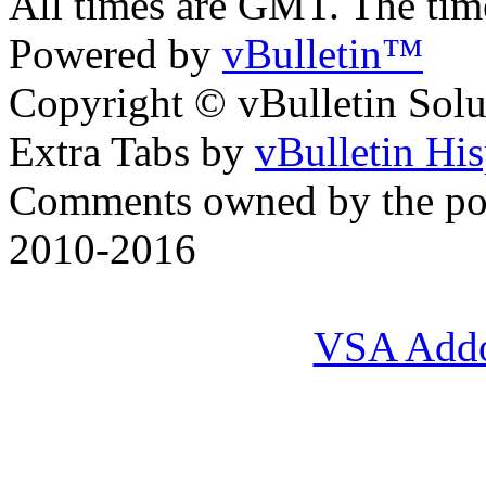
All times are GMT. The ti
Powered by
vBulletin™
Copyright © vBulletin Soluti
Extra Tabs by
vBulletin Hi
Comments owned by the pos
2010-2016
VSA Add