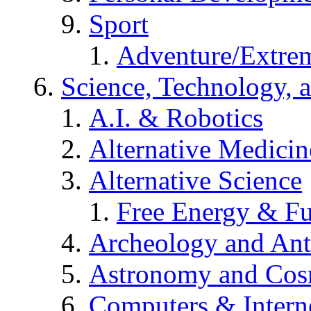
Sport
Adventure/Extrem
Science, Technology, 
A.I. & Robotics
Alternative Medicin
Alternative Science
Free Energy & Fu
Archeology and An
Astronomy and Co
Computers & Intern