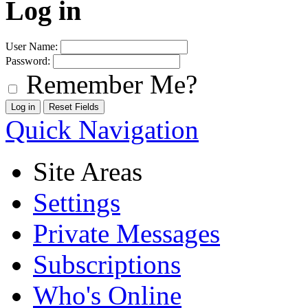
Log in
User Name:
Password:
Remember Me?
Quick Navigation
Site Areas
Settings
Private Messages
Subscriptions
Who's Online