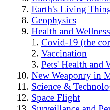
Earth's Living Thin
Geophysics
Health and Wellness
Covid-19 (the co
Vaccination
Pets' Health and 
New Weaponry in M
Science & Technol
Space Flight
Surveillance and Pe