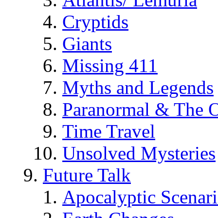
Cryptids
Giants
Missing 411
Myths and Legends
Paranormal & The O
Time Travel
Unsolved Mysteries
Future Talk
Apocalyptic Scenar