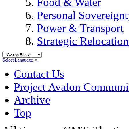
Food & Water
Personal Sovereignt
Power & Transport
Strategic Relocation
Select Language
▼
Contact Us
Project Avalon Communi
Archive
Top