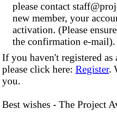
please contact staff@proje
new member, your account
activation. (Please ensur
the confirmation e-mail).
If you haven't registered a
please click here:
Register
.
you.
Best wishes - The Project 