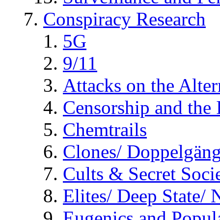
Conspiracy Research
5G
9/11
Attacks on the Alte
Censorship and the
Chemtrails
Clones/ Doppelgäng
Cults & Secret Socie
Elites/ Deep State/
Eugenics and Popul