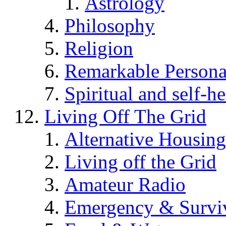
Astrology
Philosophy
Religion
Remarkable Persona
Spiritual and self-h
Living Off The Grid
Alternative Housing
Living off the Grid
Amateur Radio
Emergency & Surviv