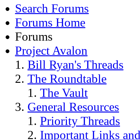
Search Forums
Forums Home
Forums
Project Avalon
Bill Ryan's Threads
The Roundtable
The Vault
General Resources
Priority Threads
Important Links an