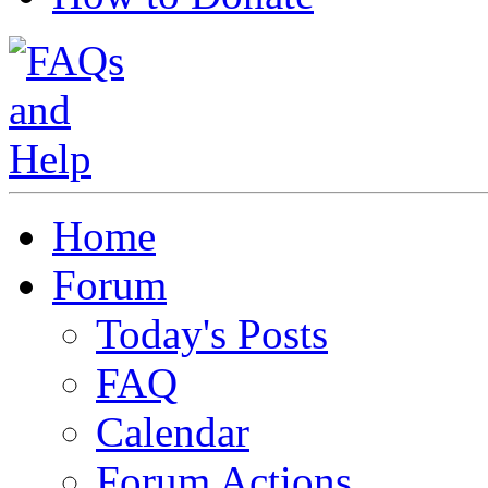
Home
Forum
Today's Posts
FAQ
Calendar
Forum Actions