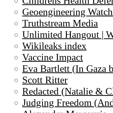
Childrens Health Defe
Geoengineering Watch
Truthstream Media
Unlimited Hangout | 
Wikileaks index
Vaccine Impact
Eva Bartlett (In Gaza 
Scott Ritter
Redacted (Natalie & C
Judging Freedom (And