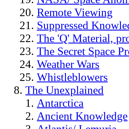
Remote Viewing
Suppressed Knowle
The 'Q' Material, pr
The Secret Space P
Weather Wars
Whistleblowers
The Unexplained
Antarctica
Ancient Knowledge
Atlantis/ Lemuria