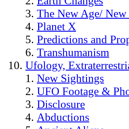
Earth Changes
The New Age/ New 
Planet X
Predictions and Pro
Transhumanism
Ufology, Extraterrestri
New Sightings
UFO Footage & Pho
Disclosure
Abductions