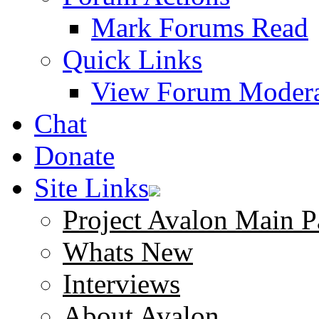
Mark Forums Read
Quick Links
View Forum Modera
Chat
Donate
Site Links
Project Avalon Main P
Whats New
Interviews
About Avalon