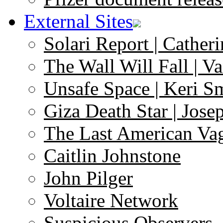
External Sites
Solari Report | Catheri
The Wall Will Fall | V
Unsafe Space | Keri S
Giza Death Star | Josep
The Last American Va
Caitlin Johnstone
John Pilger
Voltaire Network
Suspicious Observers