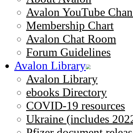
Avalon YouTube Chan
Membership Chart
Avalon Chat Room
Forum Guidelines
Avalon Library
Avalon Library
ebooks Directory
COVID-19 resources
Ukraine (includes 202
Pfizer document releas