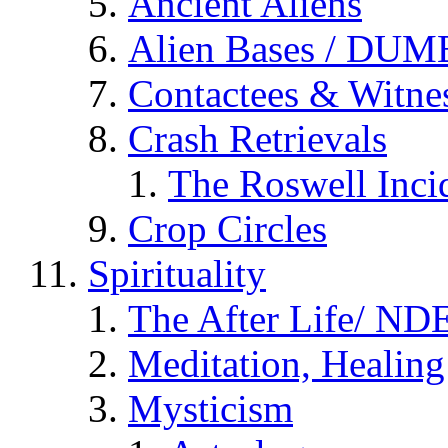
Ancient Aliens
Alien Bases / DUM
Contactees & Witne
Crash Retrievals
The Roswell Inci
Crop Circles
Spirituality
The After Life/ NDE
Meditation, Healing
Mysticism