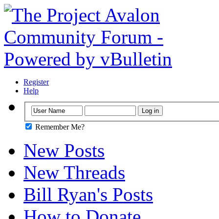
Register
Help
Remember Me?
New Posts
New Threads
Bill Ryan's Posts
How to Donate