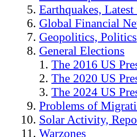
Earthquakes, Latest 
Global Financial N
Geopolitics, Politics
General Elections
The 2016 US Pres
The 2020 US Pres
The 2024 US Pres
Problems of Migrat
Solar Activity, Repo
Warzones