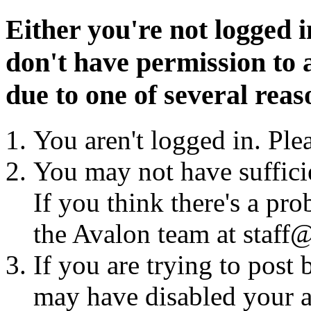
Either you're not logged i
don't have permission to a
due to one of several reas
You aren't logged in. Ple
You may not have sufficie
If you think there's a pro
the Avalon team at staff@
If you are trying to post
may have disabled your a