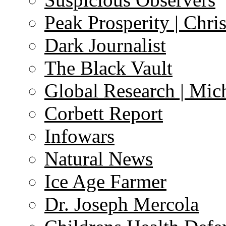
Peak Prosperity | Chri
Dark Journalist
The Black Vault
Global Research | Mi
Corbett Report
Infowars
Natural News
Ice Age Farmer
Dr. Joseph Mercola