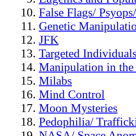
False Flags/ Psyo
Genetic Manipulati
JFK
Targeted Individual
Manipulation in th
Milabs
Mind Control
Moon Mysteries
Pedophilia/ Traffick
NASA/ Space Anom