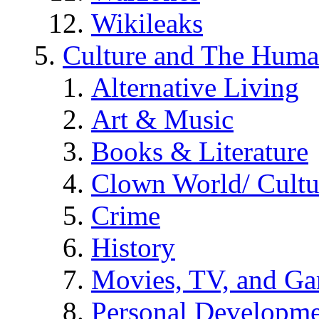
Wikileaks
Culture and The Huma
Alternative Living
Art & Music
Books & Literature
Clown World/ Cultur
Crime
History
Movies, TV, and G
Personal Developm