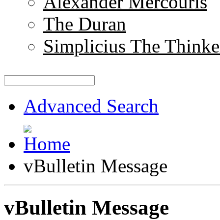
Alexander Mercouris
The Duran
Simplicius The Thinke
Advanced Search
vBulletin Message
vBulletin Message