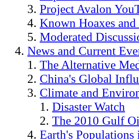
Project Avalon You
Known Hoaxes and 
Moderated Discussio
News and Current Eve
The Alternative Me
China's Global Infl
Climate and Enviro
Disaster Watch
The 2010 Gulf Oi
Earth's Populations