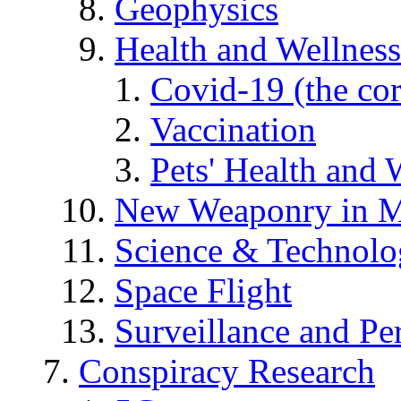
Geophysics
Health and Wellness
Covid-19 (the co
Vaccination
Pets' Health and 
New Weaponry in M
Science & Technol
Space Flight
Surveillance and Pe
Conspiracy Research