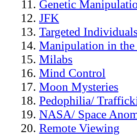
Genetic Manipulati
JFK
Targeted Individual
Manipulation in th
Milabs
Mind Control
Moon Mysteries
Pedophilia/ Traffick
NASA/ Space Anom
Remote Viewing