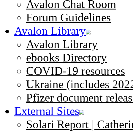
Avalon Chat Room
Forum Guidelines
Avalon Library
Avalon Library
ebooks Directory
COVID-19 resources
Ukraine (includes 202
Pfizer document releas
External Sites
Solari Report | Catheri