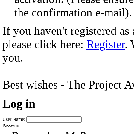
the confirmation e-mail).
If you haven't registered a
please click here:
Register
.
you.
Best wishes - The Project 
Log in
User Name:
Password: