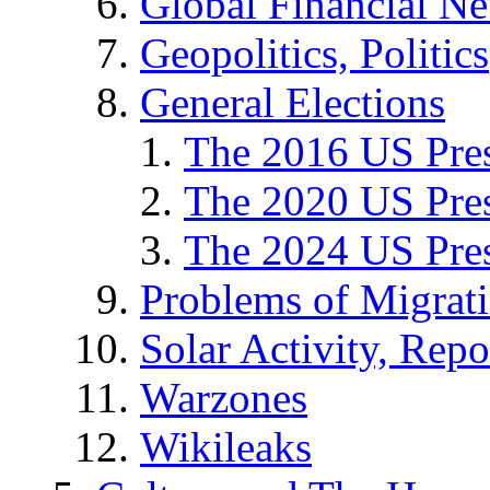
Global Financial N
Geopolitics, Politics
General Elections
The 2016 US Pres
The 2020 US Pres
The 2024 US Pres
Problems of Migrat
Solar Activity, Repo
Warzones
Wikileaks