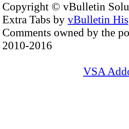
Copyright © vBulletin Soluti
Extra Tabs by
vBulletin Hi
Comments owned by the pos
2010-2016
VSA Add