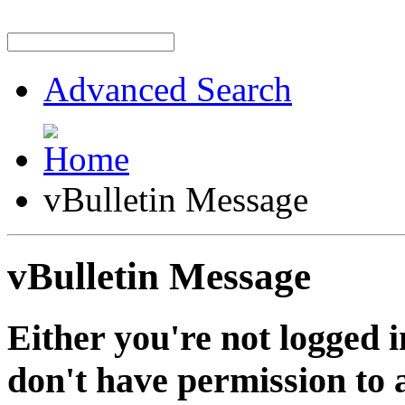
Advanced Search
vBulletin Message
vBulletin Message
Either you're not logged i
don't have permission to a