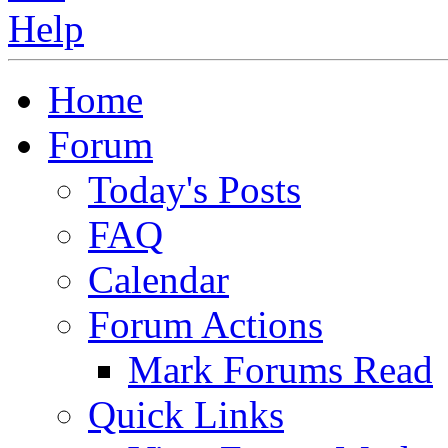
Home
Forum
Today's Posts
FAQ
Calendar
Forum Actions
Mark Forums Read
Quick Links