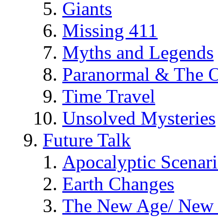
Giants
Missing 411
Myths and Legends
Paranormal & The O
Time Travel
Unsolved Mysteries
Future Talk
Apocalyptic Scenar
Earth Changes
The New Age/ New 