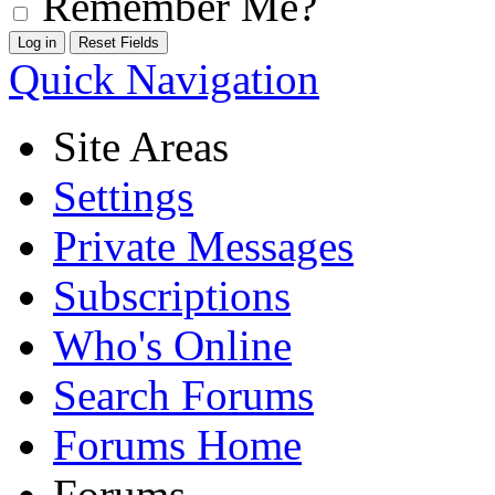
Remember Me?
Quick Navigation
Site Areas
Settings
Private Messages
Subscriptions
Who's Online
Search Forums
Forums Home
Forums