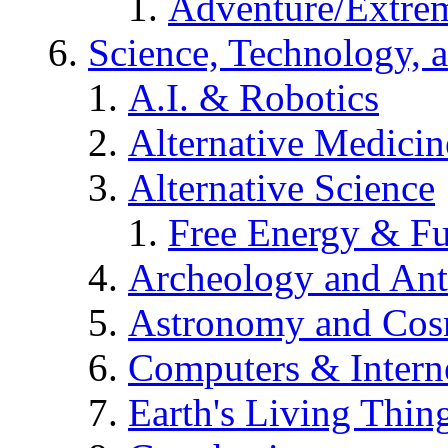
Adventure/Extrem
Science, Technology, 
A.I. & Robotics
Alternative Medicin
Alternative Science
Free Energy & Fu
Archeology and An
Astronomy and Co
Computers & Intern
Earth's Living Thin