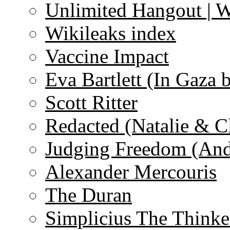
Unlimited Hangout | 
Wikileaks index
Vaccine Impact
Eva Bartlett (In Gaza 
Scott Ritter
Redacted (Natalie & C
Judging Freedom (And
Alexander Mercouris
The Duran
Simplicius The Thinke