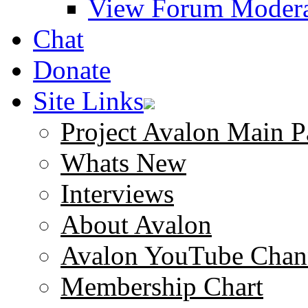
View Forum Modera
Chat
Donate
Site Links
Project Avalon Main P
Whats New
Interviews
About Avalon
Avalon YouTube Chan
Membership Chart