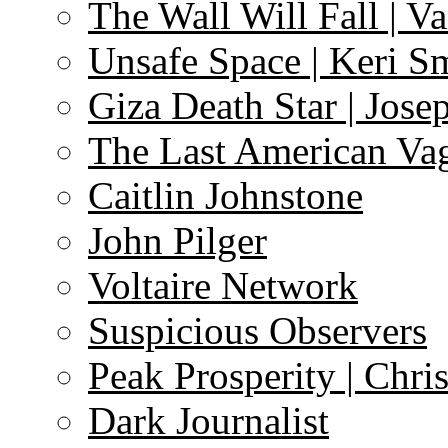
The Wall Will Fall | V
Unsafe Space | Keri S
Giza Death Star | Josep
The Last American Va
Caitlin Johnstone
John Pilger
Voltaire Network
Suspicious Observers
Peak Prosperity | Chri
Dark Journalist