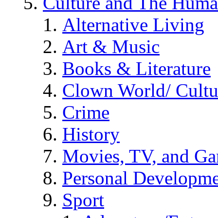
Culture and The Huma
Alternative Living
Art & Music
Books & Literature
Clown World/ Cultur
Crime
History
Movies, TV, and G
Personal Developm
Sport