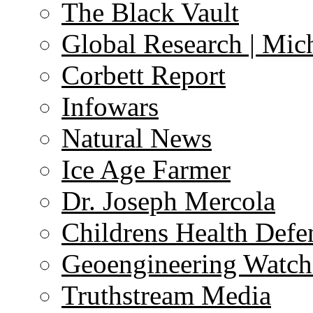
The Black Vault
Global Research | Mi
Corbett Report
Infowars
Natural News
Ice Age Farmer
Dr. Joseph Mercola
Childrens Health Defe
Geoengineering Watch
Truthstream Media