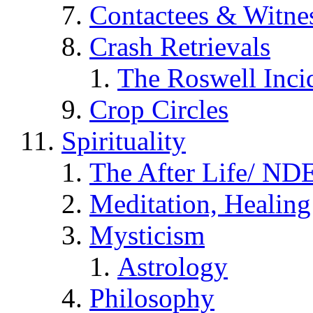
Contactees & Witne
Crash Retrievals
The Roswell Inci
Crop Circles
Spirituality
The After Life/ NDE
Meditation, Healing
Mysticism
Astrology
Philosophy