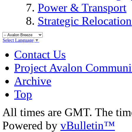
Power & Transport
Strategic Relocation
Select Language
▼
Contact Us
Project Avalon Communi
Archive
Top
All times are GMT. The ti
Powered by
vBulletin™