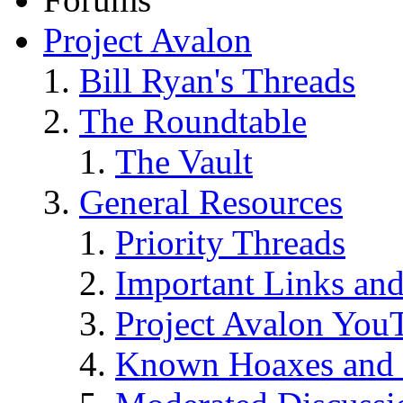
Project Avalon
Bill Ryan's Threads
The Roundtable
The Vault
General Resources
Priority Threads
Important Links an
Project Avalon You
Known Hoaxes and 