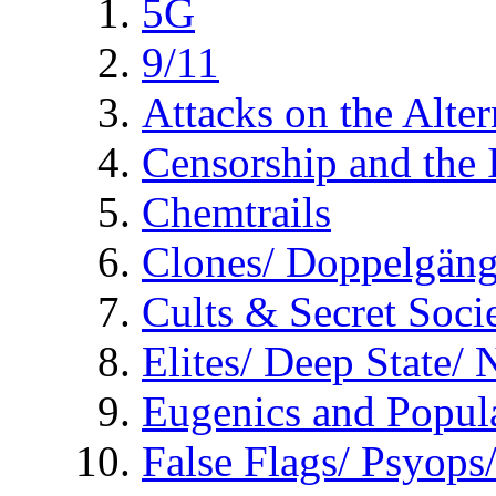
5G
9/11
Attacks on the Alte
Censorship and the
Chemtrails
Clones/ Doppelgäng
Cults & Secret Socie
Elites/ Deep State/
Eugenics and Popul
False Flags/ Psyo