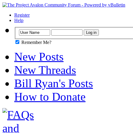
Register
Help
Remember Me?
New Posts
New Threads
Bill Ryan's Posts
How to Donate