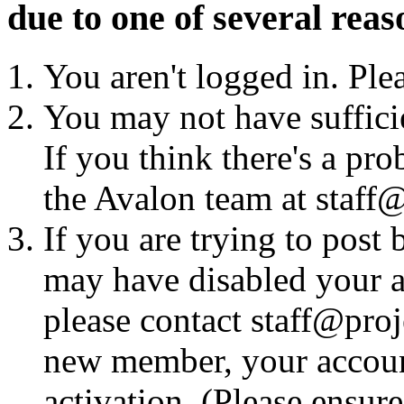
due to one of several reas
You aren't logged in. Ple
You may not have sufficie
If you think there's a pro
the Avalon team at staff@
If you are trying to post
may have disabled your a
please contact staff@proje
new member, your account
activation. (Please ensur