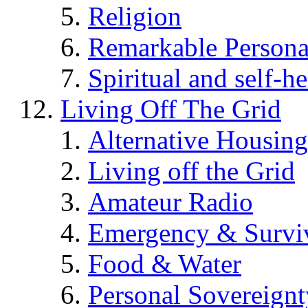
Religion
Remarkable Persona
Spiritual and self-h
Living Off The Grid
Alternative Housing
Living off the Grid
Amateur Radio
Emergency & Surviv
Food & Water
Personal Sovereignt