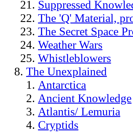
Suppressed Knowle
The 'Q' Material, pr
The Secret Space P
Weather Wars
Whistleblowers
The Unexplained
Antarctica
Ancient Knowledge
Atlantis/ Lemuria
Cryptids