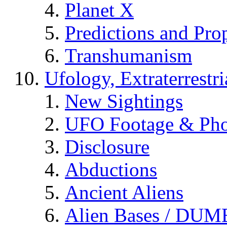
Planet X
Predictions and Pro
Transhumanism
Ufology, Extraterrestri
New Sightings
UFO Footage & Pho
Disclosure
Abductions
Ancient Aliens
Alien Bases / DUM