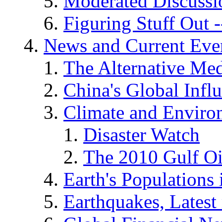
Moderated Discussio
Figuring Stuff Out
News and Current Eve
The Alternative Me
China's Global Infl
Climate and Enviro
Disaster Watch
The 2010 Gulf Oi
Earth's Populations
Earthquakes, Latest 