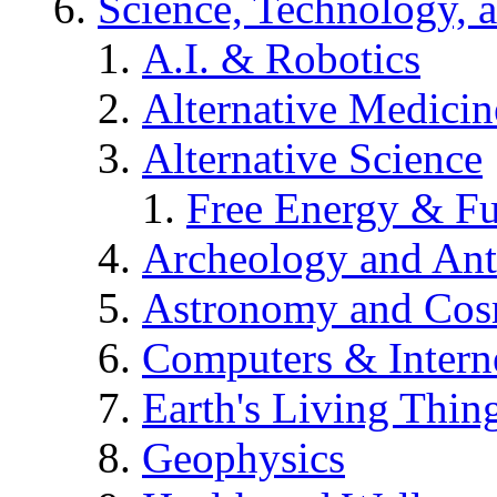
Science, Technology, 
A.I. & Robotics
Alternative Medicin
Alternative Science
Free Energy & Fu
Archeology and An
Astronomy and Co
Computers & Intern
Earth's Living Thin
Geophysics