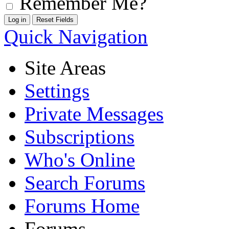
Remember Me?
Quick Navigation
Site Areas
Settings
Private Messages
Subscriptions
Who's Online
Search Forums
Forums Home
Forums