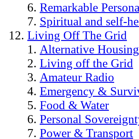
Remarkable Persona
Spiritual and self-h
Living Off The Grid
Alternative Housing
Living off the Grid
Amateur Radio
Emergency & Surviv
Food & Water
Personal Sovereignt
Power & Transport