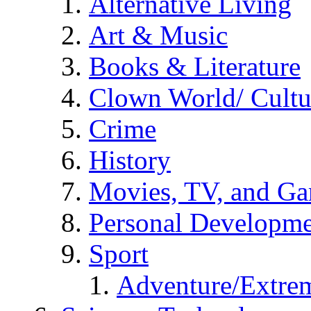
Alternative Living
Art & Music
Books & Literature
Clown World/ Cultur
Crime
History
Movies, TV, and G
Personal Developm
Sport
Adventure/Extrem