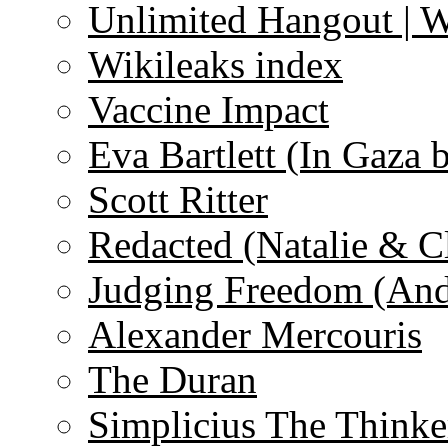
Unlimited Hangout | 
Wikileaks index
Vaccine Impact
Eva Bartlett (In Gaza 
Scott Ritter
Redacted (Natalie & C
Judging Freedom (And
Alexander Mercouris
The Duran
Simplicius The Thinke