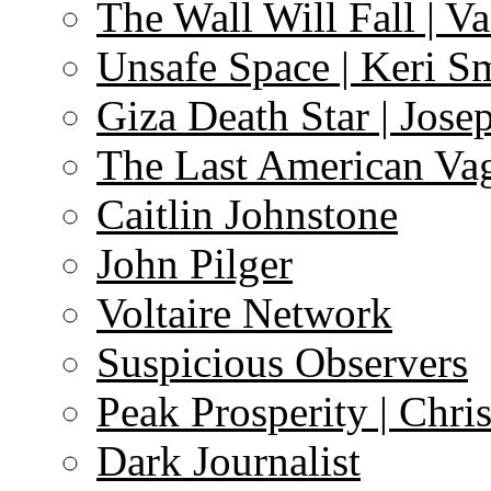
The Wall Will Fall | V
Unsafe Space | Keri S
Giza Death Star | Josep
The Last American Va
Caitlin Johnstone
John Pilger
Voltaire Network
Suspicious Observers
Peak Prosperity | Chri
Dark Journalist