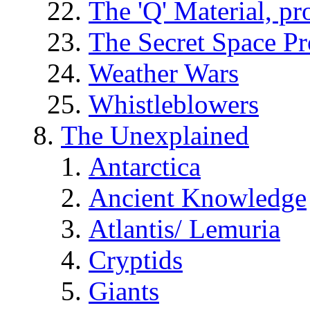
The 'Q' Material, pr
The Secret Space P
Weather Wars
Whistleblowers
The Unexplained
Antarctica
Ancient Knowledge
Atlantis/ Lemuria
Cryptids
Giants