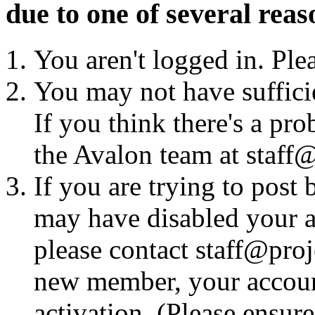
due to one of several reas
You aren't logged in. Ple
You may not have sufficie
If you think there's a pro
the Avalon team at staff@
If you are trying to post
may have disabled your a
please contact staff@proje
new member, your account
activation. (Please ensur