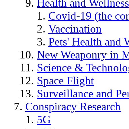
Health and Wellness
Covid-19 (the co
Vaccination
Pets' Health and 
New Weaponry in M
Science & Technol
Space Flight
Surveillance and Pe
Conspiracy Research
5G