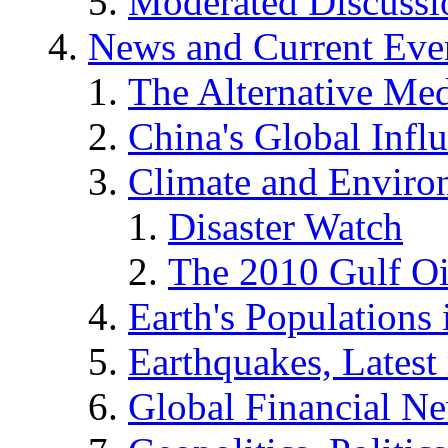
Moderated Discussio
News and Current Eve
The Alternative Me
China's Global Infl
Climate and Enviro
Disaster Watch
The 2010 Gulf Oi
Earth's Populations
Earthquakes, Latest 
Global Financial N