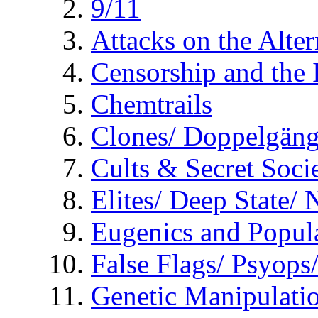
9/11
Attacks on the Alte
Censorship and the
Chemtrails
Clones/ Doppelgäng
Cults & Secret Socie
Elites/ Deep State/
Eugenics and Popul
False Flags/ Psyo
Genetic Manipulati