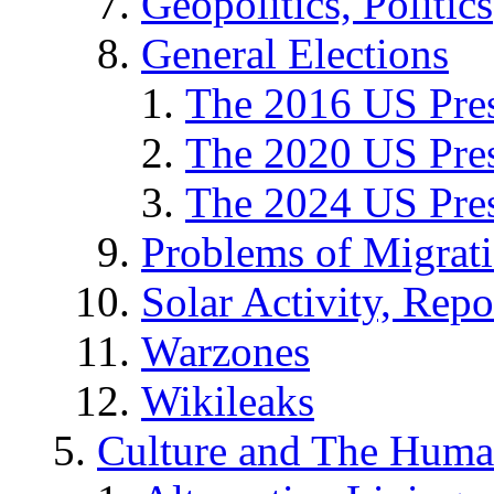
Geopolitics, Politics
General Elections
The 2016 US Pres
The 2020 US Pres
The 2024 US Pres
Problems of Migrat
Solar Activity, Repo
Warzones
Wikileaks
Culture and The Huma