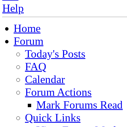
Home
Forum
Today's Posts
FAQ
Calendar
Forum Actions
Mark Forums Read
Quick Links