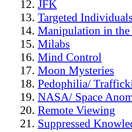
JFK
Targeted Individual
Manipulation in th
Milabs
Mind Control
Moon Mysteries
Pedophilia/ Traffick
NASA/ Space Anom
Remote Viewing
Suppressed Knowle