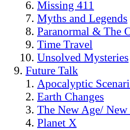
Missing 411
Myths and Legends
Paranormal & The O
Time Travel
Unsolved Mysteries
Future Talk
Apocalyptic Scenar
Earth Changes
The New Age/ New 
Planet X