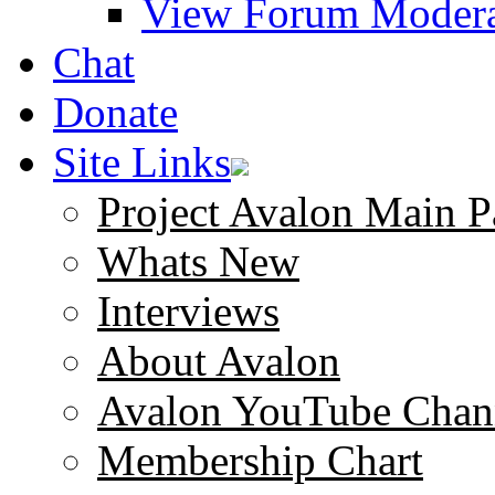
View Forum Modera
Chat
Donate
Site Links
Project Avalon Main P
Whats New
Interviews
About Avalon
Avalon YouTube Chan
Membership Chart