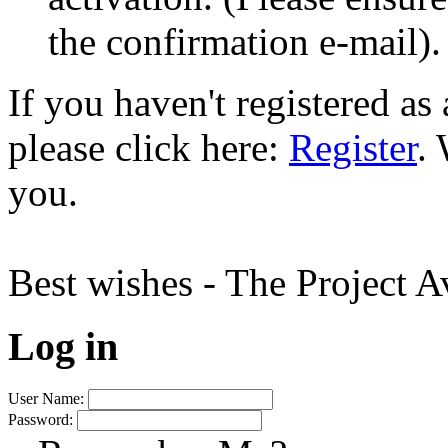
the confirmation e-mail).
If you haven't registered a
please click here:
Register
.
you.
Best wishes - The Project 
Log in
User Name:
Password: