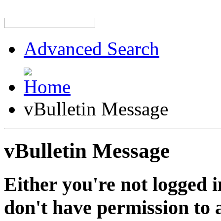
Advanced Search
vBulletin Message
vBulletin Message
Either you're not logged i
don't have permission to a