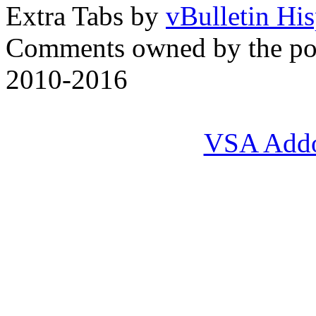
Extra Tabs by
vBulletin Hi
Comments owned by the pos
2010-2016
VSA Add