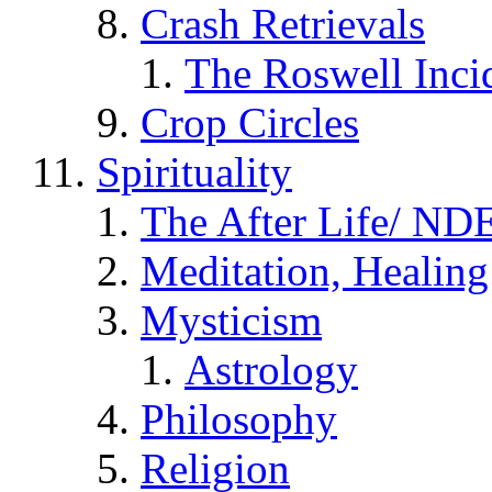
Crash Retrievals
The Roswell Inci
Crop Circles
Spirituality
The After Life/ NDE
Meditation, Healing
Mysticism
Astrology
Philosophy
Religion