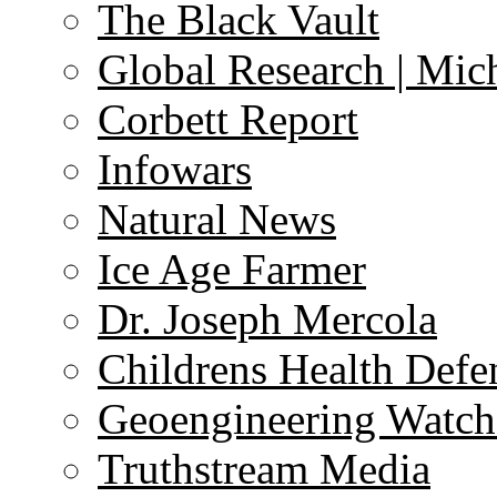
The Black Vault
Global Research | Mi
Corbett Report
Infowars
Natural News
Ice Age Farmer
Dr. Joseph Mercola
Childrens Health Defe
Geoengineering Watch
Truthstream Media