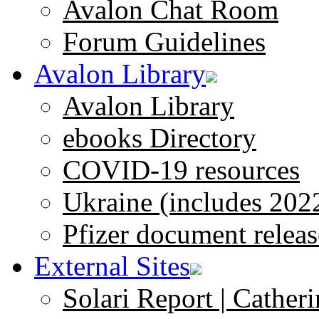
Avalon Chat Room
Forum Guidelines
Avalon Library
Avalon Library
ebooks Directory
COVID-19 resources
Ukraine (includes 202
Pfizer document releas
External Sites
Solari Report | Catheri