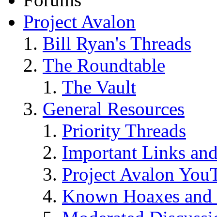
Project Avalon
Bill Ryan's Threads
The Roundtable
The Vault
General Resources
Priority Threads
Important Links an
Project Avalon You
Known Hoaxes and 