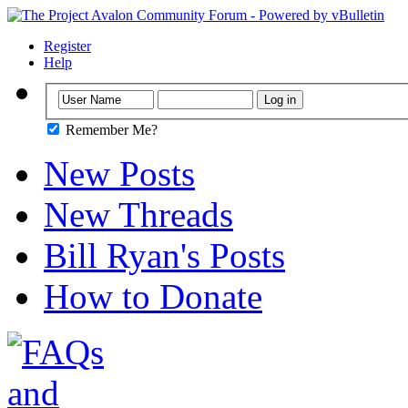
Register
Help
Remember Me?
New Posts
New Threads
Bill Ryan's Posts
How to Donate