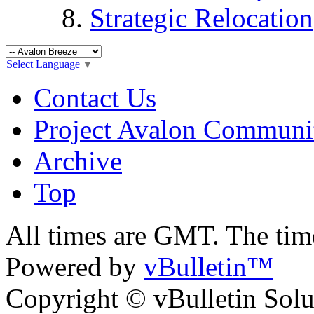
Strategic Relocation
Select Language
▼
Contact Us
Project Avalon Communi
Archive
Top
All times are GMT. The ti
Powered by
vBulletin™
Copyright © vBulletin Soluti