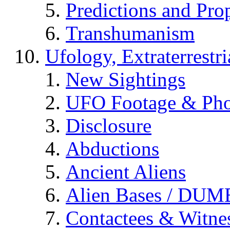
Predictions and Pro
Transhumanism
Ufology, Extraterrestri
New Sightings
UFO Footage & Pho
Disclosure
Abductions
Ancient Aliens
Alien Bases / DUM
Contactees & Witne