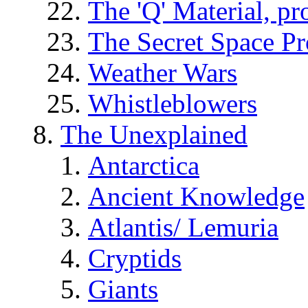
The 'Q' Material, pr
The Secret Space P
Weather Wars
Whistleblowers
The Unexplained
Antarctica
Ancient Knowledge
Atlantis/ Lemuria
Cryptids
Giants