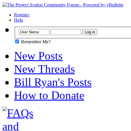
Register
Help
Remember Me?
New Posts
New Threads
Bill Ryan's Posts
How to Donate