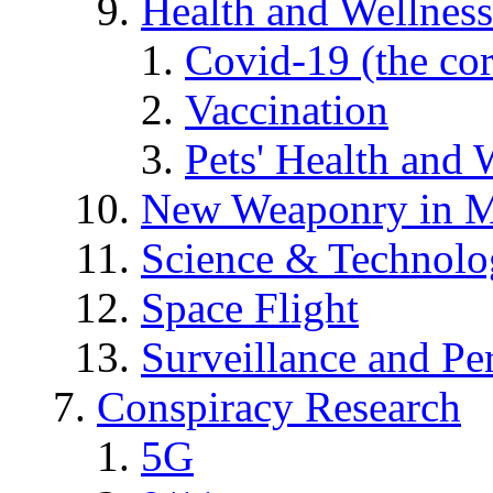
Health and Wellness
Covid-19 (the co
Vaccination
Pets' Health and 
New Weaponry in M
Science & Technol
Space Flight
Surveillance and Pe
Conspiracy Research
5G