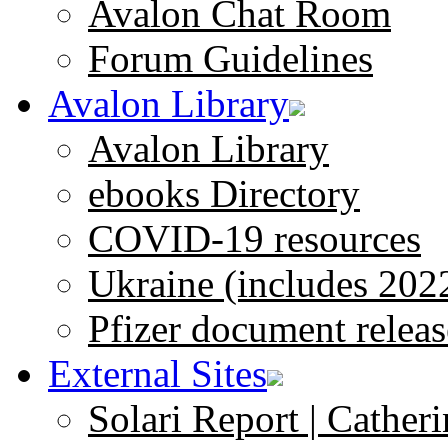
Avalon Chat Room
Forum Guidelines
Avalon Library
Avalon Library
ebooks Directory
COVID-19 resources
Ukraine (includes 202
Pfizer document releas
External Sites
Solari Report | Catheri