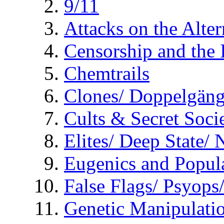
9/11
Attacks on the Alte
Censorship and the
Chemtrails
Clones/ Doppelgäng
Cults & Secret Socie
Elites/ Deep State/
Eugenics and Popul
False Flags/ Psyo
Genetic Manipulati