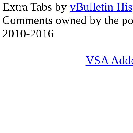
Extra Tabs by
vBulletin Hi
Comments owned by the pos
2010-2016
VSA Add