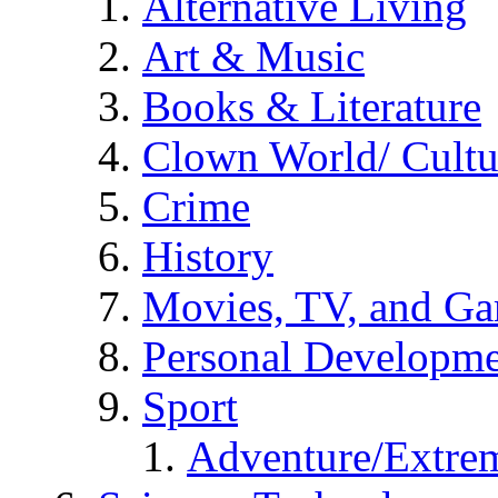
Alternative Living
Art & Music
Books & Literature
Clown World/ Cultur
Crime
History
Movies, TV, and G
Personal Developm
Sport
Adventure/Extrem