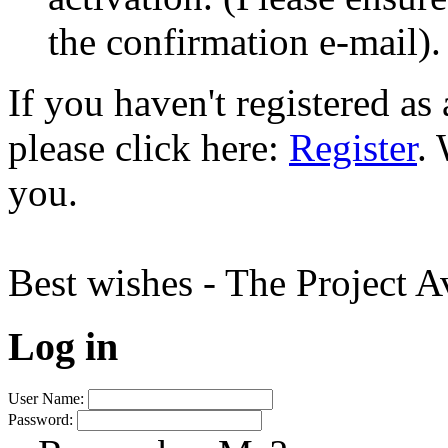
the confirmation e-mail).
If you haven't registered a
please click here:
Register
.
you.
Best wishes - The Project 
Log in
User Name:
Password: