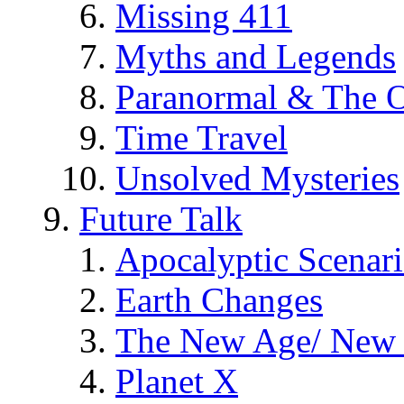
Missing 411
Myths and Legends
Paranormal & The O
Time Travel
Unsolved Mysteries
Future Talk
Apocalyptic Scenar
Earth Changes
The New Age/ New 
Planet X