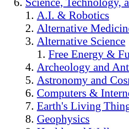
Science, Technology, 
A.I. & Robotics
Alternative Medicin
Alternative Science
Free Energy & Fu
Archeology and An
Astronomy and Co
Computers & Intern
Earth's Living Thin
Geophysics