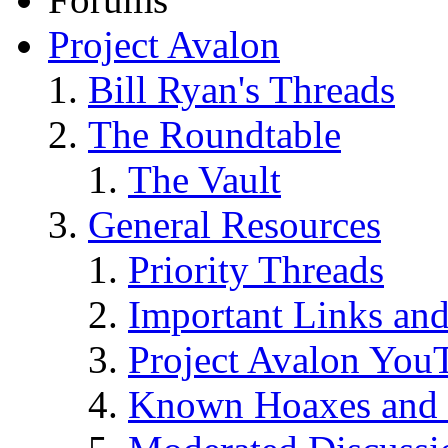
Project Avalon
Bill Ryan's Threads
The Roundtable
The Vault
General Resources
Priority Threads
Important Links an
Project Avalon You
Known Hoaxes and 