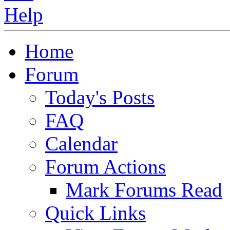
Home
Forum
Today's Posts
FAQ
Calendar
Forum Actions
Mark Forums Read
Quick Links