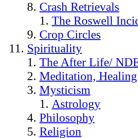
Crash Retrievals
The Roswell Inci
Crop Circles
Spirituality
The After Life/ NDE
Meditation, Healing
Mysticism
Astrology
Philosophy
Religion