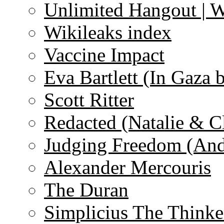
Unlimited Hangout | 
Wikileaks index
Vaccine Impact
Eva Bartlett (In Gaza 
Scott Ritter
Redacted (Natalie & C
Judging Freedom (And
Alexander Mercouris
The Duran
Simplicius The Thinke