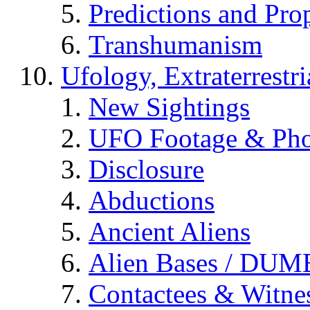
Predictions and Pro
Transhumanism
Ufology, Extraterrestri
New Sightings
UFO Footage & Pho
Disclosure
Abductions
Ancient Aliens
Alien Bases / DUM
Contactees & Witne