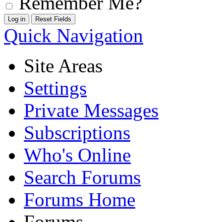
Remember Me?
Quick Navigation
Site Areas
Settings
Private Messages
Subscriptions
Who's Online
Search Forums
Forums Home
Forums