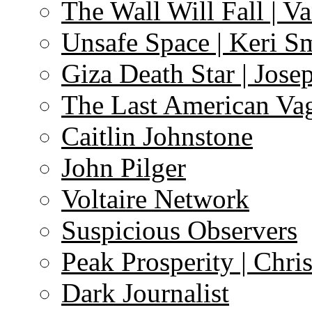
The Wall Will Fall | V
Unsafe Space | Keri S
Giza Death Star | Josep
The Last American Va
Caitlin Johnstone
John Pilger
Voltaire Network
Suspicious Observers
Peak Prosperity | Chri
Dark Journalist