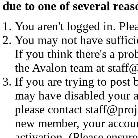
due to one of several reas
You aren't logged in. Ple
You may not have sufficie
If you think there's a pro
the Avalon team at staff@
If you are trying to post
may have disabled your a
please contact staff@proje
new member, your account
activation. (Please ensur