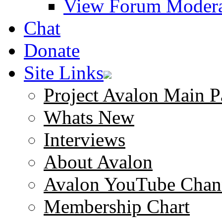
View Forum Modera
Chat
Donate
Site Links
Project Avalon Main P
Whats New
Interviews
About Avalon
Avalon YouTube Chan
Membership Chart