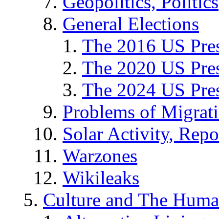
Geopolitics, Politics
General Elections
The 2016 US Pres
The 2020 US Pres
The 2024 US Pres
Problems of Migrat
Solar Activity, Repo
Warzones
Wikileaks
Culture and The Huma