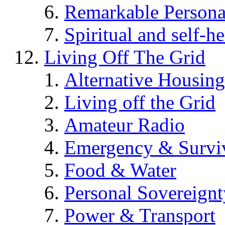
Remarkable Persona
Spiritual and self-h
Living Off The Grid
Alternative Housing
Living off the Grid
Amateur Radio
Emergency & Surviv
Food & Water
Personal Sovereignt
Power & Transport