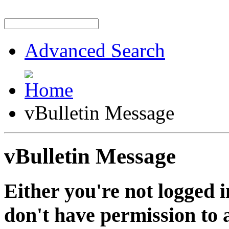
Advanced Search
vBulletin Message
vBulletin Message
Either you're not logged i
don't have permission to a