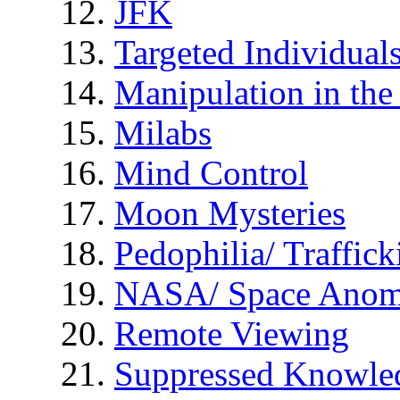
JFK
Targeted Individual
Manipulation in th
Milabs
Mind Control
Moon Mysteries
Pedophilia/ Traffick
NASA/ Space Anom
Remote Viewing
Suppressed Knowle