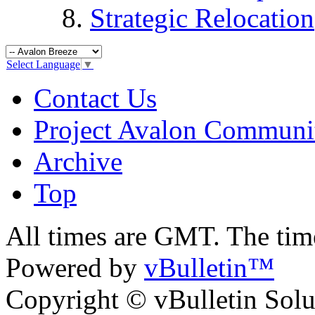
Strategic Relocation
Select Language
▼
Contact Us
Project Avalon Communi
Archive
Top
All times are GMT. The ti
Powered by
vBulletin™
Copyright © vBulletin Soluti