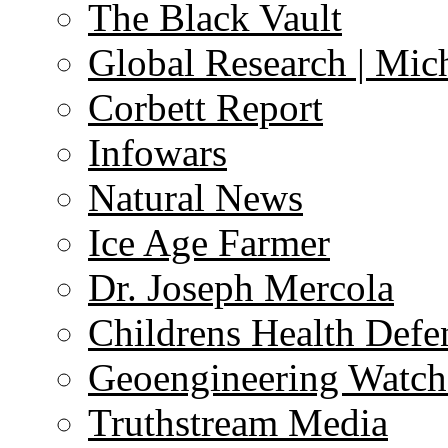
The Black Vault
Global Research | Mi
Corbett Report
Infowars
Natural News
Ice Age Farmer
Dr. Joseph Mercola
Childrens Health Defe
Geoengineering Watch
Truthstream Media