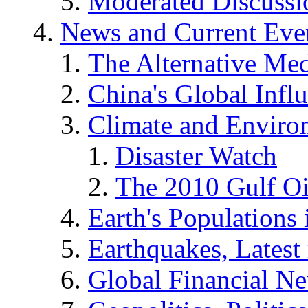
Moderated Discussio
News and Current Eve
The Alternative Me
China's Global Infl
Climate and Enviro
Disaster Watch
The 2010 Gulf Oi
Earth's Populations
Earthquakes, Latest 
Global Financial N