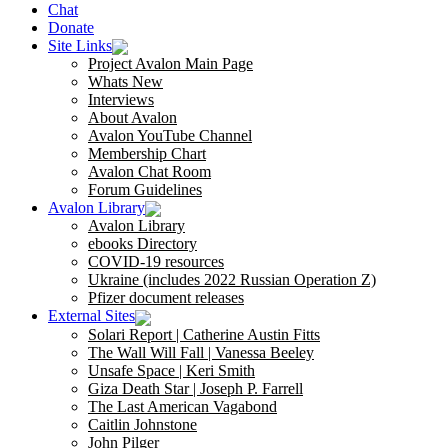
Chat
Donate
Site Links
Project Avalon Main Page
Whats New
Interviews
About Avalon
Avalon YouTube Channel
Membership Chart
Avalon Chat Room
Forum Guidelines
Avalon Library
Avalon Library
ebooks Directory
COVID-19 resources
Ukraine (includes 2022 Russian Operation Z)
Pfizer document releases
External Sites
Solari Report | Catherine Austin Fitts
The Wall Will Fall | Vanessa Beeley
Unsafe Space | Keri Smith
Giza Death Star | Joseph P. Farrell
The Last American Vagabond
Caitlin Johnstone
John Pilger