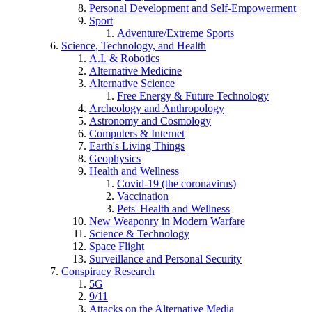
Personal Development and Self-Empowerment
Sport
Adventure/Extreme Sports
Science, Technology, and Health
A.I. & Robotics
Alternative Medicine
Alternative Science
Free Energy & Future Technology
Archeology and Anthropology
Astronomy and Cosmology
Computers & Internet
Earth's Living Things
Geophysics
Health and Wellness
Covid-19 (the coronavirus)
Vaccination
Pets' Health and Wellness
New Weaponry in Modern Warfare
Science & Technology
Space Flight
Surveillance and Personal Security
Conspiracy Research
5G
9/11
Attacks on the Alternative Media