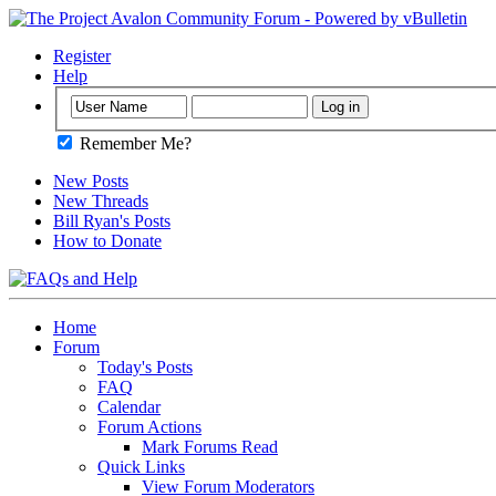
Register
Help
Remember Me?
New Posts
New Threads
Bill Ryan's Posts
How to Donate
Home
Forum
Today's Posts
FAQ
Calendar
Forum Actions
Mark Forums Read
Quick Links
View Forum Moderators