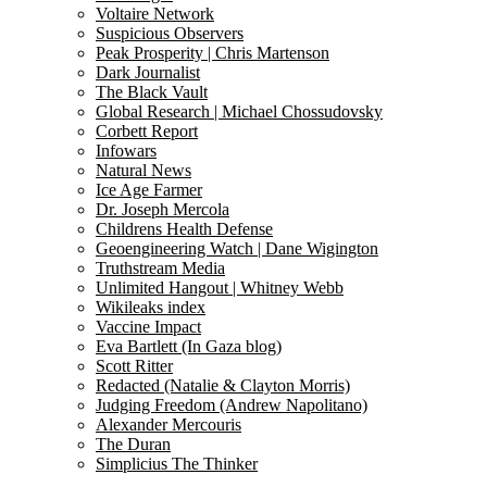
Voltaire Network
Suspicious Observers
Peak Prosperity | Chris Martenson
Dark Journalist
The Black Vault
Global Research | Michael Chossudovsky
Corbett Report
Infowars
Natural News
Ice Age Farmer
Dr. Joseph Mercola
Childrens Health Defense
Geoengineering Watch | Dane Wigington
Truthstream Media
Unlimited Hangout | Whitney Webb
Wikileaks index
Vaccine Impact
Eva Bartlett (In Gaza blog)
Scott Ritter
Redacted (Natalie & Clayton Morris)
Judging Freedom (Andrew Napolitano)
Alexander Mercouris
The Duran
Simplicius The Thinker