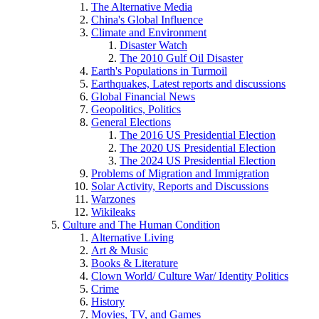
The Alternative Media
China's Global Influence
Climate and Environment
Disaster Watch
The 2010 Gulf Oil Disaster
Earth's Populations in Turmoil
Earthquakes, Latest reports and discussions
Global Financial News
Geopolitics, Politics
General Elections
The 2016 US Presidential Election
The 2020 US Presidential Election
The 2024 US Presidential Election
Problems of Migration and Immigration
Solar Activity, Reports and Discussions
Warzones
Wikileaks
Culture and The Human Condition
Alternative Living
Art & Music
Books & Literature
Clown World/ Culture War/ Identity Politics
Crime
History
Movies, TV, and Games