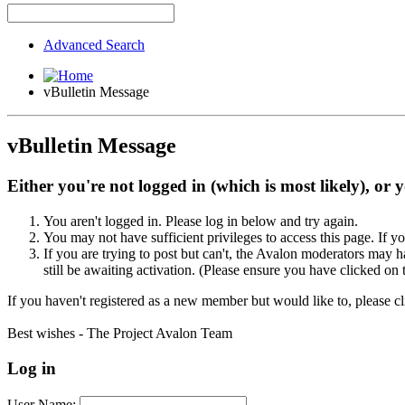
Advanced Search
vBulletin Message
vBulletin Message
Either you're not logged in (which is most likely), or 
You aren't logged in. Please log in below and try again.
You may not have sufficient privileges to access this page. If y
If you are trying to post but can't, the Avalon moderators may
still be awaiting activation. (Please ensure you have clicked on 
If you haven't registered as a new member but would like to, please c
Best wishes - The Project Avalon Team
Log in
User Name: