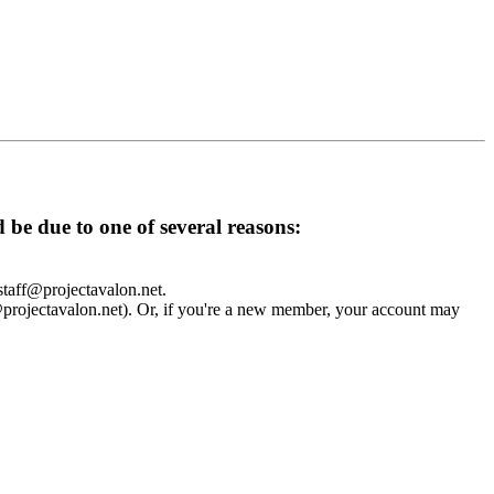
d be due to one of several reasons:
 staff@projectavalon.net.
f@projectavalon.net). Or, if you're a new member, your account may