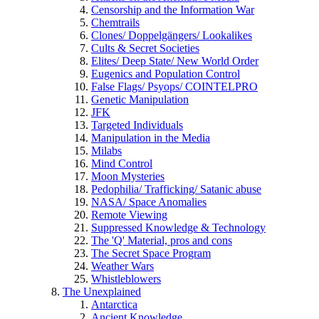
Censorship and the Information War
Chemtrails
Clones/ Doppelgängers/ Lookalikes
Cults & Secret Societies
Elites/ Deep State/ New World Order
Eugenics and Population Control
False Flags/ Psyops/ COINTELPRO
Genetic Manipulation
JFK
Targeted Individuals
Manipulation in the Media
Milabs
Mind Control
Moon Mysteries
Pedophilia/ Trafficking/ Satanic abuse
NASA/ Space Anomalies
Remote Viewing
Suppressed Knowledge & Technology
The 'Q' Material, pros and cons
The Secret Space Program
Weather Wars
Whistleblowers
The Unexplained
Antarctica
Ancient Knowledge