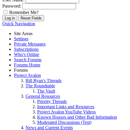
Password:
Remember Me?
Quick Navigation
Site Areas
Settings
Private Messages
Subscriptions
Who's Online
Search Forums
Forums Home
Forums
Project Avalon
Bill Ryan's Threads
The Roundtable
The Vault
General Resources
Priority Threads
Important Links and Resources
Project Avalon YouTube Videos
Known Hoaxes and Other Bad Information
Moderated Discussions (Test)
News and Current Events