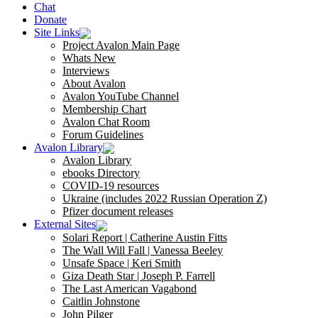
Chat
Donate
Site Links
Project Avalon Main Page
Whats New
Interviews
About Avalon
Avalon YouTube Channel
Membership Chart
Avalon Chat Room
Forum Guidelines
Avalon Library
Avalon Library
ebooks Directory
COVID-19 resources
Ukraine (includes 2022 Russian Operation Z)
Pfizer document releases
External Sites
Solari Report | Catherine Austin Fitts
The Wall Will Fall | Vanessa Beeley
Unsafe Space | Keri Smith
Giza Death Star | Joseph P. Farrell
The Last American Vagabond
Caitlin Johnstone
John Pilger