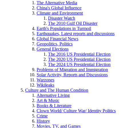
The Alternative Media
China's Global Influence
Climate and Environment
Disaster Watch
The 2010 Gulf Oil Disaster
Earth's Populations in Turmoil
Earthquakes, Latest reports and discussions
Global Financial News
Geopolitics, Politics
General Elections
The 2016 US Presidential Election
The 2020 US Presidential Election
The 2024 US Presidential Election
Problems of Migration and Immigration
Solar Activity, Reports and Discussions
Warzones
Wikileaks
Culture and The Human Condition
Alternative Living
Art & Music
Books & Literature
Clown World/ Culture War/ Identity Politics
Crime
History
Movies, TV, and Games