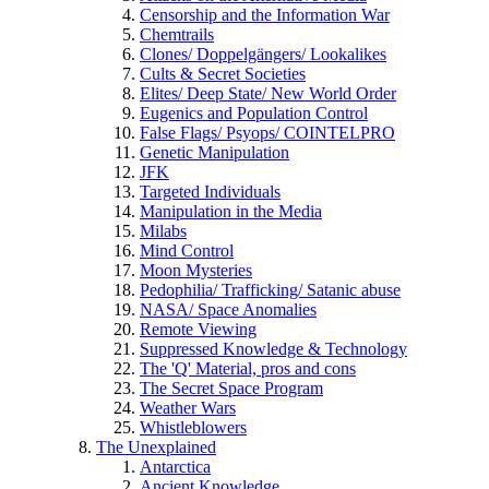
Censorship and the Information War
Chemtrails
Clones/ Doppelgängers/ Lookalikes
Cults & Secret Societies
Elites/ Deep State/ New World Order
Eugenics and Population Control
False Flags/ Psyops/ COINTELPRO
Genetic Manipulation
JFK
Targeted Individuals
Manipulation in the Media
Milabs
Mind Control
Moon Mysteries
Pedophilia/ Trafficking/ Satanic abuse
NASA/ Space Anomalies
Remote Viewing
Suppressed Knowledge & Technology
The 'Q' Material, pros and cons
The Secret Space Program
Weather Wars
Whistleblowers
The Unexplained
Antarctica
Ancient Knowledge