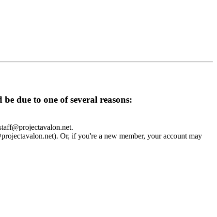
d be due to one of several reasons:
 staff@projectavalon.net.
f@projectavalon.net). Or, if you're a new member, your account may