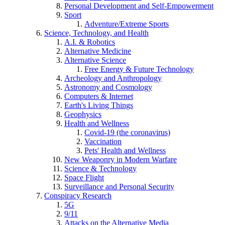
Personal Development and Self-Empowerment
Sport
Adventure/Extreme Sports
Science, Technology, and Health
A.I. & Robotics
Alternative Medicine
Alternative Science
Free Energy & Future Technology
Archeology and Anthropology
Astronomy and Cosmology
Computers & Internet
Earth's Living Things
Geophysics
Health and Wellness
Covid-19 (the coronavirus)
Vaccination
Pets' Health and Wellness
New Weaponry in Modern Warfare
Science & Technology
Space Flight
Surveillance and Personal Security
Conspiracy Research
5G
9/11
Attacks on the Alternative Media