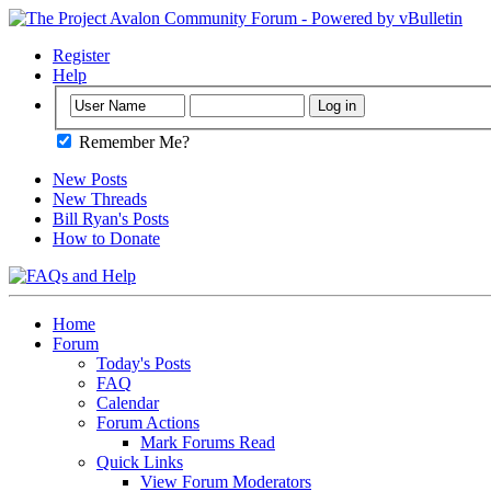
Register
Help
Remember Me?
New Posts
New Threads
Bill Ryan's Posts
How to Donate
Home
Forum
Today's Posts
FAQ
Calendar
Forum Actions
Mark Forums Read
Quick Links
View Forum Moderators