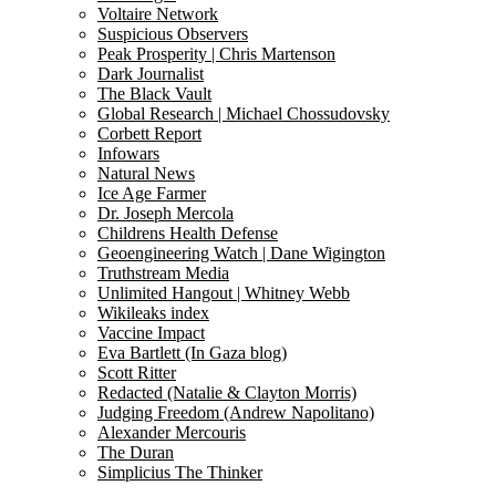
Voltaire Network
Suspicious Observers
Peak Prosperity | Chris Martenson
Dark Journalist
The Black Vault
Global Research | Michael Chossudovsky
Corbett Report
Infowars
Natural News
Ice Age Farmer
Dr. Joseph Mercola
Childrens Health Defense
Geoengineering Watch | Dane Wigington
Truthstream Media
Unlimited Hangout | Whitney Webb
Wikileaks index
Vaccine Impact
Eva Bartlett (In Gaza blog)
Scott Ritter
Redacted (Natalie & Clayton Morris)
Judging Freedom (Andrew Napolitano)
Alexander Mercouris
The Duran
Simplicius The Thinker