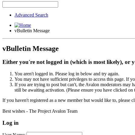
Advanced Search
vBulletin Message
vBulletin Message
Either you're not logged in (which is most likely), or 
You aren't logged in. Please log in below and try again.
You may not have sufficient privileges to access this page. If y
If you are trying to post but can't, the Avalon moderators may
still be awaiting activation. (Please ensure you have clicked on 
If you haven't registered as a new member but would like to, please c
Best wishes - The Project Avalon Team
Log in
User Name: