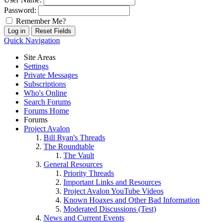
Password:
Remember Me?
Quick Navigation
Site Areas
Settings
Private Messages
Subscriptions
Who's Online
Search Forums
Forums Home
Forums
Project Avalon
Bill Ryan's Threads
The Roundtable
The Vault
General Resources
Priority Threads
Important Links and Resources
Project Avalon YouTube Videos
Known Hoaxes and Other Bad Information
Moderated Discussions (Test)
News and Current Events