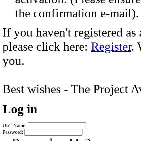
the confirmation e-mail).
If you haven't registered a
please click here:
Register
.
you.
Best wishes - The Project 
Log in
User Name:
Password: