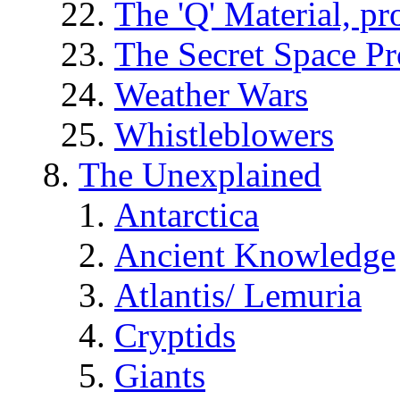
The 'Q' Material, pr
The Secret Space P
Weather Wars
Whistleblowers
The Unexplained
Antarctica
Ancient Knowledge
Atlantis/ Lemuria
Cryptids
Giants