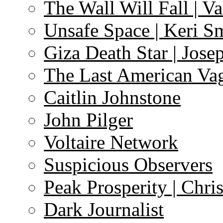
The Wall Will Fall | V
Unsafe Space | Keri S
Giza Death Star | Josep
The Last American Va
Caitlin Johnstone
John Pilger
Voltaire Network
Suspicious Observers
Peak Prosperity | Chri
Dark Journalist