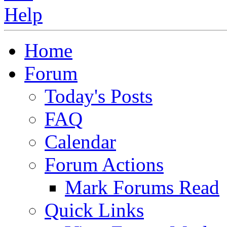
Home
Forum
Today's Posts
FAQ
Calendar
Forum Actions
Mark Forums Read
Quick Links