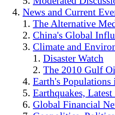
Moderated Discussio
News and Current Eve
The Alternative Me
China's Global Infl
Climate and Enviro
Disaster Watch
The 2010 Gulf Oi
Earth's Populations
Earthquakes, Latest 
Global Financial N