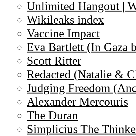
Unlimited Hangout | 
Wikileaks index
Vaccine Impact
Eva Bartlett (In Gaza 
Scott Ritter
Redacted (Natalie & C
Judging Freedom (And
Alexander Mercouris
The Duran
Simplicius The Thinke