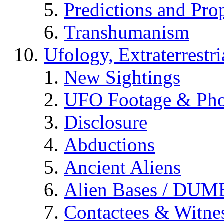
Predictions and Pro
Transhumanism
Ufology, Extraterrestri
New Sightings
UFO Footage & Pho
Disclosure
Abductions
Ancient Aliens
Alien Bases / DUM
Contactees & Witne