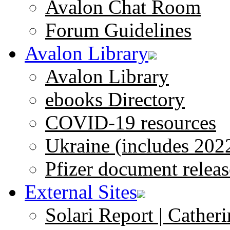
Avalon Chat Room
Forum Guidelines
Avalon Library
Avalon Library
ebooks Directory
COVID-19 resources
Ukraine (includes 202
Pfizer document releas
External Sites
Solari Report | Catheri