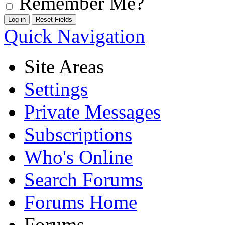
Remember Me?
Quick Navigation
Site Areas
Settings
Private Messages
Subscriptions
Who's Online
Search Forums
Forums Home
Forums