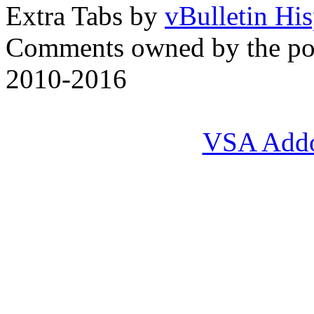
Extra Tabs by
vBulletin Hi
Comments owned by the pos
2010-2016
VSA Add