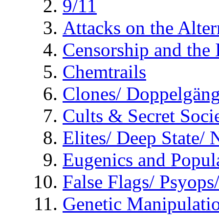
9/11
Attacks on the Alte
Censorship and the
Chemtrails
Clones/ Doppelgäng
Cults & Secret Socie
Elites/ Deep State/
Eugenics and Popul
False Flags/ Psyo
Genetic Manipulati