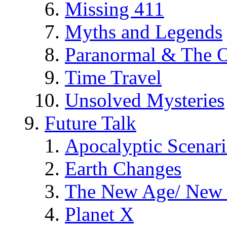
Missing 411
Myths and Legends
Paranormal & The O
Time Travel
Unsolved Mysteries
Future Talk
Apocalyptic Scenar
Earth Changes
The New Age/ New 
Planet X