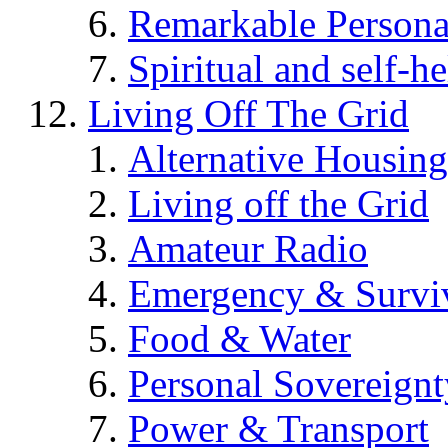
Remarkable Persona
Spiritual and self-h
Living Off The Grid
Alternative Housing
Living off the Grid
Amateur Radio
Emergency & Surviv
Food & Water
Personal Sovereignt
Power & Transport