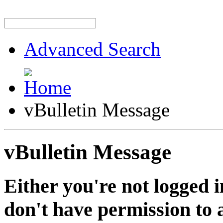
Advanced Search
vBulletin Message
vBulletin Message
Either you're not logged i
don't have permission to a