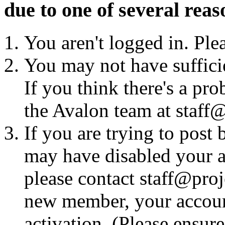
due to one of several reas
You aren't logged in. Ple
You may not have sufficie
If you think there's a pro
the Avalon team at staff@
If you are trying to post
may have disabled your a
please contact staff@proje
new member, your account
activation. (Please ensur