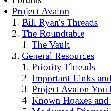
Project Avalon
Bill Ryan's Threads
The Roundtable
The Vault
General Resources
Priority Threads
Important Links an
Project Avalon You
Known Hoaxes and 