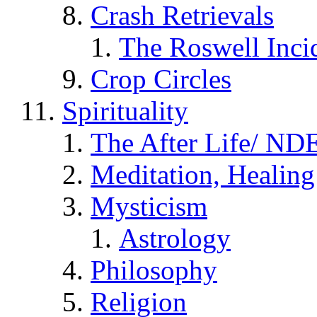
Crash Retrievals
The Roswell Inci
Crop Circles
Spirituality
The After Life/ NDE
Meditation, Healing
Mysticism
Astrology
Philosophy
Religion