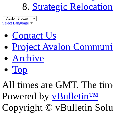
Strategic Relocation
Select Language
▼
Contact Us
Project Avalon Communi
Archive
Top
All times are GMT. The ti
Powered by
vBulletin™
Copyright © vBulletin Soluti