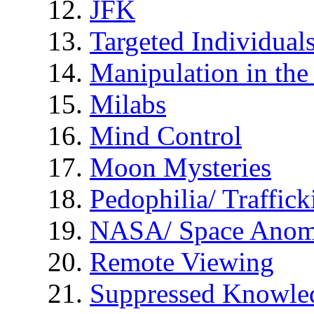
JFK
Targeted Individual
Manipulation in th
Milabs
Mind Control
Moon Mysteries
Pedophilia/ Traffick
NASA/ Space Anom
Remote Viewing
Suppressed Knowle