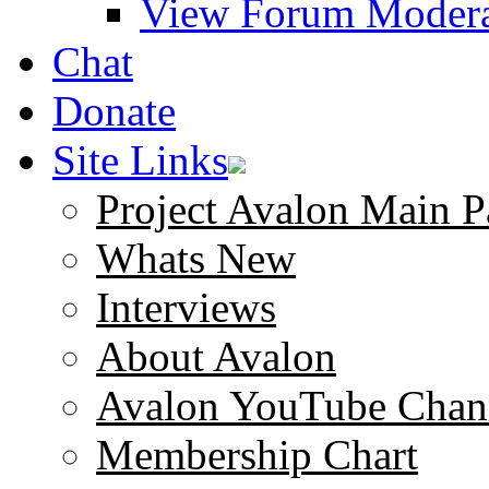
View Forum Modera
Chat
Donate
Site Links
Project Avalon Main P
Whats New
Interviews
About Avalon
Avalon YouTube Chan
Membership Chart