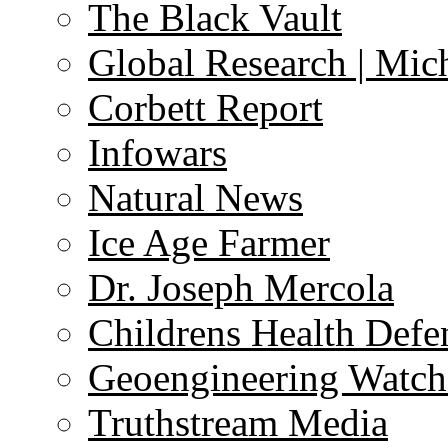
The Black Vault
Global Research | Mi
Corbett Report
Infowars
Natural News
Ice Age Farmer
Dr. Joseph Mercola
Childrens Health Defe
Geoengineering Watch
Truthstream Media