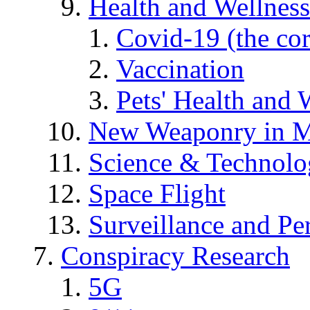
Health and Wellness
Covid-19 (the co
Vaccination
Pets' Health and 
New Weaponry in M
Science & Technol
Space Flight
Surveillance and Pe
Conspiracy Research
5G