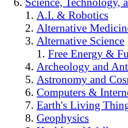
Science, Technology, 
A.I. & Robotics
Alternative Medicin
Alternative Science
Free Energy & Fu
Archeology and An
Astronomy and Co
Computers & Intern
Earth's Living Thin
Geophysics