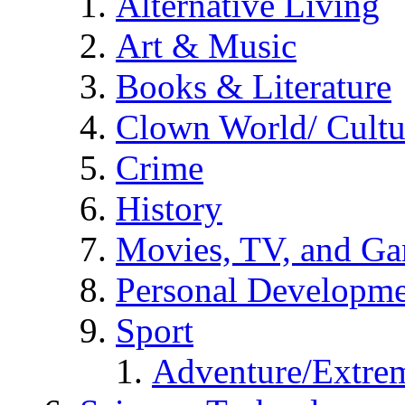
Alternative Living
Art & Music
Books & Literature
Clown World/ Cultur
Crime
History
Movies, TV, and G
Personal Developm
Sport
Adventure/Extrem