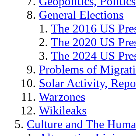
Geopolitics, Politics
General Elections
The 2016 US Pres
The 2020 US Pres
The 2024 US Pres
Problems of Migrat
Solar Activity, Repo
Warzones
Wikileaks
Culture and The Huma