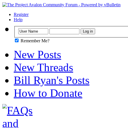
Register
Help
Remember Me?
New Posts
New Threads
Bill Ryan's Posts
How to Donate