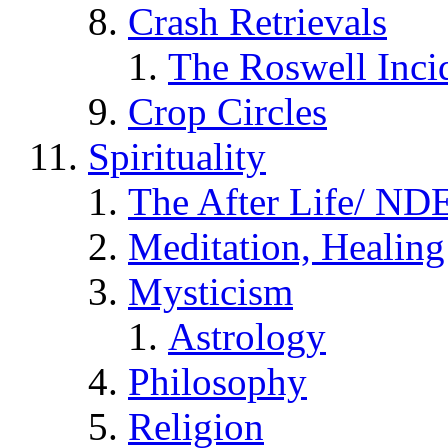
Crash Retrievals
The Roswell Inci
Crop Circles
Spirituality
The After Life/ NDE
Meditation, Healing
Mysticism
Astrology
Philosophy
Religion