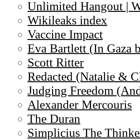
Unlimited Hangout | 
Wikileaks index
Vaccine Impact
Eva Bartlett (In Gaza 
Scott Ritter
Redacted (Natalie & C
Judging Freedom (And
Alexander Mercouris
The Duran
Simplicius The Thinke