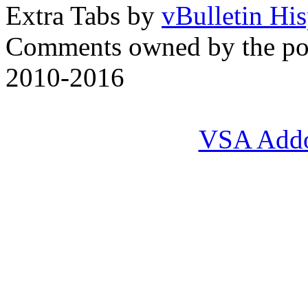
Extra Tabs by
vBulletin Hi
Comments owned by the pos
2010-2016
VSA Add