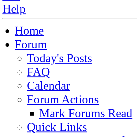
Home
Forum
Today's Posts
FAQ
Calendar
Forum Actions
Mark Forums Read
Quick Links