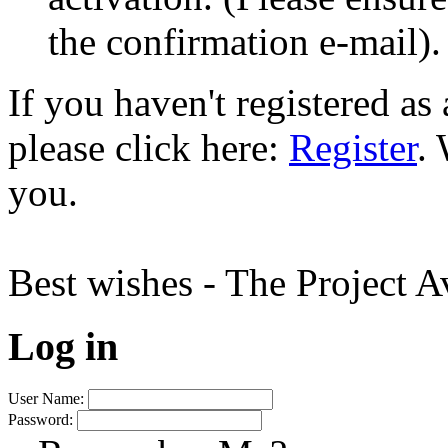
the confirmation e-mail).
If you haven't registered a
please click here:
Register
.
you.
Best wishes - The Project 
Log in
User Name:
Password: