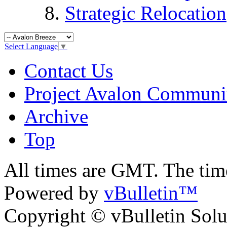
Strategic Relocation
Select Language
▼
Contact Us
Project Avalon Communi
Archive
Top
All times are GMT. The ti
Powered by
vBulletin™
Copyright © vBulletin Soluti