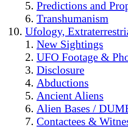
Predictions and Pro
Transhumanism
Ufology, Extraterrestri
New Sightings
UFO Footage & Pho
Disclosure
Abductions
Ancient Aliens
Alien Bases / DUM
Contactees & Witne