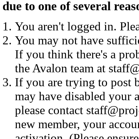
due to one of several reas
You aren't logged in. Ple
You may not have sufficie
If you think there's a pro
the Avalon team at staff@
If you are trying to post
may have disabled your a
please contact staff@proje
new member, your account
activation. (Please ensur