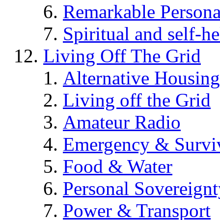
Remarkable Persona
Spiritual and self-h
Living Off The Grid
Alternative Housing
Living off the Grid
Amateur Radio
Emergency & Surviv
Food & Water
Personal Sovereignt
Power & Transport