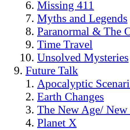
Missing 411
Myths and Legends
Paranormal & The O
Time Travel
Unsolved Mysteries
Future Talk
Apocalyptic Scenar
Earth Changes
The New Age/ New 
Planet X