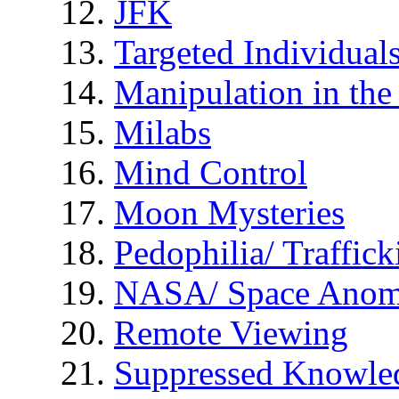
JFK
Targeted Individual
Manipulation in th
Milabs
Mind Control
Moon Mysteries
Pedophilia/ Traffick
NASA/ Space Anom
Remote Viewing
Suppressed Knowle