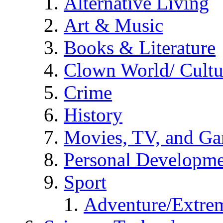
Alternative Living
Art & Music
Books & Literature
Clown World/ Cultur
Crime
History
Movies, TV, and G
Personal Developm
Sport
Adventure/Extrem