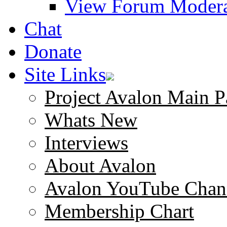
View Forum Modera
Chat
Donate
Site Links
Project Avalon Main P
Whats New
Interviews
About Avalon
Avalon YouTube Chan
Membership Chart