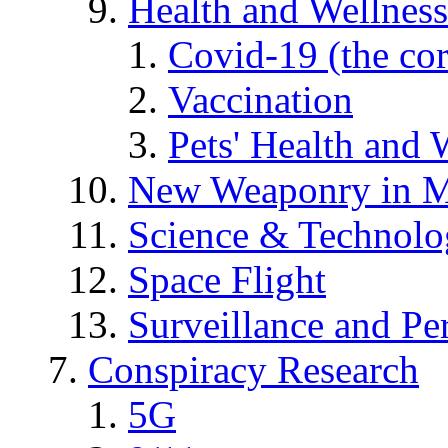
Health and Wellness
Covid-19 (the co
Vaccination
Pets' Health and 
New Weaponry in M
Science & Technol
Space Flight
Surveillance and Pe
Conspiracy Research
5G