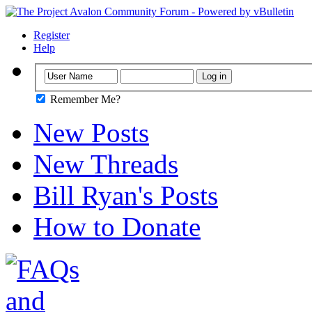
Register
Help
Remember Me?
New Posts
New Threads
Bill Ryan's Posts
How to Donate