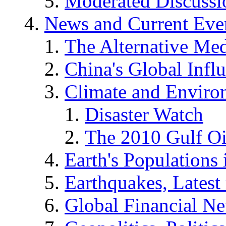
Moderated Discussio
News and Current Eve
The Alternative Me
China's Global Infl
Climate and Enviro
Disaster Watch
The 2010 Gulf Oi
Earth's Populations
Earthquakes, Latest 
Global Financial N