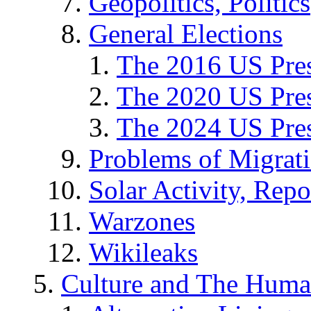
Geopolitics, Politics
General Elections
The 2016 US Pres
The 2020 US Pres
The 2024 US Pres
Problems of Migrat
Solar Activity, Repo
Warzones
Wikileaks
Culture and The Huma