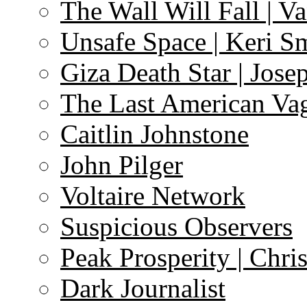
The Wall Will Fall | V
Unsafe Space | Keri S
Giza Death Star | Josep
The Last American Va
Caitlin Johnstone
John Pilger
Voltaire Network
Suspicious Observers
Peak Prosperity | Chri
Dark Journalist