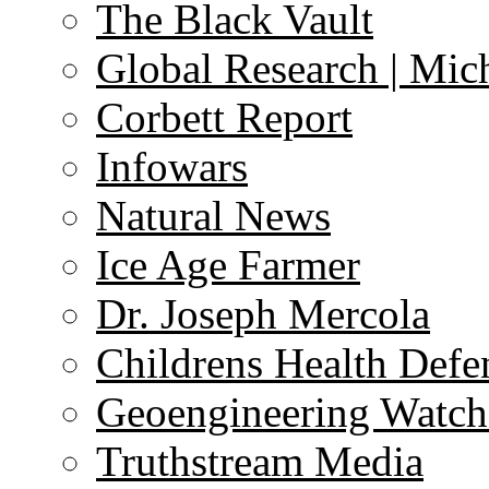
The Black Vault
Global Research | Mi
Corbett Report
Infowars
Natural News
Ice Age Farmer
Dr. Joseph Mercola
Childrens Health Defe
Geoengineering Watch
Truthstream Media