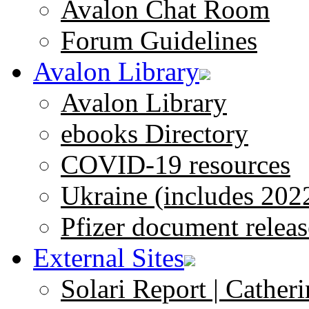
Avalon Chat Room
Forum Guidelines
Avalon Library
Avalon Library
ebooks Directory
COVID-19 resources
Ukraine (includes 202
Pfizer document releas
External Sites
Solari Report | Catheri