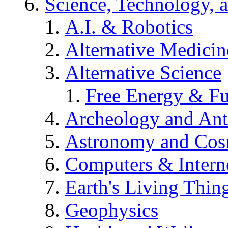
Science, Technology, 
A.I. & Robotics
Alternative Medicin
Alternative Science
Free Energy & Fu
Archeology and An
Astronomy and Co
Computers & Intern
Earth's Living Thin
Geophysics