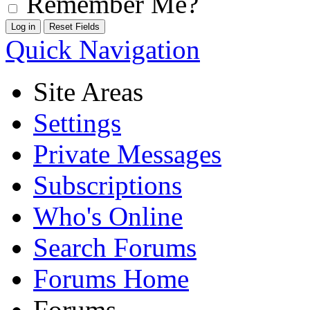
Remember Me?
Quick Navigation
Site Areas
Settings
Private Messages
Subscriptions
Who's Online
Search Forums
Forums Home
Forums