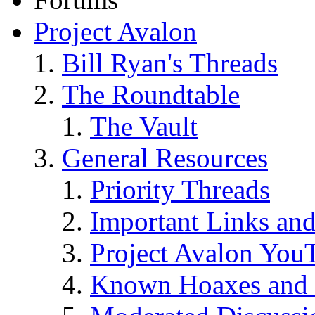
Project Avalon
Bill Ryan's Threads
The Roundtable
The Vault
General Resources
Priority Threads
Important Links an
Project Avalon You
Known Hoaxes and 