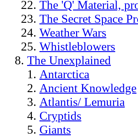
The 'Q' Material, pr
The Secret Space P
Weather Wars
Whistleblowers
The Unexplained
Antarctica
Ancient Knowledge
Atlantis/ Lemuria
Cryptids
Giants