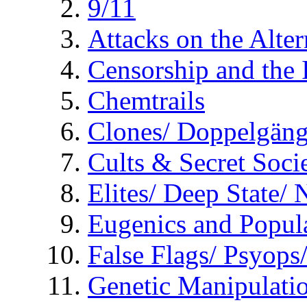
9/11
Attacks on the Alte
Censorship and the
Chemtrails
Clones/ Doppelgäng
Cults & Secret Socie
Elites/ Deep State/
Eugenics and Popul
False Flags/ Psyo
Genetic Manipulati