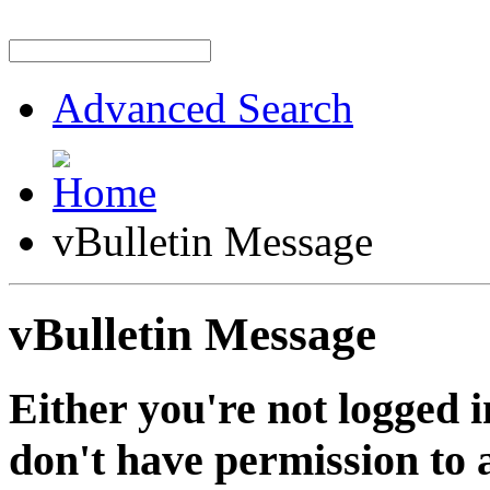
Advanced Search
vBulletin Message
vBulletin Message
Either you're not logged i
don't have permission to a