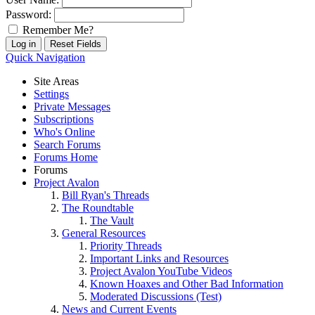
Password:
Remember Me?
Quick Navigation
Site Areas
Settings
Private Messages
Subscriptions
Who's Online
Search Forums
Forums Home
Forums
Project Avalon
Bill Ryan's Threads
The Roundtable
The Vault
General Resources
Priority Threads
Important Links and Resources
Project Avalon YouTube Videos
Known Hoaxes and Other Bad Information
Moderated Discussions (Test)
News and Current Events