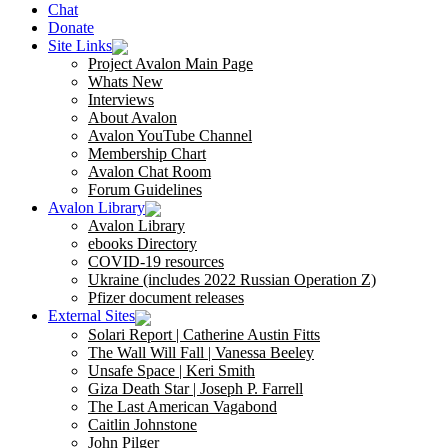
Chat
Donate
Site Links
Project Avalon Main Page
Whats New
Interviews
About Avalon
Avalon YouTube Channel
Membership Chart
Avalon Chat Room
Forum Guidelines
Avalon Library
Avalon Library
ebooks Directory
COVID-19 resources
Ukraine (includes 2022 Russian Operation Z)
Pfizer document releases
External Sites
Solari Report | Catherine Austin Fitts
The Wall Will Fall | Vanessa Beeley
Unsafe Space | Keri Smith
Giza Death Star | Joseph P. Farrell
The Last American Vagabond
Caitlin Johnstone
John Pilger