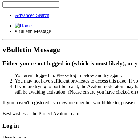
Advanced Search
vBulletin Message
vBulletin Message
Either you're not logged in (which is most likely), or 
You aren't logged in. Please log in below and try again.
You may not have sufficient privileges to access this page. If y
If you are trying to post but can't, the Avalon moderators may
still be awaiting activation. (Please ensure you have clicked on 
If you haven't registered as a new member but would like to, please c
Best wishes - The Project Avalon Team
Log in
User Name: