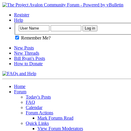
Register
Help
Remember Me?
New Posts
New Threads
Bill Ryan's Posts
How to Donate
Home
Forum
Today's Posts
FAQ
Calendar
Forum Actions
Mark Forums Read
Quick Links
View Forum Moderators