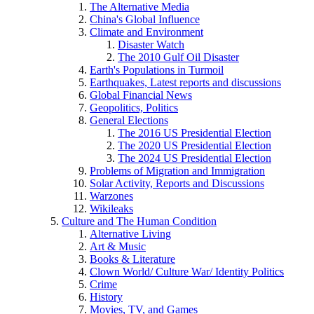
The Alternative Media
China's Global Influence
Climate and Environment
Disaster Watch
The 2010 Gulf Oil Disaster
Earth's Populations in Turmoil
Earthquakes, Latest reports and discussions
Global Financial News
Geopolitics, Politics
General Elections
The 2016 US Presidential Election
The 2020 US Presidential Election
The 2024 US Presidential Election
Problems of Migration and Immigration
Solar Activity, Reports and Discussions
Warzones
Wikileaks
Culture and The Human Condition
Alternative Living
Art & Music
Books & Literature
Clown World/ Culture War/ Identity Politics
Crime
History
Movies, TV, and Games