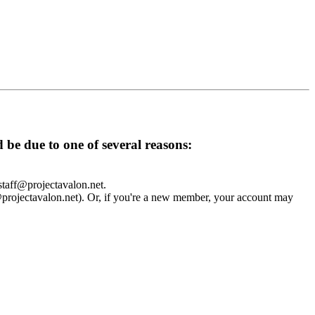
d be due to one of several reasons:
 staff@projectavalon.net.
f@projectavalon.net). Or, if you're a new member, your account may