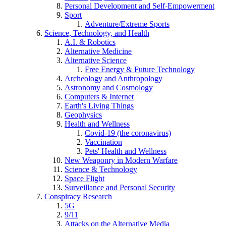
Personal Development and Self-Empowerment
Sport
Adventure/Extreme Sports
Science, Technology, and Health
A.I. & Robotics
Alternative Medicine
Alternative Science
Free Energy & Future Technology
Archeology and Anthropology
Astronomy and Cosmology
Computers & Internet
Earth's Living Things
Geophysics
Health and Wellness
Covid-19 (the coronavirus)
Vaccination
Pets' Health and Wellness
New Weaponry in Modern Warfare
Science & Technology
Space Flight
Surveillance and Personal Security
Conspiracy Research
5G
9/11
Attacks on the Alternative Media