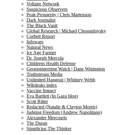
Voltaire Network
Suspicious Observers
Peak Prosperity | Chris Martenson
Dark Journalist
The Black Vault
Global Research | Michael Chossudovsky
Corbett Report
Infowars
Natural News
Ice Age Farmer
Dr. Joseph Mercola
Childrens Health Defense
Geoengineering Watch | Dane Wigington
Truthstream Media
Unlimited Hangout | Whitney Webb
Wikileaks index
Vaccine Impact
Eva Bartlett (In Gaza blog)
Scott Ritter
Redacted (Natalie & Clayton Morris)
Judging Freedom (Andrew Napolitano)
Alexander Mercouris
The Duran
Simplicius The Thinker