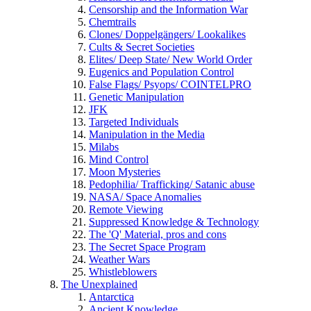
Censorship and the Information War
Chemtrails
Clones/ Doppelgängers/ Lookalikes
Cults & Secret Societies
Elites/ Deep State/ New World Order
Eugenics and Population Control
False Flags/ Psyops/ COINTELPRO
Genetic Manipulation
JFK
Targeted Individuals
Manipulation in the Media
Milabs
Mind Control
Moon Mysteries
Pedophilia/ Trafficking/ Satanic abuse
NASA/ Space Anomalies
Remote Viewing
Suppressed Knowledge & Technology
The 'Q' Material, pros and cons
The Secret Space Program
Weather Wars
Whistleblowers
The Unexplained
Antarctica
Ancient Knowledge