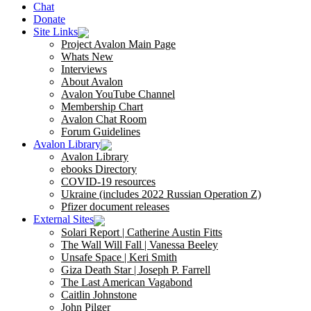
Chat
Donate
Site Links
Project Avalon Main Page
Whats New
Interviews
About Avalon
Avalon YouTube Channel
Membership Chart
Avalon Chat Room
Forum Guidelines
Avalon Library
Avalon Library
ebooks Directory
COVID-19 resources
Ukraine (includes 2022 Russian Operation Z)
Pfizer document releases
External Sites
Solari Report | Catherine Austin Fitts
The Wall Will Fall | Vanessa Beeley
Unsafe Space | Keri Smith
Giza Death Star | Joseph P. Farrell
The Last American Vagabond
Caitlin Johnstone
John Pilger