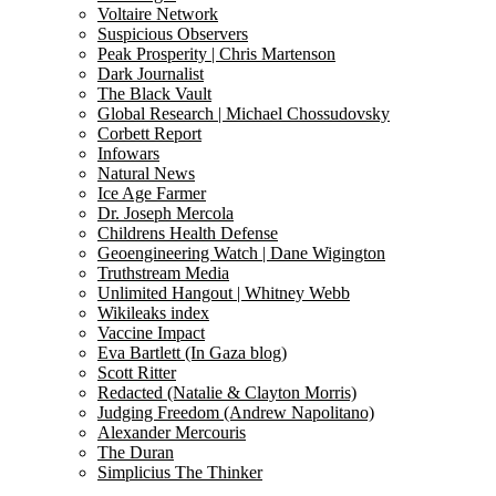
Voltaire Network
Suspicious Observers
Peak Prosperity | Chris Martenson
Dark Journalist
The Black Vault
Global Research | Michael Chossudovsky
Corbett Report
Infowars
Natural News
Ice Age Farmer
Dr. Joseph Mercola
Childrens Health Defense
Geoengineering Watch | Dane Wigington
Truthstream Media
Unlimited Hangout | Whitney Webb
Wikileaks index
Vaccine Impact
Eva Bartlett (In Gaza blog)
Scott Ritter
Redacted (Natalie & Clayton Morris)
Judging Freedom (Andrew Napolitano)
Alexander Mercouris
The Duran
Simplicius The Thinker