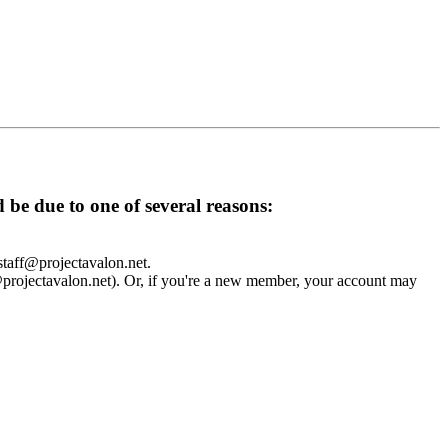
d be due to one of several reasons:
 staff@projectavalon.net.
f@projectavalon.net). Or, if you're a new member, your account may