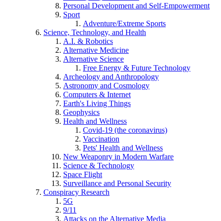
Personal Development and Self-Empowerment
Sport
Adventure/Extreme Sports
Science, Technology, and Health
A.I. & Robotics
Alternative Medicine
Alternative Science
Free Energy & Future Technology
Archeology and Anthropology
Astronomy and Cosmology
Computers & Internet
Earth's Living Things
Geophysics
Health and Wellness
Covid-19 (the coronavirus)
Vaccination
Pets' Health and Wellness
New Weaponry in Modern Warfare
Science & Technology
Space Flight
Surveillance and Personal Security
Conspiracy Research
5G
9/11
Attacks on the Alternative Media