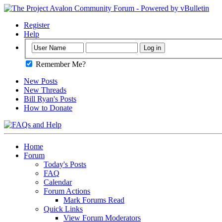
Register
Help
Remember Me?
New Posts
New Threads
Bill Ryan's Posts
How to Donate
Home
Forum
Today's Posts
FAQ
Calendar
Forum Actions
Mark Forums Read
Quick Links
View Forum Moderators