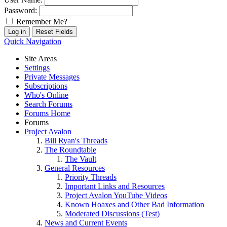
Password:
Remember Me?
Quick Navigation
Site Areas
Settings
Private Messages
Subscriptions
Who's Online
Search Forums
Forums Home
Forums
Project Avalon
Bill Ryan's Threads
The Roundtable
The Vault
General Resources
Priority Threads
Important Links and Resources
Project Avalon YouTube Videos
Known Hoaxes and Other Bad Information
Moderated Discussions (Test)
News and Current Events