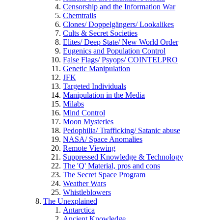
Censorship and the Information War
Chemtrails
Clones/ Doppelgängers/ Lookalikes
Cults & Secret Societies
Elites/ Deep State/ New World Order
Eugenics and Population Control
False Flags/ Psyops/ COINTELPRO
Genetic Manipulation
JFK
Targeted Individuals
Manipulation in the Media
Milabs
Mind Control
Moon Mysteries
Pedophilia/ Trafficking/ Satanic abuse
NASA/ Space Anomalies
Remote Viewing
Suppressed Knowledge & Technology
The 'Q' Material, pros and cons
The Secret Space Program
Weather Wars
Whistleblowers
The Unexplained
Antarctica
Ancient Knowledge