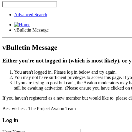
Advanced Search
vBulletin Message
vBulletin Message
Either you're not logged in (which is most likely), or 
You aren't logged in. Please log in below and try again.
You may not have sufficient privileges to access this page. If y
If you are trying to post but can't, the Avalon moderators may
still be awaiting activation. (Please ensure you have clicked on 
If you haven't registered as a new member but would like to, please c
Best wishes - The Project Avalon Team
Log in
User Name: