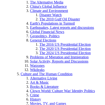
The Alternative Media
China's Global Influence
Climate and Environment
Disaster Watch
The 2010 Gulf Oil Disaster
Earth's Populations in Turmoil
Earthquakes, Latest reports and discussions
Global Financial News
Geopolitics, Politics
General Elections
The 2016 US Presidential Election
The 2020 US Presidential Election
The 2024 US Presidential Election
Problems of Migration and Immigration
Solar Activity, Reports and Discussions
Warzones
Wikileaks
Culture and The Human Condition
Alternative Living
Art & Music
Books & Literature
Clown World/ Culture War/ Identity Politics
Crime
History
Movies, TV, and Games