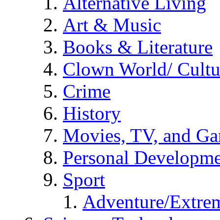
Alternative Living
Art & Music
Books & Literature
Clown World/ Cultur
Crime
History
Movies, TV, and G
Personal Developm
Sport
Adventure/Extrem