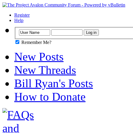
Register
Help
Remember Me?
New Posts
New Threads
Bill Ryan's Posts
How to Donate