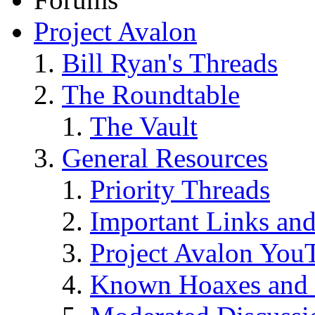
Project Avalon
Bill Ryan's Threads
The Roundtable
The Vault
General Resources
Priority Threads
Important Links an
Project Avalon You
Known Hoaxes and 