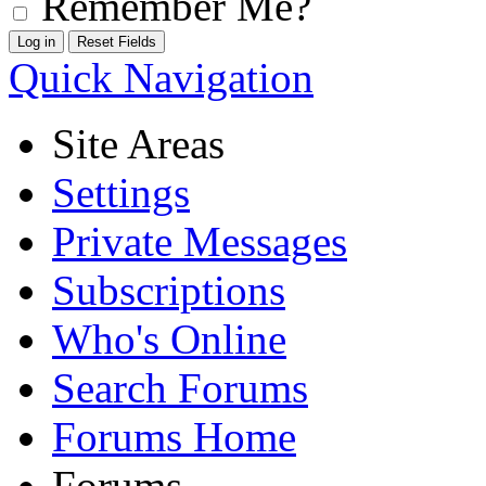
Remember Me?
Quick Navigation
Site Areas
Settings
Private Messages
Subscriptions
Who's Online
Search Forums
Forums Home
Forums