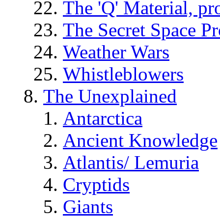
The 'Q' Material, pr
The Secret Space P
Weather Wars
Whistleblowers
The Unexplained
Antarctica
Ancient Knowledge
Atlantis/ Lemuria
Cryptids
Giants