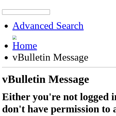
Advanced Search
vBulletin Message
vBulletin Message
Either you're not logged i
don't have permission to a