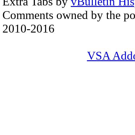
Extra Tabs by
vBulletin Hi
Comments owned by the pos
2010-2016
VSA Add