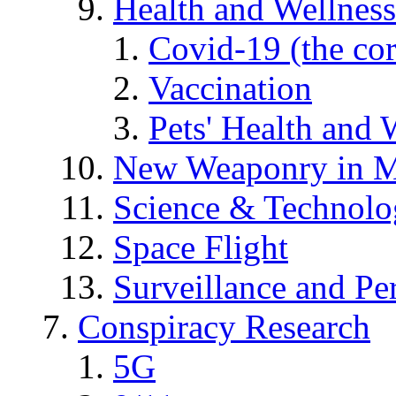
Health and Wellness
Covid-19 (the co
Vaccination
Pets' Health and 
New Weaponry in M
Science & Technol
Space Flight
Surveillance and Pe
Conspiracy Research
5G