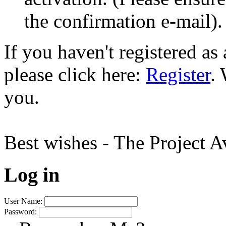
the confirmation e-mail).
If you haven't registered a
please click here:
Register
.
you.
Best wishes - The Project 
Log in
User Name:
Password: