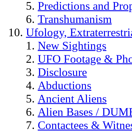
Predictions and Pro
Transhumanism
Ufology, Extraterrestri
New Sightings
UFO Footage & Pho
Disclosure
Abductions
Ancient Aliens
Alien Bases / DUM
Contactees & Witne