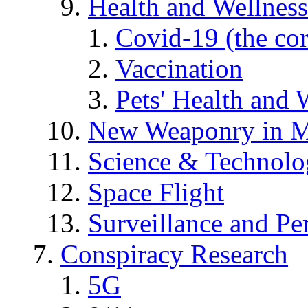
Health and Wellness
Covid-19 (the co
Vaccination
Pets' Health and 
New Weaponry in M
Science & Technol
Space Flight
Surveillance and Pe
Conspiracy Research
5G