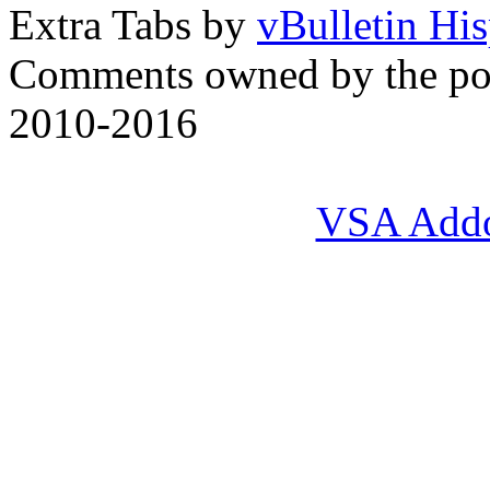
Extra Tabs by
vBulletin Hi
Comments owned by the pos
2010-2016
VSA Add