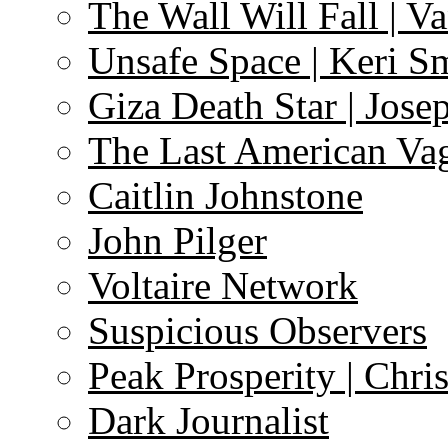
The Wall Will Fall | V
Unsafe Space | Keri S
Giza Death Star | Josep
The Last American Va
Caitlin Johnstone
John Pilger
Voltaire Network
Suspicious Observers
Peak Prosperity | Chri
Dark Journalist