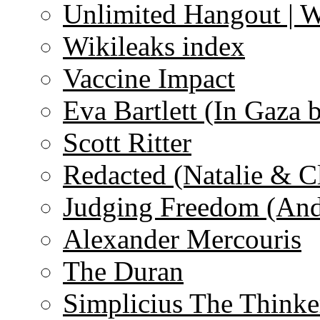
Unlimited Hangout | 
Wikileaks index
Vaccine Impact
Eva Bartlett (In Gaza 
Scott Ritter
Redacted (Natalie & C
Judging Freedom (And
Alexander Mercouris
The Duran
Simplicius The Thinke