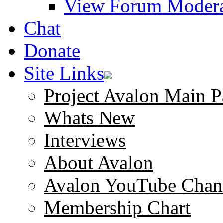
View Forum Modera
Chat
Donate
Site Links
Project Avalon Main P
Whats New
Interviews
About Avalon
Avalon YouTube Chan
Membership Chart