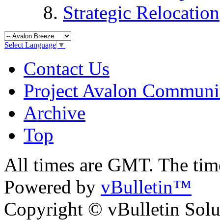
Strategic Relocation
Select Language
▼
Contact Us
Project Avalon Communi
Archive
Top
All times are GMT. The ti
Powered by
vBulletin™
Copyright © vBulletin Soluti