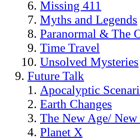
Missing 411
Myths and Legends
Paranormal & The O
Time Travel
Unsolved Mysteries
Future Talk
Apocalyptic Scenar
Earth Changes
The New Age/ New 
Planet X