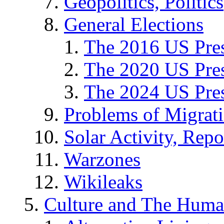
Geopolitics, Politics
General Elections
The 2016 US Pres
The 2020 US Pres
The 2024 US Pres
Problems of Migrat
Solar Activity, Repo
Warzones
Wikileaks
Culture and The Huma