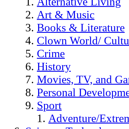
Alternative Living
Art & Music
Books & Literature
Clown World/ Cultur
Crime
History
Movies, TV, and G
Personal Developm
Sport
Adventure/Extrem