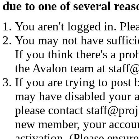
due to one of several reas
You aren't logged in. Ple
You may not have sufficie
If you think there's a pro
the Avalon team at staff@
If you are trying to post
may have disabled your a
please contact staff@proje
new member, your account
activation. (Please ensur