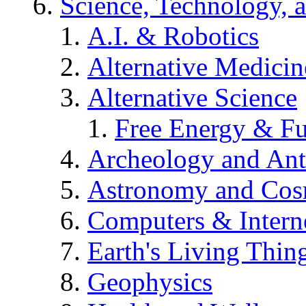
Science, Technology, 
A.I. & Robotics
Alternative Medicin
Alternative Science
Free Energy & Fu
Archeology and An
Astronomy and Co
Computers & Intern
Earth's Living Thin
Geophysics