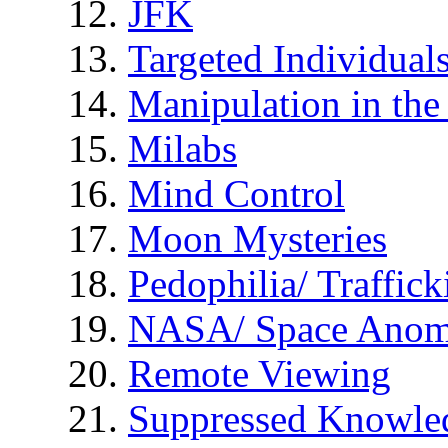
JFK
Targeted Individual
Manipulation in th
Milabs
Mind Control
Moon Mysteries
Pedophilia/ Traffick
NASA/ Space Anom
Remote Viewing
Suppressed Knowle