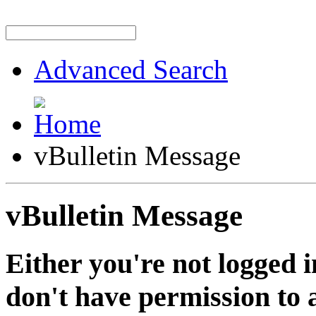
Advanced Search
vBulletin Message
vBulletin Message
Either you're not logged i
don't have permission to a