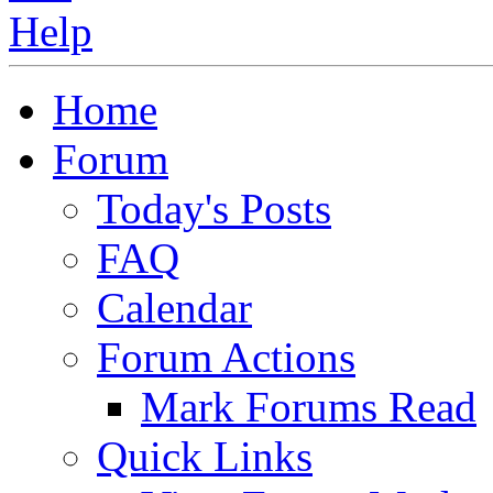
Home
Forum
Today's Posts
FAQ
Calendar
Forum Actions
Mark Forums Read
Quick Links