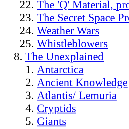
The 'Q' Material, pr
The Secret Space P
Weather Wars
Whistleblowers
The Unexplained
Antarctica
Ancient Knowledge
Atlantis/ Lemuria
Cryptids
Giants