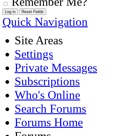
Remember Me?
Quick Navigation
Site Areas
Settings
Private Messages
Subscriptions
Who's Online
Search Forums
Forums Home
Forums