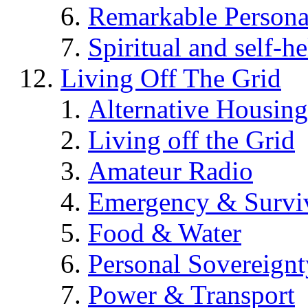
Remarkable Persona
Spiritual and self-h
Living Off The Grid
Alternative Housing
Living off the Grid
Amateur Radio
Emergency & Surviv
Food & Water
Personal Sovereignt
Power & Transport