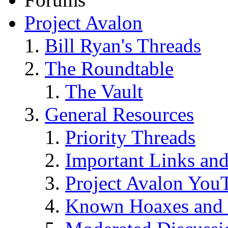
Project Avalon
Bill Ryan's Threads
The Roundtable
The Vault
General Resources
Priority Threads
Important Links an
Project Avalon You
Known Hoaxes and 