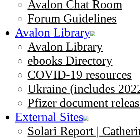
Avalon Chat Room
Forum Guidelines
Avalon Library
Avalon Library
ebooks Directory
COVID-19 resources
Ukraine (includes 202
Pfizer document releas
External Sites
Solari Report | Catheri