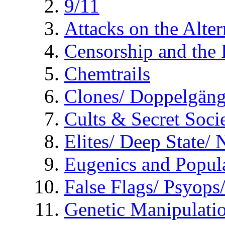
9/11
Attacks on the Alte
Censorship and the
Chemtrails
Clones/ Doppelgäng
Cults & Secret Socie
Elites/ Deep State/
Eugenics and Popul
False Flags/ Psyo
Genetic Manipulati