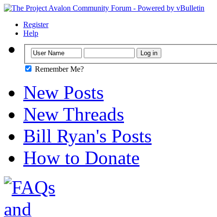
Register
Help
Remember Me?
New Posts
New Threads
Bill Ryan's Posts
How to Donate