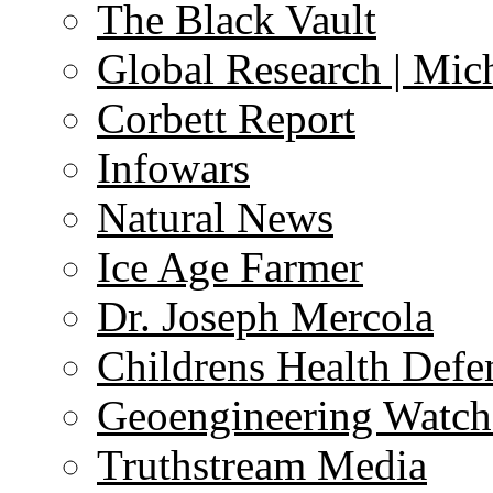
The Black Vault
Global Research | Mi
Corbett Report
Infowars
Natural News
Ice Age Farmer
Dr. Joseph Mercola
Childrens Health Defe
Geoengineering Watch
Truthstream Media