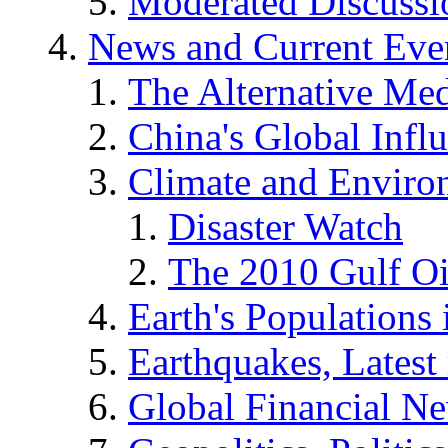
Moderated Discussio
News and Current Eve
The Alternative Me
China's Global Infl
Climate and Enviro
Disaster Watch
The 2010 Gulf Oi
Earth's Populations
Earthquakes, Latest 
Global Financial N