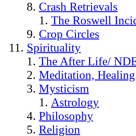
Crash Retrievals
The Roswell Inci
Crop Circles
Spirituality
The After Life/ NDE
Meditation, Healing
Mysticism
Astrology
Philosophy
Religion