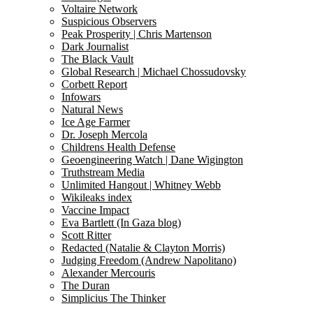
Voltaire Network
Suspicious Observers
Peak Prosperity | Chris Martenson
Dark Journalist
The Black Vault
Global Research | Michael Chossudovsky
Corbett Report
Infowars
Natural News
Ice Age Farmer
Dr. Joseph Mercola
Childrens Health Defense
Geoengineering Watch | Dane Wigington
Truthstream Media
Unlimited Hangout | Whitney Webb
Wikileaks index
Vaccine Impact
Eva Bartlett (In Gaza blog)
Scott Ritter
Redacted (Natalie & Clayton Morris)
Judging Freedom (Andrew Napolitano)
Alexander Mercouris
The Duran
Simplicius The Thinker