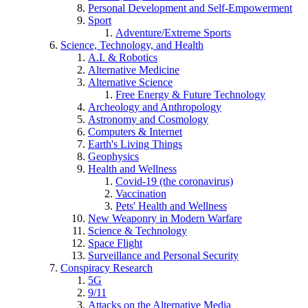
Personal Development and Self-Empowerment
Sport
Adventure/Extreme Sports
Science, Technology, and Health
A.I. & Robotics
Alternative Medicine
Alternative Science
Free Energy & Future Technology
Archeology and Anthropology
Astronomy and Cosmology
Computers & Internet
Earth's Living Things
Geophysics
Health and Wellness
Covid-19 (the coronavirus)
Vaccination
Pets' Health and Wellness
New Weaponry in Modern Warfare
Science & Technology
Space Flight
Surveillance and Personal Security
Conspiracy Research
5G
9/11
Attacks on the Alternative Media