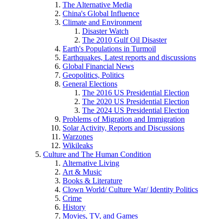
The Alternative Media
China's Global Influence
Climate and Environment
Disaster Watch
The 2010 Gulf Oil Disaster
Earth's Populations in Turmoil
Earthquakes, Latest reports and discussions
Global Financial News
Geopolitics, Politics
General Elections
The 2016 US Presidential Election
The 2020 US Presidential Election
The 2024 US Presidential Election
Problems of Migration and Immigration
Solar Activity, Reports and Discussions
Warzones
Wikileaks
Culture and The Human Condition
Alternative Living
Art & Music
Books & Literature
Clown World/ Culture War/ Identity Politics
Crime
History
Movies, TV, and Games