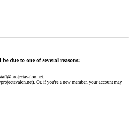
d be due to one of several reasons:
 staff@projectavalon.net.
f@projectavalon.net). Or, if you're a new member, your account may