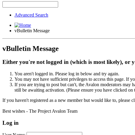
Advanced Search
vBulletin Message
vBulletin Message
Either you're not logged in (which is most likely), or 
You aren't logged in. Please log in below and try again.
You may not have sufficient privileges to access this page. If y
If you are trying to post but can't, the Avalon moderators may
still be awaiting activation. (Please ensure you have clicked on 
If you haven't registered as a new member but would like to, please c
Best wishes - The Project Avalon Team
Log in
User Name: