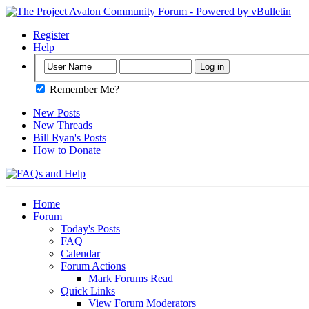
Register
Help
Remember Me?
New Posts
New Threads
Bill Ryan's Posts
How to Donate
Home
Forum
Today's Posts
FAQ
Calendar
Forum Actions
Mark Forums Read
Quick Links
View Forum Moderators