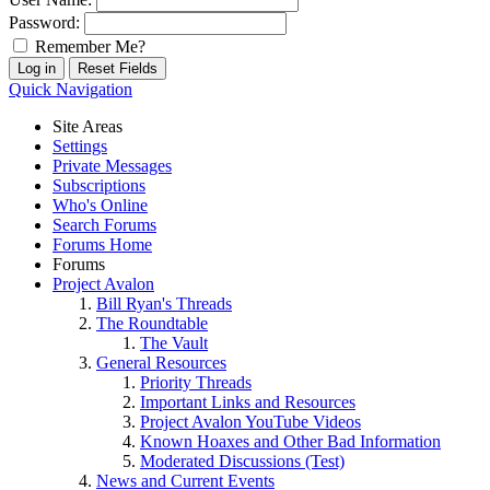
Password:
Remember Me?
Quick Navigation
Site Areas
Settings
Private Messages
Subscriptions
Who's Online
Search Forums
Forums Home
Forums
Project Avalon
Bill Ryan's Threads
The Roundtable
The Vault
General Resources
Priority Threads
Important Links and Resources
Project Avalon YouTube Videos
Known Hoaxes and Other Bad Information
Moderated Discussions (Test)
News and Current Events