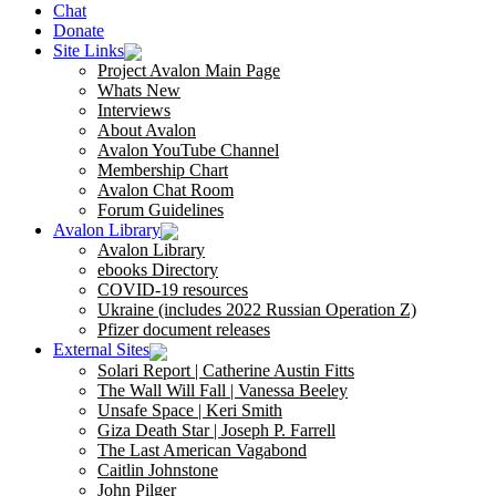
Chat
Donate
Site Links
Project Avalon Main Page
Whats New
Interviews
About Avalon
Avalon YouTube Channel
Membership Chart
Avalon Chat Room
Forum Guidelines
Avalon Library
Avalon Library
ebooks Directory
COVID-19 resources
Ukraine (includes 2022 Russian Operation Z)
Pfizer document releases
External Sites
Solari Report | Catherine Austin Fitts
The Wall Will Fall | Vanessa Beeley
Unsafe Space | Keri Smith
Giza Death Star | Joseph P. Farrell
The Last American Vagabond
Caitlin Johnstone
John Pilger