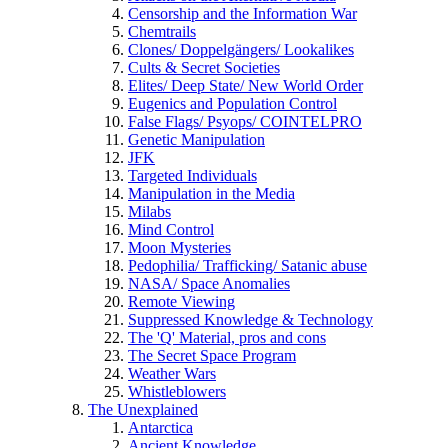
Censorship and the Information War
Chemtrails
Clones/ Doppelgängers/ Lookalikes
Cults & Secret Societies
Elites/ Deep State/ New World Order
Eugenics and Population Control
False Flags/ Psyops/ COINTELPRO
Genetic Manipulation
JFK
Targeted Individuals
Manipulation in the Media
Milabs
Mind Control
Moon Mysteries
Pedophilia/ Trafficking/ Satanic abuse
NASA/ Space Anomalies
Remote Viewing
Suppressed Knowledge & Technology
The 'Q' Material, pros and cons
The Secret Space Program
Weather Wars
Whistleblowers
The Unexplained
Antarctica
Ancient Knowledge