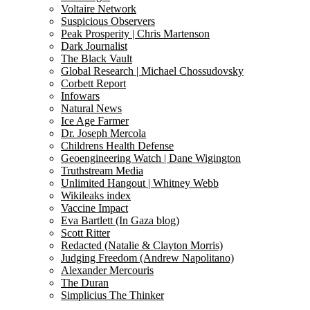
Voltaire Network
Suspicious Observers
Peak Prosperity | Chris Martenson
Dark Journalist
The Black Vault
Global Research | Michael Chossudovsky
Corbett Report
Infowars
Natural News
Ice Age Farmer
Dr. Joseph Mercola
Childrens Health Defense
Geoengineering Watch | Dane Wigington
Truthstream Media
Unlimited Hangout | Whitney Webb
Wikileaks index
Vaccine Impact
Eva Bartlett (In Gaza blog)
Scott Ritter
Redacted (Natalie & Clayton Morris)
Judging Freedom (Andrew Napolitano)
Alexander Mercouris
The Duran
Simplicius The Thinker