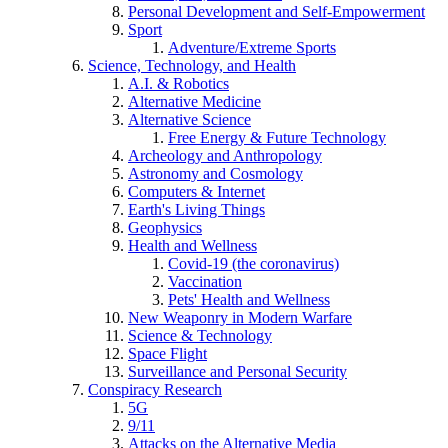
Personal Development and Self-Empowerment
Sport
Adventure/Extreme Sports
Science, Technology, and Health
A.I. & Robotics
Alternative Medicine
Alternative Science
Free Energy & Future Technology
Archeology and Anthropology
Astronomy and Cosmology
Computers & Internet
Earth's Living Things
Geophysics
Health and Wellness
Covid-19 (the coronavirus)
Vaccination
Pets' Health and Wellness
New Weaponry in Modern Warfare
Science & Technology
Space Flight
Surveillance and Personal Security
Conspiracy Research
5G
9/11
Attacks on the Alternative Media