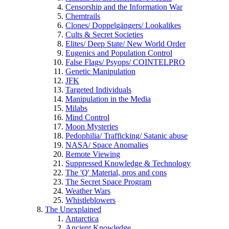
Censorship and the Information War
Chemtrails
Clones/ Doppelgängers/ Lookalikes
Cults & Secret Societies
Elites/ Deep State/ New World Order
Eugenics and Population Control
False Flags/ Psyops/ COINTELPRO
Genetic Manipulation
JFK
Targeted Individuals
Manipulation in the Media
Milabs
Mind Control
Moon Mysteries
Pedophilia/ Trafficking/ Satanic abuse
NASA/ Space Anomalies
Remote Viewing
Suppressed Knowledge & Technology
The 'Q' Material, pros and cons
The Secret Space Program
Weather Wars
Whistleblowers
The Unexplained
Antarctica
Ancient Knowledge