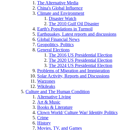
The Alternative Media
China's Global Influence
Climate and Environment
Disaster Watch
The 2010 Gulf Oil Disaster
Earth's Populations in Turmoil
Earthquakes, Latest reports and discussions
Global Financial News
Geopolitics, Politics
General Elections
The 2016 US Presidential Election
The 2020 US Presidential Election
The 2024 US Presidential Election
Problems of Migration and Immigration
Solar Activity, Reports and Discussions
Warzones
Wikileaks
Culture and The Human Condition
Alternative Living
Art & Music
Books & Literature
Clown World/ Culture War/ Identity Politics
Crime
History
Movies, TV, and Games