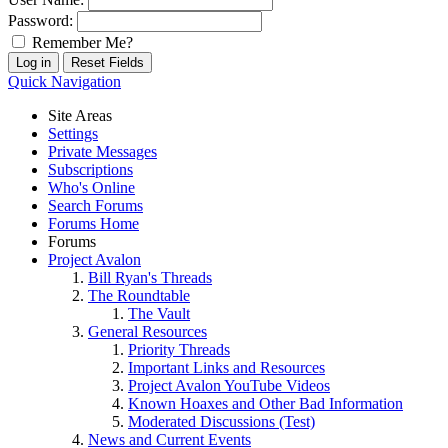
Password:
Remember Me?
Quick Navigation
Site Areas
Settings
Private Messages
Subscriptions
Who's Online
Search Forums
Forums Home
Forums
Project Avalon
Bill Ryan's Threads
The Roundtable
The Vault
General Resources
Priority Threads
Important Links and Resources
Project Avalon YouTube Videos
Known Hoaxes and Other Bad Information
Moderated Discussions (Test)
News and Current Events