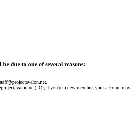
d be due to one of several reasons:
 staff@projectavalon.net.
f@projectavalon.net). Or, if you're a new member, your account may