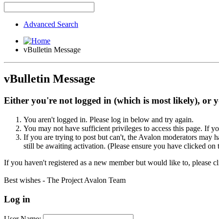
Advanced Search
vBulletin Message
vBulletin Message
Either you're not logged in (which is most likely), or 
You aren't logged in. Please log in below and try again.
You may not have sufficient privileges to access this page. If y
If you are trying to post but can't, the Avalon moderators may
still be awaiting activation. (Please ensure you have clicked on 
If you haven't registered as a new member but would like to, please c
Best wishes - The Project Avalon Team
Log in
User Name: