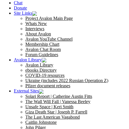
Chat
Donate
Site Links
Project Avalon Main Page
Whats New
Interviews
About Avalon
Avalon YouTube Channel
Membership Chart
Avalon Chat Room
Forum Guidelines
Avalon Library
Avalon Library
ebooks Directory
COVID-19 resources
Ukraine (includes 2022 Russian Operation Z)
Pfizer document releases
External Sites
Solari Report | Catherine Austin Fitts
The Wall Will Fall | Vanessa Beeley
Unsafe Space | Keri Smith
Giza Death Star | Joseph P. Farrell
The Last American Vagabond
Caitlin Johnstone
John Pilger