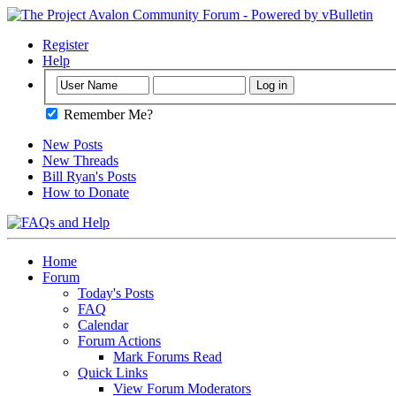
Register
Help
Remember Me?
New Posts
New Threads
Bill Ryan's Posts
How to Donate
Home
Forum
Today's Posts
FAQ
Calendar
Forum Actions
Mark Forums Read
Quick Links
View Forum Moderators