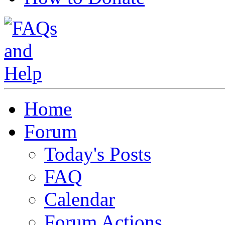
Home
Forum
Today's Posts
FAQ
Calendar
Forum Actions