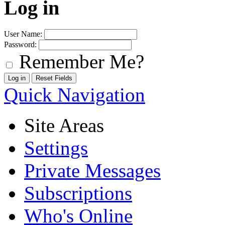
Log in
User Name:
Password:
Remember Me?
Quick Navigation
Site Areas
Settings
Private Messages
Subscriptions
Who's Online