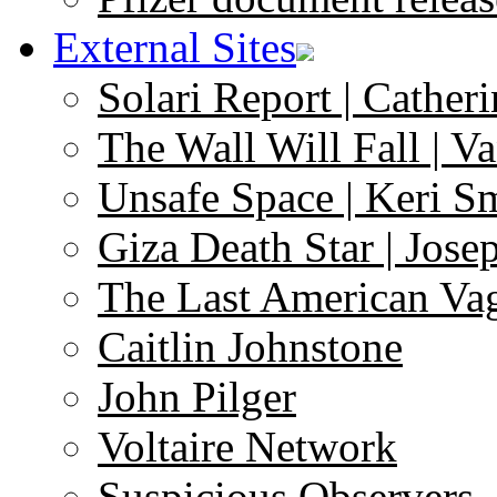
External Sites
Solari Report | Catheri
The Wall Will Fall | V
Unsafe Space | Keri S
Giza Death Star | Josep
The Last American Va
Caitlin Johnstone
John Pilger
Voltaire Network
Suspicious Observers