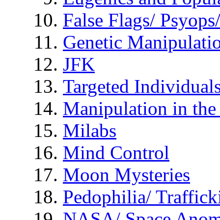
False Flags/ Psyo
Genetic Manipulati
JFK
Targeted Individual
Manipulation in th
Milabs
Mind Control
Moon Mysteries
Pedophilia/ Traffick
NASA/ Space Anom