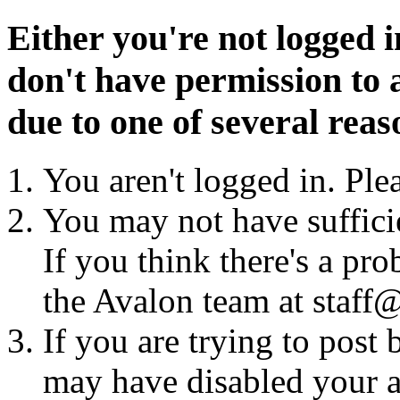
Either you're not logged i
don't have permission to a
due to one of several reas
You aren't logged in. Ple
You may not have sufficie
If you think there's a pro
the Avalon team at staff@
If you are trying to post
may have disabled your a