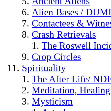
Ancient Aliens
Alien Bases / DUM
Contactees & Witne
Crash Retrievals
The Roswell Inci
Crop Circles
Spirituality
The After Life/ NDE
Meditation, Healing
Mysticism