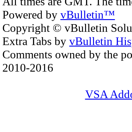
All times are GMT. The ti
Powered by
vBulletin™
Copyright © vBulletin Soluti
Extra Tabs by
vBulletin Hi
Comments owned by the pos
2010-2016
VSA Add