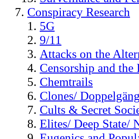
Conspiracy Research
5G
9/11
Attacks on the Alte
Censorship and the
Chemtrails
Clones/ Doppelgäng
Cults & Secret Socie
Elites/ Deep State/
Eugenics and Popul