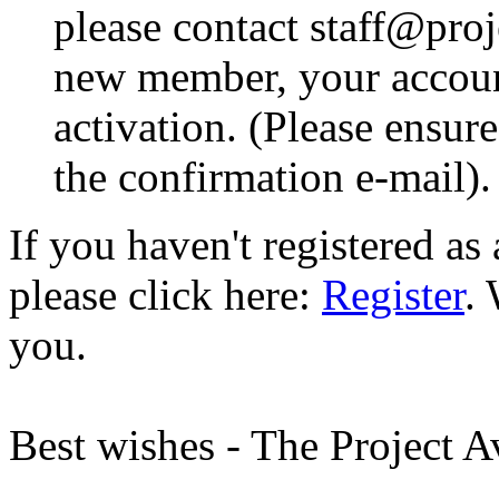
please contact staff@proje
new member, your account
activation. (Please ensur
the confirmation e-mail).
If you haven't registered a
please click here:
Register
.
you.
Best wishes - The Project 