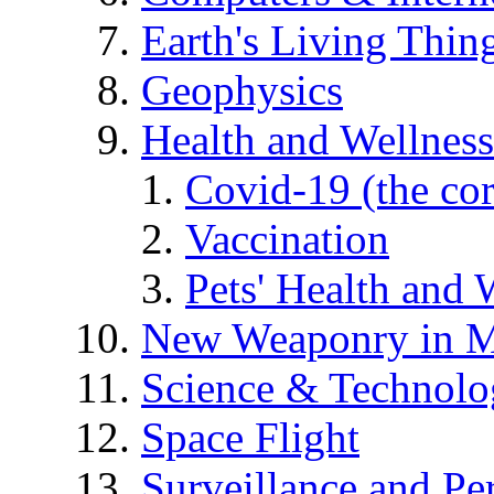
Earth's Living Thin
Geophysics
Health and Wellness
Covid-19 (the co
Vaccination
Pets' Health and 
New Weaponry in M
Science & Technol
Space Flight
Surveillance and Pe