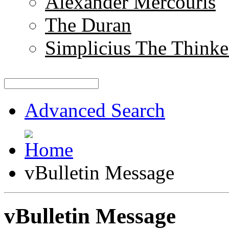
Alexander Mercouris
The Duran
Simplicius The Thinke
Advanced Search
vBulletin Message
vBulletin Message