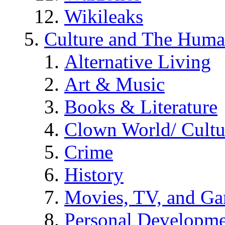
Wikileaks
Culture and The Huma
Alternative Living
Art & Music
Books & Literature
Clown World/ Cultur
Crime
History
Movies, TV, and G
Personal Developm