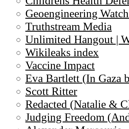
Childrens Health Defe
Geoengineering Watch
Truthstream Media
Unlimited Hangout | 
Wikileaks index
Vaccine Impact
Eva Bartlett (In Gaza 
Scott Ritter
Redacted (Natalie & C
Judging Freedom (And