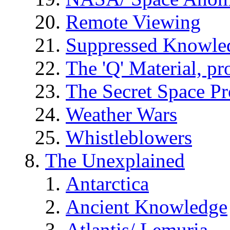
Remote Viewing
Suppressed Knowle
The 'Q' Material, pr
The Secret Space P
Weather Wars
Whistleblowers
The Unexplained
Antarctica
Ancient Knowledge
Atlantis/ Lemuria