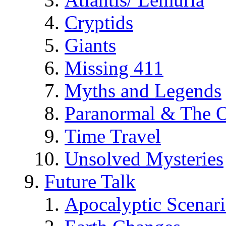
Cryptids
Giants
Missing 411
Myths and Legends
Paranormal & The O
Time Travel
Unsolved Mysteries
Future Talk
Apocalyptic Scenar