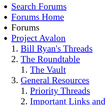
Search Forums
Forums Home
Forums
Project Avalon
Bill Ryan's Threads
The Roundtable
The Vault
General Resources
Priority Threads
Important Links an