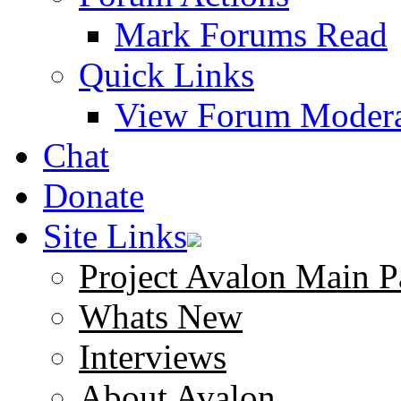
Mark Forums Read
Quick Links
View Forum Modera
Chat
Donate
Site Links
Project Avalon Main P
Whats New
Interviews
About Avalon