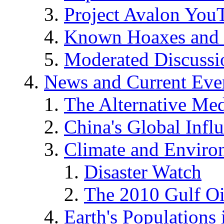
Project Avalon You
Known Hoaxes and 
Moderated Discussio
News and Current Eve
The Alternative Me
China's Global Infl
Climate and Enviro
Disaster Watch
The 2010 Gulf Oi
Earth's Populations