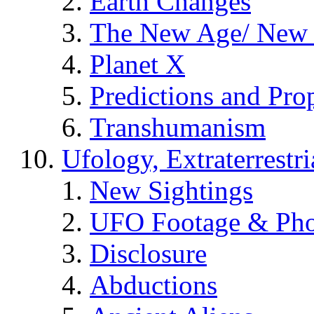
Earth Changes
The New Age/ New 
Planet X
Predictions and Pro
Transhumanism
Ufology, Extraterrestri
New Sightings
UFO Footage & Pho
Disclosure
Abductions