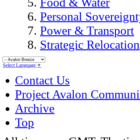
Food & Water
Personal Sovereignt
Power & Transport
Strategic Relocation
Select Language
▼
Contact Us
Project Avalon Communi
Archive
Top