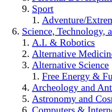
Sport
Adventure/Extrem
Science, Technology, 
A.I. & Robotics
Alternative Medicin
Alternative Science
Free Energy & Fu
Archeology and An
Astronomy and Co
Computers & Intern