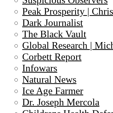
Peak Prosperity | Chri
Dark Journalist
The Black Vault
Global Research | Mi
Corbett Report
Infowars
Natural News
Ice Age Farmer
Dr. Joseph Mercola