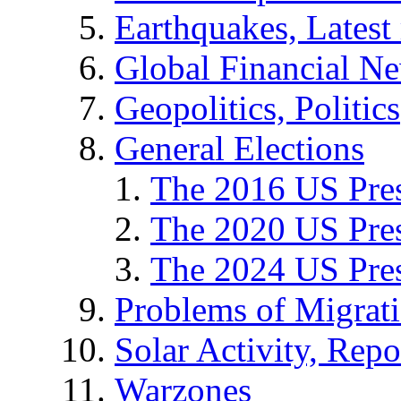
Earthquakes, Latest 
Global Financial N
Geopolitics, Politics
General Elections
The 2016 US Pres
The 2020 US Pres
The 2024 US Pres
Problems of Migrat
Solar Activity, Repo
Warzones