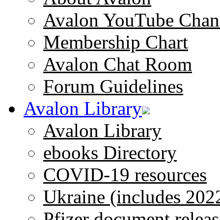
Avalon YouTube Chan
Membership Chart
Avalon Chat Room
Forum Guidelines
Avalon Library
Avalon Library
ebooks Directory
COVID-19 resources
Ukraine (includes 202
Pfizer document releas