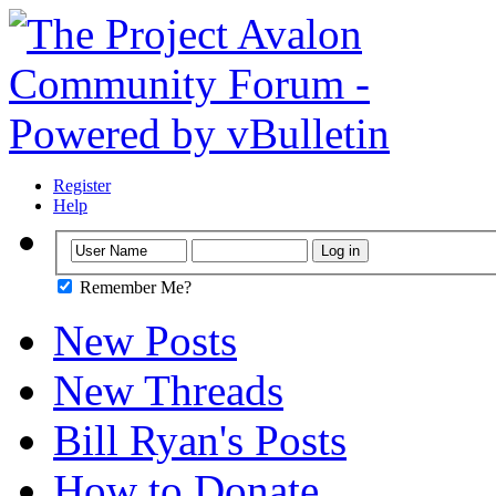
Register
Help
Remember Me?
New Posts
New Threads
Bill Ryan's Posts
How to Donate