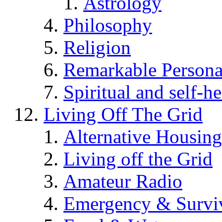
Astrology
Philosophy
Religion
Remarkable Persona
Spiritual and self-h
Living Off The Grid
Alternative Housing
Living off the Grid
Amateur Radio
Emergency & Surviv