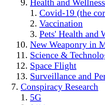
Health and Wellness
Covid-19 (the co
Vaccination
Pets' Health and 
New Weaponry in M
Science & Technol
Space Flight
Surveillance and Pe
Conspiracy Research
5G