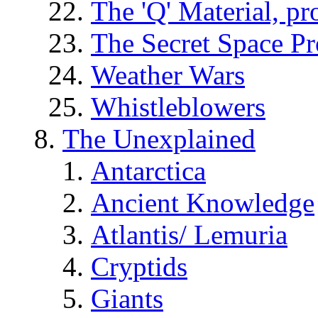
The 'Q' Material, pr
The Secret Space P
Weather Wars
Whistleblowers
The Unexplained
Antarctica
Ancient Knowledge
Atlantis/ Lemuria
Cryptids
Giants