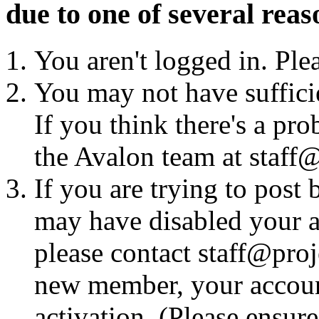
due to one of several reas
You aren't logged in. Ple
You may not have sufficie
If you think there's a pro
the Avalon team at staff@
If you are trying to post
may have disabled your a
please contact staff@proje
new member, your account
activation. (Please ensur