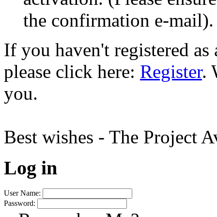
the confirmation e-mail).
If you haven't registered a
please click here:
Register
.
you.
Best wishes - The Project 
Log in
User Name:
Password: