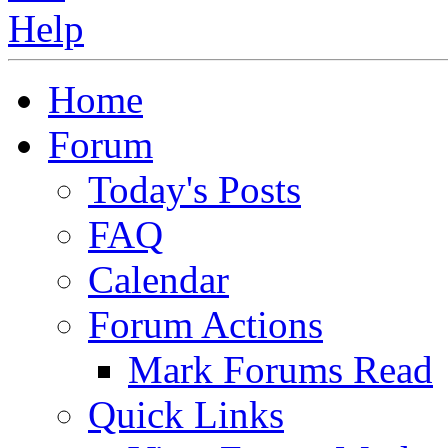
Home
Forum
Today's Posts
FAQ
Calendar
Forum Actions
Mark Forums Read
Quick Links