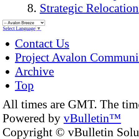
Strategic Relocation
Select Language
▼
Contact Us
Project Avalon Communi
Archive
Top
All times are GMT. The ti
Powered by
vBulletin™
Copyright © vBulletin Soluti