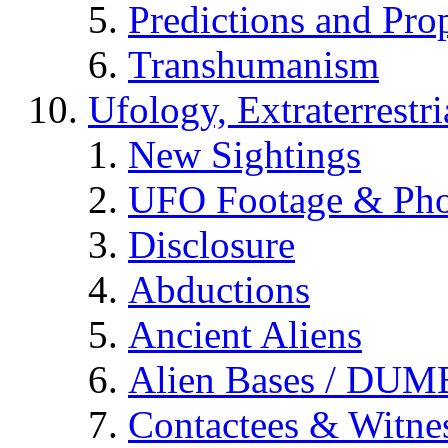
Predictions and Pro
Transhumanism
Ufology, Extraterrestri
New Sightings
UFO Footage & Pho
Disclosure
Abductions
Ancient Aliens
Alien Bases / DUM
Contactees & Witne