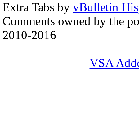
Extra Tabs by
vBulletin Hi
Comments owned by the pos
2010-2016
VSA Add