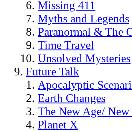
Missing 411
Myths and Legends
Paranormal & The O
Time Travel
Unsolved Mysteries
Future Talk
Apocalyptic Scenar
Earth Changes
The New Age/ New 
Planet X