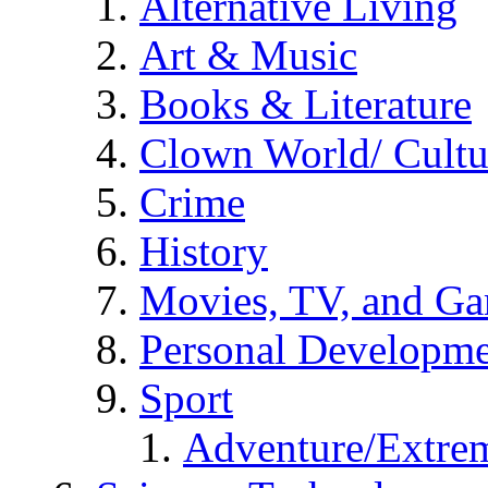
Alternative Living
Art & Music
Books & Literature
Clown World/ Cultur
Crime
History
Movies, TV, and G
Personal Developm
Sport
Adventure/Extrem