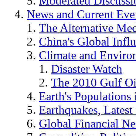
Moderated Discussio
News and Current Eve
The Alternative Me
China's Global Infl
Climate and Enviro
Disaster Watch
The 2010 Gulf Oi
Earth's Populations
Earthquakes, Latest 
Global Financial N