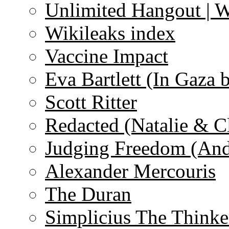
Unlimited Hangout | 
Wikileaks index
Vaccine Impact
Eva Bartlett (In Gaza 
Scott Ritter
Redacted (Natalie & C
Judging Freedom (And
Alexander Mercouris
The Duran
Simplicius The Thinke