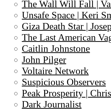
The Wall Will Fall | V
Unsafe Space | Keri S
Giza Death Star | Josep
The Last American Va
Caitlin Johnstone
John Pilger
Voltaire Network
Suspicious Observers
Peak Prosperity | Chri
Dark Journalist