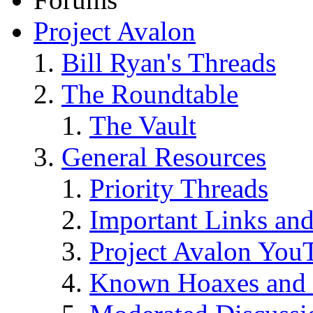
Project Avalon
Bill Ryan's Threads
The Roundtable
The Vault
General Resources
Priority Threads
Important Links an
Project Avalon You
Known Hoaxes and 