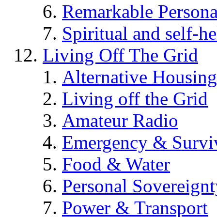
Remarkable Persona
Spiritual and self-h
Living Off The Grid
Alternative Housing
Living off the Grid
Amateur Radio
Emergency & Surviv
Food & Water
Personal Sovereignt
Power & Transport