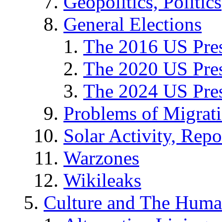
Geopolitics, Politics
General Elections
The 2016 US Pres
The 2020 US Pres
The 2024 US Pres
Problems of Migrat
Solar Activity, Repo
Warzones
Wikileaks
Culture and The Huma