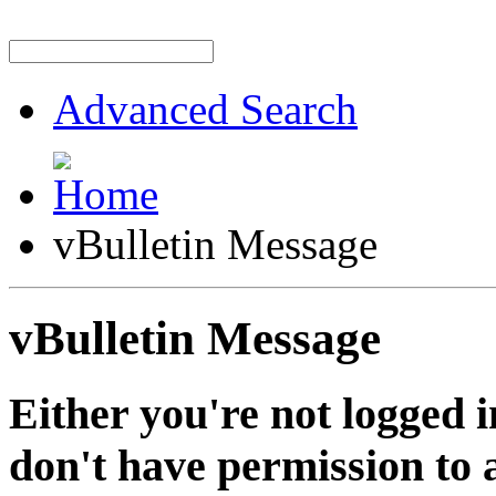
Advanced Search
vBulletin Message
vBulletin Message
Either you're not logged i
don't have permission to a