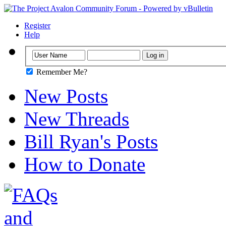
Register
Help
Remember Me?
New Posts
New Threads
Bill Ryan's Posts
How to Donate