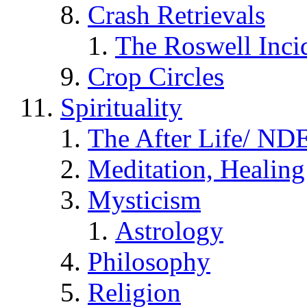
Crash Retrievals
The Roswell Inci
Crop Circles
Spirituality
The After Life/ NDE
Meditation, Healing
Mysticism
Astrology
Philosophy
Religion