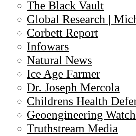
The Black Vault
Global Research | Mi
Corbett Report
Infowars
Natural News
Ice Age Farmer
Dr. Joseph Mercola
Childrens Health Defe
Geoengineering Watch
Truthstream Media