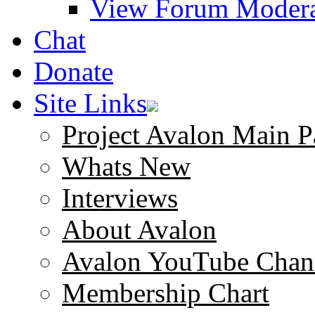
View Forum Modera
Chat
Donate
Site Links
Project Avalon Main P
Whats New
Interviews
About Avalon
Avalon YouTube Chan
Membership Chart