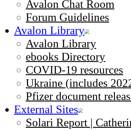
Avalon Chat Room
Forum Guidelines
Avalon Library
Avalon Library
ebooks Directory
COVID-19 resources
Ukraine (includes 202
Pfizer document releas
External Sites
Solari Report | Catheri