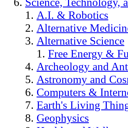
Science, Technology, 
A.I. & Robotics
Alternative Medicin
Alternative Science
Free Energy & Fu
Archeology and An
Astronomy and Co
Computers & Intern
Earth's Living Thin
Geophysics