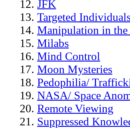
JFK
Targeted Individual
Manipulation in th
Milabs
Mind Control
Moon Mysteries
Pedophilia/ Traffick
NASA/ Space Anom
Remote Viewing
Suppressed Knowle