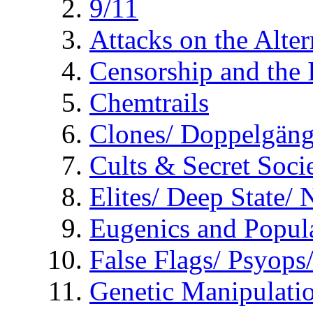
9/11
Attacks on the Alte
Censorship and the
Chemtrails
Clones/ Doppelgäng
Cults & Secret Socie
Elites/ Deep State/
Eugenics and Popul
False Flags/ Psyo
Genetic Manipulati