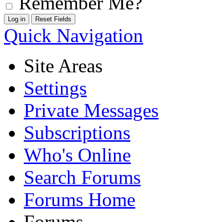
Remember Me?
Quick Navigation
Site Areas
Settings
Private Messages
Subscriptions
Who's Online
Search Forums
Forums Home
Forums