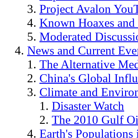
Project Avalon You
Known Hoaxes and 
Moderated Discussio
News and Current Eve
The Alternative Me
China's Global Infl
Climate and Enviro
Disaster Watch
The 2010 Gulf Oi
Earth's Populations