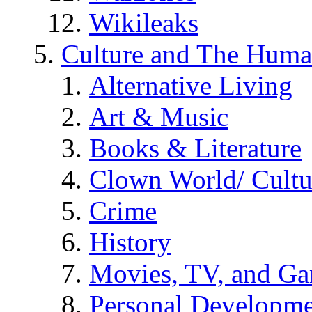
Wikileaks
Culture and The Huma
Alternative Living
Art & Music
Books & Literature
Clown World/ Cultur
Crime
History
Movies, TV, and G
Personal Developm