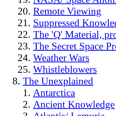
Remote Viewing
Suppressed Knowle
The 'Q' Material, pr
The Secret Space P
Weather Wars
Whistleblowers
The Unexplained
Antarctica
Ancient Knowledge
Atlantis/ Lemuria