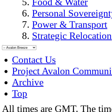
Food & Water
Personal Sovereignt
Power & Transport
Strategic Relocation
Contact Us
Project Avalon Communi
Archive
Top
All times are GMT. The ti