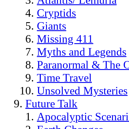
Cryptids
Giants
Missing 411
Myths and Legends
Paranormal & The O
Time Travel
Unsolved Mysteries
Future Talk
Apocalyptic Scenar