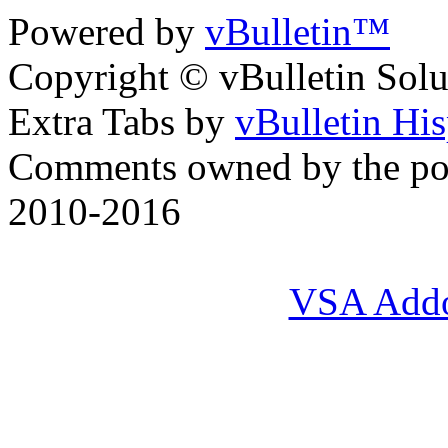
Powered by
vBulletin™
Copyright © vBulletin Soluti
Extra Tabs by
vBulletin Hi
Comments owned by the pos
2010-2016
VSA Add