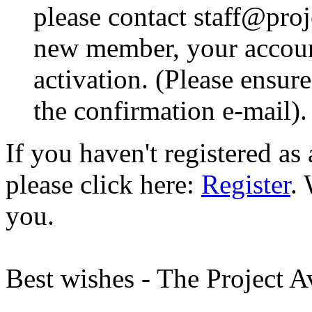
please contact staff@proje
new member, your account
activation. (Please ensur
the confirmation e-mail).
If you haven't registered a
please click here:
Register
.
you.
Best wishes - The Project 