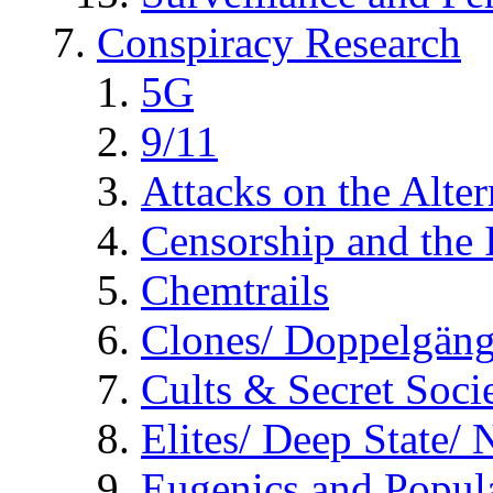
Conspiracy Research
5G
9/11
Attacks on the Alte
Censorship and the
Chemtrails
Clones/ Doppelgäng
Cults & Secret Socie
Elites/ Deep State/
Eugenics and Popul