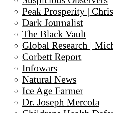
Peak Prosperity | Chri
Dark Journalist
The Black Vault
Global Research | Mi
Corbett Report
Infowars
Natural News
Ice Age Farmer
Dr. Joseph Mercola