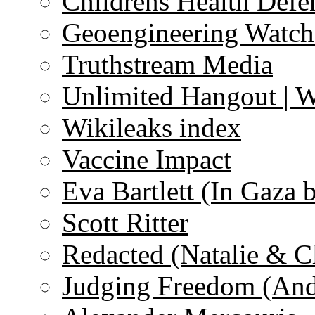
Childrens Health Defe
Geoengineering Watch
Truthstream Media
Unlimited Hangout | 
Wikileaks index
Vaccine Impact
Eva Bartlett (In Gaza 
Scott Ritter
Redacted (Natalie & C
Judging Freedom (And