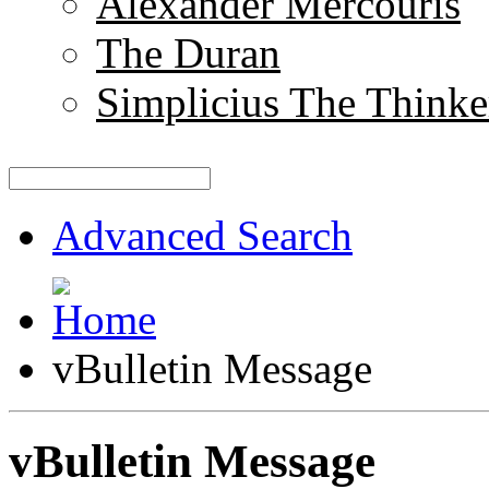
Alexander Mercouris
The Duran
Simplicius The Thinke
Advanced Search
vBulletin Message
vBulletin Message