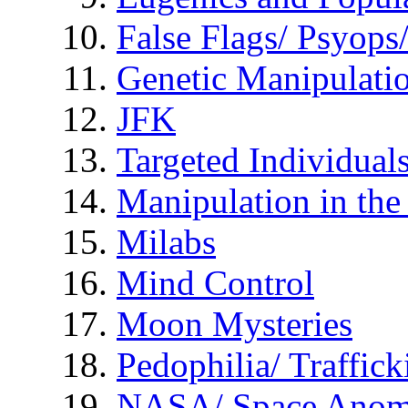
False Flags/ Psyo
Genetic Manipulati
JFK
Targeted Individual
Manipulation in th
Milabs
Mind Control
Moon Mysteries
Pedophilia/ Traffick
NASA/ Space Anom