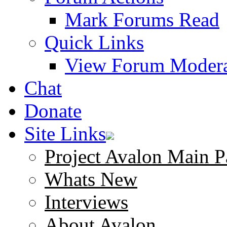
Mark Forums Read
Quick Links
View Forum Modera
Chat
Donate
Site Links
Project Avalon Main P
Whats New
Interviews
About Avalon