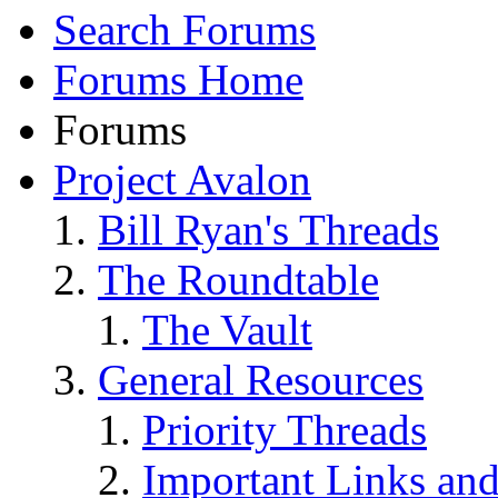
Search Forums
Forums Home
Forums
Project Avalon
Bill Ryan's Threads
The Roundtable
The Vault
General Resources
Priority Threads
Important Links an