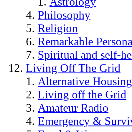
Astrology
Philosophy
Religion
Remarkable Persona
Spiritual and self-h
Living Off The Grid
Alternative Housing
Living off the Grid
Amateur Radio
Emergency & Surviv