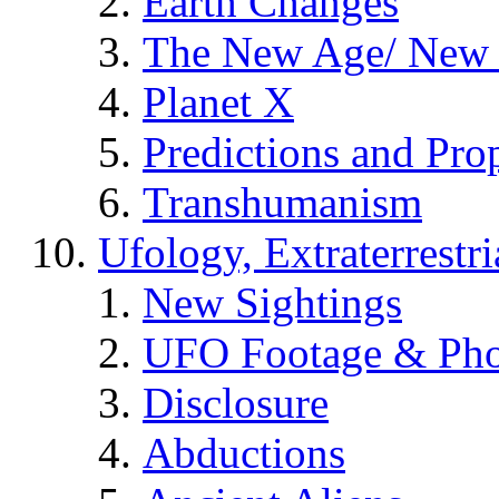
Earth Changes
The New Age/ New 
Planet X
Predictions and Pro
Transhumanism
Ufology, Extraterrestri
New Sightings
UFO Footage & Pho
Disclosure
Abductions