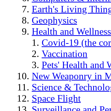
Earth's Living Thin
Geophysics
Health and Wellness
Covid-19 (the co
Vaccination
Pets' Health and 
New Weaponry in M
Science & Technol
Space Flight
Surveillance and Pe