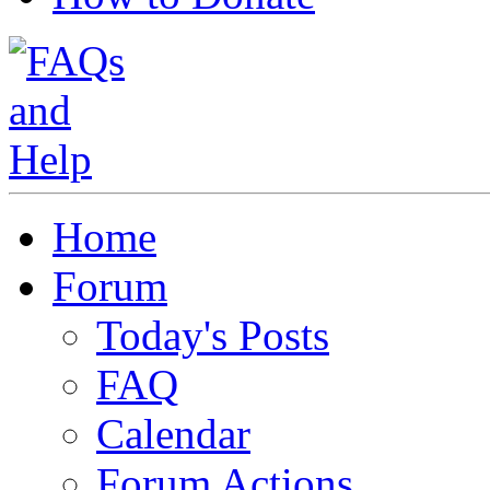
Home
Forum
Today's Posts
FAQ
Calendar
Forum Actions