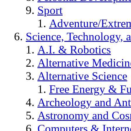
Sport
Adventure/Extrem
Science, Technology, 
A.I. & Robotics
Alternative Medicin
Alternative Science
Free Energy & Fu
Archeology and An
Astronomy and Co
Computers & Intern