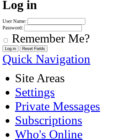
Log in
User Name:
Password:
Remember Me?
Quick Navigation
Site Areas
Settings
Private Messages
Subscriptions
Who's Online