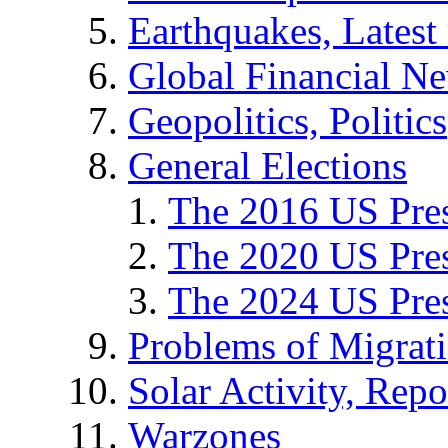
Earthquakes, Latest 
Global Financial N
Geopolitics, Politics
General Elections
The 2016 US Pres
The 2020 US Pres
The 2024 US Pres
Problems of Migrat
Solar Activity, Repo
Warzones