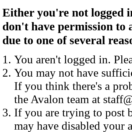
Either you're not logged i
don't have permission to a
due to one of several reas
You aren't logged in. Ple
You may not have sufficie
If you think there's a pro
the Avalon team at staff@
If you are trying to post
may have disabled your a