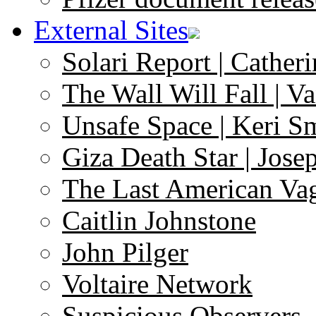
External Sites
Solari Report | Catheri
The Wall Will Fall | V
Unsafe Space | Keri S
Giza Death Star | Josep
The Last American Va
Caitlin Johnstone
John Pilger
Voltaire Network
Suspicious Observers