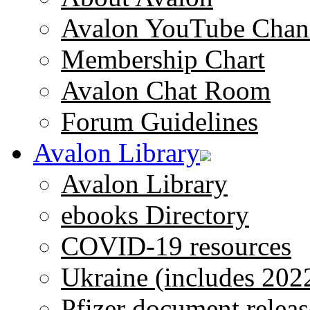
Avalon YouTube Chan
Membership Chart
Avalon Chat Room
Forum Guidelines
Avalon Library
Avalon Library
ebooks Directory
COVID-19 resources
Ukraine (includes 202
Pfizer document releas