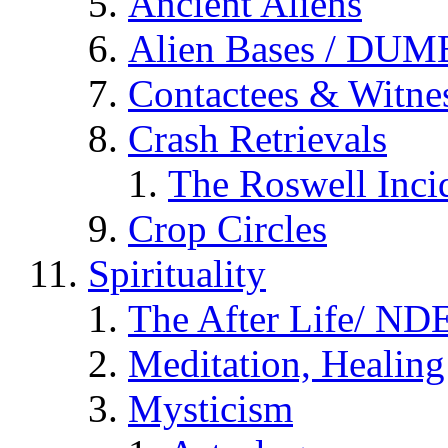
Ancient Aliens
Alien Bases / DUM
Contactees & Witne
Crash Retrievals
The Roswell Inci
Crop Circles
Spirituality
The After Life/ NDE
Meditation, Healing
Mysticism