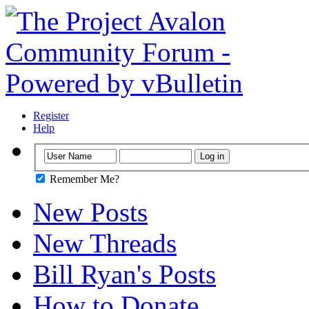
Register
Help
Remember Me?
New Posts
New Threads
Bill Ryan's Posts
How to Donate