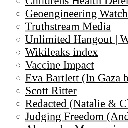
Childrens Health Defe
Geoengineering Watch
Truthstream Media
Unlimited Hangout | 
Wikileaks index
Vaccine Impact
Eva Bartlett (In Gaza 
Scott Ritter
Redacted (Natalie & C
Judging Freedom (And