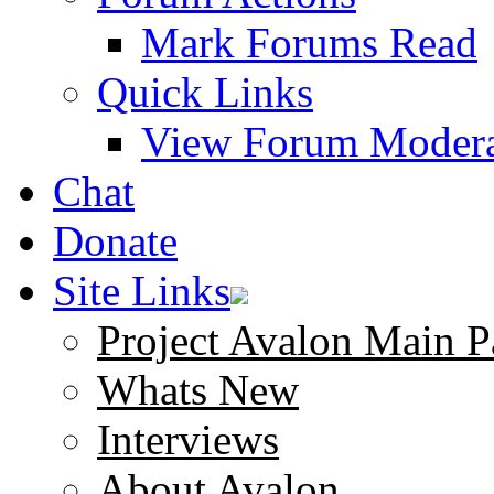
Mark Forums Read
Quick Links
View Forum Modera
Chat
Donate
Site Links
Project Avalon Main P
Whats New
Interviews
About Avalon