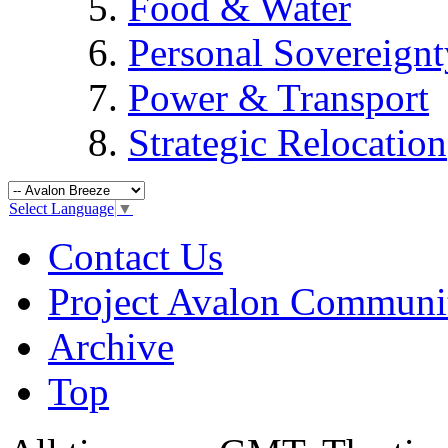
Food & Water
Personal Sovereignt
Power & Transport
Strategic Relocation
Select Language
▼
Contact Us
Project Avalon Communi
Archive
Top