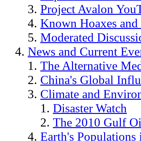
Project Avalon You
Known Hoaxes and 
Moderated Discussio
News and Current Eve
The Alternative Me
China's Global Infl
Climate and Enviro
Disaster Watch
The 2010 Gulf Oi
Earth's Populations