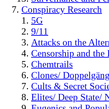
Conspiracy Research
5G
9/11
Attacks on the Alte
Censorship and the
Chemtrails
Clones/ Doppelgäng
Cults & Secret Socie
Elites/ Deep State/
Eugenics and Popul