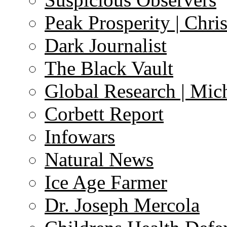
Peak Prosperity | Chri
Dark Journalist
The Black Vault
Global Research | Mi
Corbett Report
Infowars
Natural News
Ice Age Farmer
Dr. Joseph Mercola