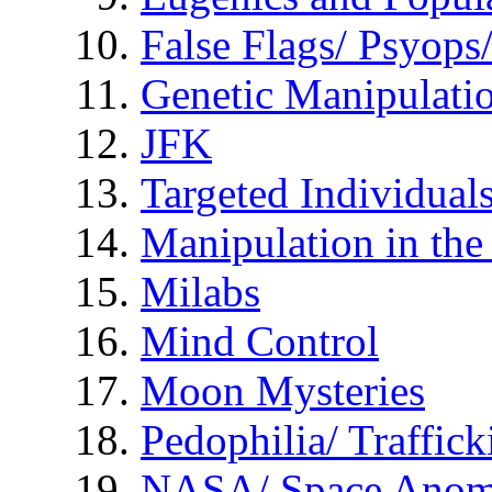
False Flags/ Psyo
Genetic Manipulati
JFK
Targeted Individual
Manipulation in th
Milabs
Mind Control
Moon Mysteries
Pedophilia/ Traffick
NASA/ Space Anom