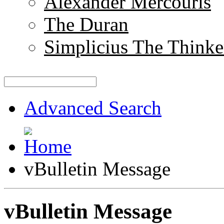
Alexander Mercouris
The Duran
Simplicius The Thinke
Advanced Search
vBulletin Message
vBulletin Message