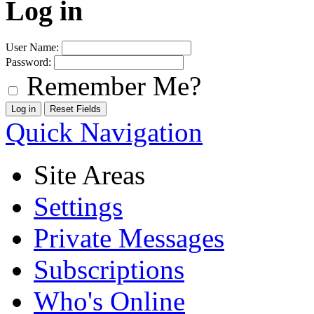
Log in
User Name:
Password:
Remember Me?
Quick Navigation
Site Areas
Settings
Private Messages
Subscriptions
Who's Online