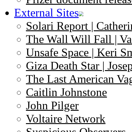
External Sites
Solari Report | Catheri
The Wall Will Fall | V
Unsafe Space | Keri S
Giza Death Star | Josep
The Last American Va
Caitlin Johnstone
John Pilger
Voltaire Network
Suspicious Observers