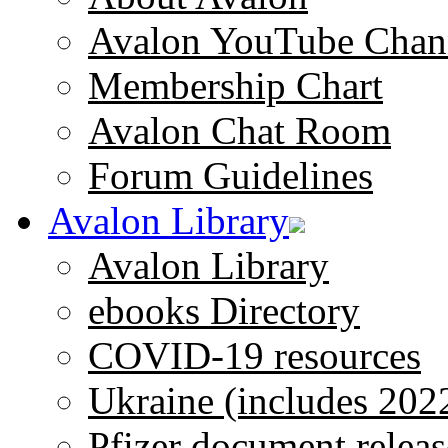
Avalon YouTube Chan
Membership Chart
Avalon Chat Room
Forum Guidelines
Avalon Library
Avalon Library
ebooks Directory
COVID-19 resources
Ukraine (includes 202
Pfizer document releas