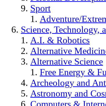
Sport
Adventure/Extrem
Science, Technology, 
A.I. & Robotics
Alternative Medicin
Alternative Science
Free Energy & Fu
Archeology and An
Astronomy and Co
Computers & Intern