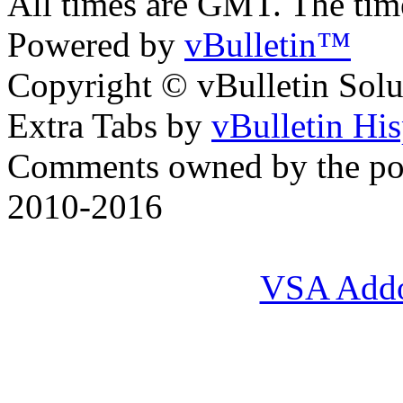
All times are GMT. The ti
Powered by
vBulletin™
Copyright © vBulletin Soluti
Extra Tabs by
vBulletin Hi
Comments owned by the pos
2010-2016
VSA Add