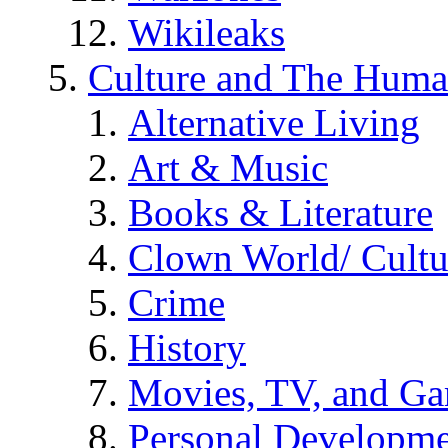
Wikileaks
Culture and The Huma
Alternative Living
Art & Music
Books & Literature
Clown World/ Cultur
Crime
History
Movies, TV, and G
Personal Developm