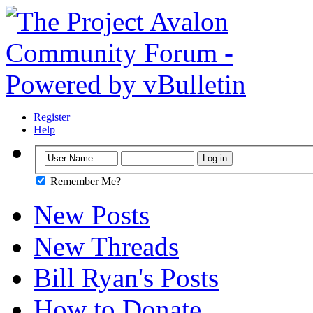
Register
Help
Remember Me?
New Posts
New Threads
Bill Ryan's Posts
How to Donate