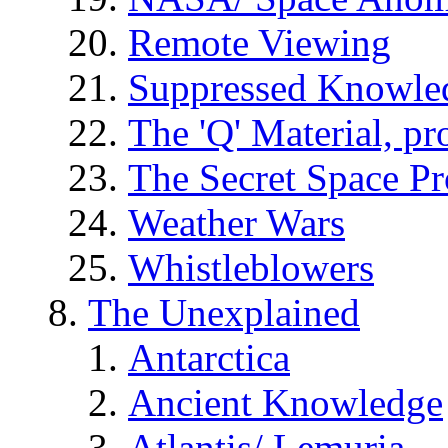
Remote Viewing
Suppressed Knowle
The 'Q' Material, pr
The Secret Space P
Weather Wars
Whistleblowers
The Unexplained
Antarctica
Ancient Knowledge
Atlantis/ Lemuria