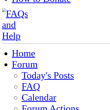
Home
Forum
Today's Posts
FAQ
Calendar
Forum Actions