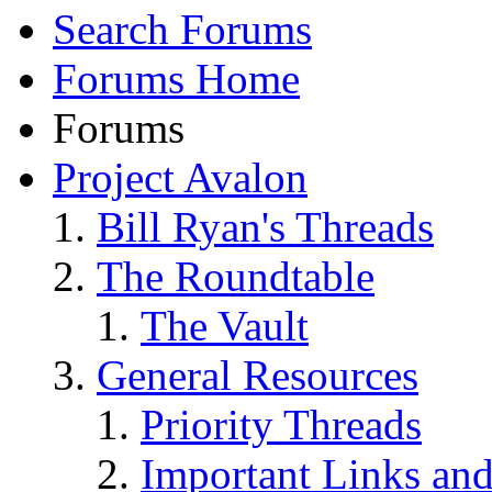
Search Forums
Forums Home
Forums
Project Avalon
Bill Ryan's Threads
The Roundtable
The Vault
General Resources
Priority Threads
Important Links an