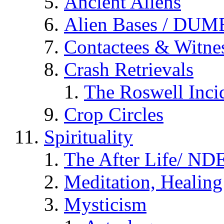
Ancient Aliens
Alien Bases / DUM
Contactees & Witne
Crash Retrievals
The Roswell Inci
Crop Circles
Spirituality
The After Life/ NDE
Meditation, Healing
Mysticism