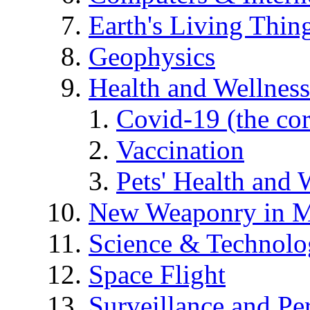
Earth's Living Thin
Geophysics
Health and Wellness
Covid-19 (the co
Vaccination
Pets' Health and 
New Weaponry in M
Science & Technol
Space Flight
Surveillance and Pe