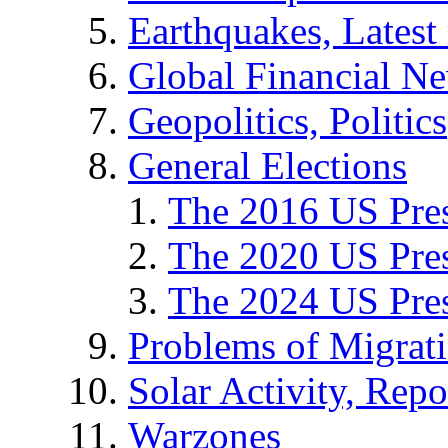
Earthquakes, Latest 
Global Financial N
Geopolitics, Politics
General Elections
The 2016 US Pres
The 2020 US Pres
The 2024 US Pres
Problems of Migrat
Solar Activity, Repo
Warzones