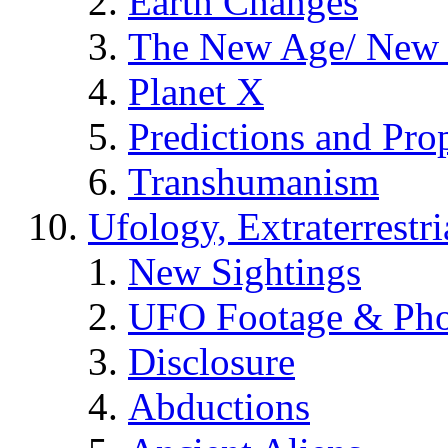
Earth Changes
The New Age/ New 
Planet X
Predictions and Pro
Transhumanism
Ufology, Extraterrestri
New Sightings
UFO Footage & Pho
Disclosure
Abductions