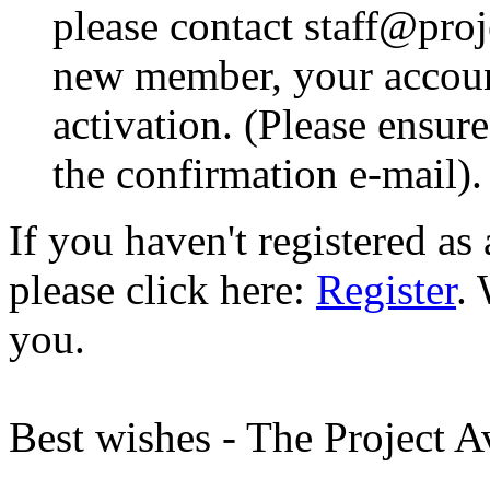
please contact staff@proje
new member, your account
activation. (Please ensur
the confirmation e-mail).
If you haven't registered a
please click here:
Register
.
you.
Best wishes - The Project 