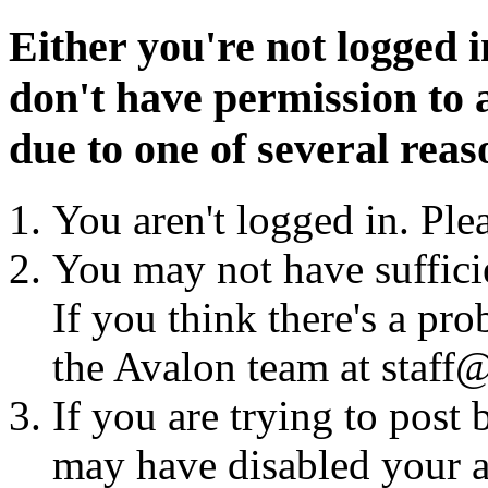
Either you're not logged i
don't have permission to a
due to one of several reas
You aren't logged in. Ple
You may not have sufficie
If you think there's a pro
the Avalon team at staff@
If you are trying to post
may have disabled your a