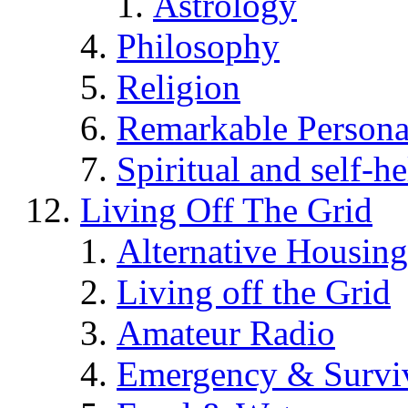
Astrology
Philosophy
Religion
Remarkable Persona
Spiritual and self-h
Living Off The Grid
Alternative Housing
Living off the Grid
Amateur Radio
Emergency & Surviv