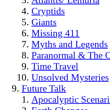
Cryptids
Giants
Missing 411
Myths and Legends
Paranormal & The O
Time Travel
Unsolved Mysteries
Future Talk
Apocalyptic Scenar