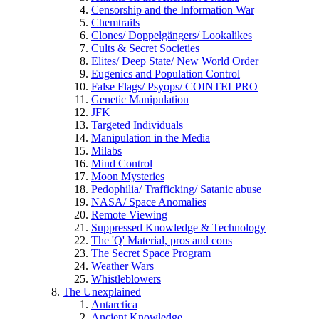
Censorship and the Information War
Chemtrails
Clones/ Doppelgängers/ Lookalikes
Cults & Secret Societies
Elites/ Deep State/ New World Order
Eugenics and Population Control
False Flags/ Psyops/ COINTELPRO
Genetic Manipulation
JFK
Targeted Individuals
Manipulation in the Media
Milabs
Mind Control
Moon Mysteries
Pedophilia/ Trafficking/ Satanic abuse
NASA/ Space Anomalies
Remote Viewing
Suppressed Knowledge & Technology
The 'Q' Material, pros and cons
The Secret Space Program
Weather Wars
Whistleblowers
The Unexplained
Antarctica
Ancient Knowledge