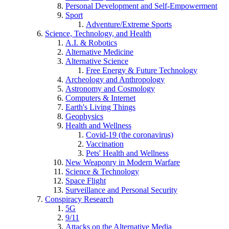
Personal Development and Self-Empowerment
Sport
Adventure/Extreme Sports
Science, Technology, and Health
A.I. & Robotics
Alternative Medicine
Alternative Science
Free Energy & Future Technology
Archeology and Anthropology
Astronomy and Cosmology
Computers & Internet
Earth's Living Things
Geophysics
Health and Wellness
Covid-19 (the coronavirus)
Vaccination
Pets' Health and Wellness
New Weaponry in Modern Warfare
Science & Technology
Space Flight
Surveillance and Personal Security
Conspiracy Research
5G
9/11
Attacks on the Alternative Media