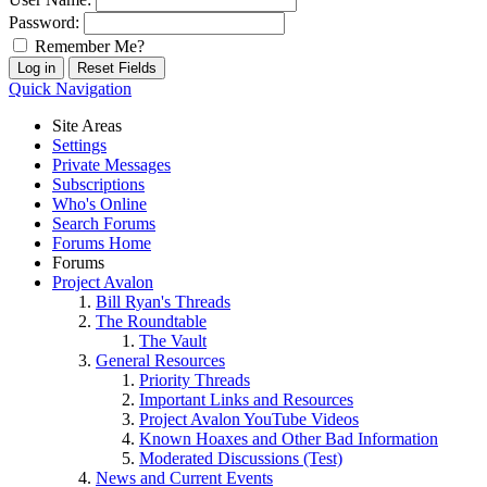
Password:
Remember Me?
Quick Navigation
Site Areas
Settings
Private Messages
Subscriptions
Who's Online
Search Forums
Forums Home
Forums
Project Avalon
Bill Ryan's Threads
The Roundtable
The Vault
General Resources
Priority Threads
Important Links and Resources
Project Avalon YouTube Videos
Known Hoaxes and Other Bad Information
Moderated Discussions (Test)
News and Current Events