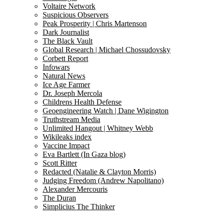
Voltaire Network
Suspicious Observers
Peak Prosperity | Chris Martenson
Dark Journalist
The Black Vault
Global Research | Michael Chossudovsky
Corbett Report
Infowars
Natural News
Ice Age Farmer
Dr. Joseph Mercola
Childrens Health Defense
Geoengineering Watch | Dane Wigington
Truthstream Media
Unlimited Hangout | Whitney Webb
Wikileaks index
Vaccine Impact
Eva Bartlett (In Gaza blog)
Scott Ritter
Redacted (Natalie & Clayton Morris)
Judging Freedom (Andrew Napolitano)
Alexander Mercouris
The Duran
Simplicius The Thinker