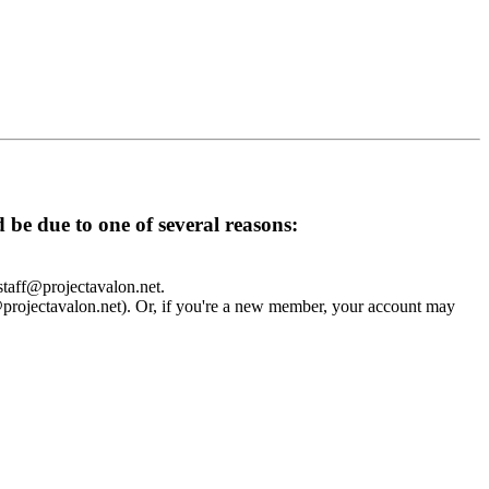
d be due to one of several reasons:
 staff@projectavalon.net.
f@projectavalon.net). Or, if you're a new member, your account may