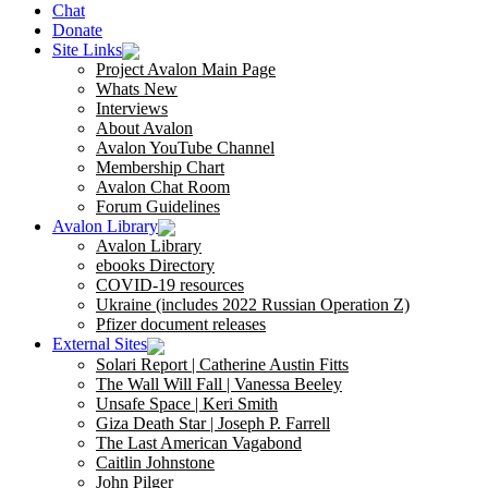
Chat
Donate
Site Links
Project Avalon Main Page
Whats New
Interviews
About Avalon
Avalon YouTube Channel
Membership Chart
Avalon Chat Room
Forum Guidelines
Avalon Library
Avalon Library
ebooks Directory
COVID-19 resources
Ukraine (includes 2022 Russian Operation Z)
Pfizer document releases
External Sites
Solari Report | Catherine Austin Fitts
The Wall Will Fall | Vanessa Beeley
Unsafe Space | Keri Smith
Giza Death Star | Joseph P. Farrell
The Last American Vagabond
Caitlin Johnstone
John Pilger