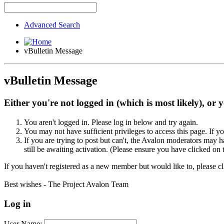
Advanced Search
vBulletin Message
vBulletin Message
Either you're not logged in (which is most likely), or 
You aren't logged in. Please log in below and try again.
You may not have sufficient privileges to access this page. If y
If you are trying to post but can't, the Avalon moderators may
still be awaiting activation. (Please ensure you have clicked on 
If you haven't registered as a new member but would like to, please c
Best wishes - The Project Avalon Team
Log in
User Name: