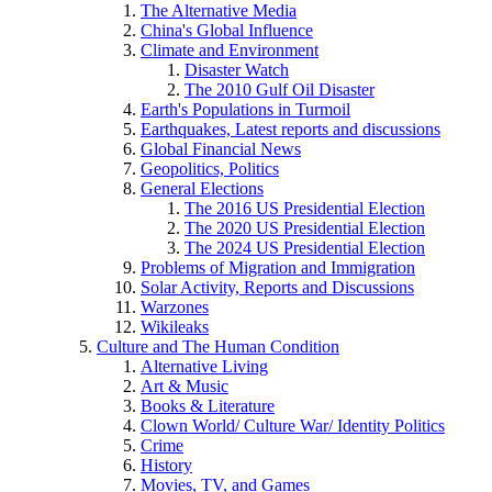
The Alternative Media
China's Global Influence
Climate and Environment
Disaster Watch
The 2010 Gulf Oil Disaster
Earth's Populations in Turmoil
Earthquakes, Latest reports and discussions
Global Financial News
Geopolitics, Politics
General Elections
The 2016 US Presidential Election
The 2020 US Presidential Election
The 2024 US Presidential Election
Problems of Migration and Immigration
Solar Activity, Reports and Discussions
Warzones
Wikileaks
Culture and The Human Condition
Alternative Living
Art & Music
Books & Literature
Clown World/ Culture War/ Identity Politics
Crime
History
Movies, TV, and Games