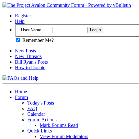
Register
Help
Remember Me?
New Posts
New Threads
Bill Ryan's Posts
How to Donate
Home
Forum
Today's Posts
FAQ
Calendar
Forum Actions
Mark Forums Read
Quick Links
View Forum Moderators