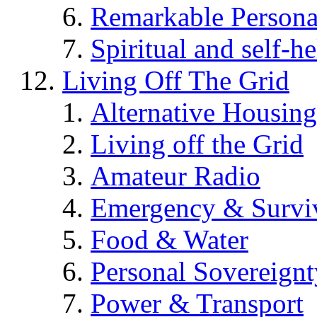
Remarkable Persona
Spiritual and self-h
Living Off The Grid
Alternative Housing
Living off the Grid
Amateur Radio
Emergency & Surviv
Food & Water
Personal Sovereignt
Power & Transport