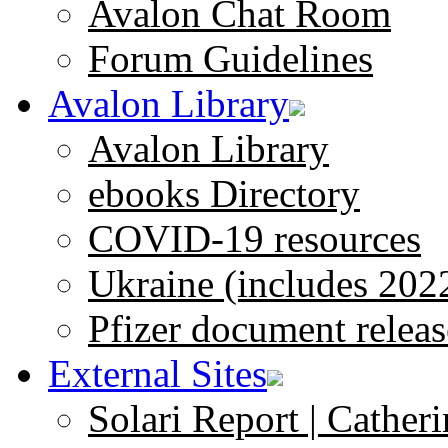
Avalon Chat Room
Forum Guidelines
Avalon Library
Avalon Library
ebooks Directory
COVID-19 resources
Ukraine (includes 202
Pfizer document releas
External Sites
Solari Report | Catheri