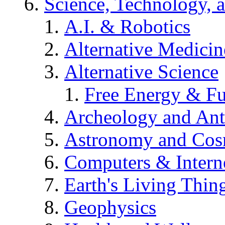
Science, Technology, 
A.I. & Robotics
Alternative Medicin
Alternative Science
Free Energy & Fu
Archeology and An
Astronomy and Co
Computers & Intern
Earth's Living Thin
Geophysics