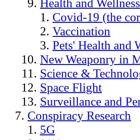
Health and Wellness
Covid-19 (the co
Vaccination
Pets' Health and 
New Weaponry in M
Science & Technol
Space Flight
Surveillance and Pe
Conspiracy Research
5G