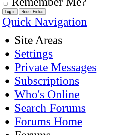
Remember Me?
Quick Navigation
Site Areas
Settings
Private Messages
Subscriptions
Who's Online
Search Forums
Forums Home
Forums