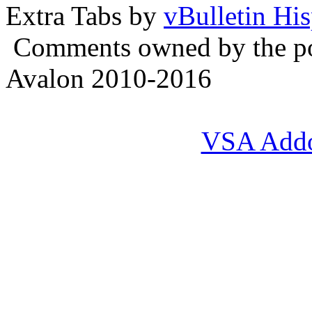
Extra Tabs by
vBulletin Hi
Comments owned by the pos
Avalon 2010-2016
VSA Add