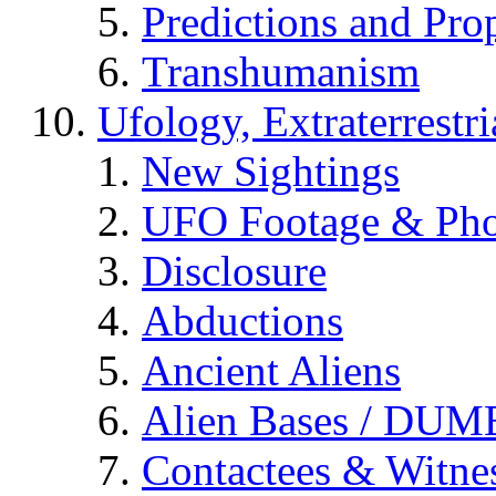
Predictions and Pro
Transhumanism
Ufology, Extraterrestri
New Sightings
UFO Footage & Pho
Disclosure
Abductions
Ancient Aliens
Alien Bases / DUM
Contactees & Witne