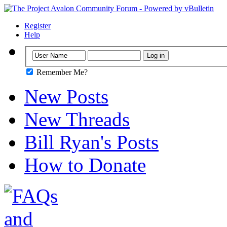
Register
Help
Remember Me?
New Posts
New Threads
Bill Ryan's Posts
How to Donate