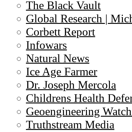
The Black Vault
Global Research | Mi
Corbett Report
Infowars
Natural News
Ice Age Farmer
Dr. Joseph Mercola
Childrens Health Defe
Geoengineering Watch
Truthstream Media