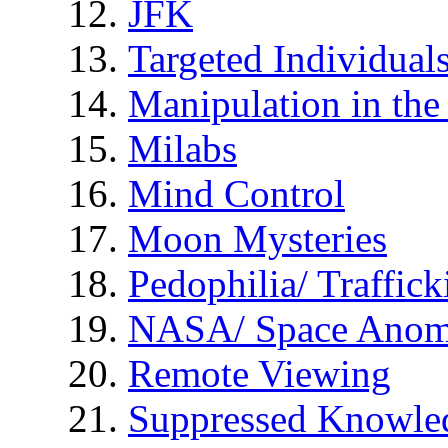
JFK
Targeted Individual
Manipulation in th
Milabs
Mind Control
Moon Mysteries
Pedophilia/ Traffick
NASA/ Space Anom
Remote Viewing
Suppressed Knowle