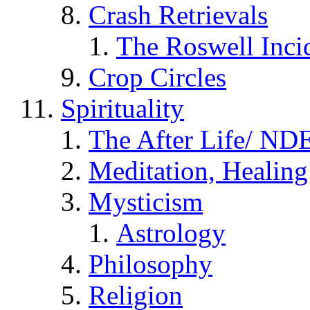
Crash Retrievals
The Roswell Inci
Crop Circles
Spirituality
The After Life/ NDE
Meditation, Healing
Mysticism
Astrology
Philosophy
Religion