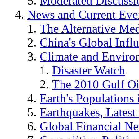
Moderated Discussio
News and Current Eve
The Alternative Me
China's Global Infl
Climate and Enviro
Disaster Watch
The 2010 Gulf Oi
Earth's Populations
Earthquakes, Latest 
Global Financial N