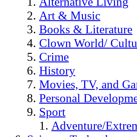
Alternative Living
Art & Music
Books & Literature
Clown World/ Cultur
Crime
History
Movies, TV, and G
Personal Developm
Sport
Adventure/Extrem