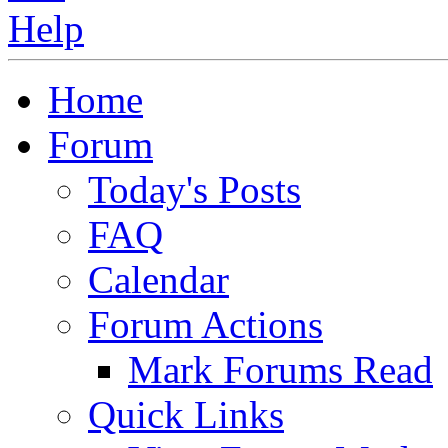
Home
Forum
Today's Posts
FAQ
Calendar
Forum Actions
Mark Forums Read
Quick Links