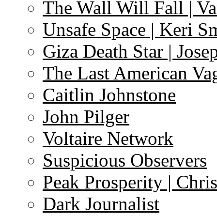
The Wall Will Fall | V
Unsafe Space | Keri S
Giza Death Star | Josep
The Last American Va
Caitlin Johnstone
John Pilger
Voltaire Network
Suspicious Observers
Peak Prosperity | Chri
Dark Journalist