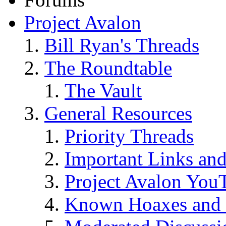
Project Avalon
Bill Ryan's Threads
The Roundtable
The Vault
General Resources
Priority Threads
Important Links an
Project Avalon You
Known Hoaxes and 