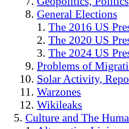
Geopolitics, Politics
General Elections
The 2016 US Pres
The 2020 US Pres
The 2024 US Pres
Problems of Migrat
Solar Activity, Repo
Warzones
Wikileaks
Culture and The Huma