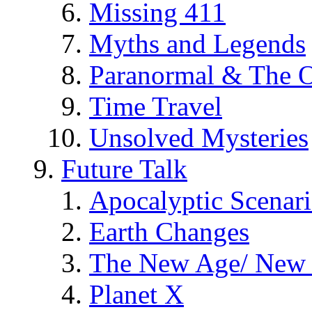
Missing 411
Myths and Legends
Paranormal & The O
Time Travel
Unsolved Mysteries
Future Talk
Apocalyptic Scenar
Earth Changes
The New Age/ New 
Planet X