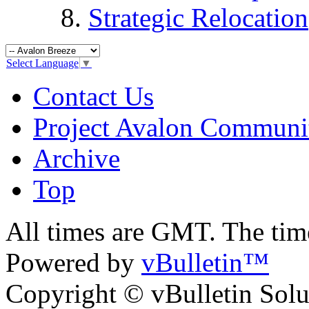
Strategic Relocation
Select Language
▼
Contact Us
Project Avalon Communi
Archive
Top
All times are GMT. The ti
Powered by
vBulletin™
Copyright © vBulletin Soluti