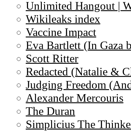
Unlimited Hangout | 
Wikileaks index
Vaccine Impact
Eva Bartlett (In Gaza 
Scott Ritter
Redacted (Natalie & C
Judging Freedom (And
Alexander Mercouris
The Duran
Simplicius The Thinke