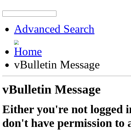
Advanced Search
vBulletin Message
vBulletin Message
Either you're not logged i
don't have permission to a