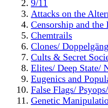
9/11
Attacks on the Alte
Censorship and the
Chemtrails
Clones/ Doppelgäng
Cults & Secret Socie
Elites/ Deep State/
Eugenics and Popul
False Flags/ Psyo
Genetic Manipulati