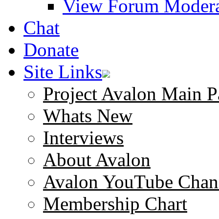
View Forum Modera
Chat
Donate
Site Links
Project Avalon Main P
Whats New
Interviews
About Avalon
Avalon YouTube Chan
Membership Chart