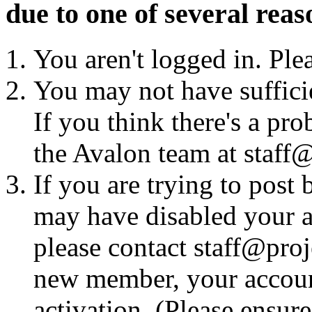
due to one of several reas
You aren't logged in. Ple
You may not have sufficie
If you think there's a pro
the Avalon team at staff@
If you are trying to post
may have disabled your a
please contact staff@proje
new member, your account
activation. (Please ensur