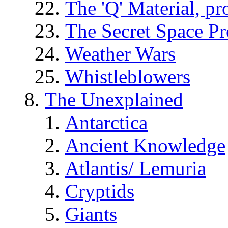
The 'Q' Material, pr
The Secret Space P
Weather Wars
Whistleblowers
The Unexplained
Antarctica
Ancient Knowledge
Atlantis/ Lemuria
Cryptids
Giants