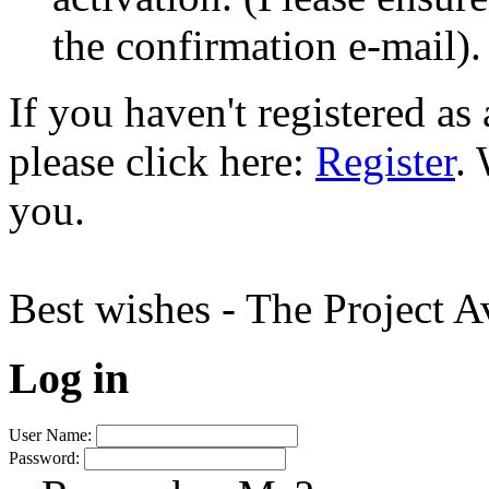
the confirmation e-mail).
If you haven't registered a
please click here:
Register
.
you.
Best wishes - The Project 
Log in
User Name:
Password: