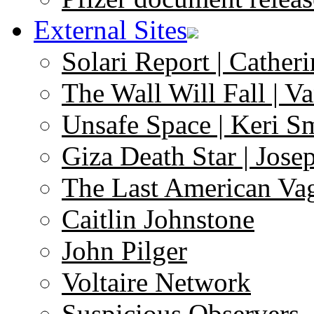
External Sites
Solari Report | Catheri
The Wall Will Fall | V
Unsafe Space | Keri S
Giza Death Star | Josep
The Last American Va
Caitlin Johnstone
John Pilger
Voltaire Network
Suspicious Observers