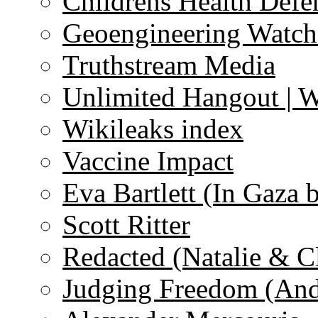
Childrens Health Defe
Geoengineering Watch
Truthstream Media
Unlimited Hangout | 
Wikileaks index
Vaccine Impact
Eva Bartlett (In Gaza 
Scott Ritter
Redacted (Natalie & C
Judging Freedom (And