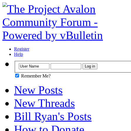
Register
Help
Remember Me?
New Posts
New Threads
Bill Ryan's Posts
How to Donate