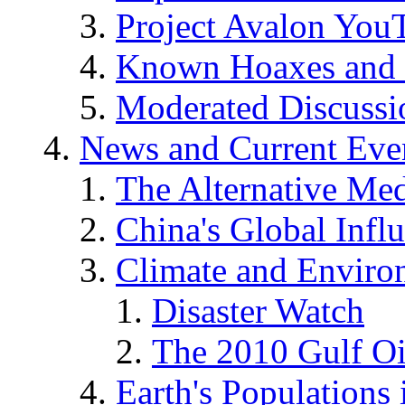
Project Avalon You
Known Hoaxes and 
Moderated Discussio
News and Current Eve
The Alternative Me
China's Global Infl
Climate and Enviro
Disaster Watch
The 2010 Gulf Oi
Earth's Populations