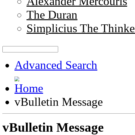
Alexander Mercouris
The Duran
Simplicius The Thinke
Advanced Search
vBulletin Message
vBulletin Message