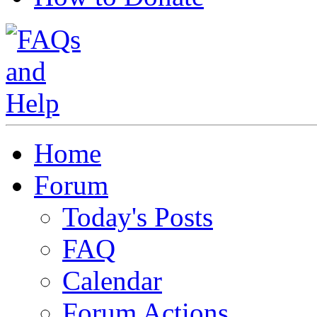
Home
Forum
Today's Posts
FAQ
Calendar
Forum Actions