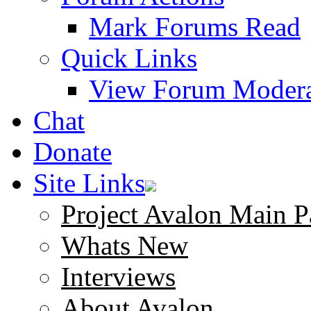
Mark Forums Read
Quick Links
View Forum Modera
Chat
Donate
Site Links
Project Avalon Main P
Whats New
Interviews
About Avalon