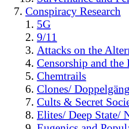
Conspiracy Research
5G
9/11
Attacks on the Alte
Censorship and the
Chemtrails
Clones/ Doppelgäng
Cults & Secret Socie
Elites/ Deep State/
Eugenics and Popul