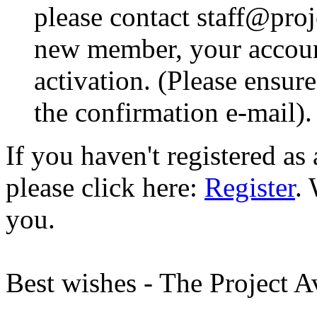
please contact staff@proje
new member, your account
activation. (Please ensur
the confirmation e-mail).
If you haven't registered a
please click here:
Register
.
you.
Best wishes - The Project 