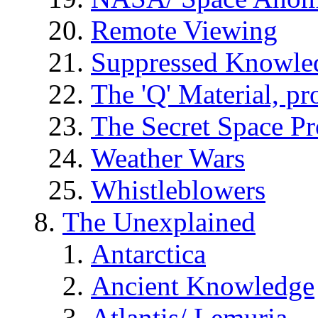
Remote Viewing
Suppressed Knowle
The 'Q' Material, pr
The Secret Space P
Weather Wars
Whistleblowers
The Unexplained
Antarctica
Ancient Knowledge
Atlantis/ Lemuria