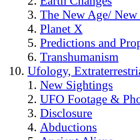
Earth Changes
The New Age/ New 
Planet X
Predictions and Pro
Transhumanism
Ufology, Extraterrestri
New Sightings
UFO Footage & Pho
Disclosure
Abductions