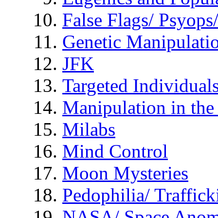
False Flags/ Psyo
Genetic Manipulati
JFK
Targeted Individual
Manipulation in th
Milabs
Mind Control
Moon Mysteries
Pedophilia/ Traffick
NASA/ Space Anom