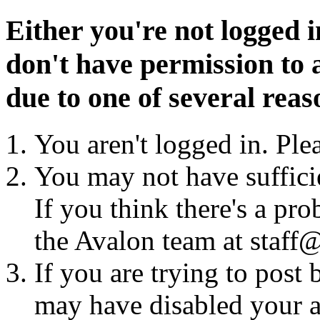
Either you're not logged i
don't have permission to a
due to one of several reas
You aren't logged in. Ple
You may not have sufficie
If you think there's a pro
the Avalon team at staff@
If you are trying to post
may have disabled your a