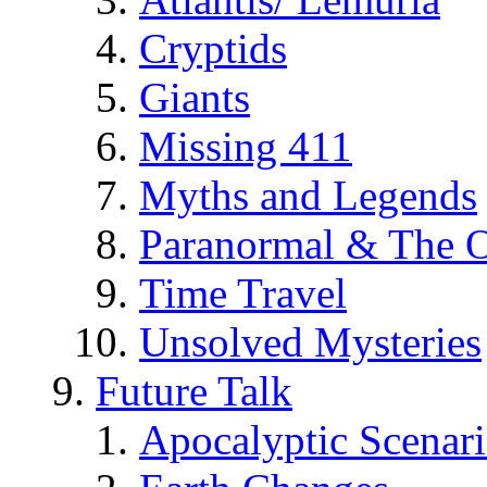
Cryptids
Giants
Missing 411
Myths and Legends
Paranormal & The O
Time Travel
Unsolved Mysteries
Future Talk
Apocalyptic Scenar