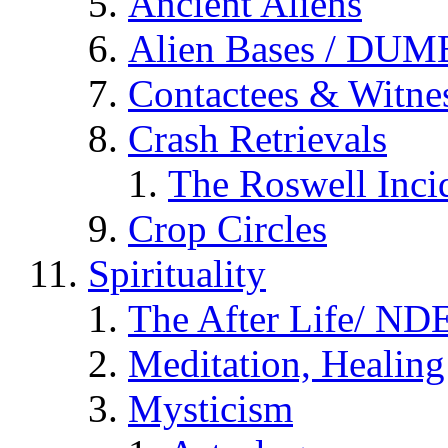
Ancient Aliens
Alien Bases / DUM
Contactees & Witne
Crash Retrievals
The Roswell Inci
Crop Circles
Spirituality
The After Life/ NDE
Meditation, Healing
Mysticism