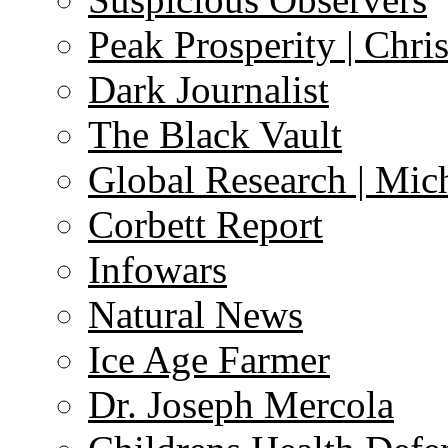
Peak Prosperity | Chri
Dark Journalist
The Black Vault
Global Research | Mi
Corbett Report
Infowars
Natural News
Ice Age Farmer
Dr. Joseph Mercola