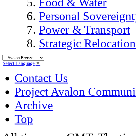
Food & Water
Personal Sovereignt
Power & Transport
Strategic Relocation
Select Language
▼
Contact Us
Project Avalon Communi
Archive
Top