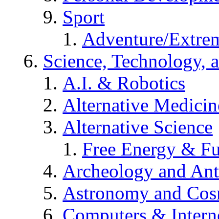
Sport
Adventure/Extrem
Science, Technology, 
A.I. & Robotics
Alternative Medicin
Alternative Science
Free Energy & Fu
Archeology and An
Astronomy and Co
Computers & Intern