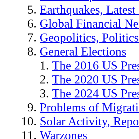
Earthquakes, Latest 
Global Financial N
Geopolitics, Politics
General Elections
The 2016 US Pres
The 2020 US Pres
The 2024 US Pres
Problems of Migrat
Solar Activity, Repo
Warzones