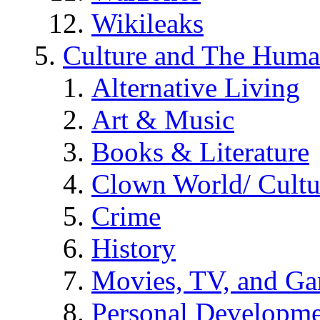
Wikileaks
Culture and The Huma
Alternative Living
Art & Music
Books & Literature
Clown World/ Cultur
Crime
History
Movies, TV, and G
Personal Developm