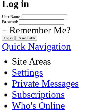
Log in
User Name:
Password:
Remember Me?
Quick Navigation
Site Areas
Settings
Private Messages
Subscriptions
Who's Online