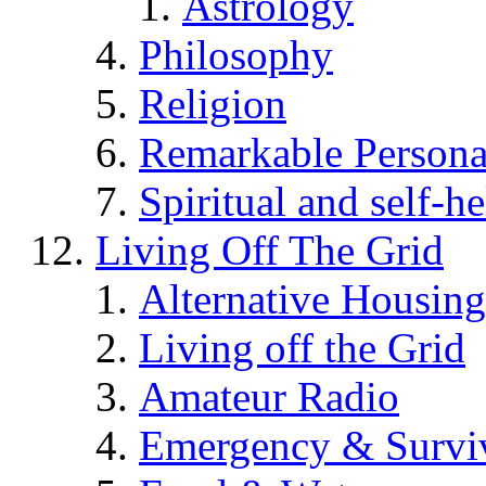
Astrology
Philosophy
Religion
Remarkable Persona
Spiritual and self-h
Living Off The Grid
Alternative Housing
Living off the Grid
Amateur Radio
Emergency & Surviv