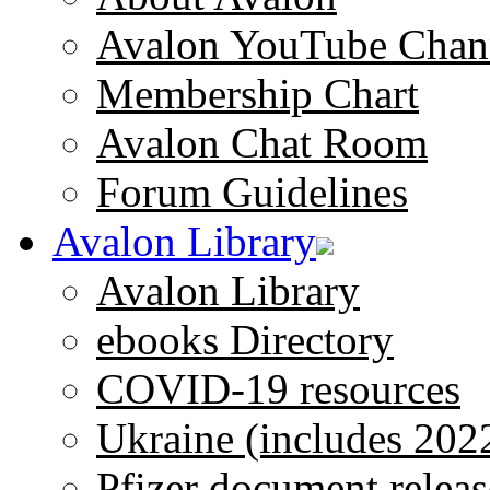
Avalon YouTube Chan
Membership Chart
Avalon Chat Room
Forum Guidelines
Avalon Library
Avalon Library
ebooks Directory
COVID-19 resources
Ukraine (includes 202
Pfizer document releas