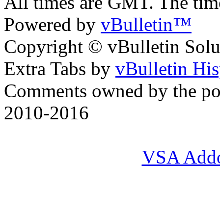
All times are GMT. The ti
Powered by
vBulletin™
Copyright © vBulletin Soluti
Extra Tabs by
vBulletin Hi
Comments owned by the pos
2010-2016
VSA Add