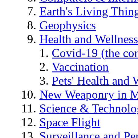
Earth's Living Thin
Geophysics
Health and Wellness
Covid-19 (the co
Vaccination
Pets' Health and 
New Weaponry in M
Science & Technol
Space Flight
Surveillance and Pe