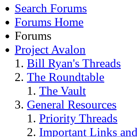
Search Forums
Forums Home
Forums
Project Avalon
Bill Ryan's Threads
The Roundtable
The Vault
General Resources
Priority Threads
Important Links an