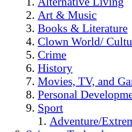
Alternative Living
Art & Music
Books & Literature
Clown World/ Cultur
Crime
History
Movies, TV, and G
Personal Developm
Sport
Adventure/Extrem