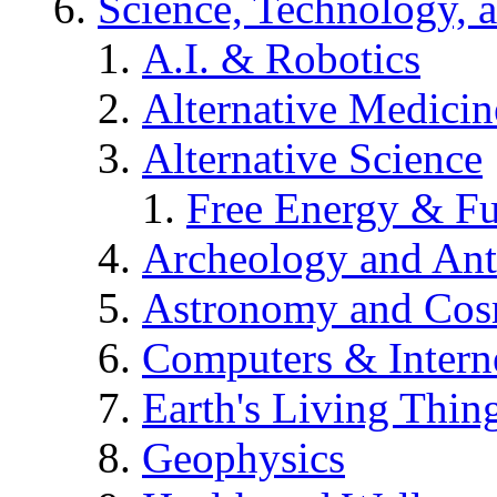
Science, Technology, 
A.I. & Robotics
Alternative Medicin
Alternative Science
Free Energy & Fu
Archeology and An
Astronomy and Co
Computers & Intern
Earth's Living Thin
Geophysics