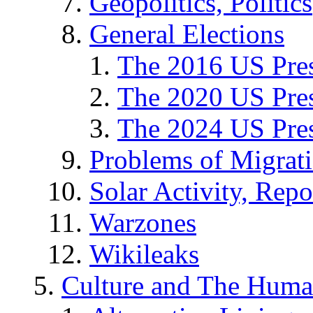
Geopolitics, Politics
General Elections
The 2016 US Pres
The 2020 US Pres
The 2024 US Pres
Problems of Migrat
Solar Activity, Repo
Warzones
Wikileaks
Culture and The Huma