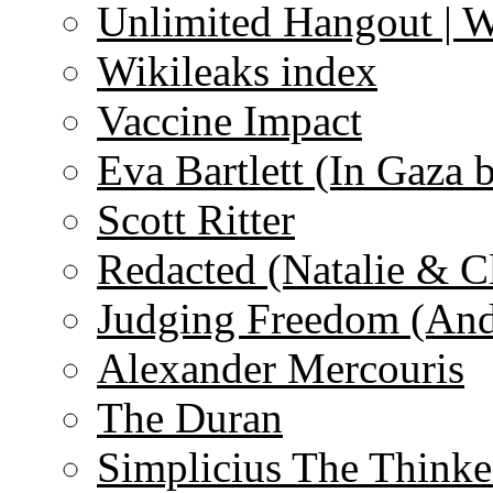
Unlimited Hangout | 
Wikileaks index
Vaccine Impact
Eva Bartlett (In Gaza 
Scott Ritter
Redacted (Natalie & C
Judging Freedom (And
Alexander Mercouris
The Duran
Simplicius The Thinke