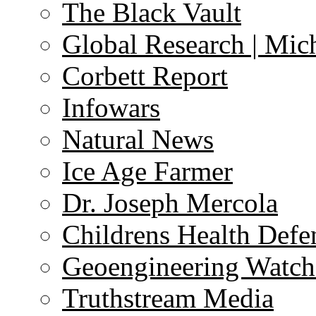
The Black Vault
Global Research | Mi
Corbett Report
Infowars
Natural News
Ice Age Farmer
Dr. Joseph Mercola
Childrens Health Defe
Geoengineering Watch
Truthstream Media