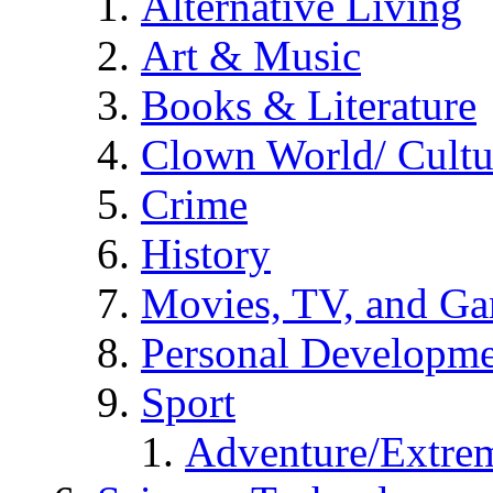
Alternative Living
Art & Music
Books & Literature
Clown World/ Cultur
Crime
History
Movies, TV, and G
Personal Developm
Sport
Adventure/Extrem