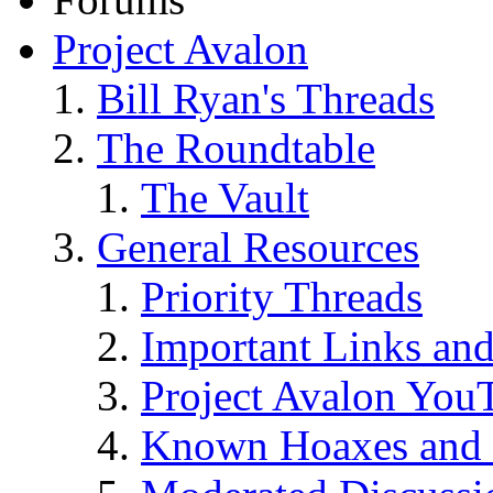
Project Avalon
Bill Ryan's Threads
The Roundtable
The Vault
General Resources
Priority Threads
Important Links an
Project Avalon You
Known Hoaxes and 