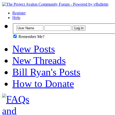
Register
Help
Remember Me?
New Posts
New Threads
Bill Ryan's Posts
How to Donate