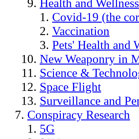
Health and Wellness
Covid-19 (the co
Vaccination
Pets' Health and 
New Weaponry in M
Science & Technol
Space Flight
Surveillance and Pe
Conspiracy Research
5G