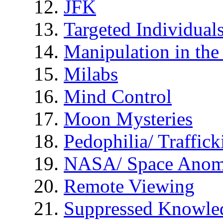
JFK
Targeted Individual
Manipulation in th
Milabs
Mind Control
Moon Mysteries
Pedophilia/ Traffick
NASA/ Space Anom
Remote Viewing
Suppressed Knowle