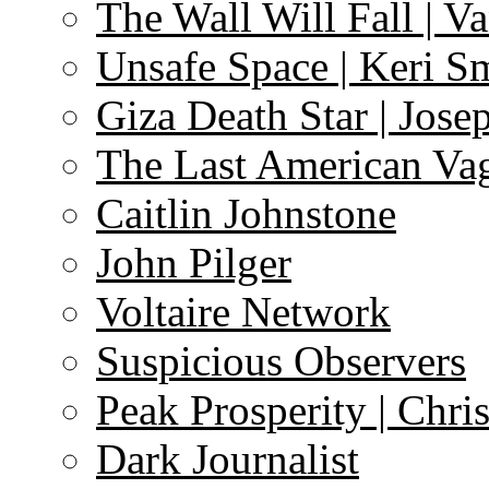
The Wall Will Fall | V
Unsafe Space | Keri S
Giza Death Star | Josep
The Last American Va
Caitlin Johnstone
John Pilger
Voltaire Network
Suspicious Observers
Peak Prosperity | Chri
Dark Journalist