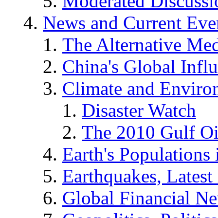
Moderated Discussio
News and Current Eve
The Alternative Me
China's Global Infl
Climate and Enviro
Disaster Watch
The 2010 Gulf Oi
Earth's Populations
Earthquakes, Latest 
Global Financial N