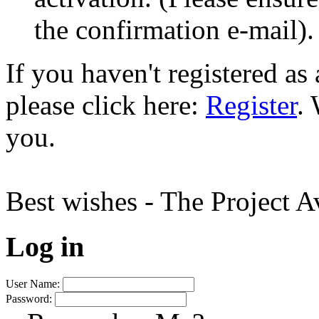
the confirmation e-mail).
If you haven't registered a
please click here:
Register
.
you.
Best wishes - The Project 
Log in
User Name:
Password: