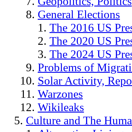
Geopolitics, Politics
General Elections
The 2016 US Pres
The 2020 US Pres
The 2024 US Pres
Problems of Migrat
Solar Activity, Repo
Warzones
Wikileaks
Culture and The Huma