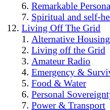
Remarkable Persona
Spiritual and self-h
Living Off The Grid
Alternative Housing
Living off the Grid
Amateur Radio
Emergency & Surviv
Food & Water
Personal Sovereignt
Power & Transport