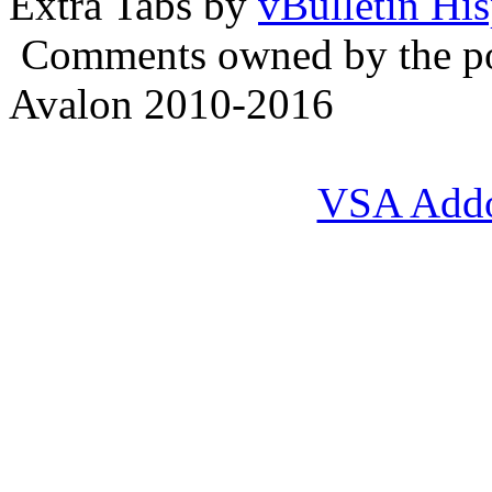
Extra Tabs by
vBulletin Hi
Comments owned by the pos
Avalon 2010-2016
VSA Add