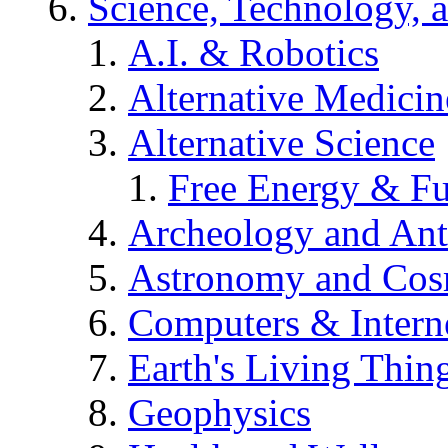
Science, Technology, 
A.I. & Robotics
Alternative Medicin
Alternative Science
Free Energy & Fu
Archeology and An
Astronomy and Co
Computers & Intern
Earth's Living Thin
Geophysics