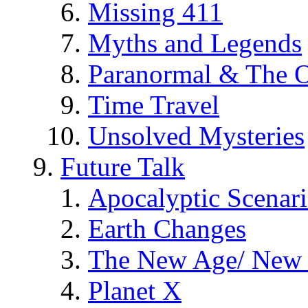
Missing 411
Myths and Legends
Paranormal & The O
Time Travel
Unsolved Mysteries
Future Talk
Apocalyptic Scenar
Earth Changes
The New Age/ New 
Planet X