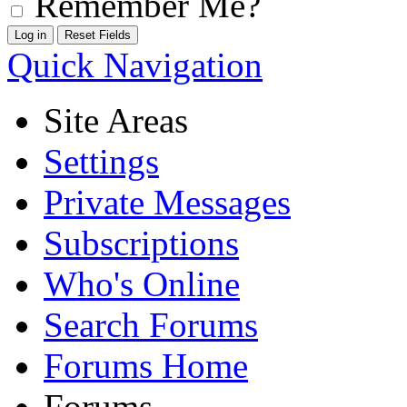
Remember Me?
Quick Navigation
Site Areas
Settings
Private Messages
Subscriptions
Who's Online
Search Forums
Forums Home
Forums