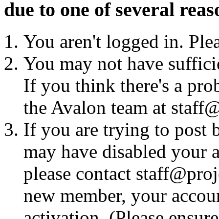
due to one of several reas
You aren't logged in. Ple
You may not have sufficie
If you think there's a pro
the Avalon team at staff@
If you are trying to post
may have disabled your a
please contact staff@proje
new member, your account
activation. (Please ensur