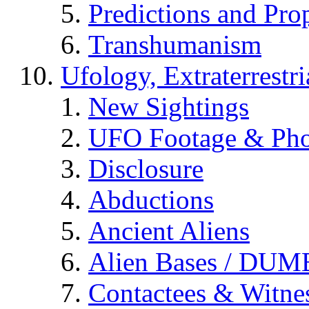
Predictions and Pro
Transhumanism
Ufology, Extraterrestri
New Sightings
UFO Footage & Pho
Disclosure
Abductions
Ancient Aliens
Alien Bases / DUM
Contactees & Witne