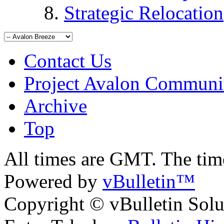
Strategic Relocation
Contact Us
Project Avalon Communi
Archive
Top
All times are GMT. The ti
Powered by
vBulletin™
Copyright © vBulletin Soluti