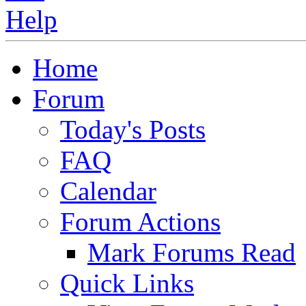
Home
Forum
Today's Posts
FAQ
Calendar
Forum Actions
Mark Forums Read
Quick Links