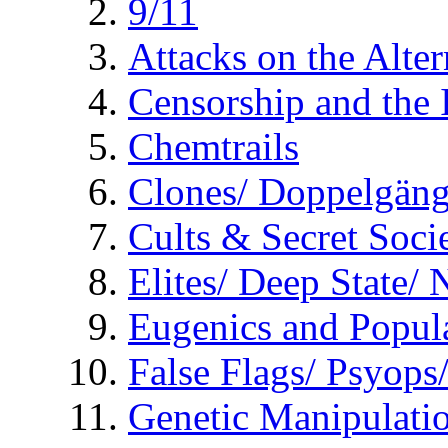
9/11
Attacks on the Alte
Censorship and the
Chemtrails
Clones/ Doppelgäng
Cults & Secret Socie
Elites/ Deep State/
Eugenics and Popul
False Flags/ Psyo
Genetic Manipulati