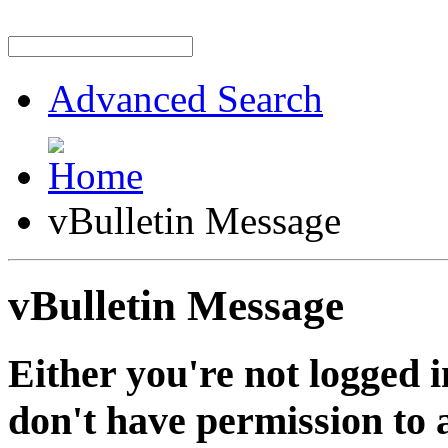
Advanced Search
vBulletin Message
vBulletin Message
Either you're not logged i
don't have permission to a