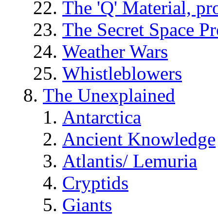
The 'Q' Material, pr
The Secret Space P
Weather Wars
Whistleblowers
The Unexplained
Antarctica
Ancient Knowledge
Atlantis/ Lemuria
Cryptids
Giants