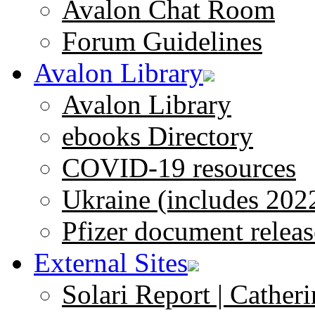
Avalon Chat Room
Forum Guidelines
Avalon Library
Avalon Library
ebooks Directory
COVID-19 resources
Ukraine (includes 202
Pfizer document releas
External Sites
Solari Report | Catheri