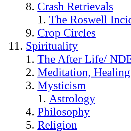
Crash Retrievals
The Roswell Inci
Crop Circles
Spirituality
The After Life/ NDE
Meditation, Healing
Mysticism
Astrology
Philosophy
Religion