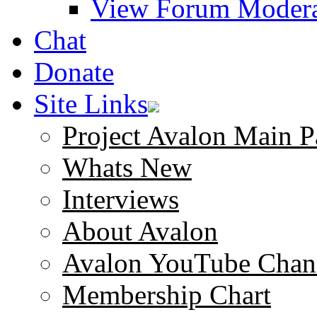
View Forum Modera
Chat
Donate
Site Links
Project Avalon Main P
Whats New
Interviews
About Avalon
Avalon YouTube Chan
Membership Chart