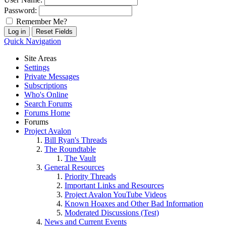
Password:
Remember Me?
Quick Navigation
Site Areas
Settings
Private Messages
Subscriptions
Who's Online
Search Forums
Forums Home
Forums
Project Avalon
Bill Ryan's Threads
The Roundtable
The Vault
General Resources
Priority Threads
Important Links and Resources
Project Avalon YouTube Videos
Known Hoaxes and Other Bad Information
Moderated Discussions (Test)
News and Current Events