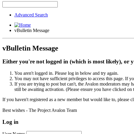
Advanced Search
vBulletin Message
vBulletin Message
Either you're not logged in (which is most likely), or 
You aren't logged in. Please log in below and try again.
You may not have sufficient privileges to access this page. If y
If you are trying to post but can't, the Avalon moderators may
still be awaiting activation. (Please ensure you have clicked on 
If you haven't registered as a new member but would like to, please c
Best wishes - The Project Avalon Team
Log in
User Name: