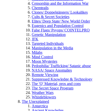
Censorship and the Information War
Chemtrails
Clones/ Doppelgängers/ Lookalikes
Cults & Secret Societies
Elites/ Deep State/ New World Order
Eugenics and Population Control
False Flags/ Psyops/ COINTELPRO
Genetic Manipulation
JFK
Targeted Individuals
Manipulation in the Media
Milabs
Mind Control
Moon Mysteries
Pedophilia/ Trafficking/ Satanic abuse
NASA/ Space Anomalies
Remote Viewing
Suppressed Knowledge & Technology
The 'Q' Material, pros and cons
The Secret Space Program
Weather Wars
Whistleblowers
The Unexplained
Antarctica
Ancient Knowledge