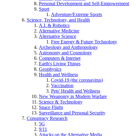
Personal Development and Self-Empowerment
Sport
Adventure/Extreme Sports
Science, Technology, and Health
A.I. & Robotics
Alternative Medicine
Alternative Science
Free Energy & Future Technology
Archeology and Anthropology
Astronomy and Cosmology
Computers & Internet
Earth's Living Things
Geophysics
Health and Wellness
Covid-19 (the coronavirus)
Vaccination
Pets' Health and Wellness
New Weaponry in Modern Warfare
Science & Technology
Space Flight
Surveillance and Personal Security
Conspiracy Research
5G
9/11
Attacks on the Alternative Media