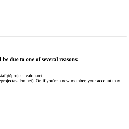
d be due to one of several reasons:
 staff@projectavalon.net.
f@projectavalon.net). Or, if you're a new member, your account may