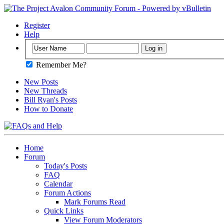
Register
Help
Remember Me?
New Posts
New Threads
Bill Ryan's Posts
How to Donate
Home
Forum
Today's Posts
FAQ
Calendar
Forum Actions
Mark Forums Read
Quick Links
View Forum Moderators