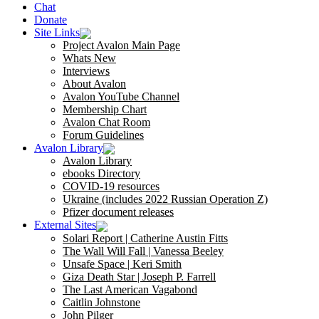
Chat
Donate
Site Links
Project Avalon Main Page
Whats New
Interviews
About Avalon
Avalon YouTube Channel
Membership Chart
Avalon Chat Room
Forum Guidelines
Avalon Library
Avalon Library
ebooks Directory
COVID-19 resources
Ukraine (includes 2022 Russian Operation Z)
Pfizer document releases
External Sites
Solari Report | Catherine Austin Fitts
The Wall Will Fall | Vanessa Beeley
Unsafe Space | Keri Smith
Giza Death Star | Joseph P. Farrell
The Last American Vagabond
Caitlin Johnstone
John Pilger