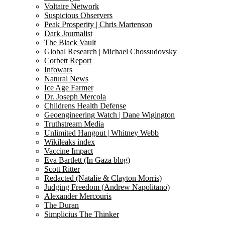
Voltaire Network
Suspicious Observers
Peak Prosperity | Chris Martenson
Dark Journalist
The Black Vault
Global Research | Michael Chossudovsky
Corbett Report
Infowars
Natural News
Ice Age Farmer
Dr. Joseph Mercola
Childrens Health Defense
Geoengineering Watch | Dane Wigington
Truthstream Media
Unlimited Hangout | Whitney Webb
Wikileaks index
Vaccine Impact
Eva Bartlett (In Gaza blog)
Scott Ritter
Redacted (Natalie & Clayton Morris)
Judging Freedom (Andrew Napolitano)
Alexander Mercouris
The Duran
Simplicius The Thinker