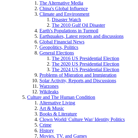
The Alternative Media
China's Global Influence
Climate and Environment
Disaster Watch
The 2010 Gulf Oil Disaster
Earth's Populations in Turmoil
Earthquakes, Latest reports and discussions
Global Financial News
Geopolitics, Politics
General Elections
The 2016 US Presidential Election
The 2020 US Presidential Election
The 2024 US Presidential Election
Problems of Migration and Immigration
Solar Activity, Reports and Discussions
Warzones
Wikileaks
Culture and The Human Condition
Alternative Living
Art & Music
Books & Literature
Clown World/ Culture War/ Identity Politics
Crime
History
Movies, TV, and Games