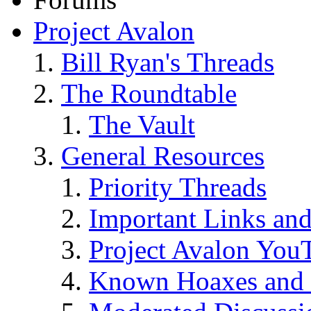
Project Avalon
Bill Ryan's Threads
The Roundtable
The Vault
General Resources
Priority Threads
Important Links an
Project Avalon You
Known Hoaxes and 