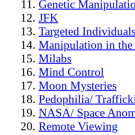
Genetic Manipulati
JFK
Targeted Individual
Manipulation in th
Milabs
Mind Control
Moon Mysteries
Pedophilia/ Traffick
NASA/ Space Anom
Remote Viewing