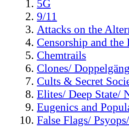
5G
9/11
Attacks on the Alte
Censorship and the
Chemtrails
Clones/ Doppelgäng
Cults & Secret Socie
Elites/ Deep State/
Eugenics and Popul
False Flags/ Psyo