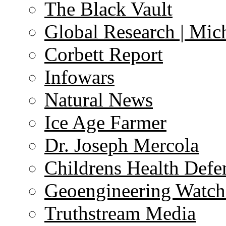
The Black Vault
Global Research | Mi
Corbett Report
Infowars
Natural News
Ice Age Farmer
Dr. Joseph Mercola
Childrens Health Defe
Geoengineering Watch
Truthstream Media