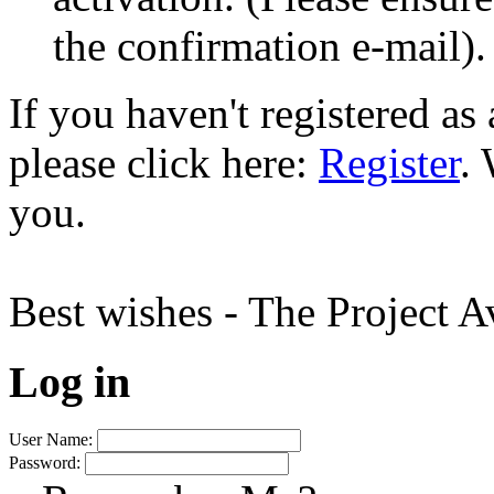
the confirmation e-mail).
If you haven't registered a
please click here:
Register
.
you.
Best wishes - The Project 
Log in
User Name:
Password: