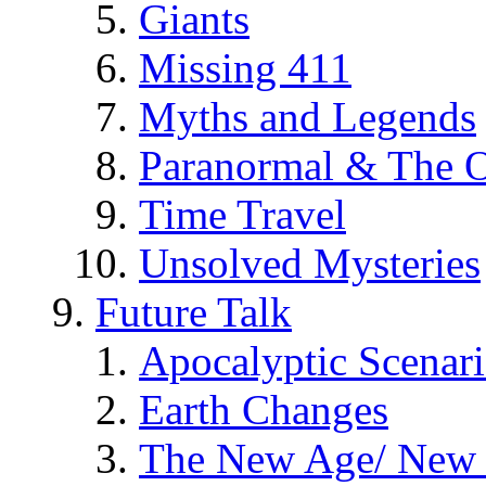
Giants
Missing 411
Myths and Legends
Paranormal & The O
Time Travel
Unsolved Mysteries
Future Talk
Apocalyptic Scenar
Earth Changes
The New Age/ New 