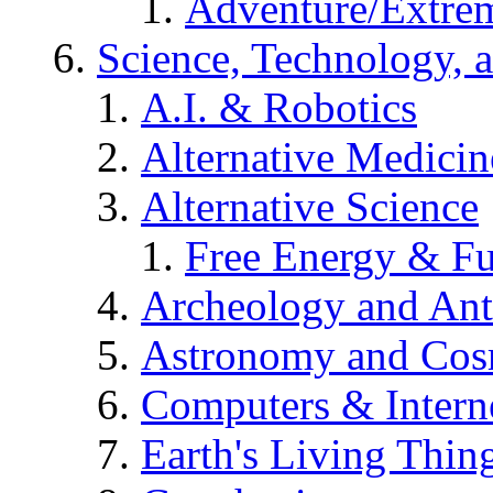
Adventure/Extrem
Science, Technology, 
A.I. & Robotics
Alternative Medicin
Alternative Science
Free Energy & Fu
Archeology and An
Astronomy and Co
Computers & Intern
Earth's Living Thin