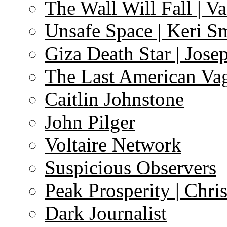
The Wall Will Fall | V
Unsafe Space | Keri S
Giza Death Star | Josep
The Last American Va
Caitlin Johnstone
John Pilger
Voltaire Network
Suspicious Observers
Peak Prosperity | Chri
Dark Journalist