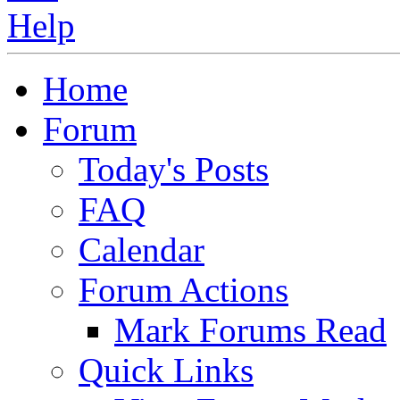
Home
Forum
Today's Posts
FAQ
Calendar
Forum Actions
Mark Forums Read
Quick Links