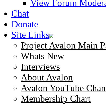
View Forum Modera
Chat
Donate
Site Links
Project Avalon Main P
Whats New
Interviews
About Avalon
Avalon YouTube Chan
Membership Chart