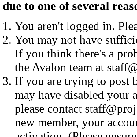
due to one of several reas
You aren't logged in. Ple
You may not have sufficie
If you think there's a pro
the Avalon team at staff@
If you are trying to post
may have disabled your a
please contact staff@proje
new member, your account
activation. (Please ensur