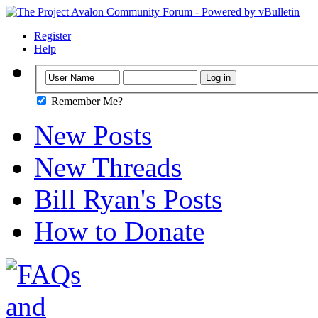
Register
Help
Remember Me?
New Posts
New Threads
Bill Ryan's Posts
How to Donate