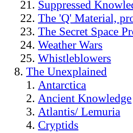
Suppressed Knowle
The 'Q' Material, pr
The Secret Space P
Weather Wars
Whistleblowers
The Unexplained
Antarctica
Ancient Knowledge
Atlantis/ Lemuria
Cryptids