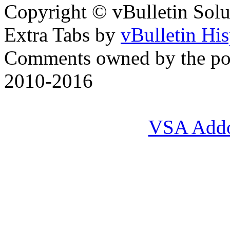
Copyright © vBulletin Soluti
Extra Tabs by
vBulletin Hi
Comments owned by the pos
2010-2016
VSA Add