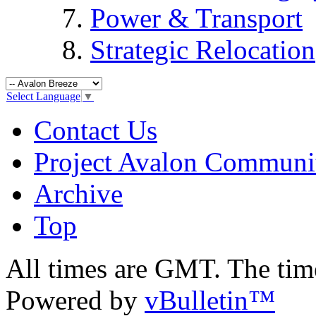
Power & Transport
Strategic Relocation
Select Language
▼
Contact Us
Project Avalon Communi
Archive
Top
All times are GMT. The ti
Powered by
vBulletin™