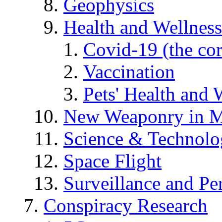
Geophysics
Health and Wellness
Covid-19 (the co
Vaccination
Pets' Health and 
New Weaponry in M
Science & Technol
Space Flight
Surveillance and Pe
Conspiracy Research