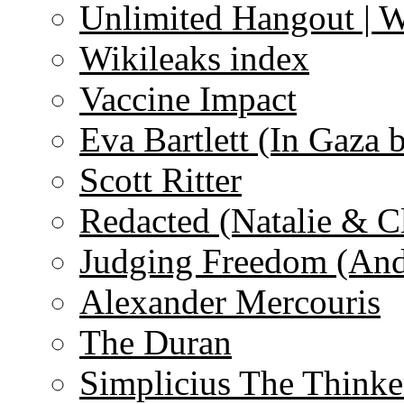
Unlimited Hangout | 
Wikileaks index
Vaccine Impact
Eva Bartlett (In Gaza 
Scott Ritter
Redacted (Natalie & C
Judging Freedom (And
Alexander Mercouris
The Duran
Simplicius The Thinke