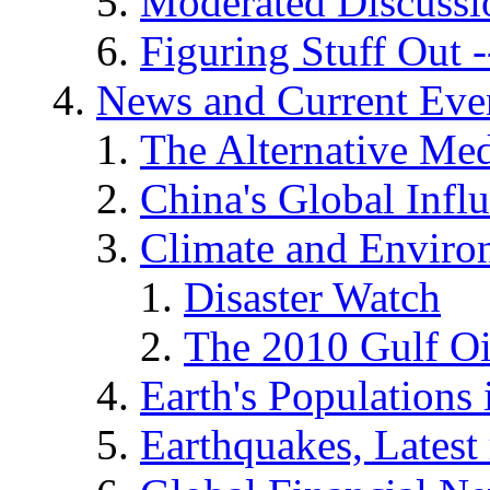
Moderated Discussio
Figuring Stuff Out
News and Current Eve
The Alternative Me
China's Global Infl
Climate and Enviro
Disaster Watch
The 2010 Gulf Oi
Earth's Populations
Earthquakes, Latest 