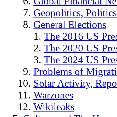
Global Financial N
Geopolitics, Politics
General Elections
The 2016 US Pres
The 2020 US Pres
The 2024 US Pres
Problems of Migrat
Solar Activity, Repo
Warzones
Wikileaks