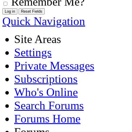
Remember Me?
Quick Navigation
Site Areas
Settings
Private Messages
Subscriptions
Who's Online
Search Forums
Forums Home
Forums