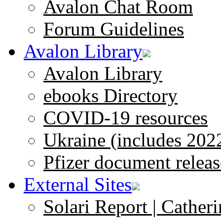
Avalon Chat Room
Forum Guidelines
Avalon Library
Avalon Library
ebooks Directory
COVID-19 resources
Ukraine (includes 202
Pfizer document releas
External Sites
Solari Report | Catheri