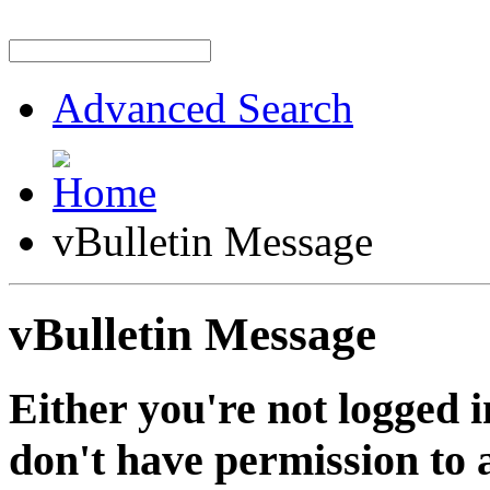
Advanced Search
vBulletin Message
vBulletin Message
Either you're not logged i
don't have permission to a