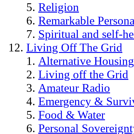
Religion
Remarkable Persona
Spiritual and self-h
Living Off The Grid
Alternative Housing
Living off the Grid
Amateur Radio
Emergency & Surviv
Food & Water
Personal Sovereignt