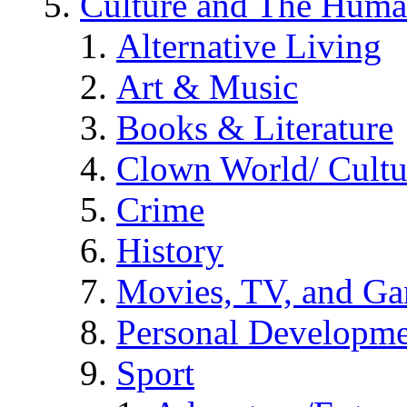
Culture and The Huma
Alternative Living
Art & Music
Books & Literature
Clown World/ Cultur
Crime
History
Movies, TV, and G
Personal Developm
Sport