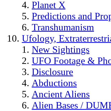
Planet X
Predictions and Pro
Transhumanism
Ufology, Extraterrestri
New Sightings
UFO Footage & Pho
Disclosure
Abductions
Ancient Aliens
Alien Bases / DUM