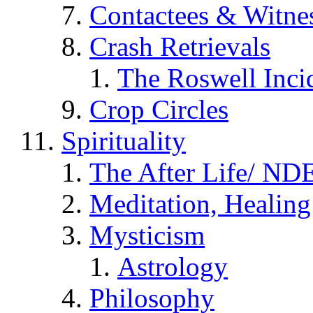
Contactees & Witne
Crash Retrievals
The Roswell Inci
Crop Circles
Spirituality
The After Life/ NDE
Meditation, Healing
Mysticism
Astrology
Philosophy