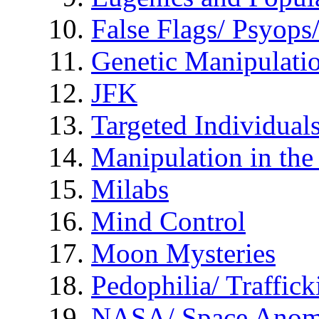
False Flags/ Psyo
Genetic Manipulati
JFK
Targeted Individual
Manipulation in th
Milabs
Mind Control
Moon Mysteries
Pedophilia/ Traffick
NASA/ Space Anom