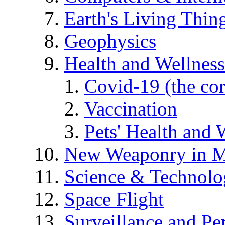
Earth's Living Thin
Geophysics
Health and Wellness
Covid-19 (the co
Vaccination
Pets' Health and 
New Weaponry in M
Science & Technol
Space Flight
Surveillance and Pe