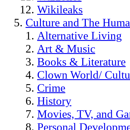
Wikileaks
Culture and The Huma
Alternative Living
Art & Music
Books & Literature
Clown World/ Cultur
Crime
History
Movies, TV, and G
Personal Developm