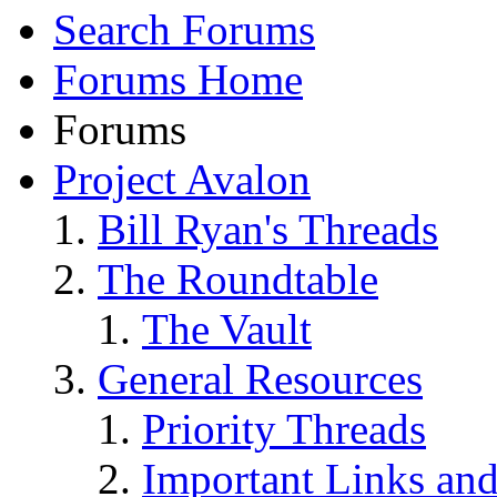
Search Forums
Forums Home
Forums
Project Avalon
Bill Ryan's Threads
The Roundtable
The Vault
General Resources
Priority Threads
Important Links an