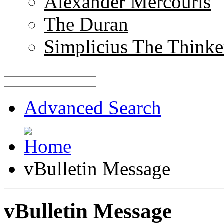
Alexander Mercouris
The Duran
Simplicius The Thinke
Advanced Search
vBulletin Message
vBulletin Message