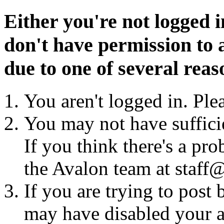
Either you're not logged i
don't have permission to a
due to one of several reas
You aren't logged in. Ple
You may not have sufficie
If you think there's a pro
the Avalon team at staff@
If you are trying to post
may have disabled your a