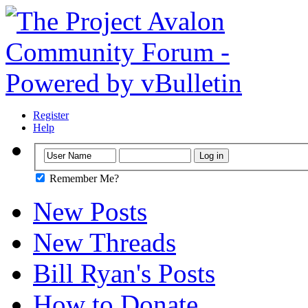
Register
Help
Remember Me?
New Posts
New Threads
Bill Ryan's Posts
How to Donate