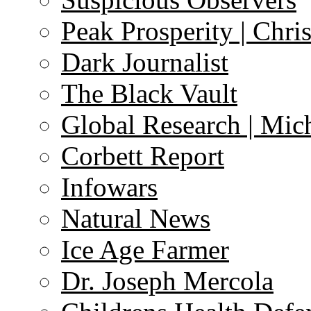
Peak Prosperity | Chri
Dark Journalist
The Black Vault
Global Research | Mi
Corbett Report
Infowars
Natural News
Ice Age Farmer
Dr. Joseph Mercola