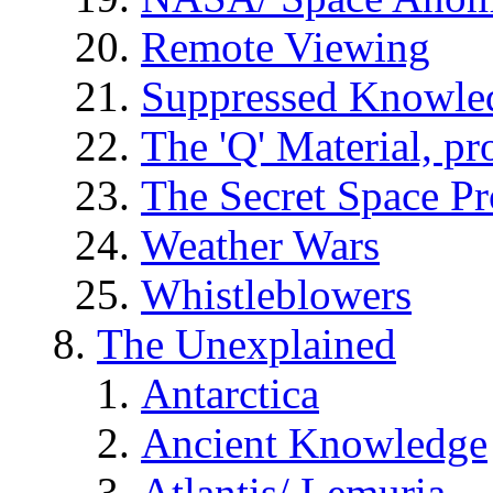
Remote Viewing
Suppressed Knowle
The 'Q' Material, pr
The Secret Space P
Weather Wars
Whistleblowers
The Unexplained
Antarctica
Ancient Knowledge
Atlantis/ Lemuria