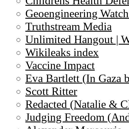
Childrens Health Defe
Geoengineering Watch
Truthstream Media
Unlimited Hangout | 
Wikileaks index
Vaccine Impact
Eva Bartlett (In Gaza 
Scott Ritter
Redacted (Natalie & C
Judging Freedom (And