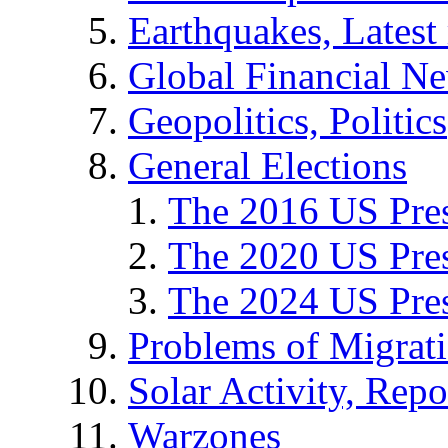
Earthquakes, Latest 
Global Financial N
Geopolitics, Politics
General Elections
The 2016 US Pres
The 2020 US Pres
The 2024 US Pres
Problems of Migrat
Solar Activity, Repo
Warzones