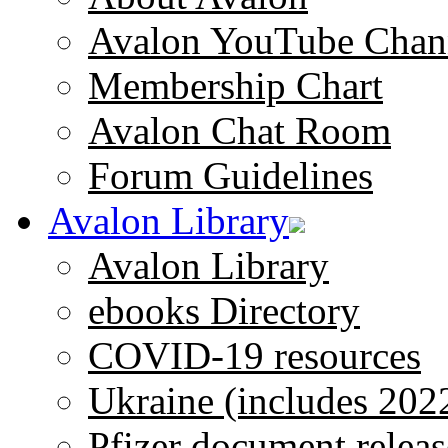
Avalon YouTube Chan
Membership Chart
Avalon Chat Room
Forum Guidelines
Avalon Library
Avalon Library
ebooks Directory
COVID-19 resources
Ukraine (includes 202
Pfizer document releas