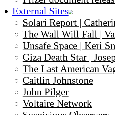
External Sites
Solari Report | Catheri
The Wall Will Fall | V
Unsafe Space | Keri S
Giza Death Star | Josep
The Last American Va
Caitlin Johnstone
John Pilger
Voltaire Network
Suspicious Observers