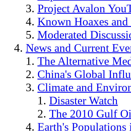
Project Avalon You
Known Hoaxes and 
Moderated Discussio
News and Current Eve
The Alternative Me
China's Global Infl
Climate and Enviro
Disaster Watch
The 2010 Gulf Oi
Earth's Populations