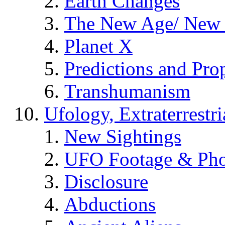
Earth Changes
The New Age/ New 
Planet X
Predictions and Pro
Transhumanism
Ufology, Extraterrestri
New Sightings
UFO Footage & Pho
Disclosure
Abductions