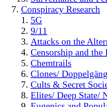
Conspiracy Research
5G
9/11
Attacks on the Alte
Censorship and the
Chemtrails
Clones/ Doppelgäng
Cults & Secret Socie
Elites/ Deep State/
Eugenics and Popul