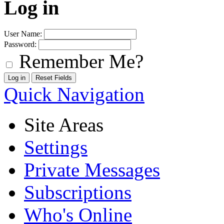
Log in
User Name:
Password:
Remember Me?
Quick Navigation
Site Areas
Settings
Private Messages
Subscriptions
Who's Online