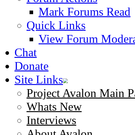
Mark Forums Read
Quick Links
View Forum Modera
Chat
Donate
Site Links
Project Avalon Main P
Whats New
Interviews
About Avalon