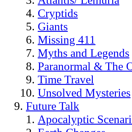
Cryptids
Giants
Missing 411
Myths and Legends
Paranormal & The O
Time Travel
Unsolved Mysteries
Future Talk
Apocalyptic Scenar