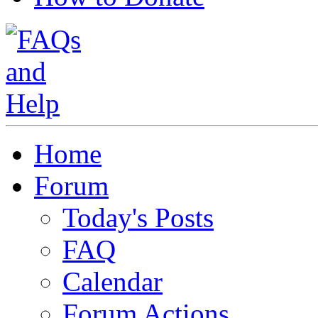
Home
Forum
Today's Posts
FAQ
Calendar
Forum Actions