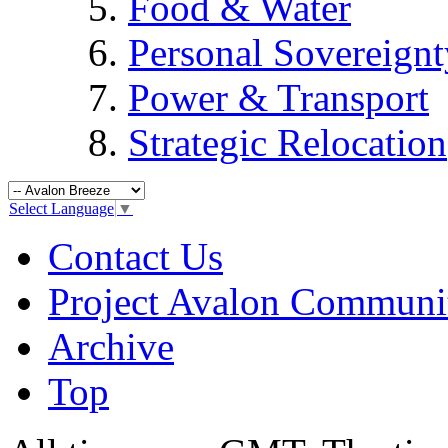
Food & Water
Personal Sovereignt
Power & Transport
Strategic Relocation
Select Language
▼
Contact Us
Project Avalon Communi
Archive
Top