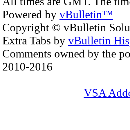
All times are GMT. The ti
Powered by
vBulletin™
Copyright © vBulletin Soluti
Extra Tabs by
vBulletin Hi
Comments owned by the pos
2010-2016
VSA Add