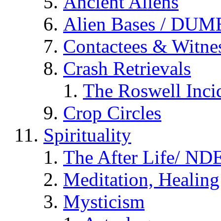
Ancient Aliens
Alien Bases / DUM
Contactees & Witne
Crash Retrievals
The Roswell Inci
Crop Circles
Spirituality
The After Life/ NDE
Meditation, Healing
Mysticism