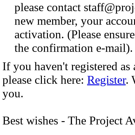
please contact staff@proje
new member, your account
activation. (Please ensur
the confirmation e-mail).
If you haven't registered a
please click here:
Register
.
you.
Best wishes - The Project 