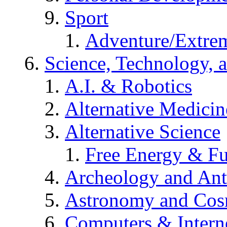
Sport
Adventure/Extrem
Science, Technology, 
A.I. & Robotics
Alternative Medicin
Alternative Science
Free Energy & Fu
Archeology and An
Astronomy and Co
Computers & Intern