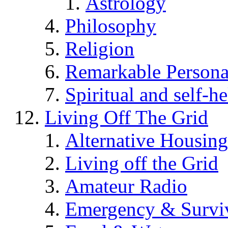
Astrology
Philosophy
Religion
Remarkable Persona
Spiritual and self-h
Living Off The Grid
Alternative Housing
Living off the Grid
Amateur Radio
Emergency & Surviv